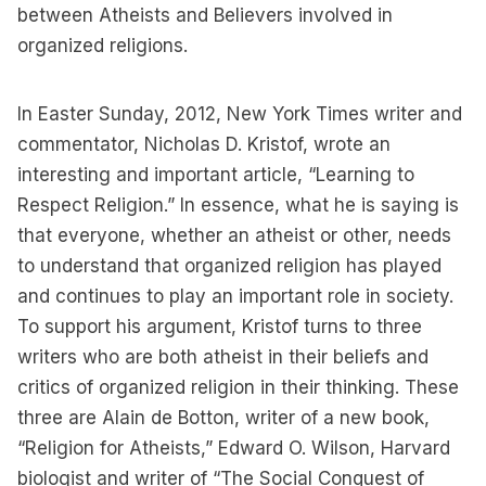
between Atheists and Believers involved in
organized religions.
In Easter Sunday, 2012, New York Times writer and
commentator, Nicholas D. Kristof, wrote an
interesting and important article, “Learning to
Respect Religion.” In essence, what he is saying is
that everyone, whether an atheist or other, needs
to understand that organized religion has played
and continues to play an important role in society.
To support his argument, Kristof turns to three
writers who are both atheist in their beliefs and
critics of organized religion in their thinking. These
three are Alain de Botton, writer of a new book,
“Religion for Atheists,” Edward O. Wilson, Harvard
biologist and writer of “The Social Conquest of