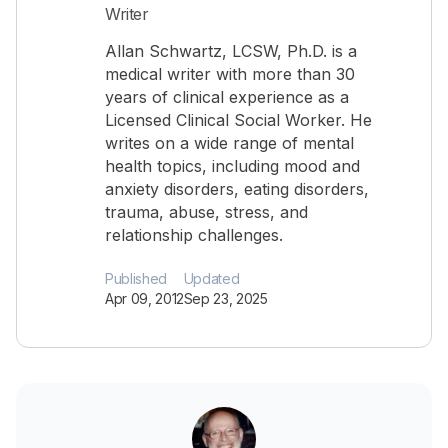
Writer
Allan Schwartz, LCSW, Ph.D. is a
medical writer with more than 30
years of clinical experience as a
Licensed Clinical Social Worker. He
writes on a wide range of mental
health topics, including mood and
anxiety disorders, eating disorders,
trauma, abuse, stress, and
relationship challenges.
Published
Updated
Apr 09, 2012
Sep 23, 2025