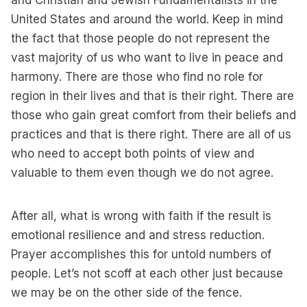
and Christian and Jewish Fundamentalists in the
United States and around the world. Keep in mind
the fact that those people do not represent the
vast majority of us who want to live in peace and
harmony. There are those who find no role for
region in their lives and that is their right. There are
those who gain great comfort from their beliefs and
practices and that is there right. There are all of us
who need to accept both points of view and
valuable to them even though we do not agree.
After all, what is wrong with faith if the result is
emotional resilience and and stress reduction.
Prayer accomplishes this for untold numbers of
people. Let’s not scoff at each other just because
we may be on the other side of the fence.