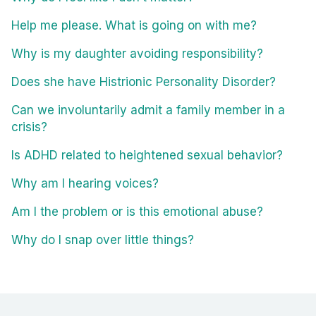
Help me please. What is going on with me?
Why is my daughter avoiding responsibility?
Does she have Histrionic Personality Disorder?
Can we involuntarily admit a family member in a
crisis?
Is ADHD related to heightened sexual behavior?
Why am I hearing voices?
Am I the problem or is this emotional abuse?
Why do I snap over little things?