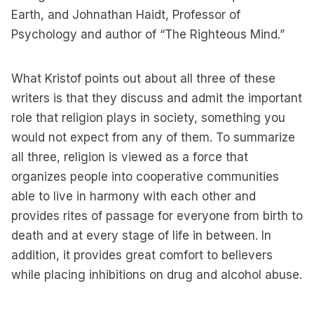
Earth, and Johnathan Haidt, Professor of
Psychology and author of “The Righteous Mind.”
What Kristof points out about all three of these
writers is that they discuss and admit the important
role that religion plays in society, something you
would not expect from any of them. To summarize
all three, religion is viewed as a force that
organizes people into cooperative communities
able to live in harmony with each other and
provides rites of passage for everyone from birth to
death and at every stage of life in between. In
addition, it provides great comfort to believers
while placing inhibitions on drug and alcohol abuse.