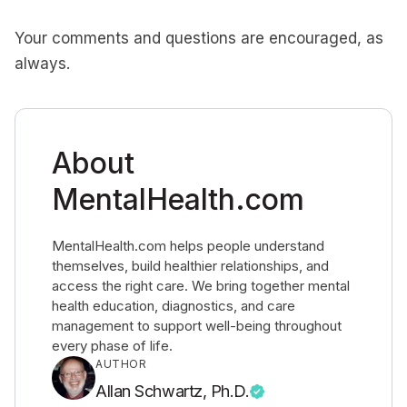
Your comments and questions are encouraged, as
always.
About
MentalHealth.com
MentalHealth.com helps people understand
themselves, build healthier relationships, and
access the right care. We bring together mental
health education, diagnostics, and care
management to support well-being throughout
every phase of life.
AUTHOR
Allan Schwartz, Ph.D.