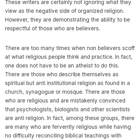
These writers are certainly not ignoring what they
view as the negative side of organized religion.
However, they are demonstrating the ability to be
respectful of those who are believers.
There are too many times when non believers scoff
at what religious people think and practice. In fact,
one does not have to be an atheist to do this.
There are those who describe themselves as
spiritual but anti institutional religion as found in a
church, synagogue or mosque. There are those
who are religious and are mistakenly convinced
that psychologists, biologists and other scientists
are anti religion. In fact, among these groups, there
are many who are fervently religious while having
no difficulty reconciling biblical teachings with