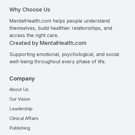
Why Choose Us
MentalHealth.com helps people understand
themselves, build healthier relationships, and
access the right care.
Created by MentalHealth.com
Supporting emotional, psychological, and social
well-being throughout every phase of life.
Company
About Us
Our Vision
Leadership
Clinical Affairs
Publishing