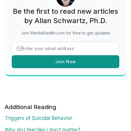
Be the first to read new articles
by Allan Schwartz, Ph.D.
Join MentalHealth.com for free to get updates
Join Now
Additional Reading
Triggers of Suicidal Behavior
Why do I feel like I don’t matter?