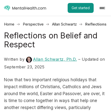
Get started
Home
Perspective
Allan Schwartz
Reflections o
Reflections on Belief and
Respect
Written by
Allan Schwartz, Ph.D.
– Updated on
September 23, 2025
Now that two important religious holidays that
impact millions of Christians, Catholics and Jews
around the world, Easter and Passover, are over, it
is time to come together in ways that help one
another respect differing views, particularly