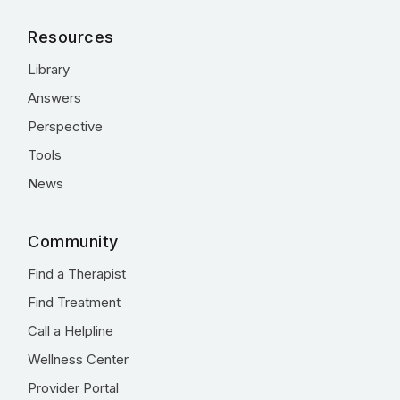
Resources
Library
Answers
Perspective
Tools
News
Community
Find a Therapist
Find Treatment
Call a Helpline
Wellness Center
Provider Portal