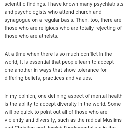
scientific findings. I have known many psychiatrists
and psychologists who attend church and
synagogue on a regular basis. Then, too, there are
those who are religious who are totally rejecting of
those who are atheists.
At a time when there is so much conflict in the
world, it is essential that people learn to accept
one another in ways that show tolerance for
differing beliefs, practices and values.
In my opinion, one defining aspect of mental health
is the ability to accept diversity in the world. Some
will be quick to point out all of those who are
violently anti diversity, such as the radical Muslims