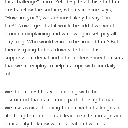
this challenge” inbox. Yet, despite all this stuff that
exists below the surface, when someone says,
“How are you?”, we are most likely to say “I’m
fine!”. Now, I get that it would be odd if we went
around complaining and wallowing in self pity all
day long. Who would want to be around that? But
there is going to be a downside to all this
suppression, denial and other defense mechanisms
that we all employ to help us cope with our daily
lot.
We do our best to avoid dealing with the
discomfort that is a natural part of being human.
We use avoidant coping to deal with challenges in
life. Long term denial can lead to self sabotage and
an inability to know what is real and what is