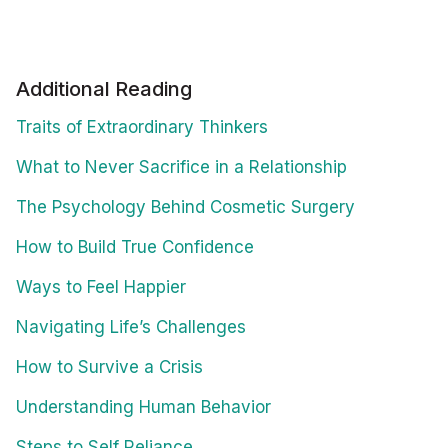
Additional Reading
Traits of Extraordinary Thinkers
What to Never Sacrifice in a Relationship
The Psychology Behind Cosmetic Surgery
How to Build True Confidence
Ways to Feel Happier
Navigating Life’s Challenges
How to Survive a Crisis
Understanding Human Behavior
Steps to Self Reliance