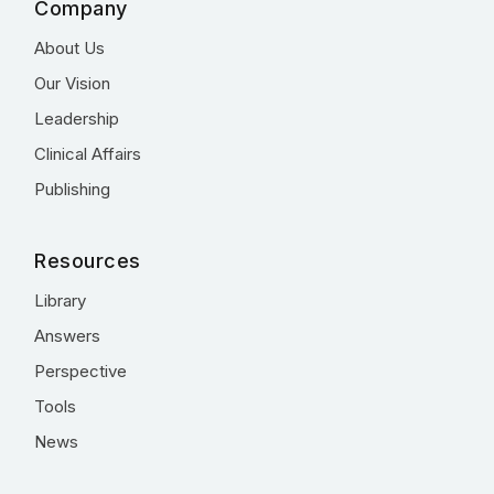
Company
About Us
Our Vision
Leadership
Clinical Affairs
Publishing
Resources
Library
Answers
Perspective
Tools
News