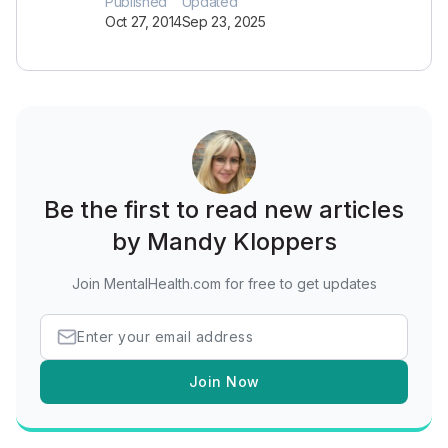
Published
Updated
Oct 27, 2014
Sep 23, 2025
Be the first to read new articles
by Mandy Kloppers
Join MentalHealth.com for free to get updates
Join Now