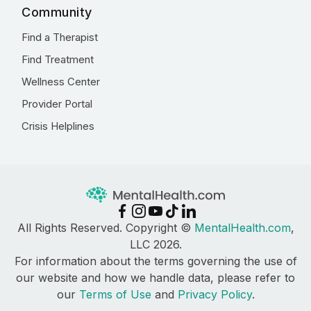
Community
Find a Therapist
Find Treatment
Wellness Center
Provider Portal
Crisis Helplines
All Rights Reserved. Copyright ©
MentalHealth.com
,
LLC 2026.
For information about the terms governing the use of
our website and how we handle data, please refer to
our
Terms of Use
and
Privacy Policy
.