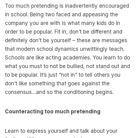
Too much pretending is inadvertently encouraged
in school. Being two faced and appeasing the
company you are with is what many kids do in
order to be popular. Fit in, don’t be different and
definitely don’t be yourself – these are messages
that modern school dynamics unwittingly teach.
Schools are like acting academies. You learn to do
what you must to not be bullied, not stand out and
to be popular. It’s just “not in” to tell others you
don’t like something that goes against the
consensus…and so the conditioning begins.
Counteracting too much pretending
Learn to express yourself and talk about your