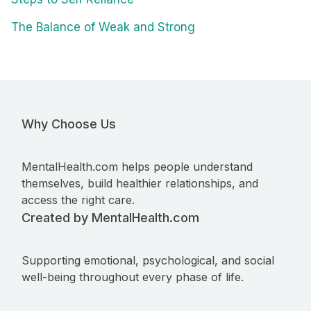
The Balance of Weak and Strong
Why Choose Us
MentalHealth.com helps people understand
themselves, build healthier relationships, and
access the right care.
Created by MentalHealth.com
Supporting emotional, psychological, and social
well-being throughout every phase of life.