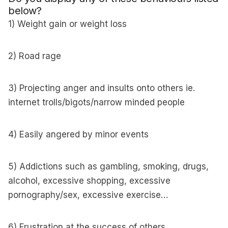
below?
1) Weight gain or weight loss
2) Road rage
3) Projecting anger and insults onto others ie.
internet trolls/bigots/narrow minded people
4) Easily angered by minor events
5) Addictions such as gambling, smoking, drugs,
alcohol, excessive shopping, excessive
pornography/sex, excessive exercise…
6) Frustration at the success of others