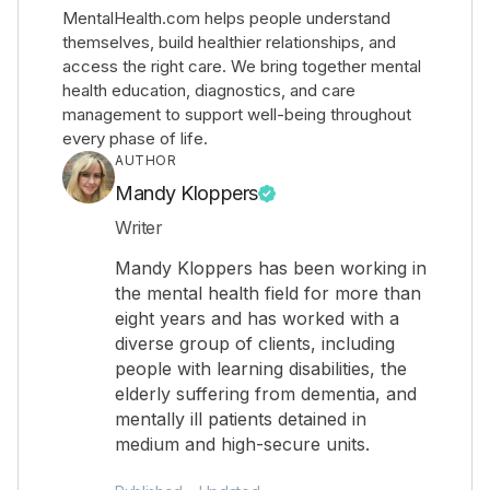
MentalHealth.com helps people understand
themselves, build healthier relationships, and
access the right care. We bring together mental
health education, diagnostics, and care
management to support well-being throughout
every phase of life.
AUTHOR
Mandy Kloppers
Writer
Mandy Kloppers has been working in
the mental health field for more than
eight years and has worked with a
diverse group of clients, including
people with learning disabilities, the
elderly suffering from dementia, and
mentally ill patients detained in
medium and high-secure units.