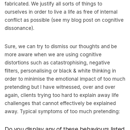
fabricated. We justify all sorts of things to
ourselves in order to live a life as free of internal
conflict as possible (see my blog post on cognitive
dissonance).
Sure, we can try to dismiss our thoughts and be
more aware when we are using cognitive
distortions such as catastrophising, negative
filters, personalising or black & white thinking in
order to minimise the emotional impact of too much
pretending but I have witnessed, over and over
again, clients trying too hard to explain away life
challenges that cannot effectively be explained
away. Typical symptoms of too much pretending:
Do you display any of these behaviours listed