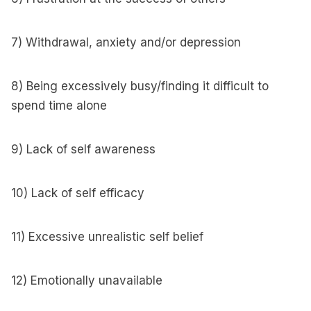
7) Withdrawal, anxiety and/or depression
8) Being excessively busy/finding it difficult to
spend time alone
9) Lack of self awareness
10) Lack of self efficacy
11) Excessive unrealistic self belief
12) Emotionally unavailable