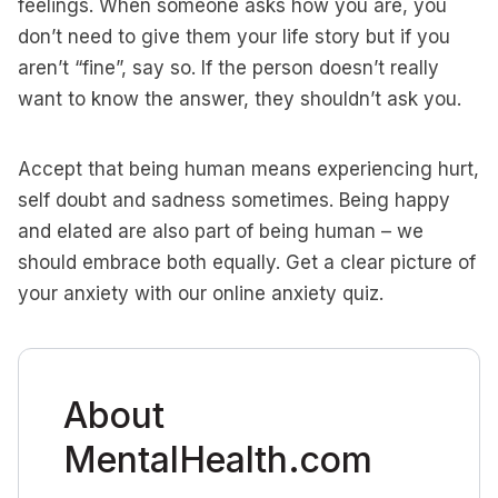
feelings. When someone asks how you are, you
don’t need to give them your life story but if you
aren’t “fine”, say so. If the person doesn’t really
want to know the answer, they shouldn’t ask you.
Accept that being human means experiencing hurt,
self doubt and sadness sometimes. Being happy
and elated are also part of being human – we
should embrace both equally. Get a clear picture of
your anxiety with our online anxiety quiz.
About
MentalHealth.com