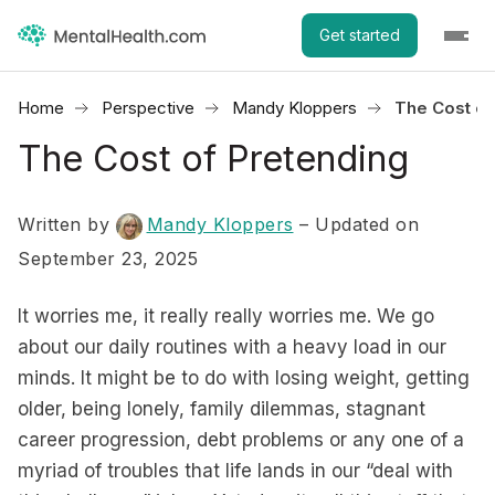
Get started
Home
Perspective
Mandy Kloppers
The Cost of
The Cost of Pretending
Written by
Mandy Kloppers
– Updated on
September 23, 2025
It worries me, it really really worries me. We go
about our daily routines with a heavy load in our
minds. It might be to do with losing weight, getting
older, being lonely, family dilemmas, stagnant
career progression, debt problems or any one of a
myriad of troubles that life lands in our “deal with