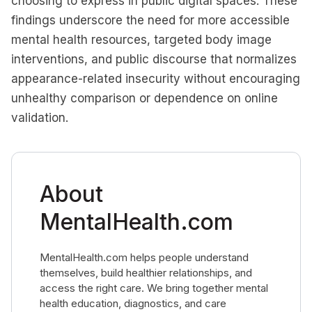
choosing to express in public digital spaces. These
findings underscore the need for more accessible
mental health resources, targeted body image
interventions, and public discourse that normalizes
appearance-related insecurity without encouraging
unhealthy comparison or dependence on online
validation.
About
MentalHealth.com
MentalHealth.com helps people understand
themselves, build healthier relationships, and
access the right care. We bring together mental
health education, diagnostics, and care