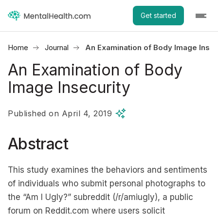
Get started
Home
Journal
An Examination of Body Image Insec
An Examination of Body
Image Insecurity
Published on April 4, 2019
Abstract
This study examines the behaviors and sentiments
of individuals who submit personal photographs to
the “Am I Ugly?” subreddit (/r/amiugly), a public
forum on Reddit.com where users solicit