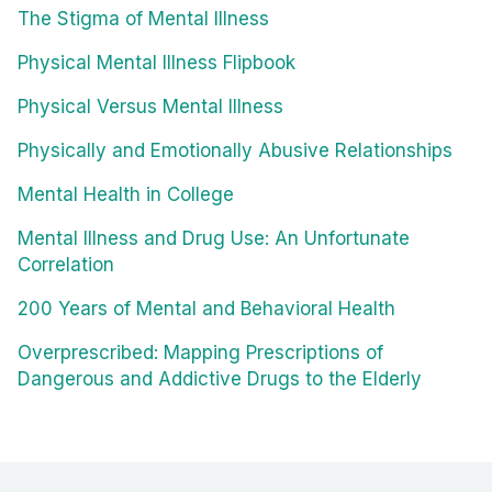
The Stigma of Mental Illness
Physical Mental Illness Flipbook
Physical Versus Mental Illness
Physically and Emotionally Abusive Relationships
Mental Health in College
Mental Illness and Drug Use: An Unfortunate
Correlation
200 Years of Mental and Behavioral Health
Overprescribed: Mapping Prescriptions of
Dangerous and Addictive Drugs to the Elderly