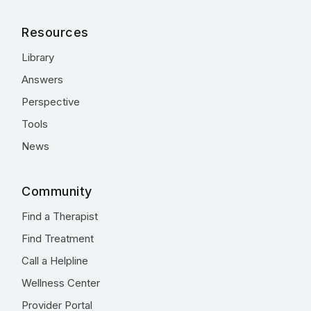
Resources
Library
Answers
Perspective
Tools
News
Community
Find a Therapist
Find Treatment
Call a Helpline
Wellness Center
Provider Portal