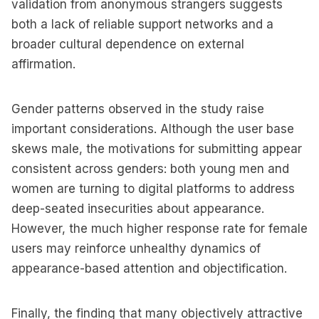
validation from anonymous strangers suggests
both a lack of reliable support networks and a
broader cultural dependence on external
affirmation.
Gender patterns observed in the study raise
important considerations. Although the user base
skews male, the motivations for submitting appear
consistent across genders: both young men and
women are turning to digital platforms to address
deep-seated insecurities about appearance.
However, the much higher response rate for female
users may reinforce unhealthy dynamics of
appearance-based attention and objectification.
Finally, the finding that many objectively attractive