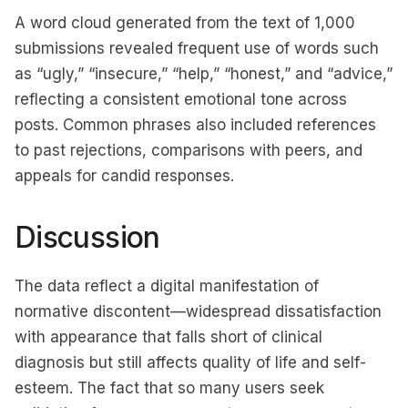
A word cloud generated from the text of 1,000
submissions revealed frequent use of words such
as “ugly,” “insecure,” “help,” “honest,” and “advice,”
reflecting a consistent emotional tone across
posts. Common phrases also included references
to past rejections, comparisons with peers, and
appeals for candid responses.
Discussion
The data reflect a digital manifestation of
normative discontent—widespread dissatisfaction
with appearance that falls short of clinical
diagnosis but still affects quality of life and self-
esteem. The fact that so many users seek