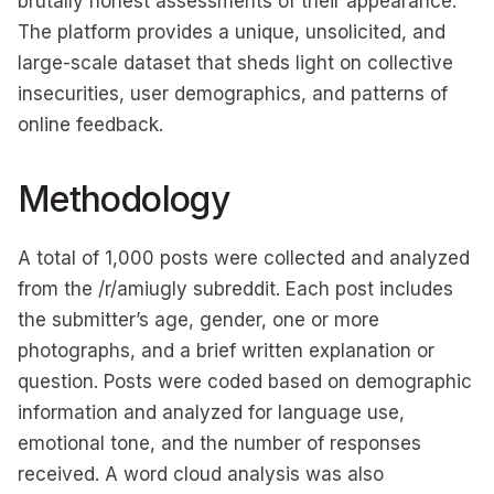
brutally honest assessments of their appearance.
The platform provides a unique, unsolicited, and
large-scale dataset that sheds light on collective
insecurities, user demographics, and patterns of
online feedback.
Methodology
A total of 1,000 posts were collected and analyzed
from the /r/amiugly subreddit. Each post includes
the submitter’s age, gender, one or more
photographs, and a brief written explanation or
question. Posts were coded based on demographic
information and analyzed for language use,
emotional tone, and the number of responses
received. A word cloud analysis was also