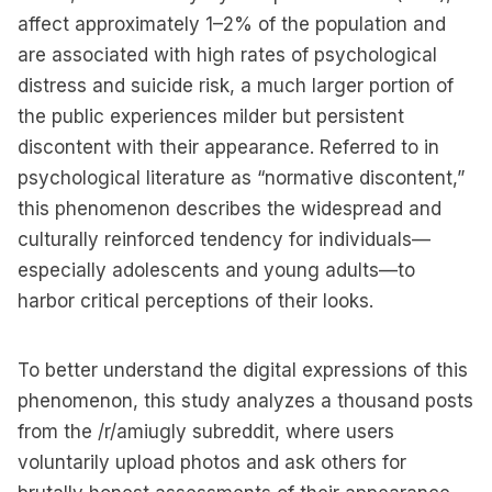
affect approximately 1–2% of the population and
are associated with high rates of psychological
distress and suicide risk, a much larger portion of
the public experiences milder but persistent
discontent with their appearance. Referred to in
psychological literature as “normative discontent,”
this phenomenon describes the widespread and
culturally reinforced tendency for individuals—
especially adolescents and young adults—to
harbor critical perceptions of their looks.
To better understand the digital expressions of this
phenomenon, this study analyzes a thousand posts
from the /r/amiugly subreddit, where users
voluntarily upload photos and ask others for