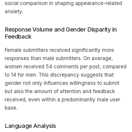
social comparison in shaping appearance-related
anxiety.
Response Volume and Gender Disparity in
Feedback
Female submitters received significantly more
responses than male submitters. On average,
women received 54 comments per post, compared
to 14 for men. This discrepancy suggests that
gender not only influences willingness to submit
but also the amount of attention and feedback
received, even within a predominantly male user
base.
Language Analysis