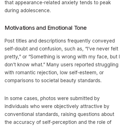
that appearance-related anxiety tends to peak
during adolescence.
Motivations and Emotional Tone
Post titles and descriptions frequently conveyed
self-doubt and confusion, such as, “I’ve never felt
pretty,” or “Something is wrong with my face, but I
don’t know what.” Many users reported struggling
with romantic rejection, low self-esteem, or
comparisons to societal beauty standards.
In some cases, photos were submitted by
individuals who were objectively attractive by
conventional standards, raising questions about
the accuracy of self-perception and the role of