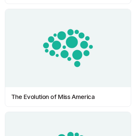
The Evolution of Miss America