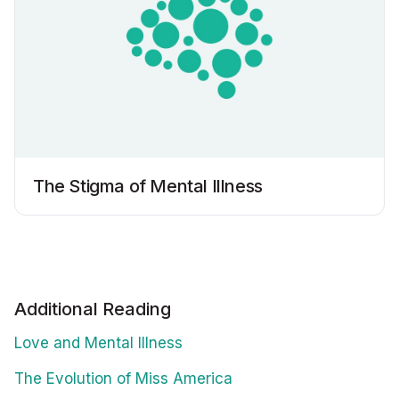
The Stigma of Mental Illness
Additional Reading
Love and Mental Illness
The Evolution of Miss America