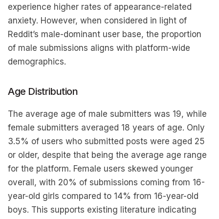
experience higher rates of appearance-related
anxiety. However, when considered in light of
Reddit’s male-dominant user base, the proportion
of male submissions aligns with platform-wide
demographics.
Age Distribution
The average age of male submitters was 19, while
female submitters averaged 18 years of age. Only
3.5% of users who submitted posts were aged 25
or older, despite that being the average age range
for the platform. Female users skewed younger
overall, with 20% of submissions coming from 16-
year-old girls compared to 14% from 16-year-old
boys. This supports existing literature indicating