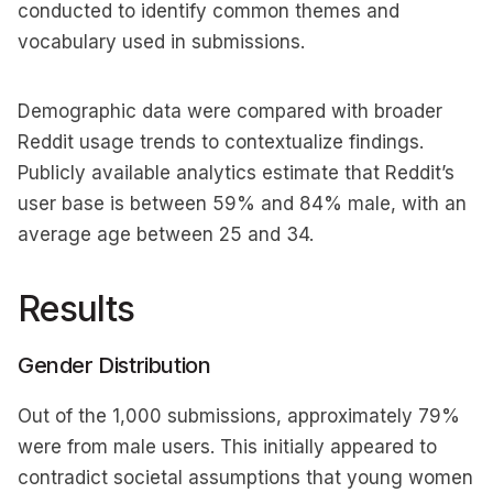
conducted to identify common themes and
vocabulary used in submissions.
Demographic data were compared with broader
Reddit usage trends to contextualize findings.
Publicly available analytics estimate that Reddit’s
user base is between 59% and 84% male, with an
average age between 25 and 34.
Results
Gender Distribution
Out of the 1,000 submissions, approximately 79%
were from male users. This initially appeared to
contradict societal assumptions that young women