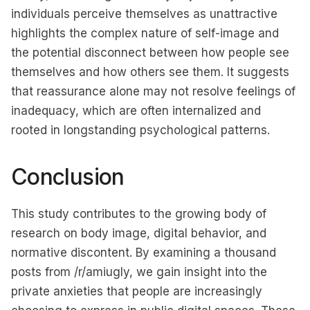
individuals perceive themselves as unattractive
highlights the complex nature of self-image and
the potential disconnect between how people see
themselves and how others see them. It suggests
that reassurance alone may not resolve feelings of
inadequacy, which are often internalized and
rooted in longstanding psychological patterns.
Conclusion
This study contributes to the growing body of
research on body image, digital behavior, and
normative discontent. By examining a thousand
posts from /r/amiugly, we gain insight into the
private anxieties that people are increasingly