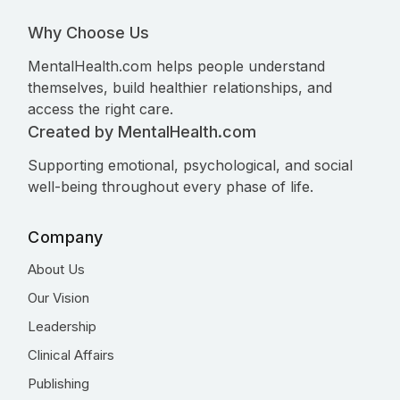
Why Choose Us
MentalHealth.com helps people understand
themselves, build healthier relationships, and
access the right care.
Created by MentalHealth.com
Supporting emotional, psychological, and social
well-being throughout every phase of life.
Company
About Us
Our Vision
Leadership
Clinical Affairs
Publishing