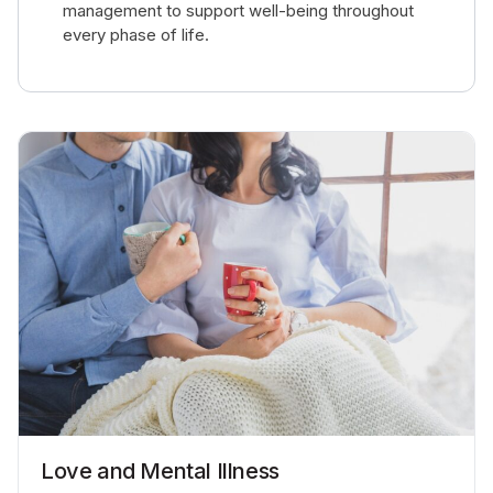
management to support well-being throughout
every phase of life.
Love and Mental Illness