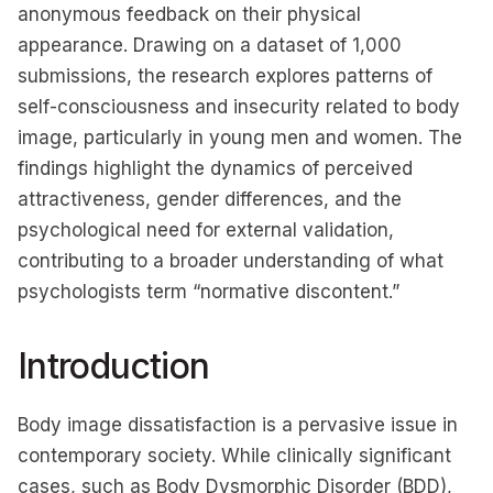
anonymous feedback on their physical
appearance. Drawing on a dataset of 1,000
submissions, the research explores patterns of
self-consciousness and insecurity related to body
image, particularly in young men and women. The
findings highlight the dynamics of perceived
attractiveness, gender differences, and the
psychological need for external validation,
contributing to a broader understanding of what
psychologists term “normative discontent.”
Introduction
Body image dissatisfaction is a pervasive issue in
contemporary society. While clinically significant
cases, such as Body Dysmorphic Disorder (BDD),