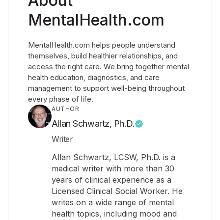
About
MentalHealth.com
MentalHealth.com helps people understand
themselves, build healthier relationships, and
access the right care. We bring together mental
health education, diagnostics, and care
management to support well-being throughout
every phase of life.
AUTHOR
Allan Schwartz, Ph.D.
Writer
Allan Schwartz, LCSW, Ph.D. is a
medical writer with more than 30
years of clinical experience as a
Licensed Clinical Social Worker. He
writes on a wide range of mental
health topics, including mood and