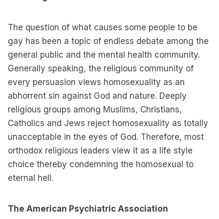
The question of what causes some people to be
gay has been a topic of endless debate among the
general public and the mental health community.
Generally speaking, the religious community of
every persuasion views homosexuality as an
abhorrent sin against God and nature. Deeply
religious groups among Muslims, Christians,
Catholics and Jews reject homosexuality as totally
unacceptable in the eyes of God. Therefore, most
orthodox religious leaders view it as a life style
choice thereby condemning the homosexual to
eternal hell.
The American Psychiatric Association