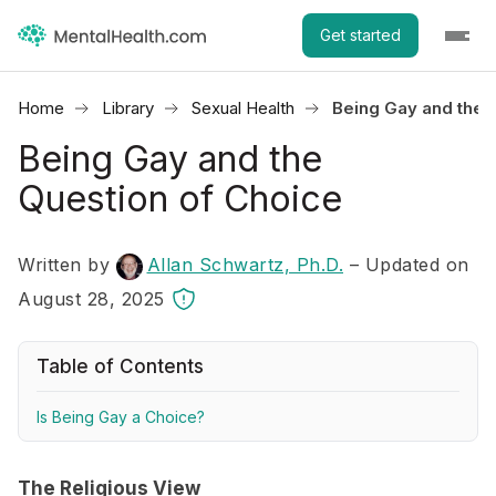
Get started
Home
Library
Sexual Health
Being Gay and the 
Being Gay and the
Question of Choice
Written by
Allan Schwartz, Ph.D.
– Updated on
August 28, 2025
Table of Contents
Is Being Gay a Choice?
The Religious View