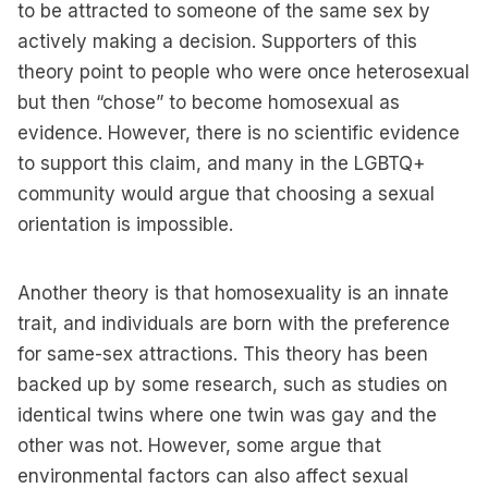
to be attracted to someone of the same sex by
actively making a decision. Supporters of this
theory point to people who were once heterosexual
but then “chose” to become homosexual as
evidence. However, there is no scientific evidence
to support this claim, and many in the LGBTQ+
community would argue that choosing a sexual
orientation is impossible.
Another theory is that homosexuality is an innate
trait, and individuals are born with the preference
for same-sex attractions. This theory has been
backed up by some research, such as studies on
identical twins where one twin was gay and the
other was not. However, some argue that
environmental factors can also affect sexual