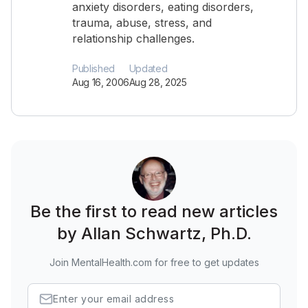
anxiety disorders, eating disorders,
trauma, abuse, stress, and
relationship challenges.
Published
Updated
Aug 16, 2006
Aug 28, 2025
Be the first to read new articles
by Allan Schwartz, Ph.D.
Join MentalHealth.com for free to get updates