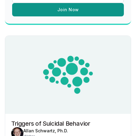
Join Now
Triggers of Suicidal Behavior
Allan Schwartz, Ph.D.
Writer