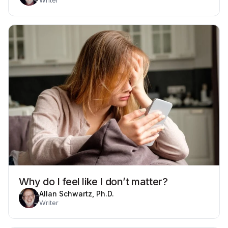
Why do I feel like I don’t matter?
Allan Schwartz, Ph.D.
Writer