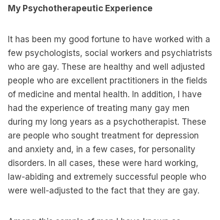
My Psychotherapeutic Experience
It has been my good fortune to have worked with a
few psychologists, social workers and psychiatrists
who are gay. These are healthy and well adjusted
people who are excellent practitioners in the fields
of medicine and mental health. In addition, I have
had the experience of treating many gay men
during my long years as a psychotherapist. These
are people who sought treatment for depression
and anxiety and, in a few cases, for personality
disorders. In all cases, these were hard working,
law-abiding and extremely successful people who
were well-adjusted to the fact that they are gay.