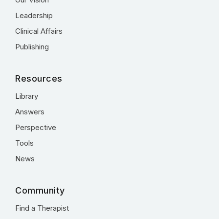
Leadership
Clinical Affairs
Publishing
Resources
Library
Answers
Perspective
Tools
News
Community
Find a Therapist