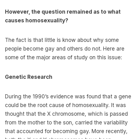
However, the question remained as to what
causes homosexuality?
The fact is that little is know about why some
people become gay and others do not. Here are
some of the major areas of study on this issue:
Genetic Research
During the 1990’s evidence was found that a gene
could be the root cause of homosexuality. It was
thought that the X chromosome, which is passed
from the mother to the son, carried the variability
that accounted for becoming gay. More recently,