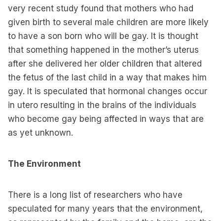
very recent study found that mothers who had
given birth to several male children are more likely
to have a son born who will be gay. It is thought
that something happened in the mother’s uterus
after she delivered her older children that altered
the fetus of the last child in a way that makes him
gay. It is speculated that hormonal changes occur
in utero resulting in the brains of the individuals
who become gay being affected in ways that are
as yet unknown.
The Environment
There is a long list of researchers who have
speculated for many years that the environment,