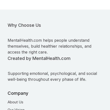
Why Choose Us
MentalHealth.com helps people understand
themselves, build healthier relationships, and
access the right care.
Created by MentalHealth.com
Supporting emotional, psychological, and social
well-being throughout every phase of life.
Company
About Us
Our Vision