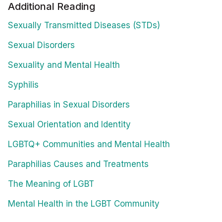
Additional Reading
Sexually Transmitted Diseases (STDs)
Sexual Disorders
Sexuality and Mental Health
Syphilis
Paraphilias in Sexual Disorders
Sexual Orientation and Identity
LGBTQ+ Communities and Mental Health
Paraphilias Causes and Treatments
The Meaning of LGBT
Mental Health in the LGBT Community