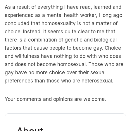
As a result of everything I have read, learned and
experienced as a mental health worker, I long ago
concluded that homosexuality is not a matter of
choice. Instead, it seems quite clear to me that
there is a combination of genetic and biological
factors that cause people to become gay. Choice
and willfulness have nothing to do with who does
and does not become homosexual. Those who are
gay have no more choice over their sexual
preferences than those who are heterosexual.
Your comments and opinions are welcome.