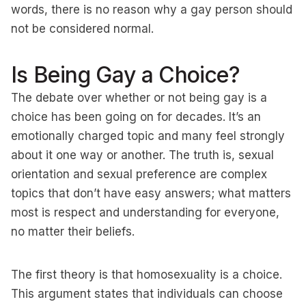
words, there is no reason why a gay person should
not be considered normal.
Is Being Gay a Choice?
The debate over whether or not being gay is a
choice has been going on for decades. It’s an
emotionally charged topic and many feel strongly
about it one way or another. The truth is, sexual
orientation and sexual preference are complex
topics that don’t have easy answers; what matters
most is respect and understanding for everyone,
no matter their beliefs.
The first theory is that homosexuality is a choice.
This argument states that individuals can choose