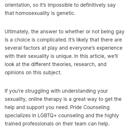
orientation, so it’s impossible to definitively say
that homosexuality is genetic.
Ultimately, the answer to whether or not being gay
is a choice is complicated. It’s likely that there are
several factors at play and everyone’s experience
with their sexuality is unique. In this article, we’ll
look at the different theories, research, and
opinions on this subject.
If you’re struggling with understanding your
sexuality, online therapy is a great way to get the
help and support you need. Pride Counseling
specializes in LGBTQ+ counseling and the highly
trained professionals on their team can help.