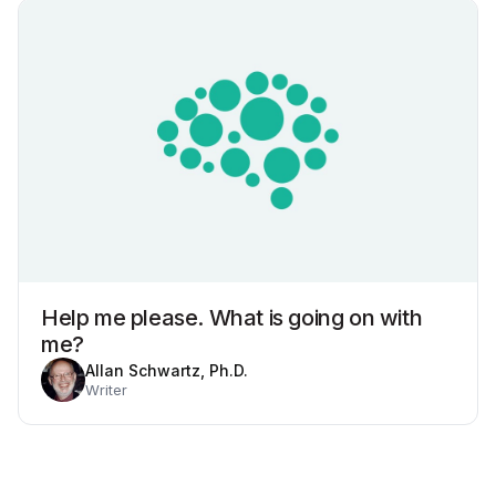
Help me please. What is going on with
me?
Allan Schwartz, Ph.D.
Writer