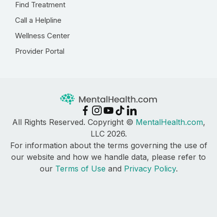
Find Treatment
Call a Helpline
Wellness Center
Provider Portal
All Rights Reserved. Copyright ©
MentalHealth.com
,
LLC 2026.
For information about the terms governing the use of
our website and how we handle data, please refer to
our
Terms of Use
and
Privacy Policy
.