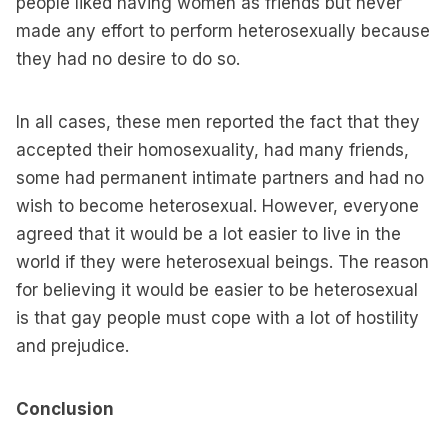
people liked having women as friends but never
made any effort to perform heterosexually because
they had no desire to do so.
In all cases, these men reported the fact that they
accepted their homosexuality, had many friends,
some had permanent intimate partners and had no
wish to become heterosexual. However, everyone
agreed that it would be a lot easier to live in the
world if they were heterosexual beings. The reason
for believing it would be easier to be heterosexual
is that gay people must cope with a lot of hostility
and prejudice.
Conclusion