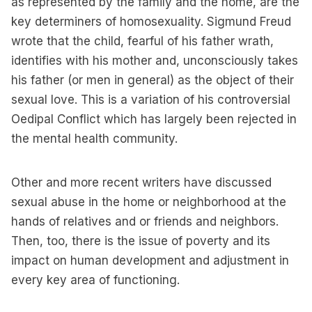
as represented by the family and the home, are the
key determiners of homosexuality. Sigmund Freud
wrote that the child, fearful of his father wrath,
identifies with his mother and, unconsciously takes
his father (or men in general) as the object of their
sexual love. This is a variation of his controversial
Oedipal Conflict which has largely been rejected in
the mental health community.
Other and more recent writers have discussed
sexual abuse in the home or neighborhood at the
hands of relatives and or friends and neighbors.
Then, too, there is the issue of poverty and its
impact on human development and adjustment in
every key area of functioning.