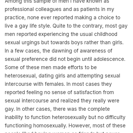
Among this sample of men I have known as
professional colleagues and as patients in my
practice, none ever reported making a choice to
live a gay life style. Quite to the contrary, most gay
men reported experiencing the usual childhood
sexual urgings but towards boys rather than girls.
In a few cases, the dawning of awareness of
sexual preference did not begin until adolescence.
Some of these men made efforts to be
heterosexual, dating girls and attempting sexual
intercourse with females. In most cases they
reported feeling no sense of satisfaction from
sexual intercourse and realized they really were
gay. In other cases, there was the complete
inability to function heterosexually but no difficulty
functioning homosexually. However, most of these