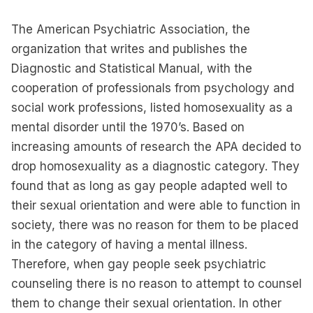
The American Psychiatric Association, the
organization that writes and publishes the
Diagnostic and Statistical Manual, with the
cooperation of professionals from psychology and
social work professions, listed homosexuality as a
mental disorder until the 1970’s. Based on
increasing amounts of research the APA decided to
drop homosexuality as a diagnostic category. They
found that as long as gay people adapted well to
their sexual orientation and were able to function in
society, there was no reason for them to be placed
in the category of having a mental illness.
Therefore, when gay people seek psychiatric
counseling there is no reason to attempt to counsel
them to change their sexual orientation. In other