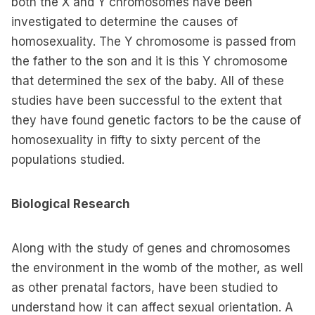
both the X and Y chromosomes have been
investigated to determine the causes of
homosexuality. The Y chromosome is passed from
the father to the son and it is this Y chromosome
that determined the sex of the baby. All of these
studies have been successful to the extent that
they have found genetic factors to be the cause of
homosexuality in fifty to sixty percent of the
populations studied.
Biological Research
Along with the study of genes and chromosomes
the environment in the womb of the mother, as well
as other prenatal factors, have been studied to
understand how it can affect sexual orientation. A