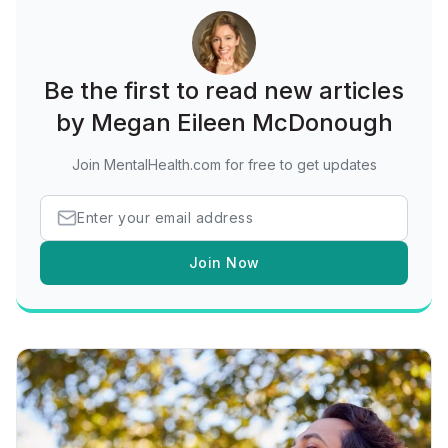
Be the first to read new articles
by Megan Eileen McDonough
Join MentalHealth.com for free to get updates
Join Now