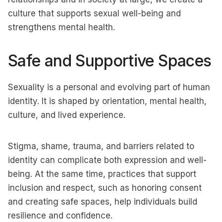
culture that supports sexual well-being and
strengthens mental health.
Safe and Supportive Spaces
Sexuality is a personal and evolving part of human
identity. It is shaped by orientation, mental health,
culture, and lived experience.
Stigma, shame, trauma, and barriers related to
identity can complicate both expression and well-
being. At the same time, practices that support
inclusion and respect, such as honoring consent
and creating safe spaces, help individuals build
resilience and confidence.