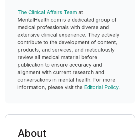
The Clinical Affairs Team
at
MentalHealth.com is a dedicated group of
medical professionals with diverse and
extensive clinical experience. They actively
contribute to the development of content,
products, and services, and meticulously
review all medical material before
publication to ensure accuracy and
alignment with current research and
conversations in mental health. For more
information, please visit the
Editorial Policy
.
About