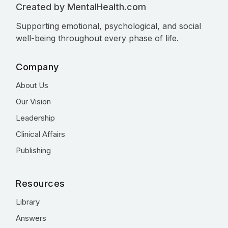
Created by MentalHealth.com
Supporting emotional, psychological, and social
well-being throughout every phase of life.
Company
About Us
Our Vision
Leadership
Clinical Affairs
Publishing
Resources
Library
Answers