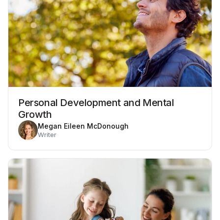
Personal Development and Mental
Growth
Megan Eileen McDonough
Writer