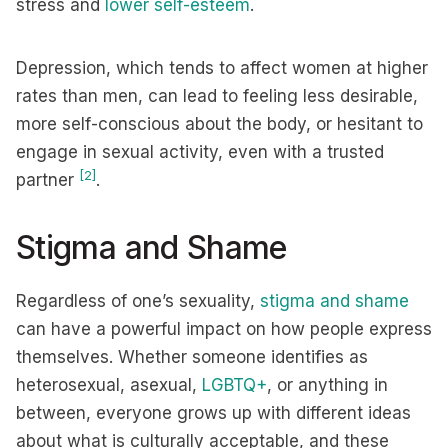
stress and
lower self-esteem
.
Depression, which tends to affect women at higher
rates than men, can lead to feeling less desirable,
more self-conscious about the body, or hesitant to
engage in sexual activity, even with a trusted
[2]
partner
.
Stigma and Shame
Regardless of one’s sexuality,
stigma and shame
can have a powerful impact on how people express
themselves. Whether someone identifies as
heterosexual, asexual,
LGBTQ+
, or anything in
between, everyone grows up with different ideas
about what is culturally acceptable, and these