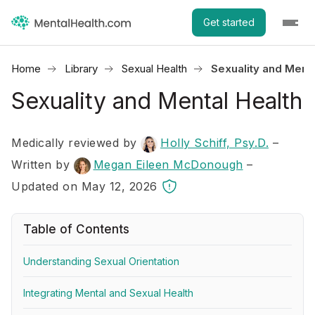
Get started
Home
Library
Sexual Health
Sexuality and Menta
Sexuality and Mental Health
Medically reviewed by
Holly Schiff, Psy.D.
–
Written by
Megan Eileen McDonough
–
Updated on May 12, 2026
Table of Contents
Understanding Sexual Orientation
Integrating Mental and Sexual Health