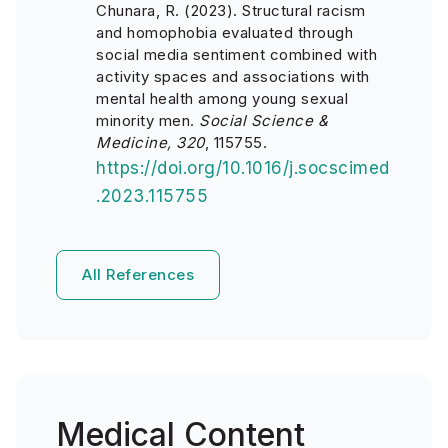
Chunara, R. (2023). Structural racism
and homophobia evaluated through
social media sentiment combined with
activity spaces and associations with
mental health among young sexual
minority men.
Social Science &
Medicine, 320
, 115755.
https://doi.org/10.1016/j.socscimed
.2023.115755
All References
Medical Content