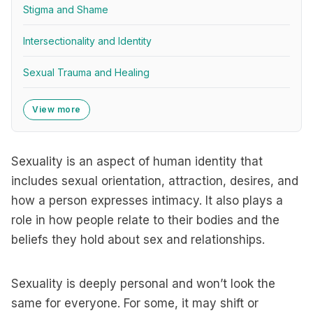
Stigma and Shame
Intersectionality and Identity
Sexual Trauma and Healing
View more
Sexuality is an aspect of human identity that
includes sexual orientation, attraction, desires, and
how a person expresses intimacy. It also plays a
role in how people relate to their bodies and the
beliefs they hold about sex and relationships.
Sexuality is deeply personal and won’t look the
same for everyone. For some, it may shift or