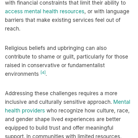
with financial constraints that limit their ability to
access mental health resources
, or with language
barriers that make existing services feel out of
reach.
Religious beliefs and upbringing can also
contribute to shame or guilt, particularly for those
raised in conservative or fundamentalist
[4]
environments
.
Addressing these challenges requires a more
inclusive and culturally sensitive approach.
Mental
health providers
who recognize how culture, race,
and gender shape lived experiences are better
equipped to build trust and offer meaningful
support. In communities with limited resources,