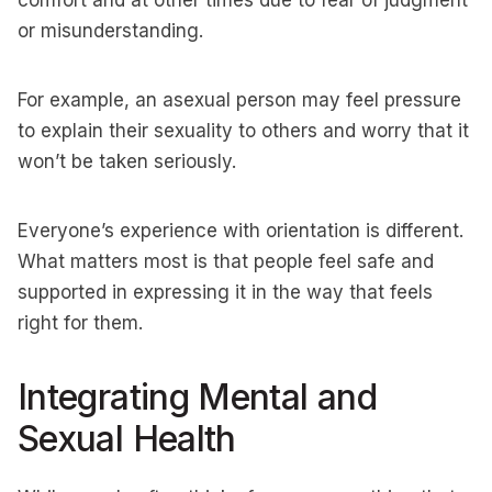
comfort and at other times due to fear of judgment
or misunderstanding.
For example, an asexual person may feel pressure
to explain their sexuality to others and worry that it
won’t be taken seriously.
Everyone’s experience with orientation is different.
What matters most is that people feel safe and
supported in expressing it in the way that feels
right for them.
Integrating Mental and
Sexual Health