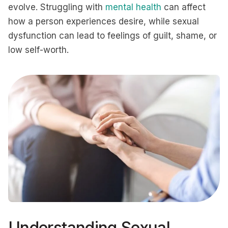
evolve. Struggling with
mental health
can affect
how a person experiences desire, while sexual
dysfunction can lead to feelings of guilt, shame, or
low self-worth.
Understanding Sexual