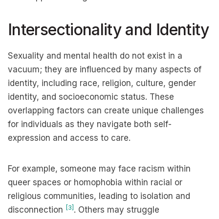
Intersectionality and Identity
Sexuality and mental health do not exist in a
vacuum; they are influenced by many aspects of
identity, including race, religion, culture, gender
identity, and socioeconomic status. These
overlapping factors can create unique challenges
for individuals as they navigate both self-
expression and access to care.
For example, someone may face racism within
queer spaces or homophobia within racial or
religious communities, leading to isolation and
[3]
disconnection
. Others may struggle