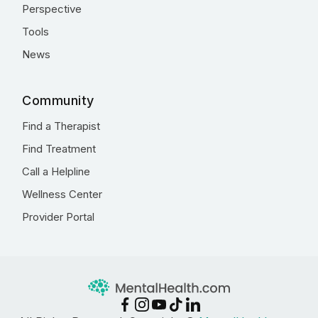
Perspective
Tools
News
Community
Find a Therapist
Find Treatment
Call a Helpline
Wellness Center
Provider Portal