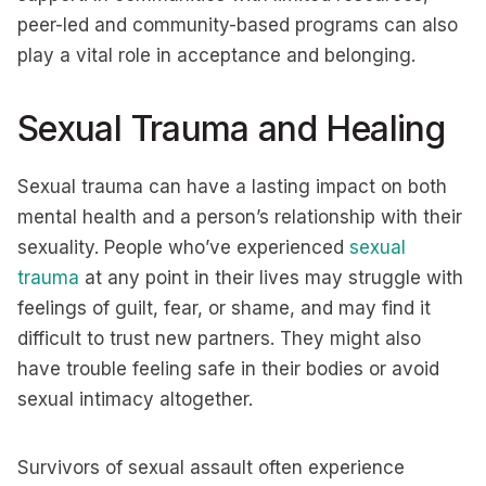
peer-led and community-based programs can also
play a vital role in acceptance and belonging.
Sexual Trauma and Healing
Sexual trauma can have a lasting impact on both
mental health and a person’s relationship with their
sexuality. People who’ve experienced
sexual
trauma
at any point in their lives may struggle with
feelings of guilt, fear, or shame, and may find it
difficult to trust new partners. They might also
have trouble feeling safe in their bodies or avoid
sexual intimacy altogether.
Survivors of sexual assault often experience