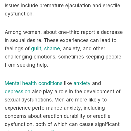
issues include premature ejaculation and erectile
dysfunction.
Among women, about one-third report a decrease
in sexual desire. These experiences can lead to
feelings of
guilt
,
shame
, anxiety, and other
challenging emotions, sometimes keeping people
from seeking help.
Mental health conditions
like
anxiety
and
depression
also play a role in the development of
sexual dysfunctions. Men are more likely to
experience performance anxiety, including
concerns about erection durability or erectile
dysfunction, both of which can cause significant