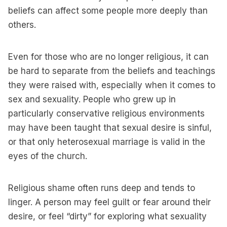
beliefs can affect some people more deeply than
others.
Even for those who are no longer religious, it can
be hard to separate from the beliefs and teachings
they were raised with, especially when it comes to
sex and sexuality. People who grew up in
particularly conservative religious environments
may have been taught that sexual desire is sinful,
or that only heterosexual marriage is valid in the
eyes of the church.
Religious shame often runs deep and tends to
linger. A person may feel guilt or fear around their
desire, or feel “dirty” for exploring what sexuality