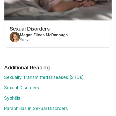
Sexual Disorders
Megan Eileen McDonough
Writer
Additional Reading
Sexually Transmitted Diseases (STDs)
Sexual Disorders
Syphilis
Paraphilias in Sexual Disorders