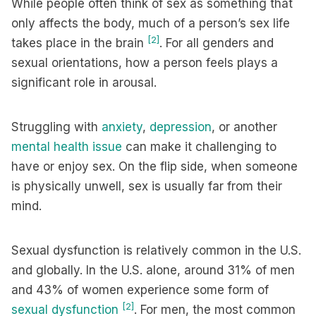
While people often think of sex as something that
only affects the body, much of a person’s sex life
[2]
takes place in the brain
. For all genders and
sexual orientations, how a person feels plays a
significant role in arousal.
Struggling with
anxiety
,
depression
, or another
mental health issue
can make it challenging to
have or enjoy sex. On the flip side, when someone
is physically unwell, sex is usually far from their
mind.
Sexual dysfunction is relatively common in the U.S.
and globally. In the U.S. alone, around 31% of men
and 43% of women experience some form of
[2]
sexual dysfunction
. For men, the most common