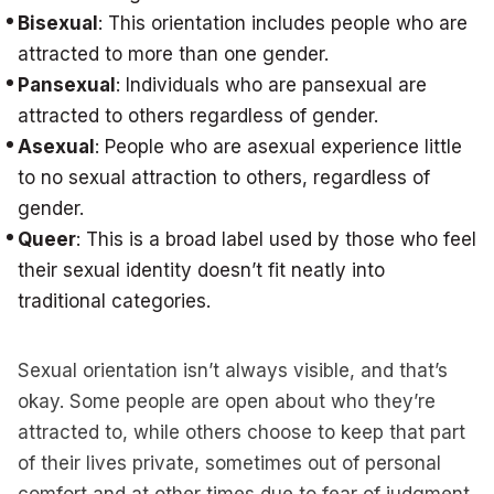
Bisexual
: This orientation includes people who are
attracted to more than one gender.
Pansexual
: Individuals who are pansexual are
attracted to others regardless of gender.
Asexual
: People who are asexual experience little
to no sexual attraction to others, regardless of
gender.
Queer
: This is a broad label used by those who feel
their sexual identity doesn’t fit neatly into
traditional categories.
Sexual orientation isn’t always visible, and that’s
okay. Some people are open about who they’re
attracted to, while others choose to keep that part
of their lives private, sometimes out of personal