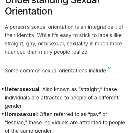
Orientation
A person’s sexual orientation is an integral part of
their identity. While it’s easy to stick to labels like
straight, gay, or bisexual, sexuality is much more
nuanced than many people realize.
[1]
Some common sexual orientations include
:
Heterosexual
: Also known as “straight,” these
individuals are attracted to people of a different
gender.
Homosexual
: Often referred to as “gay” or
“lesbian,” these individuals are attracted to people
of the same gender.