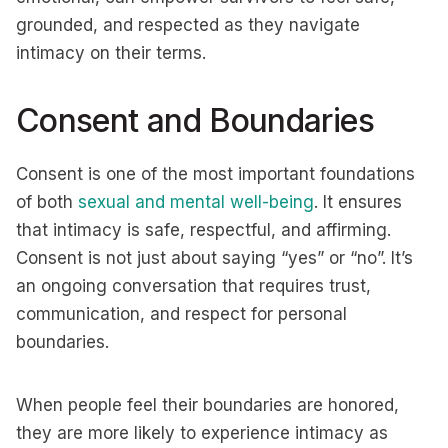
grounded, and respected as they navigate
intimacy on their terms.
Consent and Boundaries
Consent is one of the most important foundations
of both
sexual and mental well-being
. It ensures
that intimacy is safe, respectful, and affirming.
Consent is not just about saying “yes” or “no”. It’s
an ongoing conversation that requires trust,
communication, and respect for personal
boundaries.
When people feel their boundaries are honored,
they are more likely to experience intimacy as