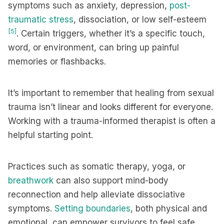
symptoms such as anxiety, depression,
post-
traumatic stress
, dissociation, or low self-esteem
[5]
. Certain triggers, whether it’s a specific touch,
word, or environment, can bring up painful
memories or flashbacks.
It’s important to remember that healing from sexual
trauma isn’t linear and looks different for everyone.
Working with a trauma-informed therapist is often a
helpful starting point.
Practices such as somatic therapy, yoga, or
breathwork
can also support mind-body
reconnection and help alleviate dissociative
symptoms.
Setting boundaries
, both physical and
emotional, can empower survivors to feel safe,