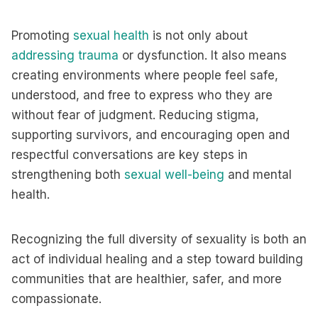
Promoting
sexual health
is not only about
addressing trauma
or dysfunction. It also means
creating environments where people feel safe,
understood, and free to express who they are
without fear of judgment. Reducing stigma,
supporting survivors, and encouraging open and
respectful conversations are key steps in
strengthening both
sexual well-being
and mental
health.
Recognizing the full diversity of sexuality is both an
act of individual healing and a step toward building
communities that are healthier, safer, and more
compassionate.