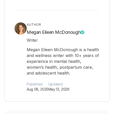
AUTHOR
Megan Eileen McDonough
Writer
Megan Eileen McDonough is a health
and wellness writer with 10+ years of
experience in mental health,
women’s health, postpartum care,
and adolescent health.
Published
Updated
Aug 08, 2025
May 12, 2026