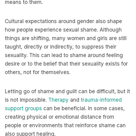
means to them.
Cultural expectations around gender also shape
how people experience sexual shame. Although
things are shifting, many women and girls are still
taught, directly or indirectly, to suppress their
sexuality. This can lead to shame around feeling
desire or to the belief that their sexuality exists for
others, not for themselves.
Letting go of shame and guilt can be difficult, but it
is not impossible.
Therapy
and
trauma-informed
support groups
can be beneficial. In some cases,
creating physical or emotional distance from
people or environments that reinforce shame can
also support healing.