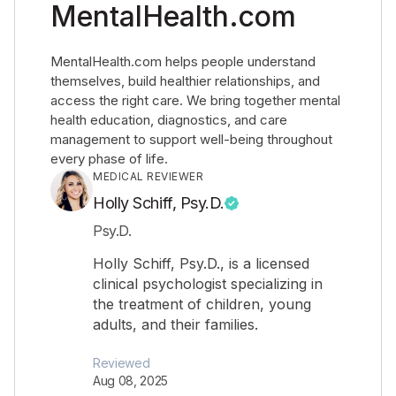
MentalHealth.com
MentalHealth.com helps people understand
themselves, build healthier relationships, and
access the right care. We bring together mental
health education, diagnostics, and care
management to support well-being throughout
every phase of life.
MEDICAL REVIEWER
Holly Schiff, Psy.D.
Psy.D.
Holly Schiff, Psy.D., is a licensed
clinical psychologist specializing in
the treatment of children, young
adults, and their families.
Reviewed
Aug 08, 2025