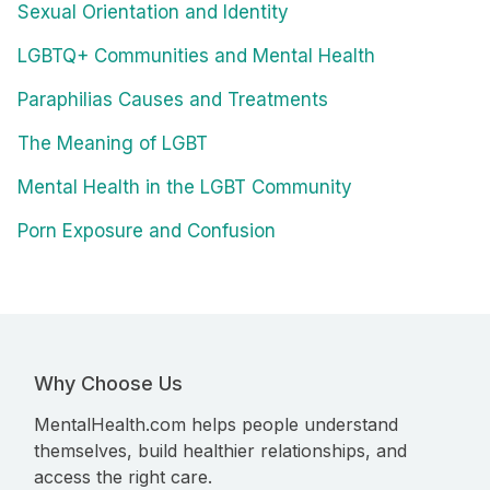
Sexual Orientation and Identity
LGBTQ+ Communities and Mental Health
Paraphilias Causes and Treatments
The Meaning of LGBT
Mental Health in the LGBT Community
Porn Exposure and Confusion
Why Choose Us
MentalHealth.com helps people understand
themselves, build healthier relationships, and
access the right care.