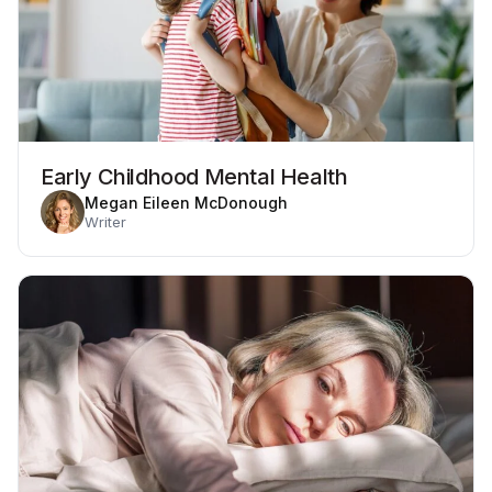
Early Childhood Mental Health
Megan Eileen McDonough
Writer