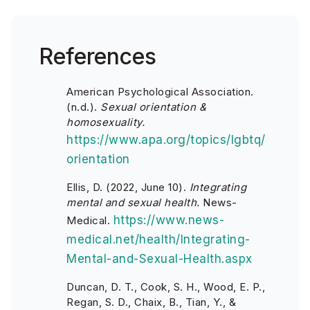
References
American Psychological Association.
(n.d.).
Sexual orientation &
homosexuality.
https://www.apa.org/topics/lgbtq/
orientation
Ellis, D. (2022, June 10).
Integrating
mental and sexual health.
News-
https://www.news-
Medical.
medical.net/health/Integrating-
Mental-and-Sexual-Health.aspx
Duncan, D. T., Cook, S. H., Wood, E. P.,
Regan, S. D., Chaix, B., Tian, Y., &