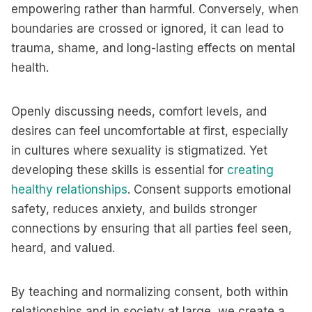
empowering rather than harmful. Conversely, when
boundaries are crossed or ignored, it can lead to
trauma, shame, and long-lasting effects on mental
health.
Openly discussing needs, comfort levels, and
desires can feel uncomfortable at first, especially
in cultures where sexuality is stigmatized. Yet
developing these skills is essential for
creating
healthy relationships
. Consent supports emotional
safety, reduces anxiety, and builds stronger
connections by ensuring that all parties feel seen,
heard, and valued.
By teaching and normalizing consent, both within
relationships and in society at large, we create a