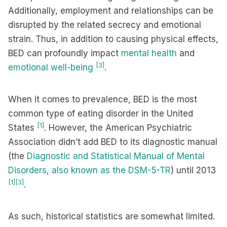
Additionally, employment and relationships can be
disrupted by the related secrecy and emotional
strain. Thus, in addition to causing physical effects,
BED can profoundly impact
mental health
and
[3]
emotional well-being
.
When it comes to prevalence, BED is the most
common type of eating disorder in the United
[1]
States
. However, the American Psychiatric
Association didn’t add BED to its diagnostic manual
(the
Diagnostic and Statistical Manual of Mental
Disorders, also known as the DSM-5-TR
) until 2013
[1]
[3]
.
As such, historical statistics are somewhat limited.