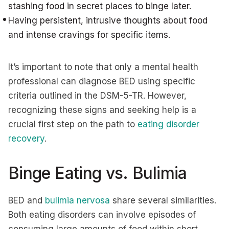
stashing food in secret places to binge later.
Having persistent, intrusive thoughts about food
and intense cravings for specific items.
It’s important to note that only a mental health
professional can diagnose BED using specific
criteria outlined in the DSM-5-TR. However,
recognizing these signs and seeking help is a
crucial first step on the path to
eating disorder
recovery
.
Binge Eating vs. Bulimia
BED and
bulimia nervosa
share several similarities.
Both eating disorders can involve episodes of