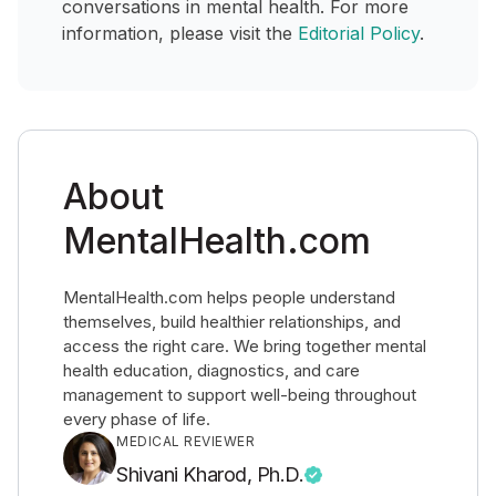
conversations in mental health. For more
information, please visit the
Editorial Policy
.
About
MentalHealth.com
MentalHealth.com helps people understand
themselves, build healthier relationships, and
access the right care. We bring together mental
health education, diagnostics, and care
management to support well-being throughout
every phase of life.
MEDICAL REVIEWER
Shivani Kharod, Ph.D.