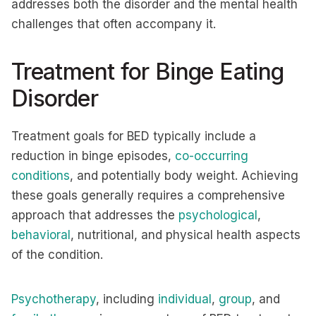
addresses both the disorder and the mental health
challenges that often accompany it.
Treatment for Binge Eating
Disorder
Treatment goals for BED typically include a
reduction in binge episodes,
co-occurring
conditions
, and potentially body weight. Achieving
these goals generally requires a comprehensive
approach that addresses the
psychological
,
behavioral
, nutritional, and physical health aspects
of the condition.
Psychotherapy
, including
individual
,
group
, and