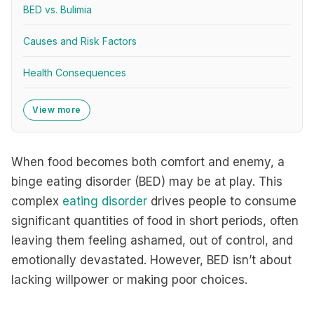
BED vs. Bulimia
Causes and Risk Factors
Health Consequences
View more
When food becomes both comfort and enemy, a
binge eating disorder (BED) may be at play. This
complex
eating disorder
drives people to consume
significant quantities of food in short periods, often
leaving them feeling ashamed, out of control, and
emotionally devastated. However, BED isn’t about
lacking willpower or making poor choices.