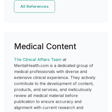
All References
Medical Content
The Clinical Affairs Team
at
MentalHealth.com is a dedicated group of
medical professionals with diverse and
extensive clinical experience. They actively
contribute to the development of content,
products, and services, and meticulously
review all medical material before
publication to ensure accuracy and
alignment with current research and