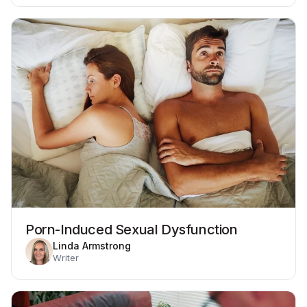
Porn-Induced Sexual Dysfunction
Linda Armstrong
Writer