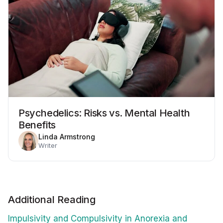
Psychedelics: Risks vs. Mental Health
Benefits
Linda Armstrong
Writer
Additional Reading
Impulsivity and Compulsivity in Anorexia and