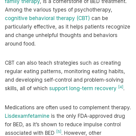
family therapy
, is a cornerstone of BED treatment.
Among the various types of psychotherapy,
cognitive behavioral therapy (CBT)
can be
particularly effective, as it helps patients recognize
and change unhelpful thoughts and behaviors
around food.
CBT can also teach strategies such as creating
regular eating patterns, monitoring eating habits,
and developing self-control and problem-solving
[4]
skills, all of which
support long-term recovery
.
Medications are often used to complement therapy.
Lisdexamfetamine
is the only FDA-approved drug
for BED, as it’s shown to reduce impulse control
[5]
associated with BED
. However, other