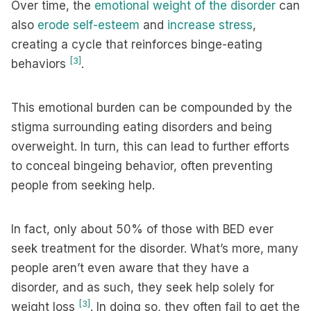
Over time, the
emotional weight of the disorder
can
also
erode self-esteem
and
increase stress
,
creating a cycle that reinforces binge-eating
[3]
behaviors
.
This emotional burden can be compounded by the
stigma surrounding eating disorders and being
overweight. In turn, this can lead to further efforts
to conceal bingeing behavior, often preventing
people from seeking help.
In fact, only about 50% of those with BED ever
seek treatment for the disorder. What’s more, many
people aren’t even aware that they have a
disorder, and as such, they seek help solely for
[3]
weight loss
. In doing so, they often fail to get the