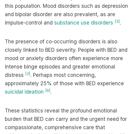
this population. Mood disorders such as depression
and bipolar disorder are also prevalent, as are
[3]
impulse-control and
substance use disorders
.
The presence of co-occurring disorders is also
closely linked to BED severity. People with BED and
mood or anxiety disorders often experience more
intense binge episodes and greater emotional
[3]
distress
. Perhaps most concerning,
approximately 25% of those with BED experience
[6]
suicidal ideation
.
These statistics reveal the profound emotional
burden that BED can carry and the urgent need for
compassionate, comprehensive care that