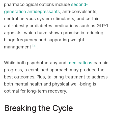
pharmacological options include
second-
generation antidepressants
, anti-convulsants,
central nervous system stimulants, and certain
anti-obesity or diabetes medications such as GLP-1
agonists, which have shown promise in reducing
binge frequency and supporting weight
[4]
management
.
While both psychotherapy and
medications
can aid
progress, a combined approach may produce the
best outcomes. Plus, tailoring treatment to address
both mental health and physical well-being is
optimal for long-term recovery.
Breaking the Cycle