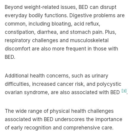
Beyond weight-related issues, BED can disrupt
everyday bodily functions. Digestive problems are
common, including bloating, acid reflux,
constipation, diarrhea, and stomach pain. Plus,
respiratory challenges and musculoskeletal
discomfort are also more frequent in those with
BED.
Additional health concerns, such as urinary
difficulties, increased cancer risk, and polycystic
[3]
ovarian syndrome, are also associated with BED
.
The wide range of physical health challenges
associated with BED underscores the importance
of early recognition and comprehensive care.