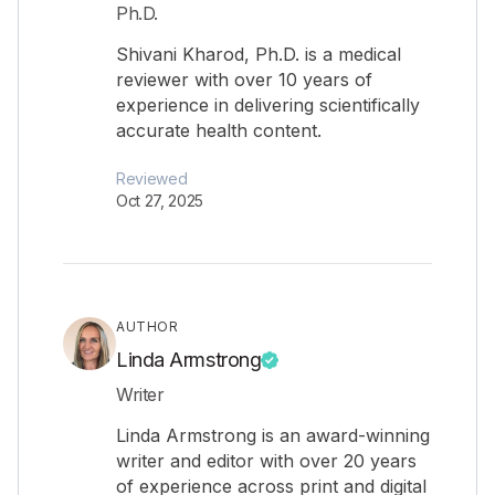
Ph.D.
Shivani Kharod, Ph.D. is a medical
reviewer with over 10 years of
experience in delivering scientifically
accurate health content.
Reviewed
Oct 27, 2025
AUTHOR
Linda Armstrong
Writer
Linda Armstrong is an award-winning
writer and editor with over 20 years
of experience across print and digital