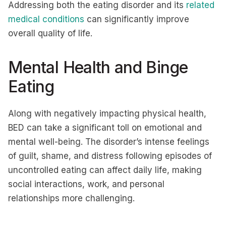
Addressing both the eating disorder and its
related
medical conditions
can significantly improve
overall quality of life.
Mental Health and Binge
Eating
Along with negatively impacting physical health,
BED can take a significant toll on emotional and
mental well-being. The disorder’s intense feelings
of guilt, shame, and distress following episodes of
uncontrolled eating can affect daily life, making
social interactions, work, and personal
relationships more challenging.