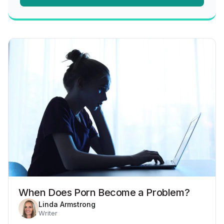
When Does Porn Become a Problem?
Linda Armstrong
Writer