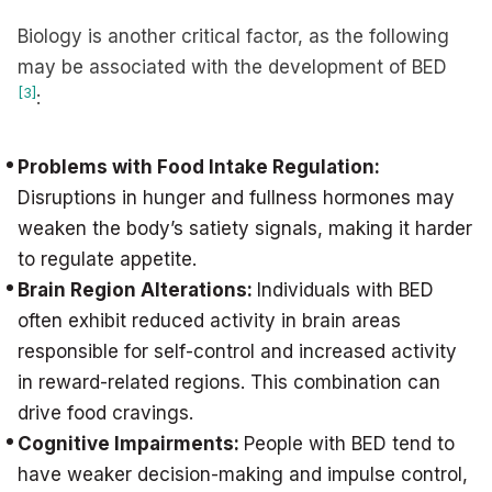
Biology is another critical factor, as the following
may be associated with the development of BED
[3]
:
Problems with Food Intake Regulation:
Disruptions in hunger and fullness hormones may
weaken the body’s satiety signals, making it harder
to regulate appetite.
Brain Region Alterations:
Individuals with BED
often exhibit reduced activity in brain areas
responsible for self-control and increased activity
in reward-related regions. This combination can
drive food cravings.
Cognitive Impairments:
People with BED tend to
have weaker decision-making and impulse control,