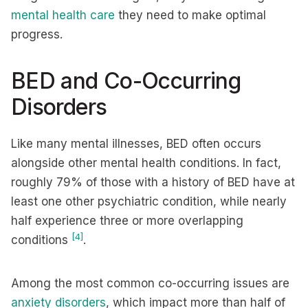
mental health care
they need to make optimal
progress.
BED and Co-Occurring
Disorders
Like many mental illnesses, BED often occurs
alongside other mental health conditions. In fact,
roughly 79% of those with a history of BED have at
least one other psychiatric condition, while nearly
half experience three or more overlapping
[4]
conditions
.
Among the most common co-occurring issues are
anxiety disorders
, which impact more than half of