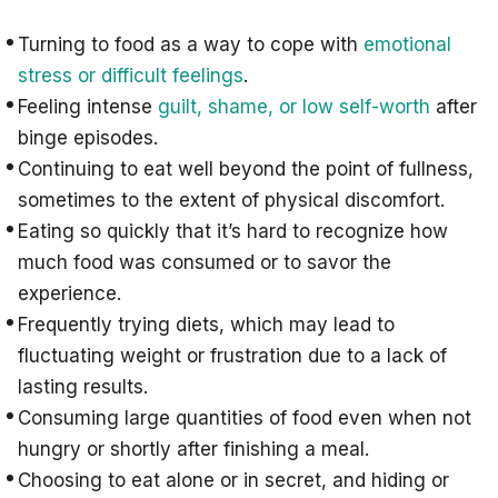
Turning to food as a way to cope with
emotional
stress or difficult feelings
.
Feeling intense
guilt, shame, or low self-worth
after
binge episodes.
Continuing to eat well beyond the point of fullness,
sometimes to the extent of physical discomfort.
Eating so quickly that it’s hard to recognize how
much food was consumed or to savor the
experience.
Frequently trying diets, which may lead to
fluctuating weight or frustration due to a lack of
lasting results.
Consuming large quantities of food even when not
hungry or shortly after finishing a meal.
Choosing to eat alone or in secret, and hiding or