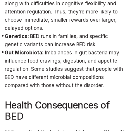
along with difficulties in cognitive flexibility and
attention regulation. Thus, they’re more likely to
choose immediate, smaller rewards over larger,
delayed options.
Genetics:
BED runs in families, and specific
genetic variants can increase BED risk.
Gut Microbiota:
Imbalances in gut bacteria may
influence food cravings, digestion, and appetite
regulation. Some studies suggest that people with
BED have different microbial compositions
compared with those without the disorder.
Health Consequences of
BED