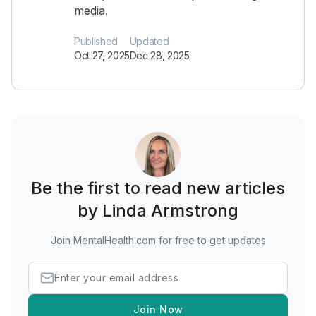
media.
Published
Updated
Oct 27, 2025
Dec 28, 2025
Be the first to read new articles
by Linda Armstrong
Join MentalHealth.com for free to get updates
Join Now