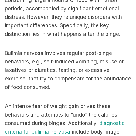
consuming large amounts of food within short
periods, accompanied by significant emotional
distress. However, they’re unique disorders with
important differences. Specifically, the key
distinction lies in what happens after the binge.
Bulimia nervosa involves regular post-binge
behaviors, e.g., self-induced vomiting, misuse of
laxatives or diuretics, fasting, or excessive
exercise, that try to compensate for the abundance
of food consumed.
An intense fear of weight gain drives these
behaviors and attempts to “undo” the calories
consumed during binges. Additionally,
diagnostic
criteria for bulimia nervosa
include body image