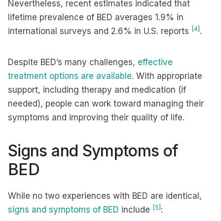
Nevertheless, recent estimates indicated that
lifetime prevalence of BED averages 1.9% in
[4]
international surveys and 2.6% in U.S. reports
.
Despite BED’s many challenges,
effective
treatment options are available
. With appropriate
support, including therapy and medication (if
needed), people can work toward managing their
symptoms and improving their quality of life.
Signs and Symptoms of
BED
While no two experiences with BED are identical,
[5]
signs and symptoms of BED
include
: