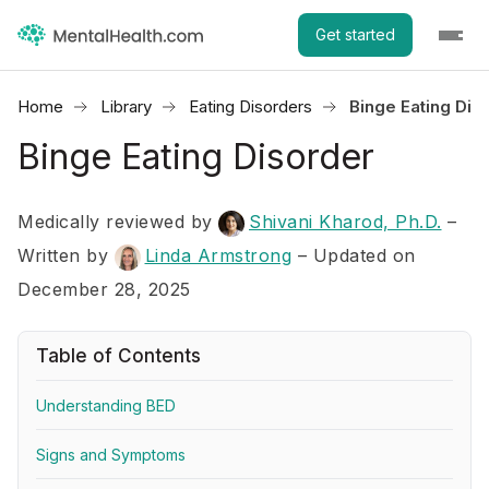
Get started
Home
Library
Eating Disorders
Binge Eating Dis
Binge Eating Disorder
Medically reviewed by
Shivani Kharod, Ph.D.
–
Written by
Linda Armstrong
– Updated on
December 28, 2025
Table of Contents
Understanding BED
Signs and Symptoms