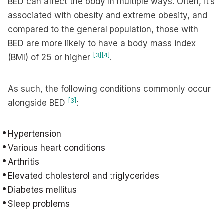
BED can affect the body in multiple ways. Often, it’s
associated with obesity and extreme obesity, and
compared to the general population, those with
BED are more likely to have a body mass index
[3]
[4]
(BMI) of 25 or higher
.
As such, the following conditions commonly occur
[3]
alongside BED
:
Hypertension
Various heart conditions
Arthritis
Elevated cholesterol and triglycerides
Diabetes mellitus
Sleep problems