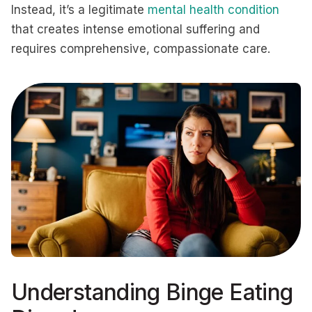
Instead, it’s a legitimate
mental health condition
that creates intense emotional suffering and
requires comprehensive, compassionate care.
Understanding Binge Eating