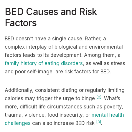
BED Causes and Risk
Factors
BED doesn’t have a single cause. Rather, a
complex interplay of biological and environmental
factors leads to its development. Among them, a
family history of eating disorders
, as well as stress
and poor self-image, are risk factors for BED.
Additionally, consistent dieting or regularly limiting
[2]
calories may trigger the urge to binge
. What’s
more, difficult life circumstances such as poverty,
trauma, violence, food insecurity, or
mental health
[3]
challenges
can also increase BED risk
.