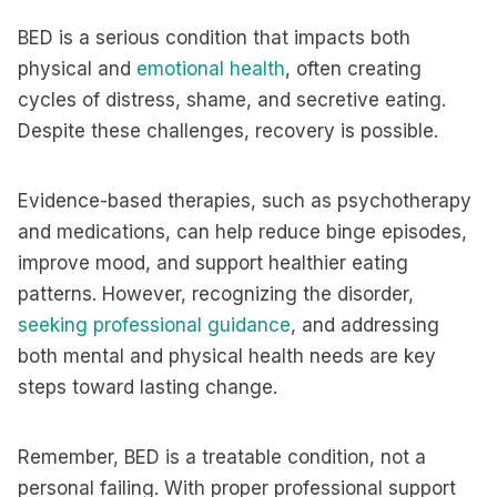
BED is a serious condition that impacts both
physical and
emotional health
, often creating
cycles of distress, shame, and secretive eating.
Despite these challenges, recovery is possible.
Evidence-based therapies, such as psychotherapy
and medications, can help reduce binge episodes,
improve mood, and support healthier eating
patterns. However, recognizing the disorder,
seeking professional guidance
, and addressing
both mental and physical health needs are key
steps toward lasting change.
Remember, BED is a treatable condition, not a
personal failing. With proper professional support