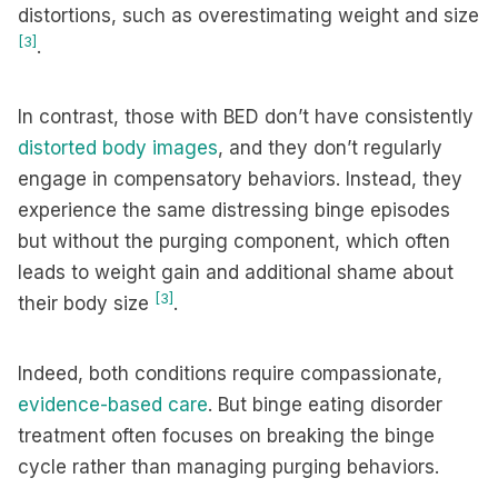
distortions, such as overestimating weight and size
[3]
.
In contrast, those with BED don’t have consistently
distorted body images
, and they don’t regularly
engage in compensatory behaviors. Instead, they
experience the same distressing binge episodes
but without the purging component, which often
leads to weight gain and additional shame about
[3]
their body size
.
Indeed, both conditions require compassionate,
evidence-based care
. But binge eating disorder
treatment often focuses on breaking the binge
cycle rather than managing purging behaviors.