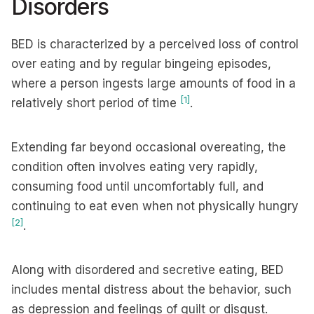
Disorders
BED is characterized by a perceived loss of control
over eating and by regular bingeing episodes,
where a person ingests large amounts of food in a
[1]
relatively short period of time
.
Extending far beyond occasional overeating, the
condition often involves eating very rapidly,
consuming food until uncomfortably full, and
continuing to eat even when not physically hungry
[2]
.
Along with disordered and secretive eating, BED
includes mental distress about the behavior, such
as depression and feelings of guilt or disgust.