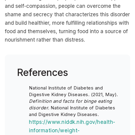
and self-compassion, people can overcome the
shame and secrecy that characterizes this disorder
and build healthier, more fulfilling relationships with
food and themselves, turning food into a source of
nourishment rather than distress.
References
National Institute of Diabetes and
Digestive Kidney Diseases. (2021, May).
Definition and facts for binge eating
disorder.
National Institute of Diabetes
and Digestive Kidney Diseases.
https://www.niddk.nih.gov/health-
information/weight-