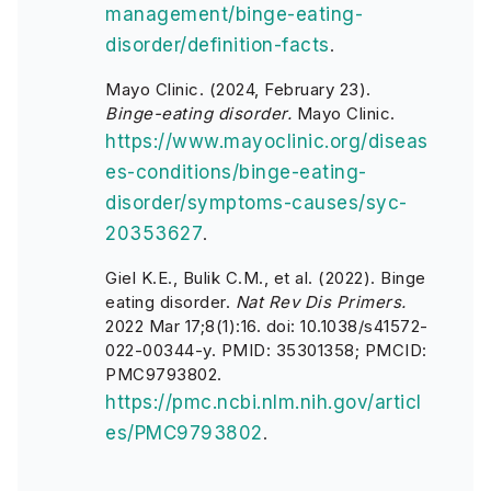
management/binge-eating-
disorder/definition-facts
.
Mayo Clinic. (2024, February 23).
Binge-eating disorder.
Mayo Clinic.
https://www.mayoclinic.org/diseas
es-conditions/binge-eating-
disorder/symptoms-causes/syc-
20353627
.
Giel K.E., Bulik C.M., et al. (2022). Binge
eating disorder.
Nat Rev Dis Primers.
2022 Mar 17;8(1):16. doi: 10.1038/s41572-
022-00344-y. PMID: 35301358; PMCID:
PMC9793802.
https://pmc.ncbi.nlm.nih.gov/articl
es/PMC9793802
.