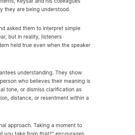
riments, Keysar and his colleagues
ly they are being understood.
nd asked them to interpret simple
 but in reality, listeners
attern held true even when the speaker
uarantees understanding. They show
person who believes their meaning is
 tone, or dismiss clarification as
ion, distance, or resentment within a
onal approach. Taking a moment to
id you take from that?” encourages