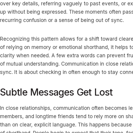
over key details, referring vaguely to past events, or 
up without being expressed. These moments often pass 
recurring confusion or a sense of being out of sync.
Recognizing this pattern allows for a shift toward clear
of relying on memory or emotional shorthand, it helps to
clarity when needed. A few extra words can prevent fru
of mutual understanding. Communication in close relatio
sync. It is about checking in often enough to stay conne
Subtle Messages Get Lost
In close relationships, communication often becomes les
members, and longtime friends tend to rely more on sha
than on clear, explicit language. This happens because