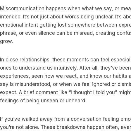
Miscommunication happens when what we say, or mean 
intended. It’s not just about words being unclear. It’s a
emotional intent getting lost somewhere between expres
phrase, or even silence can be misread, creating conf
grow.
In close relationships, these moments can feel especial
ones to understand us intuitively. After all, they’ve be
experiences, seen how we react, and know our habits
say is misunderstood, or when we feel ignored or dismi
expect. A brief comment like “I thought I told you” migh
feelings of being unseen or unheard.
If you’ve walked away from a conversation feeling emot
you’re not alone. These breakdowns happen often, even i