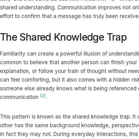
shared understanding. Communication improves not onl
effort to confirm that a message has truly been receive
The Shared Knowledge Trap
Familiarity can create a powerful illusion of understandin
common to believe that another person can finish your
explanation, or follow your train of thought without nee
can feel comforting, but it also comes with a hidden ris
someone else already knows what is being referenced c
[2]
communication
.
This pattern is known as the shared knowledge trap. It
other has the same background knowledge, perspectiv
in fact they may not. During everyday interactions, thi