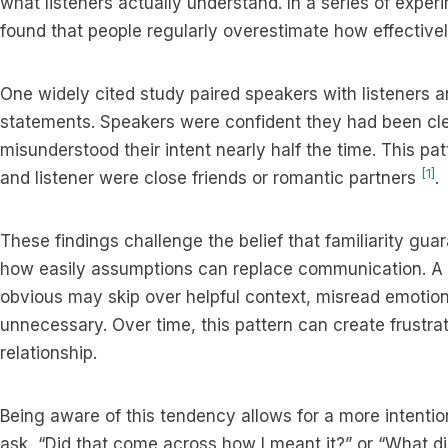
what listeners actually understand. In a series of expe
found that people regularly overestimate how effective
One widely cited study paired speakers with listeners a
statements. Speakers were confident they had been clear,
misunderstood their intent nearly half the time. This p
[1]
and listener were close friends or romantic partners
.
These findings challenge the belief that familiarity g
how easily assumptions can replace communication. A 
obvious may skip over helpful context, misread emotional
unnecessary. Over time, this pattern can create frustrat
relationship.
Being aware of this tendency allows for a more intenti
ask, “Did that come across how I meant it?” or “What d