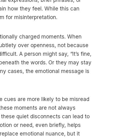
ial expressions, brief phrases, or
ain how they feel. While this can
m for misinterpretation.
otionally charged moments. When
subtlety over openness, not because
ficult. A person might say, “It’s fine,
ion beneath the words. Or they may stay
many cases, the emotional message is
 cues are more likely to be misread
 these moments are not always
 these quiet disconnects can lead to
tion or need, even briefly, helps
 replace emotional nuance, but it