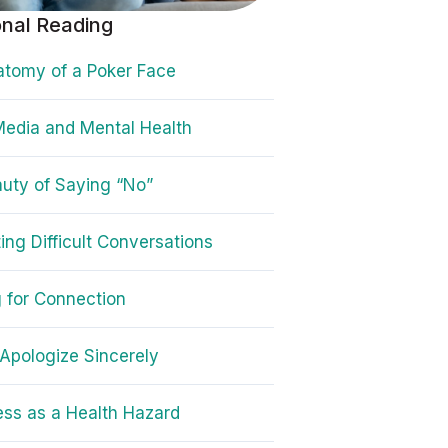
onal Reading
tomy of a Poker Face
Media and Mental Health
uty of Saying “No”
ing Difficult Conversations
g for Connection
Apologize Sincerely
ess as a Health Hazard