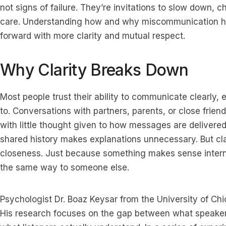
not signs of failure. They’re invitations to slow down, 
care. Understanding how and why miscommunication h
forward with more clarity and mutual respect.
Why Clarity Breaks Down
Most people trust their ability to communicate clearly, 
to. Conversations with partners, parents, or close frien
with little thought given to how messages are delivered 
shared history makes explanations unnecessary. But cla
closeness. Just because something makes sense internal
the same way to someone else.
Psychologist Dr. Boaz Keysar from the University of Chi
His research focuses on the gap between what speaker