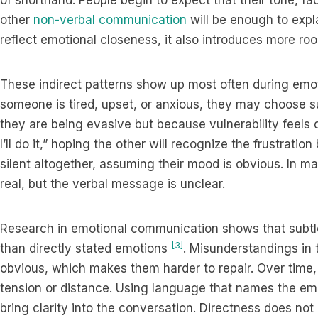
of shorthand. People begin to expect that their tone, fac
other
non-verbal communication
will be enough to expl
reflect emotional closeness, it also introduces more roo
These indirect patterns show up most often during em
someone is tired, upset, or anxious, they may choose 
they are being evasive but because vulnerability feels dif
I’ll do it,” hoping the other will recognize the frustrat
silent altogether, assuming their mood is obvious. In 
real, but the verbal message is unclear.
Research in emotional communication shows that subtle
[3]
than directly stated emotions
. Misunderstandings in
obvious, which makes them harder to repair. Over time,
tension or distance. Using language that names the emo
bring clarity into the conversation. Directness does not