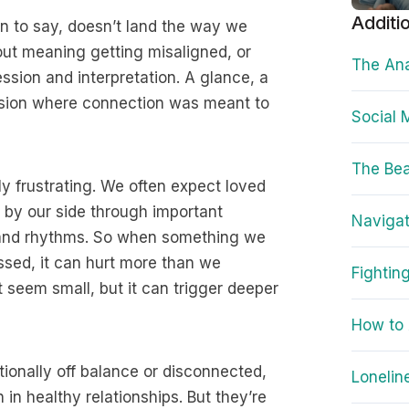
Additi
to say, doesn’t land the way we
bout meaning getting misaligned, or
The Ana
sion and interpretation. A glance, a
usion where connection was meant to
Social 
The Bea
ly frustrating. We often expect loved
en by our side through important
Navigat
 and rhythms. So when something we
ssed, it can hurt more than we
Fightin
t seem small, but it can trigger deeper
How to 
ionally off balance or disconnected,
Lonelin
n healthy relationships. But they’re