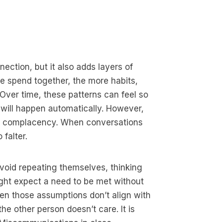
ection, but it also adds layers of
 spend together, the more habits,
Over time, these patterns can feel so
will happen automatically. However,
to complacency. When conversations
falter.
oid repeating themselves, thinking
ight expect a need to be met without
hen those assumptions don’t align with
the other person doesn’t care. It is