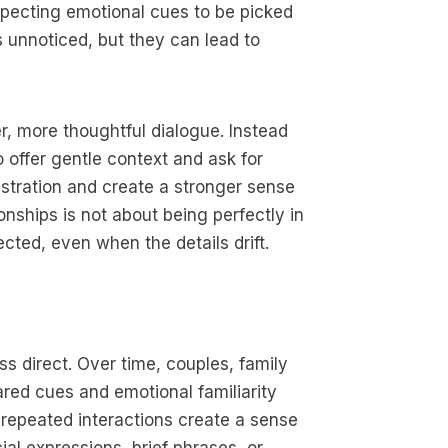
expecting emotional cues to be picked
unnoticed, but they can lead to
er, more thoughtful dialogue. Instead
 offer gentle context and ask for
stration and create a stronger sense
nships is not about being perfectly in
cted, even when the details drift.
s direct. Over time, couples, family
red cues and emotional familiarity
 repeated interactions create a sense