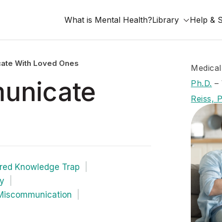
What is Mental Health?
Library
Help & 
te With Loved Ones
Medical
unicate
Ph.D.
–
Reiss, 
red Knowledge Trap
ty
 Miscommunication