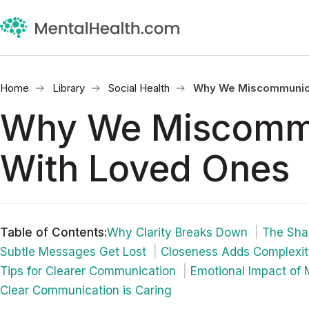
Home
Library
Social Health
Why We Miscommunica
Why We Miscomm
With Loved Ones
Table of Contents
:
Why Clarity Breaks Down
The Sha
Subtle Messages Get Lost
Closeness Adds Complexi
Tips for Clearer Communication
Emotional Impact of
Clear Communication is Caring