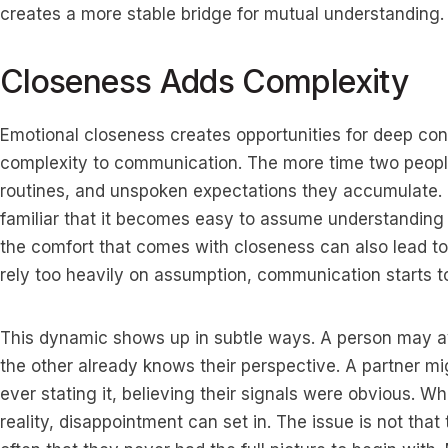
creates a more stable bridge for mutual understanding.
Closeness Adds Complexity
Emotional closeness creates opportunities for deep conn
complexity to communication. The more time two people
routines, and unspoken expectations they accumulate. 
familiar that it becomes easy to assume understanding 
the comfort that comes with closeness can also lead 
rely too heavily on assumption, communication starts to 
This dynamic shows up in subtle ways. A person may av
the other already knows their perspective. A partner m
ever stating it, believing their signals were obvious. W
reality, disappointment can set in. The issue is not that 