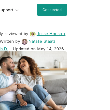
Support
Get started
ly reviewed by
Jesse Hanson,
Written by
Natalie Staats
Ph.D.
– Updated on May 14, 2026