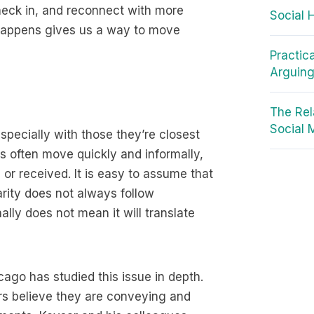
check in, and reconnect with more
Social 
appens gives us a way to move
Practic
Arguin
The Rel
Social 
especially with those they’re closest
ds often move quickly and informally,
or received. It is easy to assume that
rity does not always follow
ly does not mean it will translate
cago has studied this issue in depth.
s believe they are conveying and