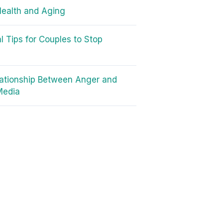
Health and Aging
al Tips for Couples to Stop
g
ationship Between Anger and
Media