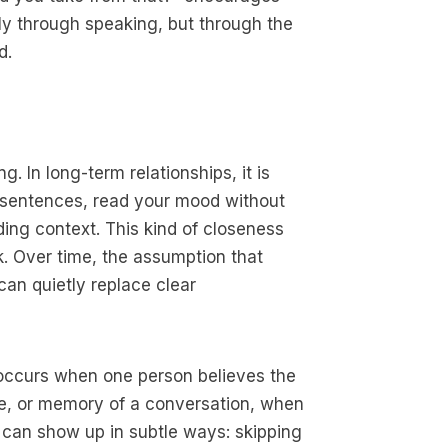
y through speaking, but through the
d.
g. In long-term relationships, it is
 sentences, read your mood without
ding context. This kind of closeness
k. Over time, the assumption that
an quietly replace clear
 occurs when one person believes the
e, or memory of a conversation, when
s can show up in subtle ways: skipping