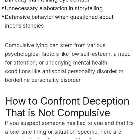
Unnecessary elaboration in storytelling
Defensive behavior when questioned about
inconsistencies
Compulsive lying can stem from various
psychological factors like low self-esteem, a need
for attention, or underlying mental health
conditions like antisocial personality disorder or
borderline personality disorder.
How to Confront Deception
That is Not Compulsive
If you suspect someone has lied to you and that it’s
a one-time thing or situation-specific, here are