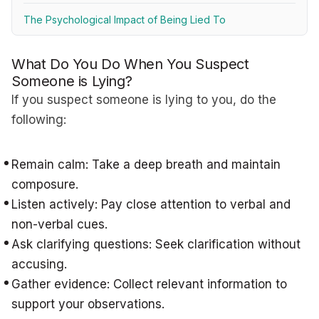
The Psychological Impact of Being Lied To
What Do You Do When You Suspect
Someone is Lying?
If you suspect someone is lying to you, do the
following:
Remain calm: Take a deep breath and maintain
composure.
Listen actively: Pay close attention to verbal and
non-verbal cues.
Ask clarifying questions: Seek clarification without
accusing.
Gather evidence: Collect relevant information to
support your observations.