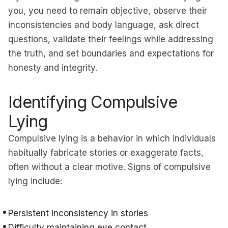
you, you need to remain objective, observe their
inconsistencies and body language, ask direct
questions, validate their feelings while addressing
the truth, and set boundaries and expectations for
honesty and integrity.
Identifying Compulsive
Lying
Compulsive lying is a behavior in which individuals
habitually fabricate stories or exaggerate facts,
often without a clear motive. Signs of compulsive
lying include:
Persistent inconsistency in stories
Difficulty maintaining eye contact