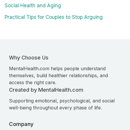
Social Health and Aging
Practical Tips for Couples to Stop Arguing
Why Choose Us
MentalHealth.com helps people understand
themselves, build healthier relationships, and
access the right care.
Created by MentalHealth.com
Supporting emotional, psychological, and social
well-being throughout every phase of life.
Company