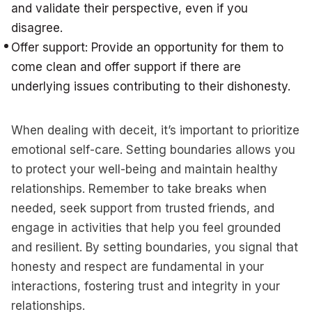
and validate their perspective, even if you
disagree.
Offer support: Provide an opportunity for them to
come clean and offer support if there are
underlying issues contributing to their dishonesty.
When dealing with deceit, it’s important to prioritize
emotional self-care. Setting boundaries allows you
to protect your well-being and maintain healthy
relationships. Remember to take breaks when
needed, seek support from trusted friends, and
engage in activities that help you feel grounded
and resilient. By setting boundaries, you signal that
honesty and respect are fundamental in your
interactions, fostering trust and integrity in your
relationships.