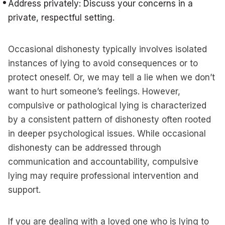
Address privately: Discuss your concerns in a
private, respectful setting.
Occasional dishonesty typically involves isolated
instances of lying to avoid consequences or to
protect oneself. Or, we may tell a lie when we don’t
want to hurt someone’s feelings. However,
compulsive or pathological lying is characterized
by a consistent pattern of dishonesty often rooted
in deeper psychological issues. While occasional
dishonesty can be addressed through
communication and accountability, compulsive
lying may require professional intervention and
support.
If you are dealing with a loved one who is lying to