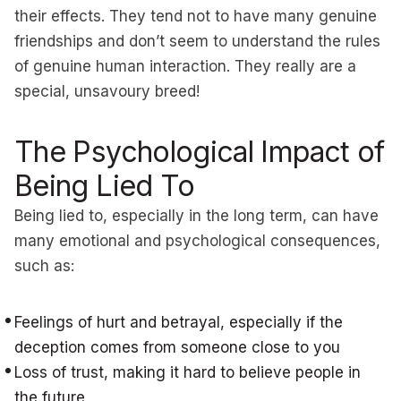
their effects. They tend not to have many genuine
friendships and don’t seem to understand the rules
of genuine human interaction. They really are a
special, unsavoury breed!
The Psychological Impact of
Being Lied To
Being lied to, especially in the long term, can have
many emotional and psychological consequences,
such as:
Feelings of hurt and betrayal, especially if the
deception comes from someone close to you
Loss of trust, making it hard to believe people in
the future