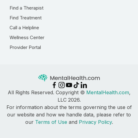
Find a Therapist
Find Treatment
Call a Helpline
Wellness Center
Provider Portal
All Rights Reserved. Copyright ©
MentalHealth.com
,
LLC 2026.
For information about the terms governing the use of
our website and how we handle data, please refer to
our
Terms of Use
and
Privacy Policy
.