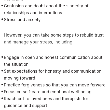
Confusion and doubt about the sincerity of
relationships and interactions
Stress and anxiety
However, you can take some steps to rebuild trust
and manage your stress, including:
Engage in open and honest communication about
the situation
Set expectations for honesty and communication
moving forward
Practice forgiveness so that you can move forward
Focus on self-care and emotional well-being
Reach out to loved ones and therapists for
guidance and support