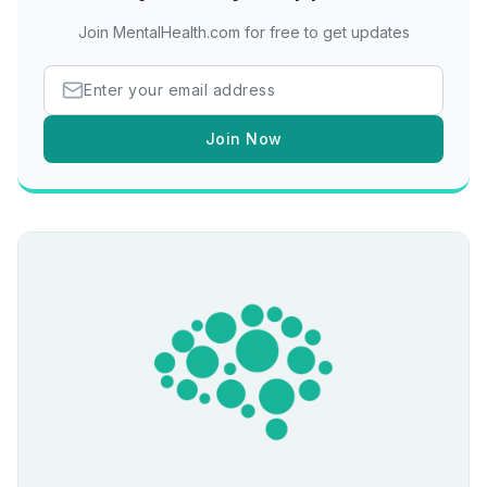
Join MentalHealth.com for free to get updates
Join Now