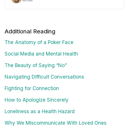
Writer
Additional Reading
The Anatomy of a Poker Face
Social Media and Mental Health
The Beauty of Saying “No”
Navigating Difficult Conversations
Fighting for Connection
How to Apologize Sincerely
Loneliness as a Health Hazard
Why We Miscommunicate With Loved Ones