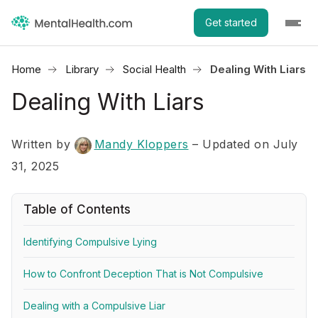
Get started
Home
Library
Social Health
Dealing With Liars
Dealing With Liars
Written by
Mandy Kloppers
– Updated on July
31, 2025
Table of Contents
Identifying Compulsive Lying
How to Confront Deception That is Not Compulsive
Dealing with a Compulsive Liar