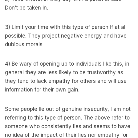
Don’t be taken in.
3) Limit your time with this type of person if at all
possible. They project negative energy and have
dubious morals
4) Be wary of opening up to individuals like this, in
general they are less likely to be trustworthy as
they tend to lack empathy for others and will use
information for their own gain.
Some people lie out of genuine insecurity, I am not
referring to this type of person. The above refer to
someone who consistently lies and seems to have
no idea of the impact of their lies nor empathy for