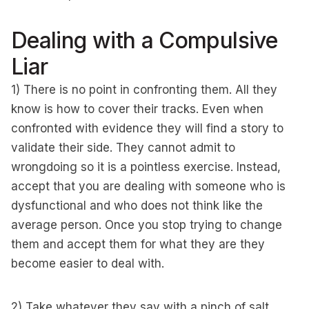
Dealing with a Compulsive
Liar
1) There is no point in confronting them. All they
know is how to cover their tracks. Even when
confronted with evidence they will find a story to
validate their side. They cannot admit to
wrongdoing so it is a pointless exercise. Instead,
accept that you are dealing with someone who is
dysfunctional and who does not think like the
average person. Once you stop trying to change
them and accept them for what they are they
become easier to deal with.
2) Take whatever they say with a pinch of salt.