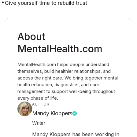
Give yourself time to rebuild trust
About
MentalHealth.com
MentalHealth.com helps people understand
themselves, build healthier relationships, and
access the right care. We bring together mental
health education, diagnostics, and care
management to support well-being throughout
every phase of life.
AUTHOR
Mandy Kloppers
Writer
Mandy Kloppers has been working in