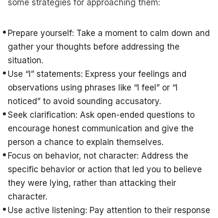
some strategies for approaching them:
Prepare yourself: Take a moment to calm down and
gather your thoughts before addressing the
situation.
Use “I” statements: Express your feelings and
observations using phrases like “I feel” or “I
noticed” to avoid sounding accusatory.
Seek clarification: Ask open-ended questions to
encourage honest communication and give the
person a chance to explain themselves.
Focus on behavior, not character: Address the
specific behavior or action that led you to believe
they were lying, rather than attacking their
character.
Use active listening: Pay attention to their response