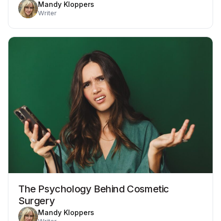
Mandy Kloppers
Writer
The Psychology Behind Cosmetic
Surgery
Mandy Kloppers