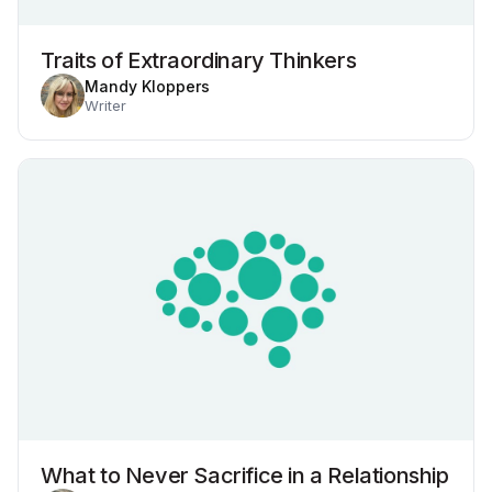
Traits of Extraordinary Thinkers
Mandy Kloppers
Writer
What to Never Sacrifice in a Relationship