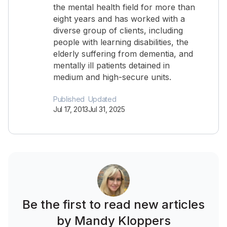
the mental health field for more than
eight years and has worked with a
diverse group of clients, including
people with learning disabilities, the
elderly suffering from dementia, and
mentally ill patients detained in
medium and high-secure units.
Published
Updated
Jul 17, 2013
Jul 31, 2025
Be the first to read new articles
by Mandy Kloppers