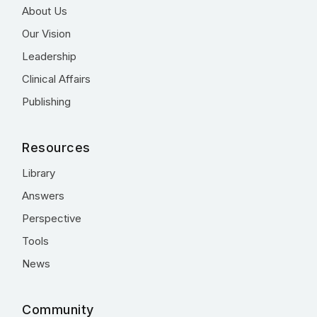
About Us
Our Vision
Leadership
Clinical Affairs
Publishing
Resources
Library
Answers
Perspective
Tools
News
Community