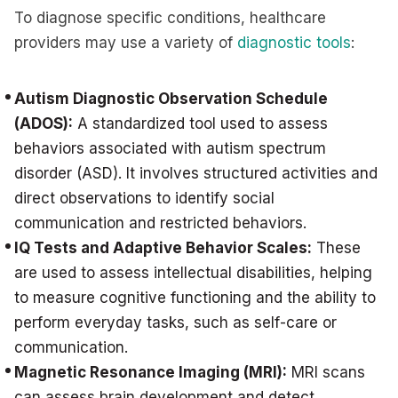
To diagnose specific conditions, healthcare
providers may use a variety of
diagnostic tools
:
Autism Diagnostic Observation Schedule
(ADOS):
A standardized tool used to assess
behaviors associated with autism spectrum
disorder (ASD). It involves structured activities and
direct observations to identify social
communication and restricted behaviors.
IQ Tests and Adaptive Behavior Scales:
These
are used to assess intellectual disabilities, helping
to measure cognitive functioning and the ability to
perform everyday tasks, such as self-care or
communication.
Magnetic Resonance Imaging (MRI):
MRI scans
can assess brain development and detect