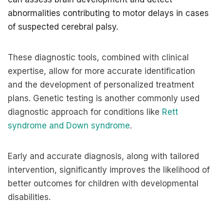
abnormalities contributing to motor delays in cases
of suspected cerebral palsy.
These diagnostic tools, combined with clinical
expertise, allow for more accurate identification
and the development of personalized treatment
plans. Genetic testing is another commonly used
diagnostic approach for conditions like
Rett
syndrome and Down syndrome
.
Early and accurate diagnosis, along with tailored
intervention, significantly improves the likelihood of
better outcomes for children with developmental
disabilities.