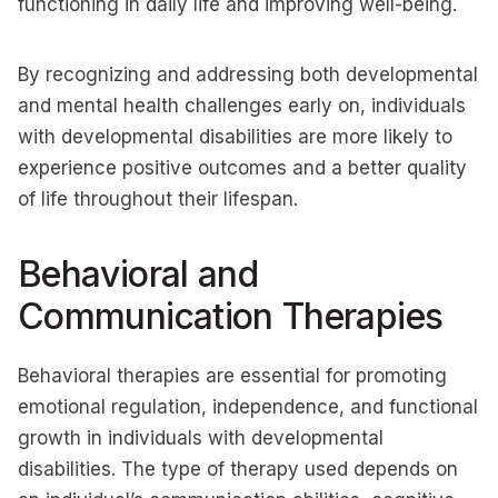
functioning in daily life and improving well-being.
By recognizing and addressing both developmental
and mental health challenges early on, individuals
with developmental disabilities are more likely to
experience positive outcomes and a better quality
of life throughout their lifespan.
Behavioral and
Communication Therapies
Behavioral therapies are essential for promoting
emotional regulation, independence, and functional
growth in individuals with developmental
disabilities. The type of therapy used depends on