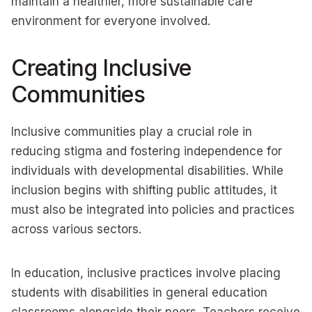
maintain a healthier, more sustainable care
environment for everyone involved.
Creating Inclusive
Communities
Inclusive communities play a crucial role in
reducing stigma and fostering independence for
individuals with developmental disabilities. While
inclusion begins with shifting public attitudes, it
must also be integrated into policies and practices
across various sectors.
In education, inclusive practices involve placing
students with disabilities in general education