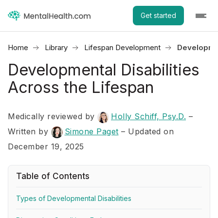
Get started
Home
Library
Lifespan Development
Developmen
Developmental Disabilities
Across the Lifespan
Medically reviewed by
Holly Schiff, Psy.D.
–
Written by
Simone Paget
– Updated on
December 19, 2025
Table of Contents
Types of Developmental Disabilities