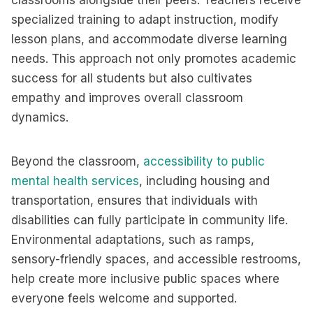
classrooms alongside their peers. Teachers receive
specialized training to adapt instruction, modify
lesson plans, and accommodate diverse learning
needs. This approach not only promotes academic
success for all students but also cultivates
empathy and improves overall classroom
dynamics.
Beyond the classroom,
accessibility to public
mental health services
, including housing and
transportation, ensures that individuals with
disabilities can fully participate in community life.
Environmental adaptations, such as ramps,
sensory-friendly spaces, and accessible restrooms,
help create more inclusive public spaces where
everyone feels welcome and supported.