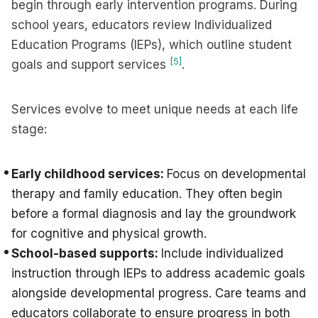
begin through early intervention programs. During
school years, educators review Individualized
Education Programs (IEPs), which outline student
[5]
goals and support services
.
Services evolve to meet unique needs at each life
stage:
Early childhood services:
Focus on developmental
therapy and family education. They often begin
before a formal diagnosis and lay the groundwork
for cognitive and physical growth.
School-based supports:
Include individualized
instruction through IEPs to address academic goals
alongside developmental progress. Care teams and
educators collaborate to ensure progress in both