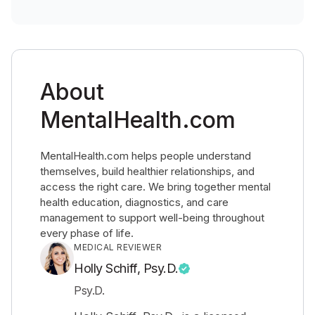
About
MentalHealth.com
MentalHealth.com helps people understand
themselves, build healthier relationships, and
access the right care. We bring together mental
health education, diagnostics, and care
management to support well-being throughout
every phase of life.
MEDICAL REVIEWER
Holly Schiff, Psy.D.
Psy.D.