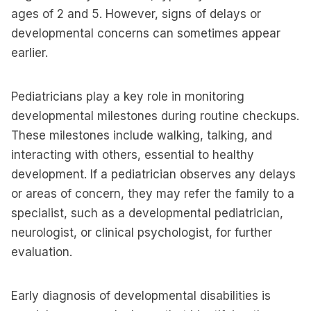
ages of 2 and 5. However, signs of delays or
developmental concerns can sometimes appear
earlier.
Pediatricians play a key role in monitoring
developmental milestones during routine checkups.
These milestones include walking, talking, and
interacting with others, essential to healthy
development. If a pediatrician observes any delays
or areas of concern, they may refer the family to a
specialist, such as a developmental pediatrician,
neurologist, or clinical psychologist, for further
evaluation.
Early diagnosis of developmental disabilities is