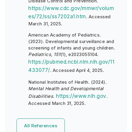
Disease Control and Prevention.
https://www.cdc.gov/mmwr/volum
es/72/ss/ss7202a1.htm
. Accessed
March 31, 2025.
American Academy of Pediatrics.
(2023). Developmental surveillance and
screening of infants and young children.
Pediatrics, 151
(1), e2023055104.
https://pubmed.ncbi.nlm.nih.gov/11
433077/
. Accessed April 4, 2025.
National Institutes of Health. (2024).
Mental Health and Developmental
https://www.nih.gov
Disabilities
.
.
Accessed March 31, 2025.
All References