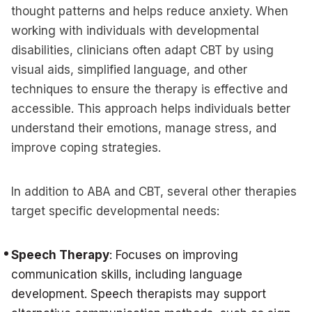
thought patterns and helps reduce anxiety. When
working with individuals with developmental
disabilities, clinicians often adapt CBT by using
visual aids, simplified language, and other
techniques to ensure the therapy is effective and
accessible. This approach helps individuals better
understand their emotions, manage stress, and
improve coping strategies.
In addition to ABA and CBT, several other therapies
target specific developmental needs:
Speech Therapy
: Focuses on improving
communication skills, including language
development. Speech therapists may support