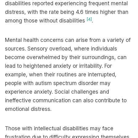
disabilities reported experiencing frequent mental
distress, with the rate being 4.6 times higher than
[4]
among those without disabilities
.
Mental health concerns can arise from a variety of
sources. Sensory overload, where individuals
become overwhelmed by their surroundings, can
lead to heightened anxiety or irritability. For
example, when their routines are interrupted,
people with autism spectrum disorder may
experience anxiety. Social challenges and
ineffective communication can also contribute to
emotional distress.
Those with intellectual disabilities may face
frustration due to difficulty expressing themselves