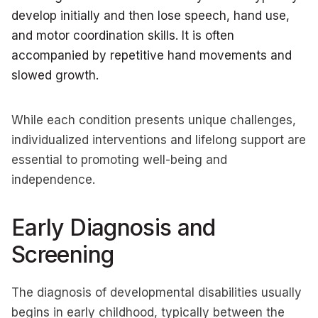
develop initially and then lose speech, hand use,
and motor coordination skills. It is often
accompanied by repetitive hand movements and
slowed growth.
While each condition presents unique challenges,
individualized interventions and lifelong support are
essential to promoting well-being and
independence.
Early Diagnosis and
Screening
The diagnosis of developmental disabilities usually
begins in early childhood, typically between the