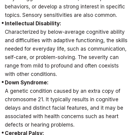
behaviors, or develop a strong interest in specific
topics. Sensory sensitivities are also common.
Intellectual Disability:
Characterized by below-average cognitive ability
and difficulties with adaptive functioning, the skills
needed for everyday life, such as communication,
self-care, or problem-solving. The severity can
range from mild to profound and often coexists
with other conditions.
Down Syndrome:
A genetic condition caused by an extra copy of
chromosome 21. It typically results in cognitive
delays and distinct facial features, and it may be
associated with health concerns such as heart
defects or hearing problems.
Cerebral Palsy: