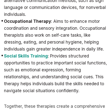
alternative communication methods, such as sign
language or communication devices, for nonverbal
individuals.
Occupational Therapy
: Aims to enhance motor
coordination and sensory integration. Occupational
therapists also work on self-care tasks, like
dressing, eating, and personal hygiene, helping
individuals gain greater independence in daily life.
Social Skills Training
: Provides structured
opportunities to practice important social functions,
such as emotional expression, forming
relationships, and understanding social cues. This
therapy helps individuals build the skills needed to
navigate social situations confidently.
Together, these therapies create a comprehensive