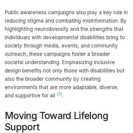
Public awareness campaigns also play a key role in
reducing stigma and combating misinformation. By
highlighting neurodiversity and the strengths that
individuals with developmental disabilities bring to
society through media, events, and community
outreach, these campaigns foster a broader
societal understanding. Emphasizing inclusive
design benefits not only those with disabilities but
also the broader community by creating
environments that are more adaptable, diverse,
[7]
and supportive for all
.
Moving Toward Lifelong
Support