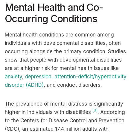
Mental Health and Co-
Occurring Conditions
Mental health conditions are common among
individuals with developmental disabilities, often
occurring alongside the primary condition. Studies
show that people with developmental disabilities
are at a higher risk for mental health issues like
anxiety
,
depression
,
attention-deficit/hyperactivity
disorder (ADHD)
, and conduct disorders.
The prevalence of mental distress is significantly
[3]
higher in individuals with disabilities
. According
to the Centers for Disease Control and Prevention
(CDC), an estimated 17.4 million adults with