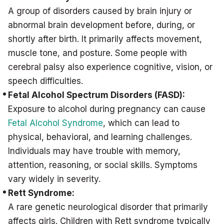
A group of disorders caused by brain injury or
abnormal brain development before, during, or
shortly after birth. It primarily affects movement,
muscle tone, and posture. Some people with
cerebral palsy also experience cognitive, vision, or
speech difficulties.
Fetal Alcohol Spectrum Disorders (FASD):
Exposure to alcohol during pregnancy can cause
Fetal Alcohol Syndrome
, which can lead to
physical, behavioral, and learning challenges.
Individuals may have trouble with memory,
attention, reasoning, or social skills. Symptoms
vary widely in severity.
Rett Syndrome:
A rare genetic neurological disorder that primarily
affects girls. Children with Rett syndrome typically