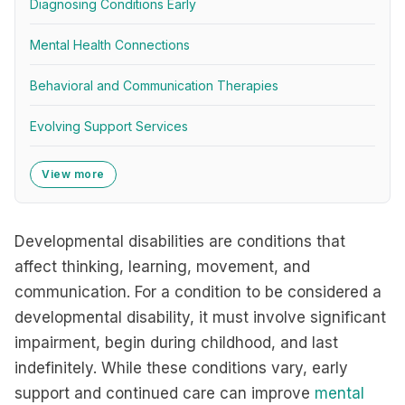
Diagnosing Conditions Early
Mental Health Connections
Behavioral and Communication Therapies
Evolving Support Services
View more
Developmental disabilities are conditions that
affect thinking, learning, movement, and
communication. For a condition to be considered a
developmental disability, it must involve significant
impairment, begin during childhood, and last
indefinitely. While these conditions vary, early
support and continued care can improve
mental