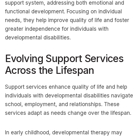
support system, addressing both emotional and
functional development. Focusing on individual
needs, they help improve quality of life and foster
greater independence for individuals with
developmental disabilities.
Evolving Support Services
Across the Lifespan
Support services enhance quality of life and help
individuals with developmental disabilities navigate
school, employment, and relationships. These
services adapt as needs change over the lifespan.
In early childhood, developmental therapy may