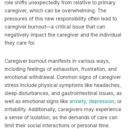
role shifts unexpectedly from relative to primary
caregiver, which can be overwhelming. The
pressures of this new responsibility often lead to
caregiver burnout—a critical issue that can
negatively impact the caregiver and the individual
they care for.
Caregiver burnout manifests in various ways,
including feelings of exhaustion, frustration, and
emotional withdrawal. Common signs of caregiver
stress include physical symptoms like headaches,
sleep disturbances, and gastrointestinal issues, as
well as emotional signs like
anxiety,
depression
, or
irritability. Additionally, caregivers may experience
a sense of isolation, as the demands of care can
limit their social interactions or personal time.