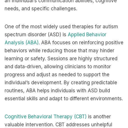
an individual’s communication abilities, cognitive
needs, and specific challenges.
One of the most widely used therapies for autism
spectrum disorder (ASD) is
Applied Behavior
Analysis (ABA)
. ABA focuses on reinforcing positive
behaviors while reducing those that may hinder
learning or safety. Sessions are highly structured
and data-driven, allowing clinicians to monitor
progress and adjust as needed to support the
individual’s development. By creating predictable
routines, ABA helps individuals with ASD build
essential skills and adapt to different environments.
Cognitive Behavioral Therapy (CBT)
is another
valuable intervention. CBT addresses unhelpful