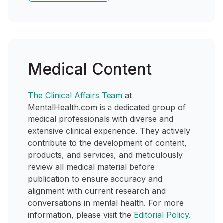
Medical Content
The Clinical Affairs Team
at
MentalHealth.com is a dedicated group of
medical professionals with diverse and
extensive clinical experience. They actively
contribute to the development of content,
products, and services, and meticulously
review all medical material before
publication to ensure accuracy and
alignment with current research and
conversations in mental health. For more
information, please visit the
Editorial Policy
.