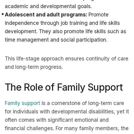
academic and developmental goals.
Adolescent and adult programs:
Promote
independence through job training and life skills
development. They also promote life skills such as
time management and social participation.
This life-stage approach ensures continuity of care
and long-term progress.
The Role of Family Support
Family support
is a cornerstone of long-term care
for individuals with developmental disabilities, yet it
often comes with significant emotional and
financial challenges. For many family members, the