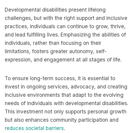
Developmental disabilities present lifelong
challenges, but with the right support and inclusive
practices, individuals can continue to grow, thrive,
and lead fulfilling lives. Emphasizing the abilities of
individuals, rather than focusing on their
limitations, fosters greater autonomy, self-
expression, and engagement at all stages of life.
To ensure long-term success, it is essential to
invest in ongoing services, advocacy, and creating
inclusive environments that adapt to the evolving
needs of individuals with developmental disabilities.
This investment not only supports personal growth
but also enhances community participation and
reduces societal barriers
.