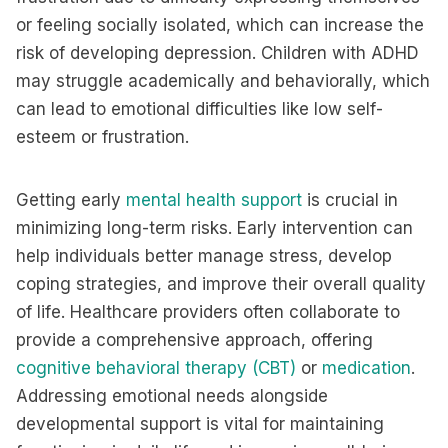
or feeling socially isolated, which can increase the
risk of developing depression. Children with ADHD
may struggle academically and behaviorally, which
can lead to emotional difficulties like low self-
esteem or frustration.
Getting early
mental health support
is crucial in
minimizing long-term risks. Early intervention can
help individuals better manage stress, develop
coping strategies, and improve their overall quality
of life. Healthcare providers often collaborate to
provide a comprehensive approach, offering
cognitive behavioral therapy (CBT)
or
medication
.
Addressing emotional needs alongside
developmental support is vital for maintaining