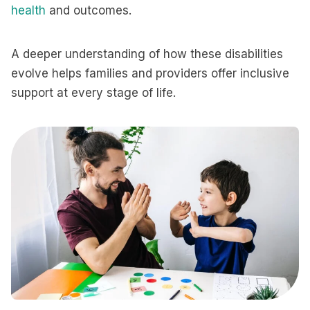
health
and outcomes.
A deeper understanding of how these disabilities
evolve helps families and providers offer inclusive
support at every stage of life.