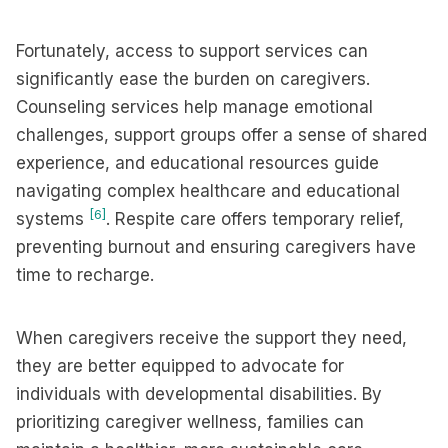
Fortunately, access to support services can
significantly ease the burden on caregivers.
Counseling services help manage emotional
challenges, support groups offer a sense of shared
experience, and educational resources guide
navigating complex healthcare and educational
[6]
systems
. Respite care offers temporary relief,
preventing burnout and ensuring caregivers have
time to recharge.
When caregivers receive the support they need,
they are better equipped to advocate for
individuals with developmental disabilities. By
prioritizing caregiver wellness, families can