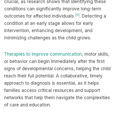
crucial, as research shows that identifying these
conditions can significantly improve long-term
[2]
outcomes for affected individuals
. Detecting a
condition at an early stage allows for early
intervention, enhancing development, and
minimizing challenges as the child grows.
Therapies to improve communication
, motor skills,
or behavior can begin immediately after the first
signs of developmental concerns, helping the child
reach their full potential. A collaborative, timely
approach to diagnosis is essential, as it helps
families access critical resources and support
networks that help them navigate the complexities
of care and education.