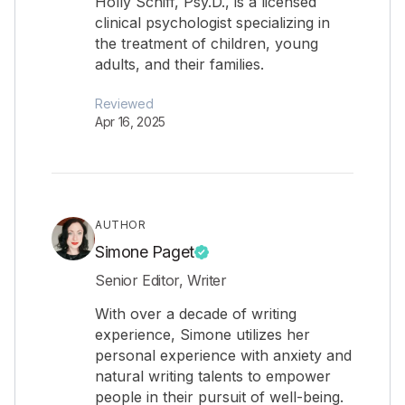
Holly Schiff, Psy.D., is a licensed
clinical psychologist specializing in
the treatment of children, young
adults, and their families.
Reviewed
Apr 16, 2025
AUTHOR
Simone Paget
Senior Editor, Writer
With over a decade of writing
experience, Simone utilizes her
personal experience with anxiety and
natural writing talents to empower
people in their pursuit of well-being.