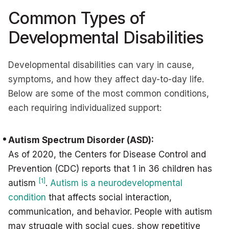
Common Types of
Developmental Disabilities
Developmental disabilities can vary in cause,
symptoms, and how they affect day-to-day life.
Below are some of the most common conditions,
each requiring individualized support:
Autism Spectrum Disorder (ASD):
As of 2020, the Centers for Disease Control and
Prevention (CDC) reports that 1 in 36 children has
[1]
autism
.
Autism is a neurodevelopmental
condition
that affects social interaction,
communication, and behavior. People with autism
may struggle with social cues, show repetitive