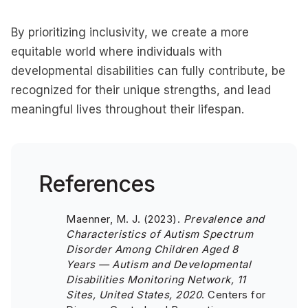
By prioritizing inclusivity, we create a more
equitable world where individuals with
developmental disabilities can fully contribute, be
recognized for their unique strengths, and lead
meaningful lives throughout their lifespan.
References
Maenner, M. J. (2023).
Prevalence and
Characteristics of Autism Spectrum
Disorder Among Children Aged 8
Years — Autism and Developmental
Disabilities Monitoring Network, 11
Sites, United States, 2020
. Centers for