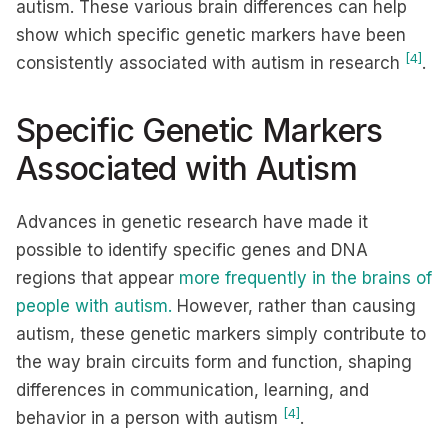
autism. These various brain differences can help
show which specific genetic markers have been
[4]
consistently associated with autism in research
.
Specific Genetic Markers
Associated with Autism
Advances in genetic research have made it
possible to identify specific genes and DNA
regions that appear
more frequently in the brains of
people with autism.
However, rather than causing
autism, these genetic markers simply contribute to
the way brain circuits form and function, shaping
differences in communication, learning, and
[4]
behavior in a person with autism
.