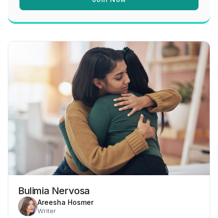
Bulimia Nervosa
Areesha Hosmer
Writer