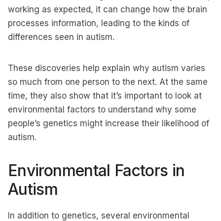
working as expected, it can change how the brain
processes information, leading to the kinds of
differences seen in autism.
These discoveries help explain why autism varies
so much from one person to the next. At the same
time, they also show that it’s important to look at
environmental factors to understand why some
people’s genetics might increase their likelihood of
autism.
Environmental Factors in
Autism
In addition to genetics, several environmental