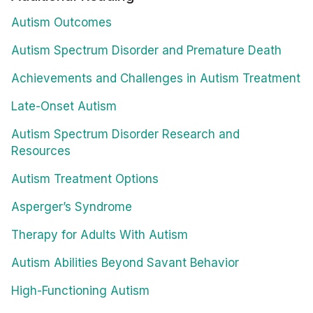
Autism Outcomes
Autism Spectrum Disorder and Premature Death
Achievements and Challenges in Autism Treatment
Late-Onset Autism
Autism Spectrum Disorder Research and
Resources
Autism Treatment Options
Asperger’s Syndrome
Therapy for Adults With Autism
Autism Abilities Beyond Savant Behavior
High-Functioning Autism