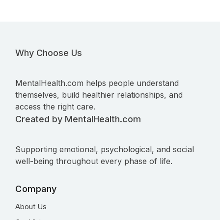
Why Choose Us
MentalHealth.com helps people understand
themselves, build healthier relationships, and
access the right care.
Created by MentalHealth.com
Supporting emotional, psychological, and social
well-being throughout every phase of life.
Company
About Us