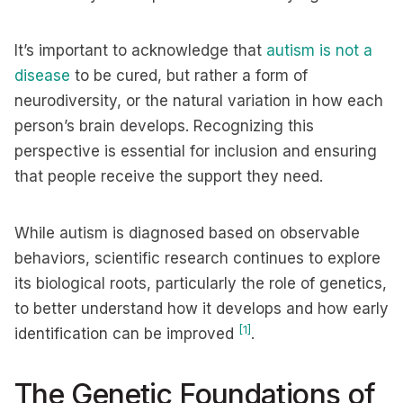
It’s important to acknowledge that
autism is not a
disease
to be cured, but rather a form of
neurodiversity, or the natural variation in how each
person’s brain develops. Recognizing this
perspective is essential for inclusion and ensuring
that people receive the support they need.
While autism is diagnosed based on observable
behaviors, scientific research continues to explore
its biological roots, particularly the role of genetics,
to better understand how it develops and how early
[1]
identification can be improved
.
The Genetic Foundations of