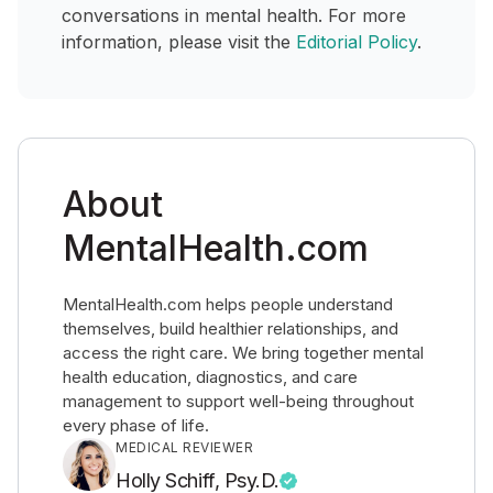
conversations in mental health. For more
information, please visit the
Editorial Policy
.
About
MentalHealth.com
MentalHealth.com helps people understand
themselves, build healthier relationships, and
access the right care. We bring together mental
health education, diagnostics, and care
management to support well-being throughout
every phase of life.
MEDICAL REVIEWER
Holly Schiff, Psy.D.