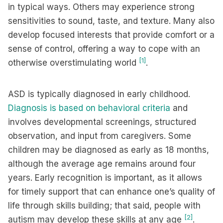
in typical ways. Others may experience strong
sensitivities to sound, taste, and texture. Many also
develop focused interests that provide comfort or a
sense of control, offering a way to cope with an
[1]
otherwise overstimulating world
.
ASD is typically diagnosed in early childhood.
Diagnosis is based on behavioral criteria
and
involves developmental screenings, structured
observation, and input from caregivers. Some
children may be diagnosed as early as 18 months,
although the average age remains around four
years. Early recognition is important, as it allows
for timely support that can enhance one’s quality of
life through skills building; that said, people with
[2]
autism may develop these skills at any age
.