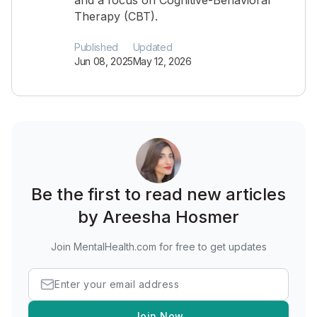
and a focus on Cognitive-Behavioral
Therapy (CBT).
Published
Updated
Jun 08, 2025
May 12, 2026
Be the first to read new articles
by Areesha Hosmer
Join MentalHealth.com for free to get updates
Join Now