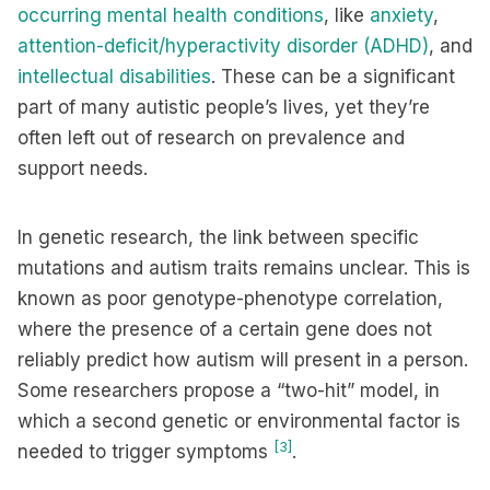
occurring mental health conditions
, like
anxiety
,
attention-deficit/hyperactivity disorder (ADHD)
, and
intellectual disabilities
. These can be a significant
part of many autistic people’s lives, yet they’re
often left out of research on prevalence and
support needs.
In genetic research, the link between specific
mutations and autism traits remains unclear. This is
known as poor genotype-phenotype correlation,
where the presence of a certain gene does not
reliably predict how autism will present in a person.
Some researchers propose a “two-hit” model, in
which a second genetic or environmental factor is
[3]
needed to trigger symptoms
.