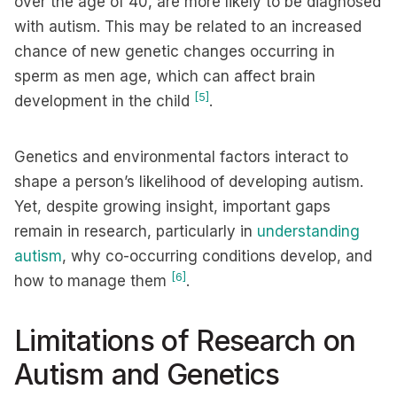
over the age of 40, are more likely to be diagnosed
with autism. This may be related to an increased
chance of new genetic changes occurring in
sperm as men age, which can affect brain
[5]
development in the child
.
Genetics and environmental factors interact to
shape a person’s likelihood of developing autism.
Yet, despite growing insight, important gaps
remain in research, particularly in
understanding
autism
, why co-occurring conditions develop, and
[6]
how to manage them
.
Limitations of Research on
Autism and Genetics