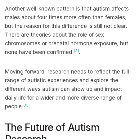
Another well-known pattern is that autism affects
males about four times more often than females,
but the reason for this difference is still not clear.
There are theories about the role of sex
chromosomes or prenatal hormone exposure, but
[3]
none have been confirmed
.
Moving forward, research needs to reflect the full
range of autistic experiences and explore the
different ways autism can show up and impact
daily life for a wider and more diverse range of
[6]
people
.
The Future of Autism