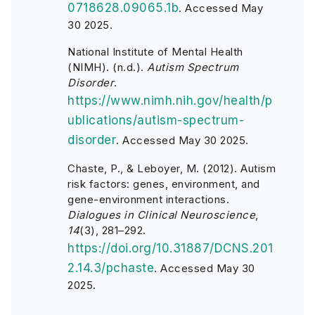
0718628.09065.1b
.
Accessed May
30 2025.
National Institute of Mental Health
(NIMH). (n.d.).
Autism Spectrum
Disorder
.
https://www.nimh.nih.gov/health/p
ublications/autism-spectrum-
disorder
. Accessed May 30 2025.
Chaste, P., & Leboyer, M. (2012). Autism
risk factors: genes, environment, and
gene-environment interactions.
Dialogues in Clinical Neuroscience
,
14
(3), 281–292.
https://doi.org/10.31887/DCNS.201
2.14.3/pchaste
.
Accessed May 30
2025.