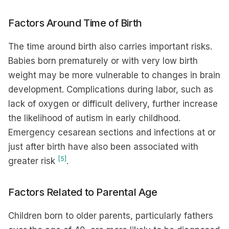
Factors Around Time of Birth
The time around birth also carries important risks.
Babies born prematurely or with very low birth
weight may be more vulnerable to changes in brain
development. Complications during labor, such as
lack of oxygen or difficult delivery, further increase
the likelihood of autism in early childhood.
Emergency cesarean sections and infections at or
just after birth have also been associated with
[5]
greater risk
.
Factors Related to Parental Age
Children born to older parents, particularly fathers