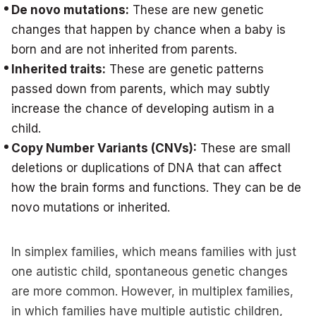
De novo mutations:
These are new genetic
changes that happen by chance when a baby is
born and are not inherited from parents.
Inherited traits:
These are genetic patterns
passed down from parents, which may subtly
increase the chance of developing autism in a
child.
Copy Number Variants (CNVs):
These are small
deletions or duplications of DNA that can affect
how the brain forms and functions. They can be de
novo mutations or inherited.
In simplex families, which means families with just
one autistic child, spontaneous genetic changes
are more common. However, in multiplex families,
in which families have multiple autistic children,