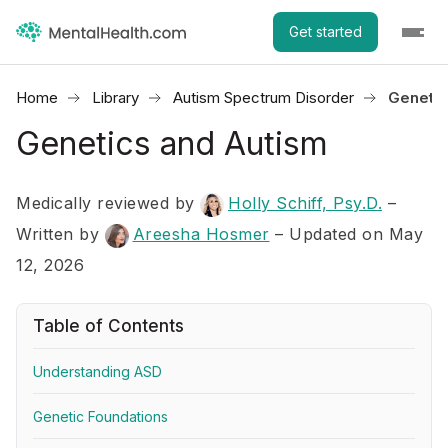
Get started
Home
Library
Autism Spectrum Disorder
Genetic
Genetics and Autism
Medically reviewed by
Holly Schiff, Psy.D.
–
Written by
Areesha Hosmer
– Updated on May
12, 2026
Table of Contents
Understanding ASD
Genetic Foundations