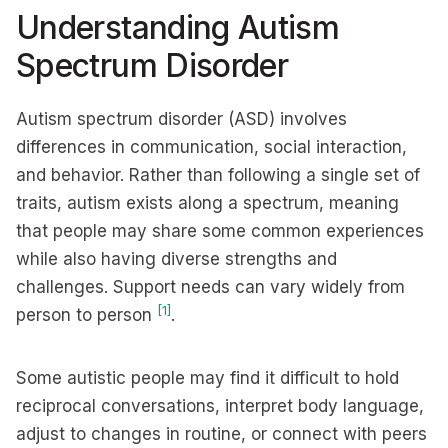
Understanding Autism
Spectrum Disorder
Autism spectrum disorder (ASD) involves
differences in communication, social interaction,
and behavior. Rather than following a single set of
traits, autism exists along a spectrum, meaning
that people may share some common experiences
while also having diverse strengths and
challenges. Support needs can vary widely from
[1]
person to person
.
Some autistic people may find it difficult to hold
reciprocal conversations, interpret body language,
adjust to changes in routine, or connect with peers