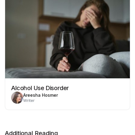
Alcohol Use Disorder
Areesha Hosmer
Writer
Additional Reading