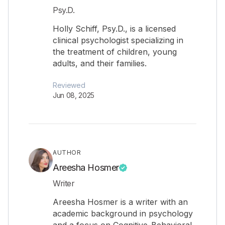
Psy.D.
Holly Schiff, Psy.D., is a licensed
clinical psychologist specializing in
the treatment of children, young
adults, and their families.
Reviewed
Jun 08, 2025
AUTHOR
Areesha Hosmer
Writer
Areesha Hosmer is a writer with an
academic background in psychology