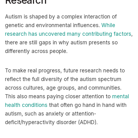
Research
Autism is shaped by a complex interaction of
genetic and environmental influences.
While
research has uncovered many contributing factors
,
there are still gaps in why autism presents so
differently across people.
To make real progress, future research needs to
reflect the full diversity of the autism spectrum
across cultures, age groups, and communities.
This also means paying closer attention to
mental
health conditions
that often go hand in hand with
autism, such as anxiety or attention-
deficit/hyperactivity disorder (ADHD).