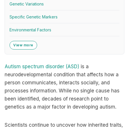
Genetic Variations
Specific Genetic Markers
Environmental Factors
View more
Autism spectrum disorder (ASD)
is a
neurodevelopmental condition that affects how a
person communicates, interacts socially, and
processes information. While no single cause has
been identified, decades of research point to
genetics as a major factor in developing autism.
Scientists continue to uncover how inherited traits,