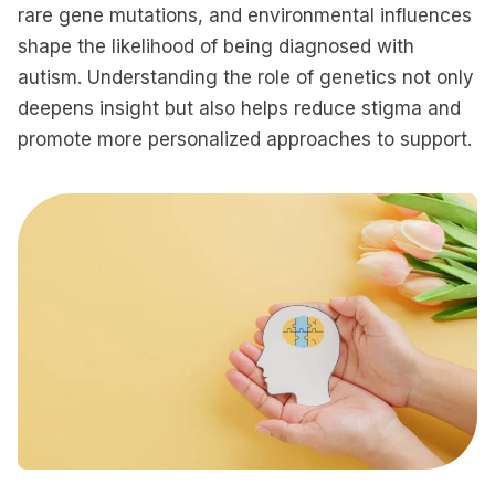
rare gene mutations, and environmental influences
shape the likelihood of being diagnosed with
autism. Understanding the role of genetics not only
deepens insight but also helps reduce stigma and
promote more personalized approaches to support.