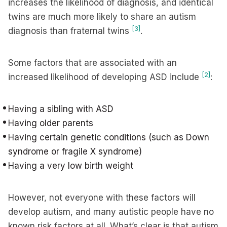
increases the likelihood of diagnosis, and identical
twins are much more likely to share an autism
[3]
diagnosis than fraternal twins
.
Some factors that are associated with an
[2]
increased likelihood of developing ASD include
:
Having a sibling with ASD
Having older parents
Having certain genetic conditions (such as Down
syndrome or fragile X syndrome)
Having a very low birth weight
However, not everyone with these factors will
develop autism, and many autistic people have no
known risk factors at all. What’s clear is that autism