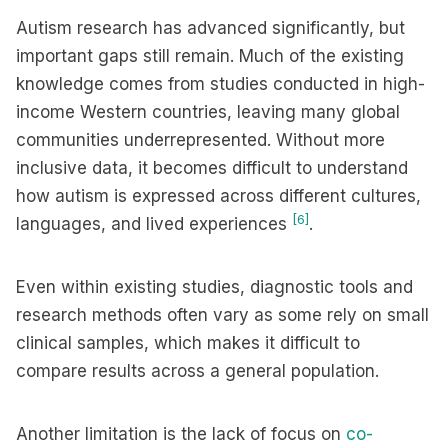
Autism research has advanced significantly, but
important gaps still remain. Much of the existing
knowledge comes from studies conducted in high-
income Western countries, leaving many global
communities underrepresented. Without more
inclusive data, it becomes difficult to understand
how autism is expressed across different cultures,
[6]
languages, and lived experiences
.
Even within existing studies, diagnostic tools and
research methods often vary as some rely on small
clinical samples, which makes it difficult to
compare results across a general population.
Another limitation is the lack of focus on
co-