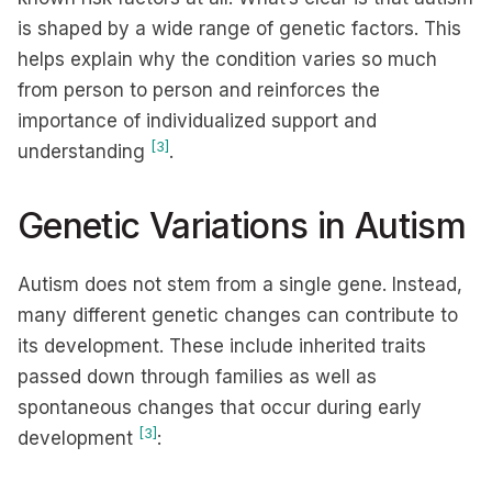
is shaped by a wide range of genetic factors. This
helps explain why the condition varies so much
from person to person and reinforces the
importance of individualized support and
[3]
understanding
.
Genetic Variations in Autism
Autism does not stem from a single gene. Instead,
many different genetic changes can contribute to
its development. These include inherited traits
passed down through families as well as
spontaneous changes that occur during early
[3]
development
: