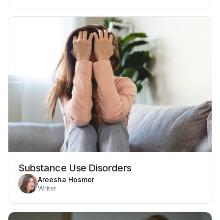
Substance Use Disorders
Areesha Hosmer
Writer