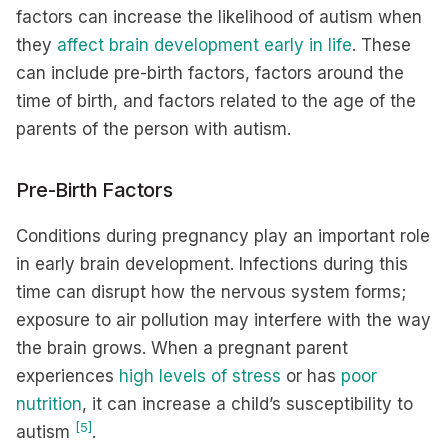
factors can increase the likelihood of autism when
they
affect brain development early in life
. These
can include pre-birth factors, factors around the
time of birth, and factors related to the age of the
parents of the person with autism.
Pre-Birth Factors
Conditions during pregnancy play an important role
in early brain development. Infections during this
time can disrupt how the nervous system forms;
exposure to air pollution may interfere with the way
the brain grows. When a pregnant parent
experiences
high levels of stress
or has
poor
nutrition
, it can increase a child’s susceptibility to
[5]
autism
.