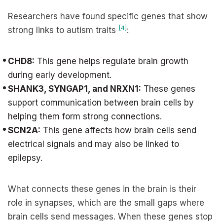
Researchers have found specific genes that show
[4]
strong links to autism traits
:
CHD8:
This gene helps regulate brain growth
during early development.
SHANK3, SYNGAP1, and NRXN1:
These genes
support communication between brain cells by
helping them form strong connections.
SCN2A:
This gene affects how brain cells send
electrical signals and may also be linked to
epilepsy.
What connects these genes in the brain is their
role in synapses, which are the small gaps where
brain cells send messages. When these genes stop