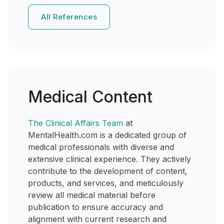
All References
Medical Content
The Clinical Affairs Team
at
MentalHealth.com is a dedicated group of
medical professionals with diverse and
extensive clinical experience. They actively
contribute to the development of content,
products, and services, and meticulously
review all medical material before
publication to ensure accuracy and
alignment with current research and