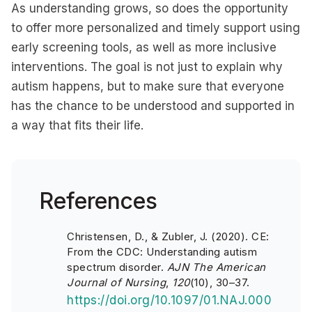
As understanding grows, so does the opportunity
to offer more personalized and timely support using
early screening tools, as well as more inclusive
interventions. The goal is not just to explain why
autism happens, but to make sure that everyone
has the chance to be understood and supported in
a way that fits their life.
References
Christensen, D., & Zubler, J. (2020). CE:
From the CDC: Understanding autism
spectrum disorder.
AJN The American
Journal of Nursing
,
120
(10), 30–37.
https://doi.org/10.1097/01.NAJ.000