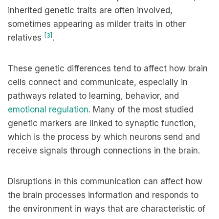
inherited genetic traits are often involved,
sometimes appearing as milder traits in other
[3]
relatives
.
These genetic differences tend to affect how brain
cells connect and communicate, especially in
pathways related to learning, behavior, and
emotional regulation
. Many of the most studied
genetic markers are linked to synaptic function,
which is the process by which neurons send and
receive signals through connections in the brain.
Disruptions in this communication can affect how
the brain processes information and responds to
the environment in ways that are characteristic of