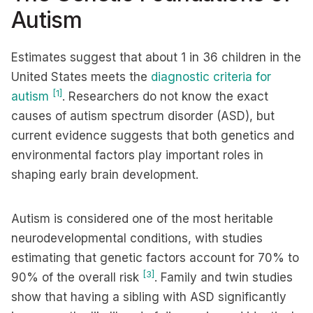
Autism
Estimates suggest that about 1 in 36 children in the
United States meets the
diagnostic criteria for
[1]
autism
. Researchers do not know the exact
causes of autism spectrum disorder (ASD), but
current evidence suggests that both genetics and
environmental factors play important roles in
shaping early brain development.
Autism is considered one of the most heritable
neurodevelopmental conditions, with studies
estimating that genetic factors account for 70% to
[3]
90% of the overall risk
. Family and twin studies
show that having a sibling with ASD significantly