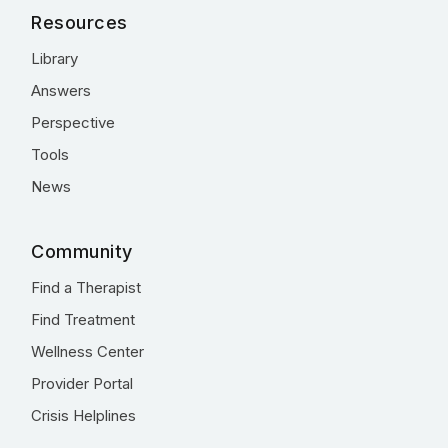
Resources
Library
Answers
Perspective
Tools
News
Community
Find a Therapist
Find Treatment
Wellness Center
Provider Portal
Crisis Helplines