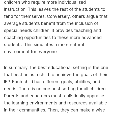
children who require more individualized
instruction. This leaves the rest of the students to
fend for themselves. Conversely, others argue that
average students benefit from the inclusion of
special needs children. It provides teaching and
coaching opportunities to these more advanced
students. This simulates a more natural
environment for everyone.
In summary, the best educational setting is the one
that best helps a child to achieve the goals of their
IEP. Each child has different goals, abilities, and
needs. There is no one best setting for all children.
Parents and educators must realistically appraise
the learning environments and resources available
in their communities. Then, they can make a wise