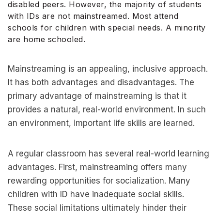
disabled peers. However, the majority of students
with IDs are not mainstreamed. Most attend
schools for children with special needs. A minority
are home schooled.
Mainstreaming is an appealing, inclusive approach.
It has both advantages and disadvantages. The
primary advantage of mainstreaming is that it
provides a natural, real-world environment. In such
an environment, important life skills are learned.
A regular classroom has several real-world learning
advantages. First, mainstreaming offers many
rewarding opportunities for socialization. Many
children with ID have inadequate social skills.
These social limitations ultimately hinder their