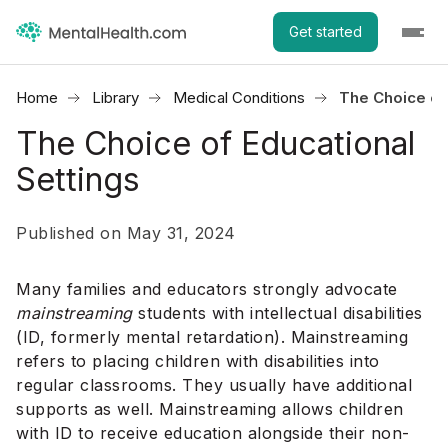
Get started
Home
Library
Medical Conditions
The Choice of 
The Choice of Educational
Settings
Published on May 31, 2024
Many families and educators strongly advocate
mainstreaming
students with intellectual disabilities
(ID, formerly mental retardation). Mainstreaming
refers to placing children with disabilities into
regular classrooms. They usually have additional
supports as well. Mainstreaming allows children
with ID to receive education alongside their non-