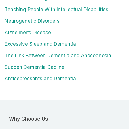
Teaching People With Intellectual Disabilities
Neurogenetic Disorders
Alzheimer’s Disease
Excessive Sleep and Dementia
The Link Between Dementia and Anosognosia
Sudden Dementia Decline
Antidepressants and Dementia
Why Choose Us