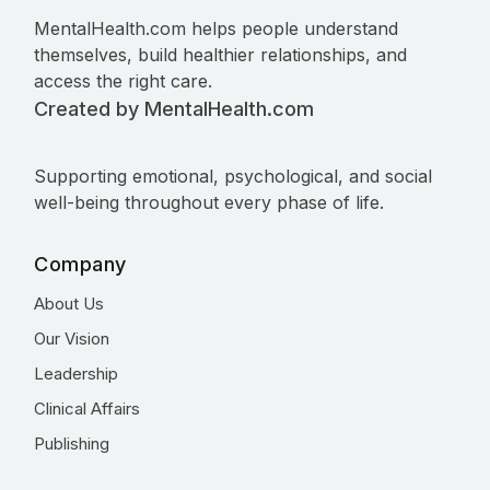
MentalHealth.com helps people understand
themselves, build healthier relationships, and
access the right care.
Created by MentalHealth.com
Supporting emotional, psychological, and social
well-being throughout every phase of life.
Company
About Us
Our Vision
Leadership
Clinical Affairs
Publishing