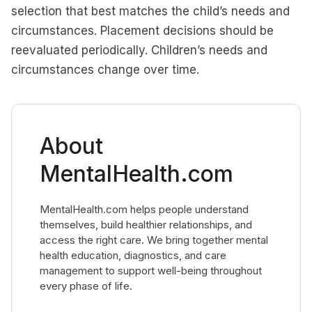
selection that best matches the child’s needs and
circumstances. Placement decisions should be
reevaluated periodically. Children’s needs and
circumstances change over time.
About
MentalHealth.com
MentalHealth.com helps people understand
themselves, build healthier relationships, and
access the right care. We bring together mental
health education, diagnostics, and care
management to support well-being throughout
every phase of life.