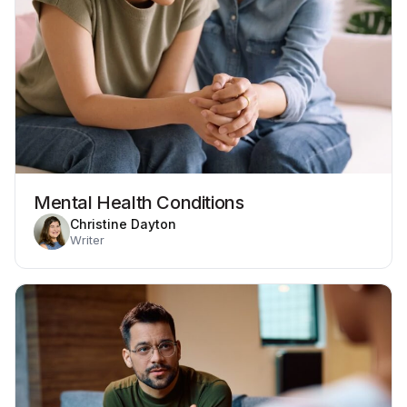
Mental Health Conditions
Christine Dayton
Writer