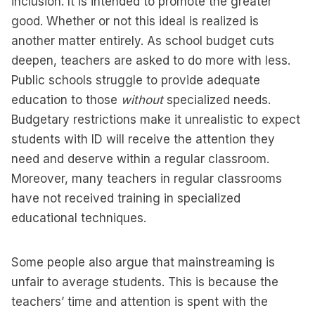
inclusion. It is intended to promote the greater
good. Whether or not this ideal is realized is
another matter entirely. As school budget cuts
deepen, teachers are asked to do more with less.
Public schools struggle to provide adequate
education to those
without
specialized needs.
Budgetary restrictions make it unrealistic to expect
students with ID will receive the attention they
need and deserve within a regular classroom.
Moreover, many teachers in regular classrooms
have not received training in specialized
educational techniques.
Some people also argue that mainstreaming is
unfair to average students. This is because the
teachers’ time and attention is spent with the