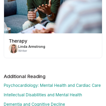
Therapy
Linda Armstrong
Writer
Additional Reading
Psychocardiology: Mental Health and Cardiac Care
Intellectual Disabilities and Mental Health
Dementia and Cognitive Decline