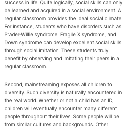
success in life. Quite logically, social skills can only
be learned and acquired in a social environment. A
regular classroom provides the ideal social climate.
For instance, students who have disorders such as
Prader-Willie syndrome, Fragile X syndrome, and
Down syndrome can develop excellent social skills
through social imitation. These students truly
benefit by observing and imitating their peers in a
regular classroom.
Second, mainstreaming exposes all children to
diversity. Such diversity is naturally encountered in
the real world. Whether or not a child has an ID,
children will eventually encounter many different
people throughout their lives. Some people will be
from similar cultures and backgrounds. Other