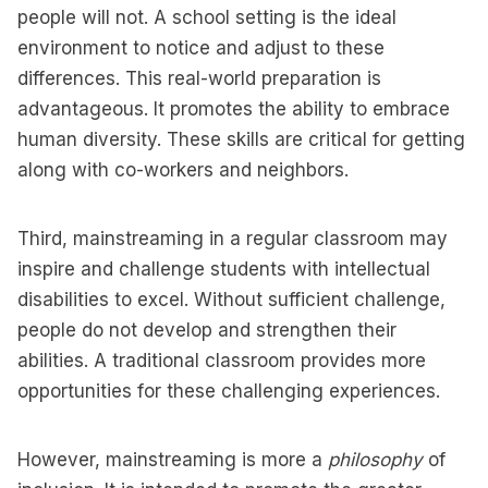
people will not. A school setting is the ideal
environment to notice and adjust to these
differences. This real-world preparation is
advantageous. It promotes the ability to embrace
human diversity. These skills are critical for getting
along with co-workers and neighbors.
Third, mainstreaming in a regular classroom may
inspire and challenge students with intellectual
disabilities to excel. Without sufficient challenge,
people do not develop and strengthen their
abilities. A traditional classroom provides more
opportunities for these challenging experiences.
However, mainstreaming is more a
philosophy
of