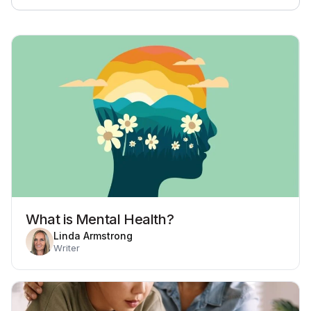
What is Mental Health?
Linda Armstrong
Writer