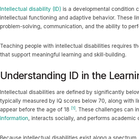
Intellectual disability (ID)
is a developmental condition ch
intellectual functioning and adaptive behavior. These li
problem-solving, communication, and the ability to per
Teaching people with intellectual disabilities requires 
that support meaningful learning and skill-building.
Understanding ID in the Learn
Intellectual disabilities are defined by significantly bel
typically measured by IQ scores below 70, along with li
[1]
appear before the age of 18
. These challenges can i
information
, interacts socially, and performs academic o
Because intellectual disabilities exist along a spectru