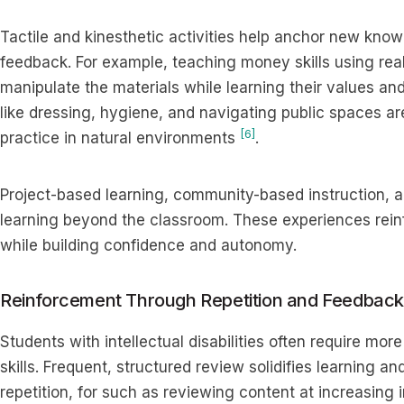
Tactile and kinesthetic activities help anchor new kn
feedback. For example, teaching money skills using real
manipulate the materials while learning their values and u
like dressing, hygiene, and navigating public spaces a
[6]
practice in natural environments
.
Project-based learning, community-based instruction, an
learning beyond the classroom. These experiences rein
while building confidence and autonomy.
Reinforcement Through Repetition and Feedback
Students with intellectual disabilities often require mor
skills. Frequent, structured review solidifies learning 
repetition, for such as reviewing content at increasing in