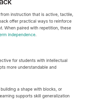
ack
from instruction that is active, tactile,
ck offer practical ways to reinforce
. When paired with repetition, these
term independence
.
ctive for students with intellectual
epts more understandable and
 building a shape with blocks, or
learning supports skill generalization