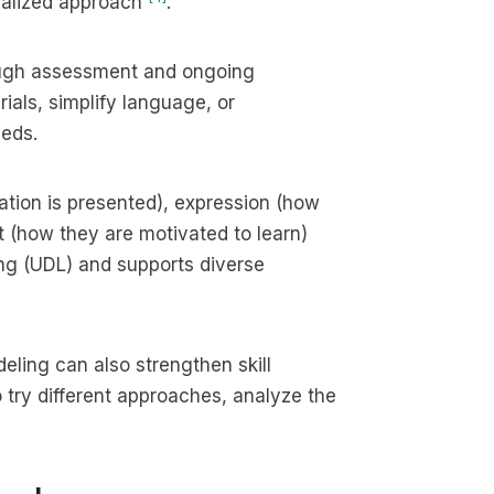
sonalized approach
.
orough assessment and ongoing
als, simplify language, or
eeds.
ation is presented), expression (how
(how they are motivated to learn)
ing (UDL) and supports diverse
eling can also strengthen skill
to try different approaches, analyze the