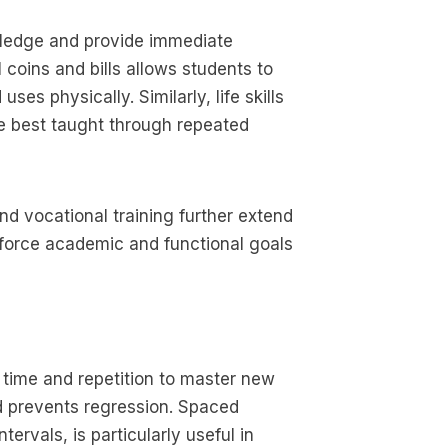
owledge and provide immediate
 coins and bills allows students to
ses physically. Similarly, life skills
re best taught through repeated
d vocational training further extend
force academic and functional goals
e time and repetition to master new
and prevents regression. Spaced
tervals, is particularly useful in