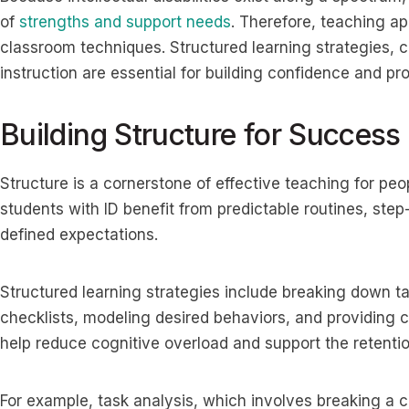
of
strengths and support needs
. Therefore, teaching a
classroom techniques. Structured learning strategies, cl
instruction are essential for building confidence and 
Building Structure for Success
Structure is a cornerstone of effective teaching for peop
students with ID benefit from predictable routines, step
defined expectations.
Structured learning strategies include breaking down t
checklists, modeling desired behaviors, and providing
help reduce cognitive overload and support the retention
For example, task analysis, which involves breaking a c