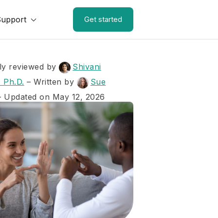
Support
Get started
ly reviewed by
Shivani
 Ph.D.
–
Written by
Sue
– Updated on May 12, 2026