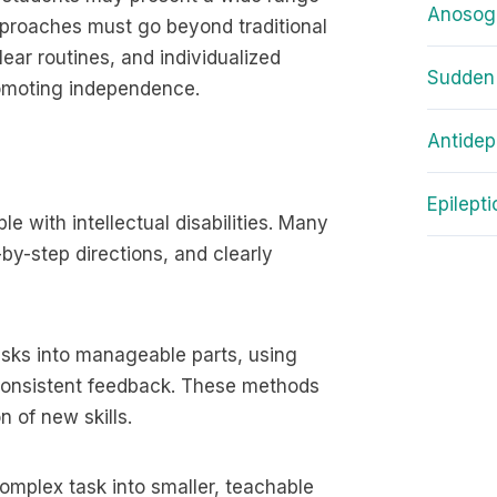
Anosog
pproaches must go beyond traditional
ear routines, and individualized
Sudden
promoting independence.
Antidep
Epilept
le with intellectual disabilities. Many
-by-step directions, and clearly
asks into manageable parts, using
 consistent feedback. These methods
 of new skills.
omplex task into smaller, teachable