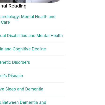
onal Reading
ardiology: Mental Health and
 Care
tual Disabilities and Mental Health
a and Cognitive Decline
netic Disorders
er’s Disease
ve Sleep and Dementia
nk Between Dementia and