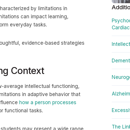
Additi
aracterized by limitations in
mitations can impact learning,
Psychoc
form everyday tasks.
Cardiac
thoughtful, evidence-based strategies
Intellec
Dementi
ing Context
Neuroge
ow-average intellectual functioning,
Alzheim
mitations in adaptive behavior that
nfluence
how a person processes
Excessi
r functional tasks.
The Li
m, students may present a wide range