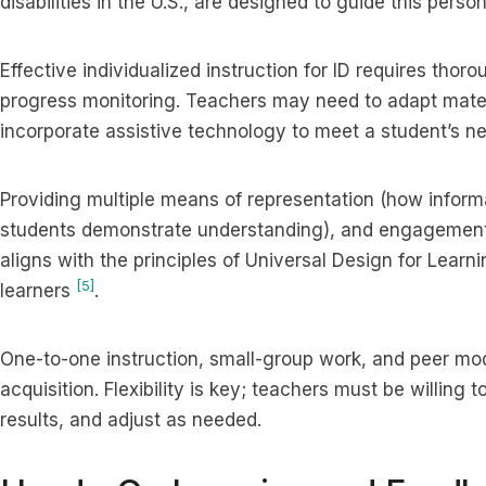
disabilities in the U.S., are designed to guide this per
Effective individualized instruction for ID requires th
progress monitoring. Teachers may need to adapt materi
incorporate assistive technology to meet a student’s n
Providing multiple means of representation (how inform
students demonstrate understanding), and engagement 
aligns with the principles of Universal Design for Learn
[5]
learners
.
One-to-one instruction, small-group work, and peer mod
acquisition. Flexibility is key; teachers must be willing 
results, and adjust as needed.