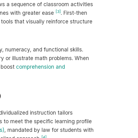
ws a sequence of classroom activities
[3]
tines with greater ease
. First-then
tools that visually reinforce structure
y, numeracy, and functional skills.
y or illustrate math problems. When
s boost
comprehension and
D
dividualized instruction tailors
to meet the specific learning profile
s)
, mandated by law for students with
[4]