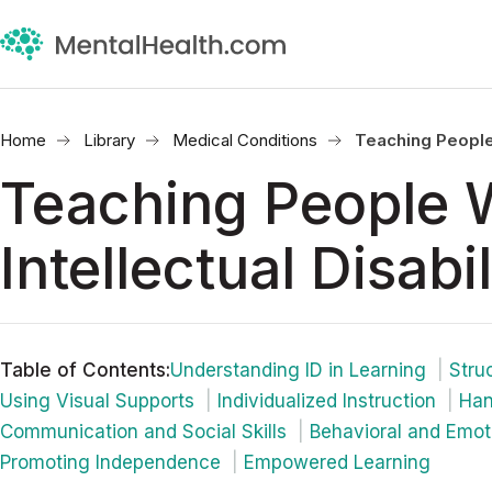
Home
Library
Medical Conditions
Teaching People W
Teaching People 
Intellectual Disabil
Table of Contents
:
Understanding ID in Learning
Stru
Using Visual Supports
Individualized Instruction
Han
Communication and Social Skills
Behavioral and Emot
Promoting Independence
Empowered Learning