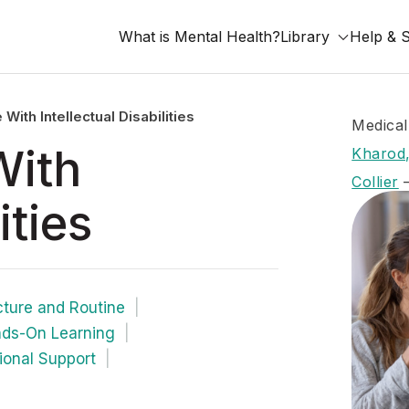
What is Mental Health?
Library
Help & 
ith Intellectual Disabilities
Medical
With
Kharod,
Collier
ities
cture and Routine
ds-On Learning
ional Support