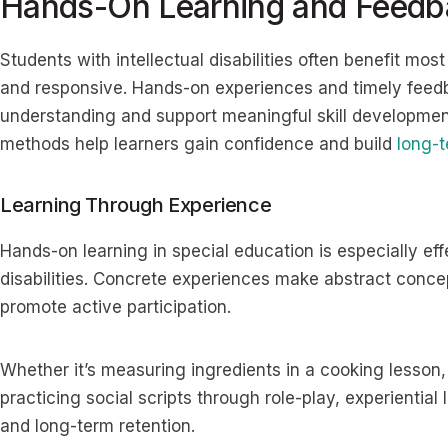
Hands-On Learning and Feedb
Students with intellectual disabilities often benefit most 
and responsive. Hands-on experiences and timely feedba
understanding and support meaningful skill development
methods help learners gain confidence and build
long-
Learning Through Experience
Hands-on learning in special education is especially effe
disabilities. Concrete experiences make abstract conc
promote active participation.
Whether it’s measuring ingredients in a cooking lesson,
practicing social scripts through role-play, experiential 
and long-term retention.