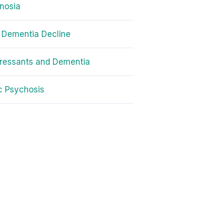
nosia
 Dementia Decline
ressants and Dementia
ic Psychosis