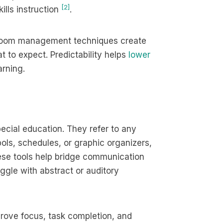
[2]
ills instruction
.
ssroom management techniques create
 to expect. Predictability helps
lower
rning.
pecial education. They refer to any
ols, schedules, or graphic organizers,
hese tools help bridge communication
gle with abstract or auditory
prove focus, task completion, and