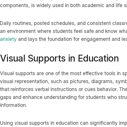
components, is widely used in both academic and life sk
Daily routines, posted schedules, and consistent cla
an environment where students feel safe and know what
anxiety
and lays the foundation for engagement and lea
Visual Supports in Education
Visual supports are one of the most effective tools in s
visual representation, such as pictures, diagrams, symb
that reinforces verbal instructions or cues behavior. T
gaps and enhance understanding for students who strug
information.
Using visual supports in education can significantly im