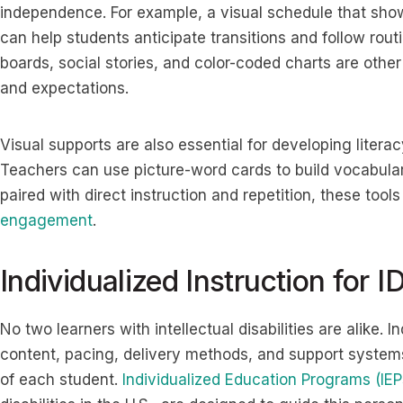
independence. For example, a visual schedule that sho
can help students anticipate transitions and follow rou
boards, social stories, and color-coded charts are other 
and expectations.
Visual supports are also essential for developing literac
Teachers can use picture-word cards to build vocabular
paired with direct instruction and repetition, these tool
engagement
.
Individualized Instruction for I
No two learners with intellectual disabilities are alike. In
content, pacing, delivery methods, and support systems 
of each student.
Individualized Education Programs (IEP