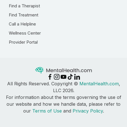
Find a Therapist
Find Treatment
Call a Helpline
Wellness Center
Provider Portal
All Rights Reserved. Copyright ©
MentalHealth.com
,
LLC 2026.
For information about the terms governing the use of
our website and how we handle data, please refer to
our
Terms of Use
and
Privacy Policy
.