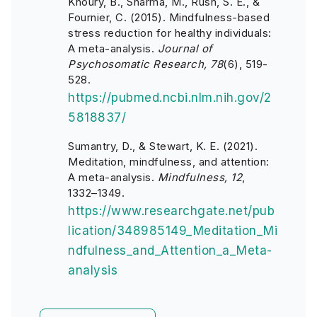
Khoury, B., Sharma, M., Rush, S. E., &
Fournier, C. (2015). Mindfulness-based
stress reduction for healthy individuals:
A meta-analysis.
Journal of
Psychosomatic Research, 78
(6), 519-
528.
https://pubmed.ncbi.nlm.nih.gov/2
5818837/
Sumantry, D., & Stewart, K. E. (2021).
Meditation, mindfulness, and attention:
A meta-analysis.
Mindfulness, 12
,
1332–1349.
https://www.researchgate.net/pub
lication/348985149_Meditation_Mi
ndfulness_and_Attention_a_Meta-
analysis