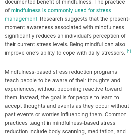
documented benefit of mindfulness. The practice
of
mindfulness is commonly used for stress
management
. Research suggests that the present-
moment awareness associated with mindfulness
significantly reduces an individual’s perception of
their current stress levels. Being mindful can also
[1]
improve one’s ability to cope with daily stressors.
Mindfulness-based stress reduction programs
teach people to be aware of their thoughts and
experiences, without becoming reactive toward
them. Instead, the goal is for people to learn to
accept thoughts and events as they occur without
past events or worries influencing them. Common
practices taught in mindfulness-based stress
reduction include body scanning, meditation, and