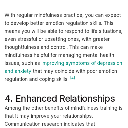
With regular mindfulness practice, you can expect
to develop better emotion regulation skills. This
means you will be able to respond to life situations,
even stressful or upsetting ones, with greater
thoughtfulness and control. This can make
mindfulness helpful for managing mental health
issues, such as
improving symptoms of depression
and anxiety
that may coincide with poor emotion
[4]
regulation and coping skills.
4. Enhanced Relationships
Among the other benefits of mindfulness training is
that it may improve your relationships.
Communication research indicates that