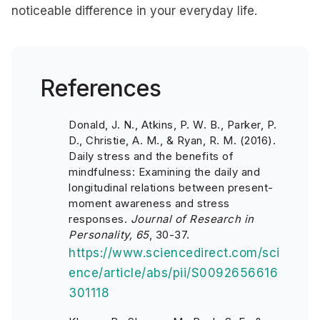
noticeable difference in your everyday life.
References
Donald, J. N., Atkins, P. W. B., Parker, P.
D., Christie, A. M., & Ryan, R. M. (2016).
Daily stress and the benefits of
mindfulness: Examining the daily and
longitudinal relations between present-
moment awareness and stress
responses.
Journal of Research in
Personality, 65
, 30-37.
https://www.sciencedirect.com/sci
ence/article/abs/pii/S0092656616
301118