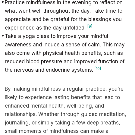
Practice mindfulness in the evening to reflect on
what went well throughout the day. Take time to
appreciate and be grateful for the blessings you
[9]
experienced as the day unfolded.
Take a yoga class to improve your mindful
awareness and induce a sense of calm. This may
also come with physical health benefits, such as
reduced blood pressure and improved function of
[10]
the nervous and endocrine systems.
By making mindfulness a regular practice, you’re
likely to experience lasting benefits that lead to
enhanced mental health, well-being, and
relationships. Whether through guided meditation,
journaling, or simply taking a few deep breaths,
small moments of mindfulness can make a