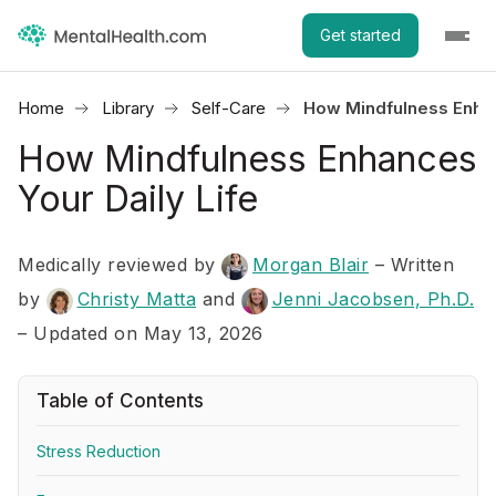
Get started
Home
Library
Self-Care
How Mindfulness Enhan
How Mindfulness Enhances
Your Daily Life
Medically reviewed by
Morgan Blair
–
Written
by
Christy Matta
and
Jenni Jacobsen, Ph.D.
– Updated on May 13, 2026
Table of Contents
Stress Reduction