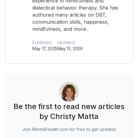
experience in mindfulness and
dialectical behavior therapy. She has
authored many articles on DBT,
communication skills, happiness,
mindfulness, and more.
Published
Updated
May 17, 2025
May 13, 2026
Be the first to read new articles
by Christy Matta
Join MentalHealth.com for free to get updates