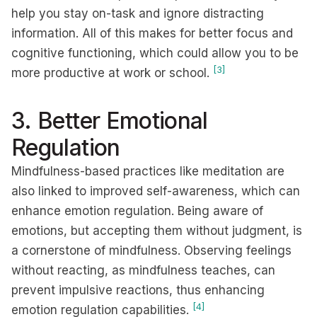
help you stay on-task and ignore distracting
information. All of this makes for better focus and
cognitive functioning, which could allow you to be
[3]
more productive at work or school.
3. Better Emotional
Regulation
Mindfulness-based practices like meditation are
also linked to improved self-awareness, which can
enhance emotion regulation. Being aware of
emotions, but accepting them without judgment, is
a cornerstone of mindfulness. Observing feelings
without reacting, as mindfulness teaches, can
prevent impulsive reactions, thus enhancing
[4]
emotion regulation capabilities.