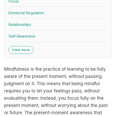
Focus
Emotional Regulation
Relationships
Self-Awareness
View more
Mindfulness is the practice of learning to be fully
aware of the present moment, without passing
judgment on it. This means that being mindful
requires you to let your feelings pass, without
evaluating them. Instead, you focus fully on the
present moment, without worrying about the past
or future. The present-moment awareness that