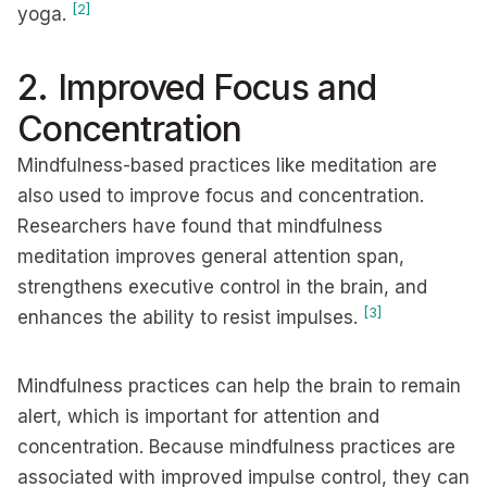
[2]
yoga.
2. Improved Focus and
Concentration
Mindfulness-based practices like meditation are
also used to improve focus and concentration.
Researchers have found that mindfulness
meditation improves general attention span,
strengthens executive control in the brain, and
[3]
enhances the ability to resist impulses.
Mindfulness practices can help the brain to remain
alert, which is important for attention and
concentration. Because mindfulness practices are
associated with improved impulse control, they can