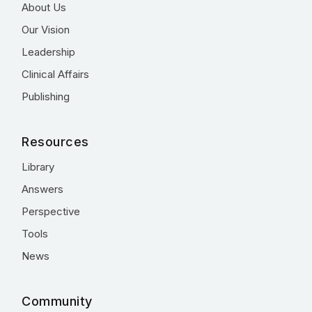
About Us
Our Vision
Leadership
Clinical Affairs
Publishing
Resources
Library
Answers
Perspective
Tools
News
Community