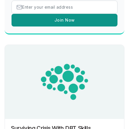
Join Now
Surviving Crisis With DBT Skills