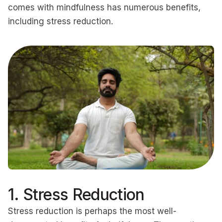
comes with mindfulness has numerous benefits,
including stress reduction.
1. Stress Reduction
Stress reduction is perhaps the most well-