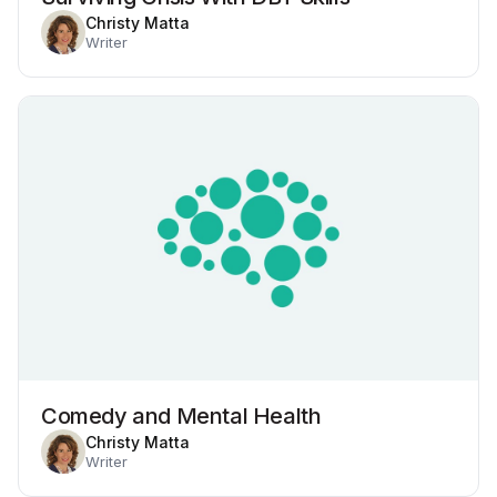
Christy Matta
Writer
Comedy and Mental Health
Christy Matta
Writer