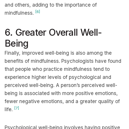
and others, adding to the importance of
[6]
mindfulness.
6. Greater Overall Well-
Being
Finally, improved well-being is also among the
benefits of mindfulness. Psychologists have found
that people who practice mindfulness tend to
experience higher levels of psychological and
perceived well-being. A person’s perceived well-
being is associated with more positive emotions,
fewer negative emotions, and a greater quality of
[7]
life.
Psychological well-being involves having positive