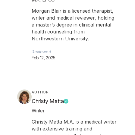
Morgan Blair is a licensed therapist,
writer and medical reviewer, holding
a master’s degree in clinical mental
health counseling from
Northwestern University.
Reviewed
Feb 12, 2025
AUTHOR
Christy Matta
Writer
Christy Matta M.A. is a medical writer
with extensive training and