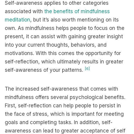
Self-awareness applies to other categories
associated with
the benefits of mindfulness
meditation
, but it’s also worth mentioning on its
own. As mindfulness helps people to focus on the
present, it can assist with gaining greater insight
into your current thoughts, behaviors, and
motivations. With this comes the opportunity for
self-reflection, which ultimately results in greater
[6]
self-awareness of your patterns.
The increased self-awareness that comes with
mindfulness offers several psychological benefits.
First, self-reflection can help people to persist in
the face of stress, which is important for meeting
goals and completing tasks. In addition, self-
awareness can lead to greater acceptance of self