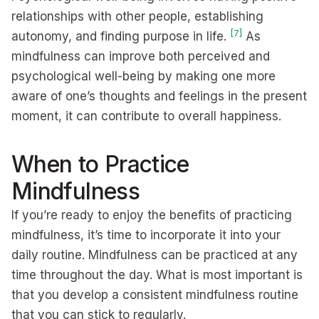
relationships with other people, establishing
[7]
autonomy, and finding purpose in life.
As
mindfulness can improve both perceived and
psychological well-being by making one more
aware of one’s thoughts and feelings in the present
moment, it can contribute to overall happiness.
When to Practice
Mindfulness
If you’re ready to enjoy the benefits of practicing
mindfulness, it’s time to incorporate it into your
daily routine. Mindfulness can be practiced at any
time throughout the day. What is most important is
that you develop a consistent mindfulness routine
that you can stick to regularly.