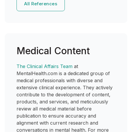
All References
Medical Content
The Clinical Affairs Team
at
MentalHealth.com is a dedicated group of
medical professionals with diverse and
extensive clinical experience. They actively
contribute to the development of content,
products, and services, and meticulously
review all medical material before
publication to ensure accuracy and
alignment with current research and
conversations in mental health. For more