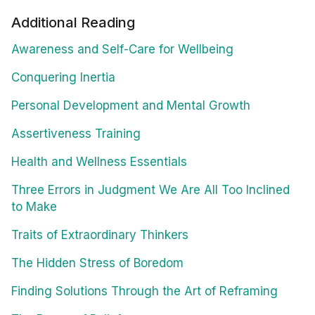
Additional Reading
Awareness and Self-Care for Wellbeing
Conquering Inertia
Personal Development and Mental Growth
Assertiveness Training
Health and Wellness Essentials
Three Errors in Judgment We Are All Too Inclined
to Make
Traits of Extraordinary Thinkers
The Hidden Stress of Boredom
Finding Solutions Through the Art of Reframing