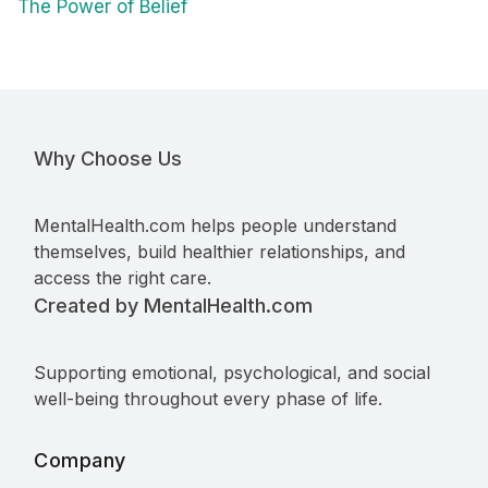
The Power of Belief
Why Choose Us
MentalHealth.com helps people understand
themselves, build healthier relationships, and
access the right care.
Created by MentalHealth.com
Supporting emotional, psychological, and social
well-being throughout every phase of life.
Company