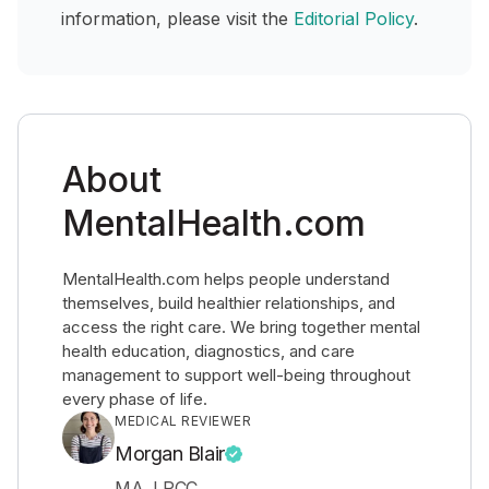
information, please visit the
Editorial Policy
.
About
MentalHealth.com
MentalHealth.com helps people understand
themselves, build healthier relationships, and
access the right care. We bring together mental
health education, diagnostics, and care
management to support well-being throughout
every phase of life.
MEDICAL REVIEWER
Morgan Blair
MA, LPCC