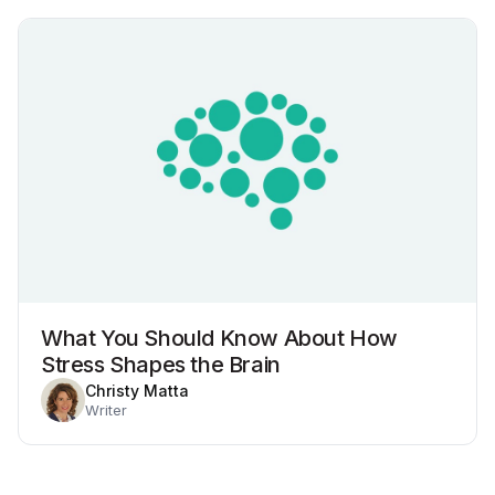
What You Should Know About How
Stress Shapes the Brain
Christy Matta
Writer