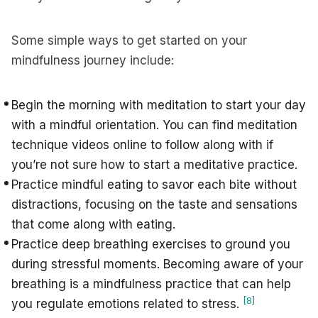
Some simple ways to get started on your
mindfulness journey include:
Begin the morning with meditation to start your day
with a mindful orientation. You can find meditation
technique videos online to follow along with if
you’re not sure how to start a meditative practice.
Practice mindful eating to savor each bite without
distractions, focusing on the taste and sensations
that come along with eating.
Practice deep breathing exercises to ground you
during stressful moments. Becoming aware of your
breathing is a mindfulness practice that can help
[8]
you regulate emotions related to stress.