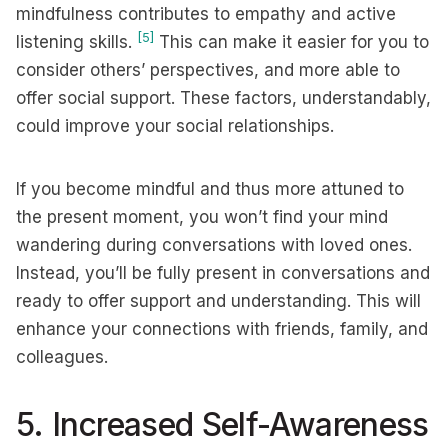
mindfulness contributes to empathy and active
[5]
listening skills.
This can make it easier for you to
consider others’ perspectives, and more able to
offer social support. These factors, understandably,
could improve your social relationships.
If you become mindful and thus more attuned to
the present moment, you won’t find your mind
wandering during conversations with loved ones.
Instead, you’ll be fully present in conversations and
ready to offer support and understanding. This will
enhance your connections with friends, family, and
colleagues.
5. Increased Self-Awareness