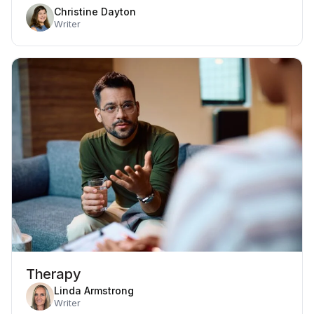
Christine Dayton
Writer
Therapy
Linda Armstrong
Writer