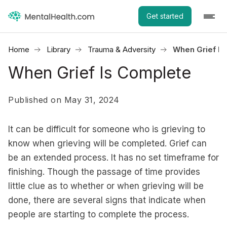
Get started
Home
Library
Trauma & Adversity
When Grief Is
When Grief Is Complete
Published on May 31, 2024
It can be difficult for someone who is grieving to
know when grieving will be completed. Grief can
be an extended process. It has no set timeframe for
finishing. Though the passage of time provides
little clue as to whether or when grieving will be
done, there are several signs that indicate when
people are starting to complete the process.