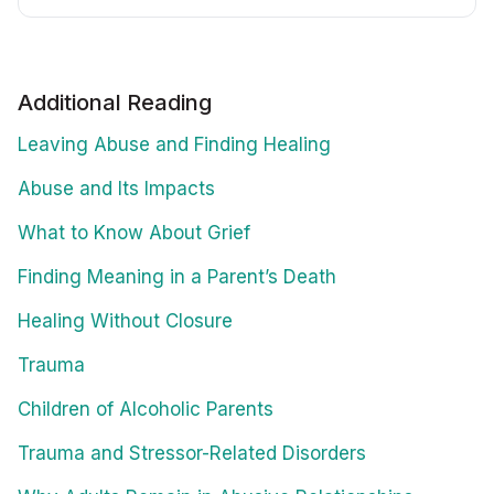
Additional Reading
Leaving Abuse and Finding Healing
Abuse and Its Impacts
What to Know About Grief
Finding Meaning in a Parent’s Death
Healing Without Closure
Trauma
Children of Alcoholic Parents
Trauma and Stressor-Related Disorders