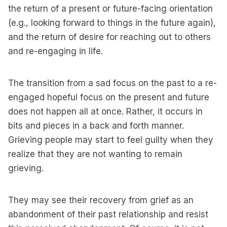
the return of a present or future-facing orientation
(e.g., looking forward to things in the future again),
and the return of desire for reaching out to others
and re-engaging in life.
The transition from a sad focus on the past to a re-
engaged hopeful focus on the present and future
does not happen all at once. Rather, it occurs in
bits and pieces in a back and forth manner.
Grieving people may start to feel guilty when they
realize that they are not wanting to remain
grieving.
They may see their recovery from grief as an
abandonment of their past relationship and resist