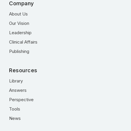
Company
About Us
Our Vision
Leadership
Clinical Affairs
Publishing
Resources
Library
Answers
Perspective
Tools
News