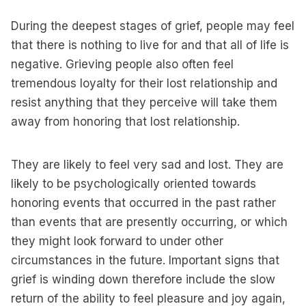
During the deepest stages of grief, people may feel
that there is nothing to live for and that all of life is
negative. Grieving people also often feel
tremendous loyalty for their lost relationship and
resist anything that they perceive will take them
away from honoring that lost relationship.
They are likely to feel very sad and lost. They are
likely to be psychologically oriented towards
honoring events that occurred in the past rather
than events that are presently occurring, or which
they might look forward to under other
circumstances in the future. Important signs that
grief is winding down therefore include the slow
return of the ability to feel pleasure and joy again,