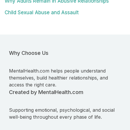
Why Adults Remain in Abusive Relationships
Child Sexual Abuse and Assault
Why Choose Us
MentalHealth.com helps people understand
themselves, build healthier relationships, and
access the right care.
Created by MentalHealth.com
Supporting emotional, psychological, and social
well-being throughout every phase of life.