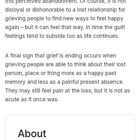
this perceived abandonment. Of course, it is not
disloyal or dishonorable to a lost relationship for
grieving people to find new ways to feel happy
again – but it can feel that way. In time the guilt
feelings tend to subside too as life continues.
A final sign that grief is ending occurs when
grieving people are able to think about their lost
person, place or thing more as a happy past
memory and less as a painful present absence.
They may still feel pain at the loss, but it is not as
acute as it once was.
About