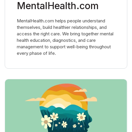
MentalHealth.com
MentalHealth.com helps people understand
themselves, build healthier relationships, and
access the right care. We bring together mental
health education, diagnostics, and care
management to support well-being throughout
every phase of life.