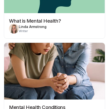
What is Mental Health?
Linda Armstrong
Writer
Mental Health Conditions