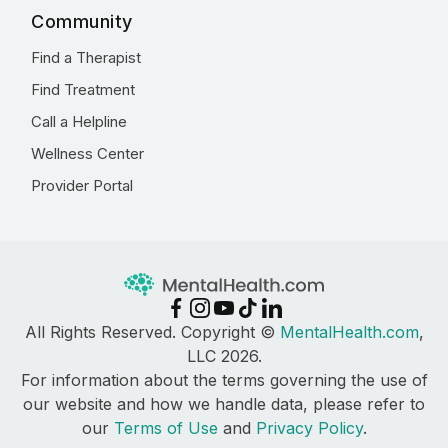
Community
Find a Therapist
Find Treatment
Call a Helpline
Wellness Center
Provider Portal
All Rights Reserved. Copyright ©
MentalHealth.com
,
LLC 2026.
For information about the terms governing the use of
our website and how we handle data, please refer to
our
Terms of Use
and
Privacy Policy
.