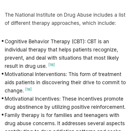
The National Institute on Drug Abuse includes a list
of different therapy approaches, which include:
Cognitive Behavior Therapy (CBT): CBT is an
individual therapy that helps patients recognize,
prevent, and deal with situations that most likely
[18]
result in drug use.
Motivational Interventions: This form of treatment
aids patients in discovering their drive to commit to
[18]
change.
Motivational Incentives: These incentives promote
drug abstinence by utilizing positive reinforcement.
Family therapy is for families and teenagers with
drug abuse concerns. It addresses several aspects