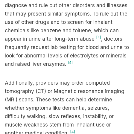
diagnose and rule out other disorders and illnesses
that may present similar symptoms. To rule out the
use of other drugs and to screen for inhalant
chemicals like benzene and toluene, which can
[4]
appear in urine after long-term abuse
, doctors
frequently request lab testing for blood and urine to
look for abnormal levels of electrolytes or minerals
[4]
and raised liver enzymes.
Additionally, providers may order computed
tomography (CT) or Magnetic resonance imaging
(MRI) scans. These tests can help determine
whether symptoms like dementia, seizures,
difficulty walking, slow reflexes, instability, or
muscle weakness stem from inhalant use or
[4]
another medical condition.