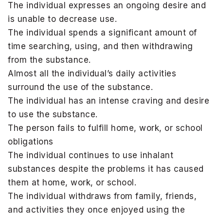
The individual expresses an ongoing desire and
is unable to decrease use.
The individual spends a significant amount of
time searching, using, and then withdrawing
from the substance.
Almost all the individual’s daily activities
surround the use of the substance.
The individual has an intense craving and desire
to use the substance.
The person fails to fulfill home, work, or school
obligations
The individual continues to use inhalant
substances despite the problems it has caused
them at home, work, or school.
The individual withdraws from family, friends,
and activities they once enjoyed using the