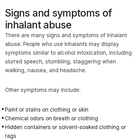
Signs and symptoms of
inhalant abuse
There are many signs and symptoms of inhalant
abuse. People who use inhalants may display
symptoms similar to alcohol intoxication, including
slurred speech, stumbling, staggering when
walking, nausea, and headache.
Other symptoms may include:
Paint or stains on clothing or skin
Chemical odors on breath or clothing
Hidden containers or solvent-soaked clothing or
rags