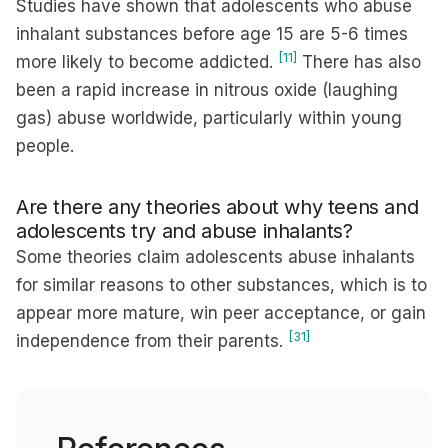
Studies have shown that adolescents who abuse
inhalant substances before age 15 are 5-6 times
[11]
more likely to become addicted.
There has also
been a rapid increase in nitrous oxide (laughing
gas) abuse worldwide, particularly within young
people.
Are there any theories about why teens and
adolescents try and abuse inhalants?
Some theories claim adolescents abuse inhalants
for similar reasons to other substances, which is to
appear more mature, win peer acceptance, or gain
[31]
independence from their parents.