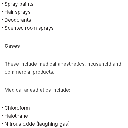
Spray paints
Hair sprays
Deodorants
Scented room sprays
Gases
These include medical anesthetics, household and
commercial products.
Medical anesthetics include:
Chloroform
Halothane
Nitrous oxide (laughing gas)