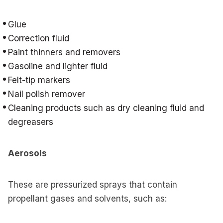
Glue
Correction fluid
Paint thinners and removers
Gasoline and lighter fluid
Felt-tip markers
Nail polish remover
Cleaning products such as dry cleaning fluid and
degreasers
Aerosols
These are pressurized sprays that contain
propellant gases and solvents, such as: