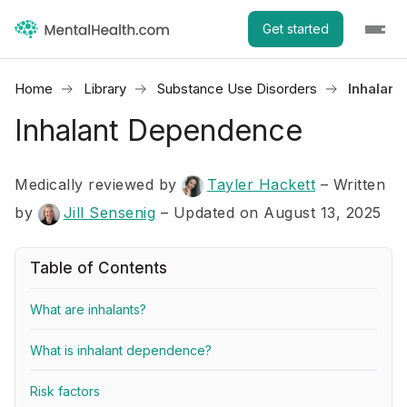
Get started
Home
Library
Substance Use Disorders
Inhalan
Inhalant Dependence
Medically reviewed by
Tayler Hackett
–
Written
by
Jill Sensenig
– Updated on August 13, 2025
Table of Contents
What are inhalants?
What is inhalant dependence?
Risk factors