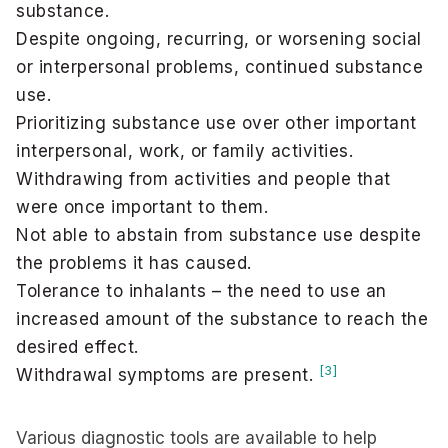
substance.
Despite ongoing, recurring, or worsening social
or interpersonal problems, continued substance
use.
Prioritizing substance use over other important
interpersonal, work, or family activities.
Withdrawing from activities and people that
were once important to them.
Not able to abstain from substance use despite
the problems it has caused.
Tolerance to inhalants – the need to use an
increased amount of the substance to reach the
desired effect.
[3]
Withdrawal symptoms are present.
Various diagnostic tools are available to help