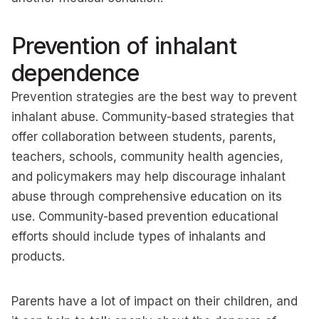
Prevention of inhalant
dependence
Prevention strategies are the best way to prevent
inhalant abuse. Community-based strategies that
offer collaboration between students, parents,
teachers, schools, community health agencies,
and policymakers may help discourage inhalant
abuse through comprehensive education on its
use. Community-based prevention educational
efforts should include types of inhalants and
products.
Parents have a lot of impact on their children, and