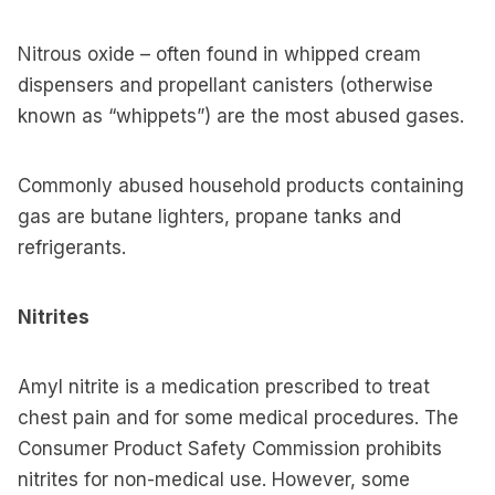
Nitrous oxide – often found in whipped cream
dispensers and propellant canisters (otherwise
known as “whippets”) are the most abused gases.
Commonly abused household products containing
gas are butane lighters, propane tanks and
refrigerants.
Nitrites
Amyl nitrite is a medication prescribed to treat
chest pain and for some medical procedures. The
Consumer Product Safety Commission prohibits
nitrites for non-medical use. However, some