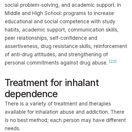
social problem-solving, and academic support. In
Middle and High School: programs to increase
educational and social competence with study
habits, academic support, communication skills,
peer relationships, self-confidence and
assertiveness, drug resistance skills, reinforcement
of anti-drug attitudes, and strengthening of
[22]
personal commitments against drug abuse.
Treatment for inhalant
dependence
There is a variety of treatment and therapies
available for inhalation abuse and addiction. There
is no best method; each person may have different
needs.