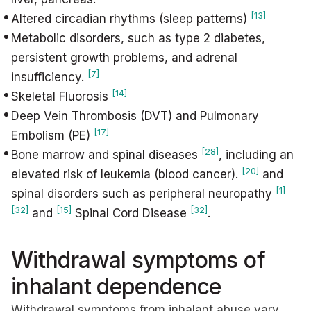
[13]
Altered circadian rhythms (sleep patterns)
Metabolic disorders, such as type 2 diabetes,
persistent growth problems, and adrenal
[7]
insufficiency.
[14]
Skeletal Fluorosis
Deep Vein Thrombosis (DVT) and Pulmonary
[17]
Embolism (PE)
[28]
Bone marrow and spinal diseases
, including an
[20]
elevated risk of leukemia (blood cancer).
and
[1]
spinal disorders such as peripheral neuropathy
[32]
[15]
[32]
and
Spinal Cord Disease
.
Withdrawal symptoms of
inhalant dependence
Withdrawal symptoms from inhalant abuse vary