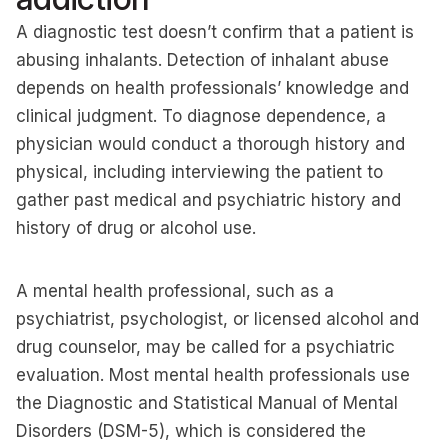
A diagnostic test doesn’t confirm that a patient is
abusing inhalants. Detection of inhalant abuse
depends on health professionals’ knowledge and
clinical judgment. To diagnose dependence, a
physician would conduct a thorough history and
physical, including interviewing the patient to
gather past medical and psychiatric history and
history of drug or alcohol use.
A mental health professional, such as a
psychiatrist, psychologist, or licensed alcohol and
drug counselor, may be called for a psychiatric
evaluation. Most mental health professionals use
the Diagnostic and Statistical Manual of Mental
Disorders (DSM-5), which is considered the