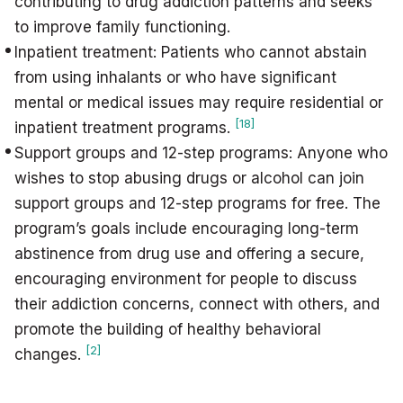
contributing to drug addiction patterns and seeks
to improve family functioning.
Inpatient treatment: Patients who cannot abstain
from using inhalants or who have significant
mental or medical issues may require residential or
[18]
inpatient treatment programs.
Support groups and 12-step programs: Anyone who
wishes to stop abusing drugs or alcohol can join
support groups and 12-step programs for free. The
program’s goals include encouraging long-term
abstinence from drug use and offering a secure,
encouraging environment for people to discuss
their addiction concerns, connect with others, and
promote the building of healthy behavioral
[2]
changes.