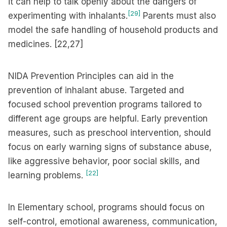
it can help to talk openly about the dangers of
[29]
experimenting with inhalants.
Parents must also
model the safe handling of household products and
medicines. [22,27]
NIDA Prevention Principles can aid in the
prevention of inhalant abuse. Targeted and
focused school prevention programs tailored to
different age groups are helpful. Early prevention
measures, such as preschool intervention, should
focus on early warning signs of substance abuse,
like aggressive behavior, poor social skills, and
[22]
learning problems.
In Elementary school, programs should focus on
self-control, emotional awareness, communication,