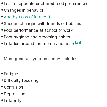
Loss of appetite or altered food preferences
Changes in behavior
Apathy (loss of interest)
Sudden changes with friends or hobbies
Poor performance at school or work
Poor hygiene and grooming habits
[24]
Irritation around the mouth and nose
More general symptoms may include:
Fatigue
Difficulty focusing
Confusion
Depression
Irritability