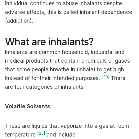
individual continues to abuse inhalants despite
adverse effects, this is called inhalant dependence
(addiction).
What are inhalants?
Inhalants are common household, industrial and
medical products that contain chemicals or gases
that some people breathe in (inhale) to get high
[23]
instead of for their intended purposes.
There
are four categories of inhalants:
Volatile Solvents
These are liquids that vaporize into a gas at room
[25]
temperature
and include: