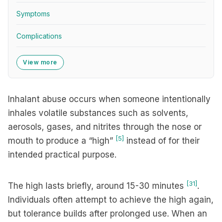
Symptoms
Complications
View more
Inhalant abuse occurs when someone intentionally
inhales volatile substances such as solvents,
aerosols, gases, and nitrites through the nose or
[5]
mouth to produce a “high”
instead of for their
intended practical purpose.
[31]
The high lasts briefly, around 15-30 minutes
.
Individuals often attempt to achieve the high again,
but tolerance builds after prolonged use. When an