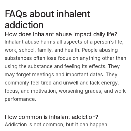
FAQs about inhalent
addiction
How does inhalant abuse impact daily life?
Inhalant abuse harms all aspects of a person’s life,
work, school, family, and health. People abusing
substances often lose focus on anything other than
using the substance and feeling its effects. They
may forget meetings and important dates. They
commonly feel tired and unwell and lack energy,
focus, and motivation, worsening grades, and work
performance.
How common is inhalant addiction?
Addiction is not common, but it can happen.