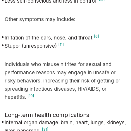
Less self-conscious and less in control
Other symptoms may include:
[6]
Irritation of the ears, nose, and throat
[11]
Stupor (unresponsive)
Individuals who misuse nitrites for sexual and
performance reasons may engage in unsafe or
risky behaviors, increasing their risk of getting or
spreading infectious diseases, HIV/AIDS, or
[19]
hepatitis.
Long-term health complications
Internal organ damage: brain, heart, lungs, kidneys,
[31]
liver, pancreas.