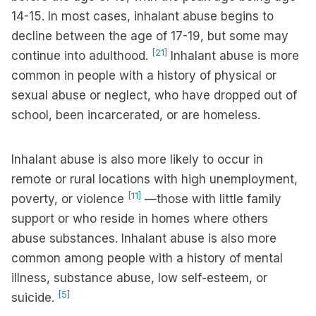
14-15. In most cases, inhalant abuse begins to
decline between the age of 17-19, but some may
[21]
continue into adulthood.
Inhalant abuse is more
common in people with a history of physical or
sexual abuse or neglect, who have dropped out of
school, been incarcerated, or are homeless.
Inhalant abuse is also more likely to occur in
remote or rural locations with high unemployment,
[11]
poverty, or violence
—those with little family
support or who reside in homes where others
abuse substances. Inhalant abuse is also more
common among people with a history of mental
illness, substance abuse, low self-esteem, or
[5]
suicide.