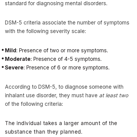
standard for diagnosing mental disorders.
DSM-5 criteria associate the number of symptoms
with the following severity scale:
Mild
: Presence of two or more symptoms.
Moderate
: Presence of 4-5 symptoms.
Severe
: Presence of 6 or more symptoms.
According to DSM-5, to diagnose someone with
inhalant use disorder, they must have
at least two
of the following criteria:
The individual takes a larger amount of the
substance than they planned.