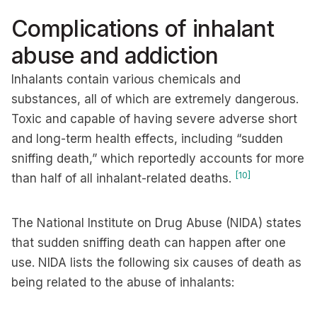
Complications of inhalant
abuse and addiction
Inhalants contain various chemicals and
substances, all of which are extremely dangerous.
Toxic and capable of having severe adverse short
and long-term health effects, including “sudden
sniffing death,” which reportedly accounts for more
[10]
than half of all inhalant-related deaths.
The National Institute on Drug Abuse (NIDA) states
that sudden sniffing death can happen after one
use. NIDA lists the following six causes of death as
being related to the abuse of inhalants: