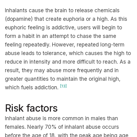
Inhalants cause the brain to release chemicals
(dopamine) that create euphoria or a high. As this
euphoric feeling is addictive, users will begin to
form a habit in an attempt to chase the same
feeling repeatedly. However, repeated long-term
abuse leads to tolerance, which causes the high to
reduce in intensity and more difficult to reach. As a
result, they may abuse more frequently and in
greater quantities to maintain the original high,
[13]
which fuels addiction.
Risk factors
Inhalant abuse is more common in males than
females. Nearly 70% of inhalant abuse occurs
before the age of 18, with the peak age being age