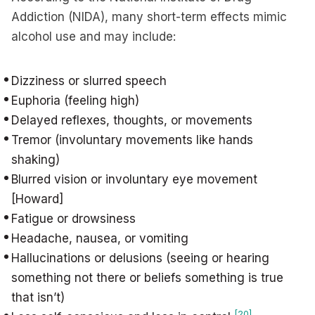
Addiction (NIDA), many short-term effects mimic
alcohol use and may include:
Dizziness or slurred speech
Euphoria (feeling high)
Delayed reflexes, thoughts, or movements
Tremor (involuntary movements like hands
shaking)
Blurred vision or involuntary eye movement
[Howard]
Fatigue or drowsiness
Headache, nausea, or vomiting
Hallucinations or delusions (seeing or hearing
something not there or beliefs something is true
that isn’t)
[20]