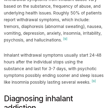
based on the substance, frequency of abuse, and
underlying health issues. Roughly 50% of patients
report withdrawal symptoms, which include:
tremors, diaphoresis (abnormal sweating), nausea,
vomiting, depression, anxiety, insomnia, irritability,
[9]
psychosis, and hallucinations.
Inhalant withdrawal symptoms usually start 24-48
hours after the individual stops using the
substance and last for 3-7 days, with psychotic
symptoms possibly ending sooner and sleep issues
[9]
like insomnia possibly lasting several weeks.
Diagnosing inhalant
addiction