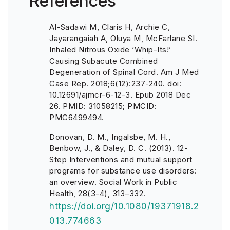
References
Al-Sadawi M, Claris H, Archie C,
Jayarangaiah A, Oluya M, McFarlane SI.
Inhaled Nitrous Oxide ‘Whip-Its!’
Causing Subacute Combined
Degeneration of Spinal Cord. Am J Med
Case Rep. 2018;6(12):237-240. doi:
10.12691/ajmcr-6-12-3. Epub 2018 Dec
26. PMID: 31058215; PMCID:
PMC6499494.
Donovan, D. M., Ingalsbe, M. H.,
Benbow, J., & Daley, D. C. (2013). 12-
Step Interventions and mutual support
programs for substance use disorders:
an overview. Social Work in Public
Health, 28(3-4), 313–332.
https://doi.org/10.1080/19371918.2
013.774663