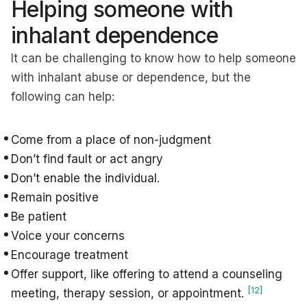
Helping someone with
inhalant dependence
It can be challenging to know how to help someone
with inhalant abuse or dependence, but the
following can help:
Come from a place of non-judgment
Don’t find fault or act angry
Don’t enable the individual.
Remain positive
Be patient
Voice your concerns
Encourage treatment
Offer support, like offering to attend a counseling
[12]
meeting, therapy session, or appointment.