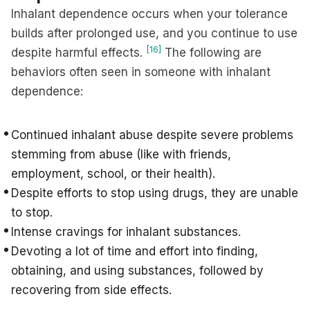
Inhalant dependence occurs when your tolerance
builds after prolonged use, and you continue to use
[16]
despite harmful effects.
The following are
behaviors often seen in someone with inhalant
dependence:
Continued inhalant abuse despite severe problems
stemming from abuse (like with friends,
employment, school, or their health).
Despite efforts to stop using drugs, they are unable
to stop.
Intense cravings for inhalant substances.
Devoting a lot of time and effort into finding,
obtaining, and using substances, followed by
recovering from side effects.