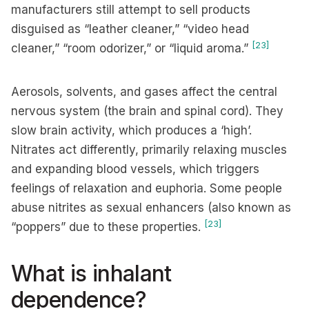
manufacturers still attempt to sell products
disguised as “leather cleaner,” “video head
[23]
cleaner,” “room odorizer,” or “liquid aroma.”
Aerosols, solvents, and gases affect the central
nervous system (the brain and spinal cord). They
slow brain activity, which produces a ‘high’.
Nitrates act differently, primarily relaxing muscles
and expanding blood vessels, which triggers
feelings of relaxation and euphoria. Some people
abuse nitrites as sexual enhancers (also known as
[23]
“poppers” due to these properties.
What is inhalant
dependence?