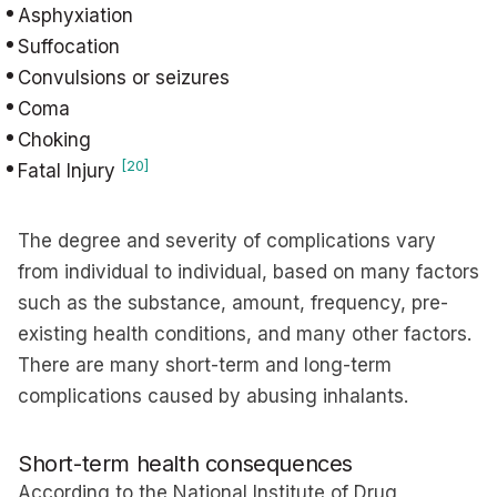
Asphyxiation
Suffocation
Convulsions or seizures
Coma
Choking
[20]
Fatal Injury
The degree and severity of complications vary
from individual to individual, based on many factors
such as the substance, amount, frequency, pre-
existing health conditions, and many other factors.
There are many short-term and long-term
complications caused by abusing inhalants.
Short-term health consequences
According to the National Institute of Drug