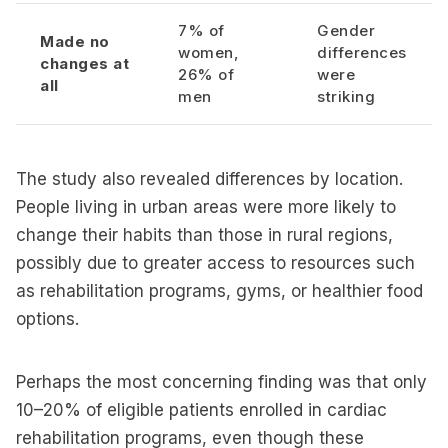
7% of
Gender
Made no
women,
differences
changes at
26% of
were
all
men
striking
The study also revealed differences by location.
People living in urban areas were more likely to
change their habits than those in rural regions,
possibly due to greater access to resources such
as rehabilitation programs, gyms, or healthier food
options.
Perhaps the most concerning finding was that only
10–20% of eligible patients enrolled in cardiac
rehabilitation programs, even though these