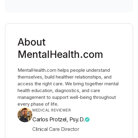
About
MentalHealth.com
MentalHealth.com helps people understand
themselves, build healthier relationships, and
access the right care. We bring together mental
health education, diagnostics, and care
management to support well-being throughout
every phase of life.
MEDICAL REVIEWER
Carlos Protzel, Psy.D.
Clinical Care Director