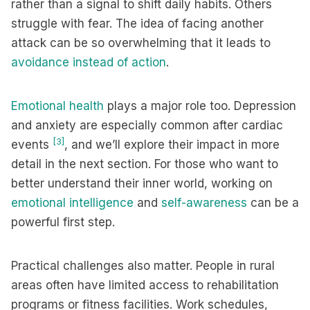
rather than a signal to shift daily habits. Others
struggle with fear. The idea of facing another
attack can be so overwhelming that it leads to
avoidance instead of action
.
Emotional health
plays a major role too. Depression
and anxiety are especially common after cardiac
[3]
events
, and we’ll explore their impact in more
detail in the next section. For those who want to
better understand their inner world, working on
emotional intelligence
and
self-awareness
can be a
powerful first step.
Practical challenges also matter. People in rural
areas often have limited access to rehabilitation
programs or fitness facilities. Work schedules,