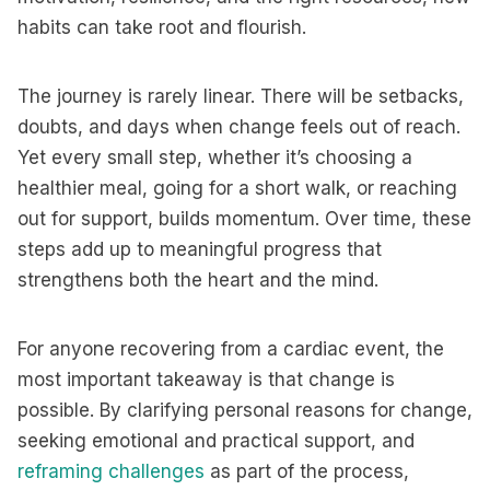
habits can take root and flourish.
The journey is rarely linear. There will be setbacks,
doubts, and days when change feels out of reach.
Yet every small step, whether it’s choosing a
healthier meal, going for a short walk, or reaching
out for support, builds momentum. Over time, these
steps add up to meaningful progress that
strengthens both the heart and the mind.
For anyone recovering from a cardiac event, the
most important takeaway is that change is
possible. By clarifying personal reasons for change,
seeking emotional and practical support, and
reframing challenges
as part of the process,