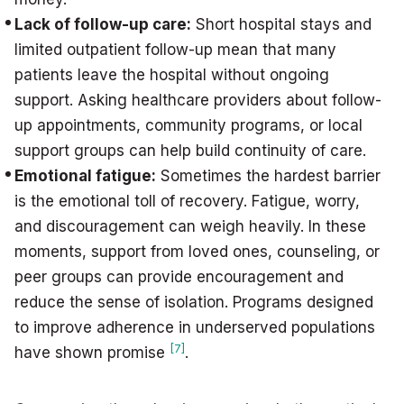
Lack of follow-up care:
Short hospital stays and
limited outpatient follow-up mean that many
patients leave the hospital without ongoing
support. Asking healthcare providers about follow-
up appointments, community programs, or local
support groups can help build continuity of care.
Emotional fatigue:
Sometimes the hardest barrier
is the emotional toll of recovery. Fatigue, worry,
and discouragement can weigh heavily. In these
moments, support from loved ones, counseling, or
peer groups can provide encouragement and
reduce the sense of isolation. Programs designed
to improve adherence in underserved populations
[7]
have shown promise
.