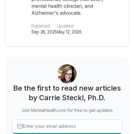
mental health clinician, and
Alzheimer's advocate.
Published
Updated
Sep 28, 2025
May 12, 2026
Be the first to read new articles
by Carrie Steckl, Ph.D.
Join MentalHealth.com for free to get updates