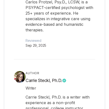
Carlos Protzel, Psy.D., LCSW, is a
PSYPACT-certified psychologist with
25+ years of experience. He
specializes in integrative care using
evidence-based and humanistic
therapies.
Reviewed
Sep 29, 2025
AUTHOR
Carrie Steckl, Ph.D.
Writer
Carrie Steckl, Ph.D. is a writer with
experience as a non-profit
professional, college instructor,