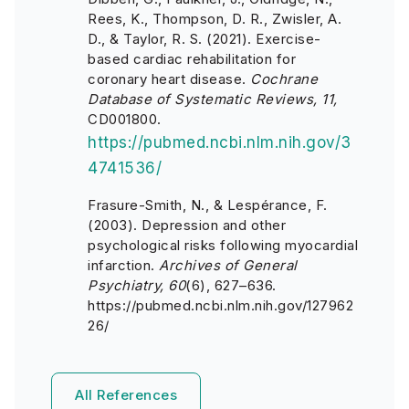
Rees, K., Thompson, D. R., Zwisler, A.
D., & Taylor, R. S.
(2021). Exercise-
based cardiac rehabilitation for
coronary heart disease.
Cochrane
Database of Systematic Reviews, 11,
CD001800.
https://pubmed.ncbi.nlm.nih.gov/3
4741536/
Frasure-Smith, N., & Lespérance, F.
(2003). Depression and other
psychological risks following myocardial
infarction.
Archives of General
Psychiatry, 60
(6), 627–636.
https://pubmed.ncbi.nlm.nih.gov/127962
26/
All References