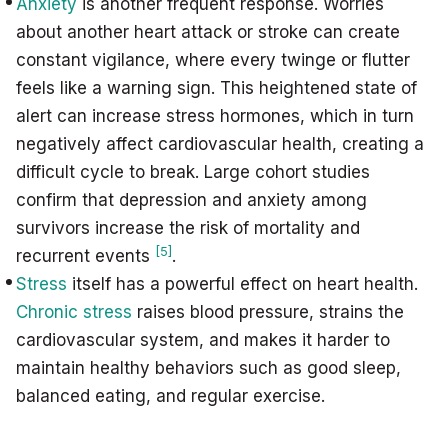
Anxiety
is another frequent response. Worries
about another heart attack or stroke can create
constant vigilance, where every twinge or flutter
feels like a warning sign. This heightened state of
alert can increase stress hormones, which in turn
negatively affect cardiovascular health, creating a
difficult cycle to break. Large cohort studies
confirm that depression and anxiety among
survivors increase the risk of mortality and
[5]
recurrent events
.
Stress
itself has a powerful effect on heart health.
Chronic stress
raises blood pressure, strains the
cardiovascular system, and makes it harder to
maintain healthy behaviors such as good sleep,
balanced eating, and regular exercise.