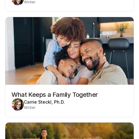
Writer
What Keeps a Family Together
Carrie Steckl, Ph.D.
Writer