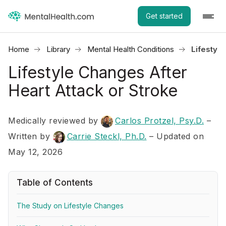
Get started
Home
Library
Mental Health Conditions
Lifestyle
Lifestyle Changes After
Heart Attack or Stroke
Medically reviewed by
Carlos Protzel, Psy.D.
–
Written by
Carrie Steckl, Ph.D.
– Updated on
May 12, 2026
Table of Contents
The Study on Lifestyle Changes