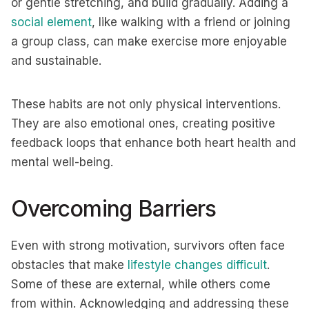
or gentle stretching, and build gradually. Adding a
social element
, like walking with a friend or joining
a group class, can make exercise more enjoyable
and sustainable.
These habits are not only physical interventions.
They are also emotional ones, creating positive
feedback loops that enhance both heart health and
mental well-being.
Overcoming Barriers
Even with strong motivation, survivors often face
obstacles that make
lifestyle changes difficult
.
Some of these are external, while others come
from within. Acknowledging and addressing these