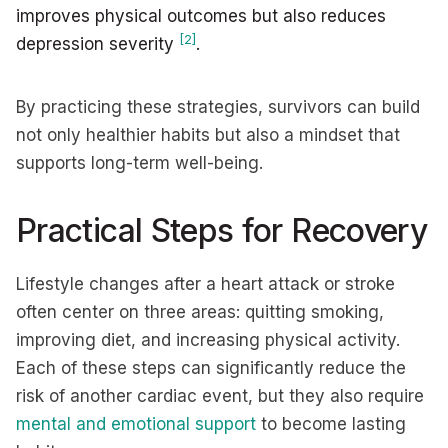
improves physical outcomes but also reduces
[2]
depression severity
.
By practicing these strategies, survivors can build
not only healthier habits but also a mindset that
supports long-term well-being.
Practical Steps for Recovery
Lifestyle changes after a heart attack or stroke
often center on three areas: quitting smoking,
improving diet, and increasing physical activity.
Each of these steps can significantly reduce the
risk of another cardiac event, but they also require
mental and emotional support
to become lasting