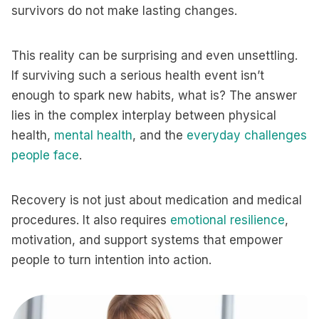
survivors do not make lasting changes.
This reality can be surprising and even unsettling.
If surviving such a serious health event isn’t
enough to spark new habits, what is? The answer
lies in the complex interplay between physical
health,
mental health
, and the
everyday challenges
people face
.
Recovery is not just about medication and medical
procedures. It also requires
emotional resilience
,
motivation, and support systems that empower
people to turn intention into action.