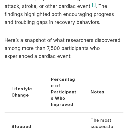
[1]
attack, stroke, or other cardiac event
. The
findings highlighted both encouraging progress
and troubling gaps in recovery behaviors.
Here’s a snapshot of what researchers discovered
among more than 7,500 participants who
experienced a cardiac event:
Percentag
e of
Lifestyle
Participant
Notes
Change
s Who
Improved
The most
Stopped
successful