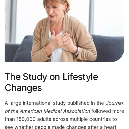
The Study on Lifestyle
Changes
A large international study published in the
Journal
of the American Medical Association
followed more
than 150,000 adults across multiple countries to
see whether people made changes after a heart