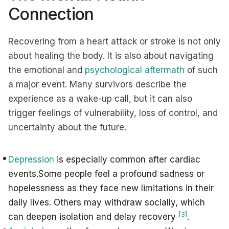
Connection
Recovering from a heart attack or stroke is not only
about healing the body. It is also about navigating
the emotional and
psychological aftermath
of such
a major event. Many survivors describe the
experience as a wake-up call, but it can also
trigger feelings of vulnerability, loss of control, and
uncertainty about the future.
Depression
is especially common after cardiac
events.Some people feel a profound sadness or
hopelessness as they face new limitations in their
daily lives. Others may withdraw socially, which
[3]
can deepen isolation and delay recovery
.