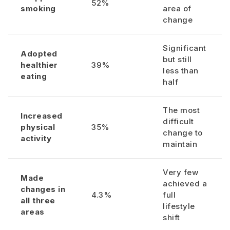
52%
smoking
area of
change
Significant
Adopted
but still
healthier
39%
less than
eating
half
The most
Increased
difficult
physical
35%
change to
activity
maintain
Very few
Made
achieved a
changes in
4.3%
full
all three
lifestyle
areas
shift