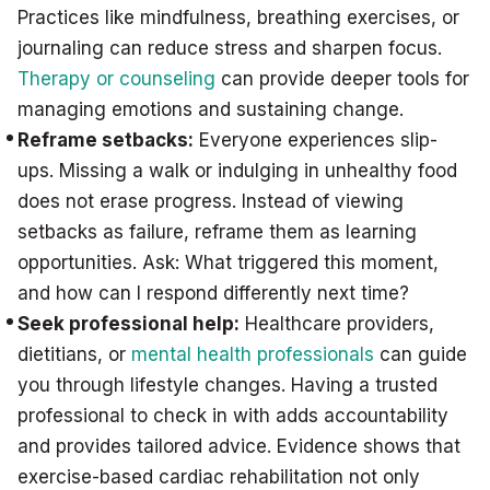
Practices like mindfulness, breathing exercises, or
journaling can reduce stress and sharpen focus.
Therapy or counseling
can provide deeper tools for
managing emotions and sustaining change.
Reframe setbacks:
Everyone experiences slip-
ups. Missing a walk or indulging in unhealthy food
does not erase progress. Instead of viewing
setbacks as failure, reframe them as learning
opportunities. Ask: What triggered this moment,
and how can I respond differently next time?
Seek professional help:
Healthcare providers,
dietitians, or
mental health professionals
can guide
you through lifestyle changes. Having a trusted
professional to check in with adds accountability
and provides tailored advice. Evidence shows that
exercise-based cardiac rehabilitation not only