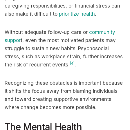
caregiving responsibilities, or financial stress can
also make it difficult to
prioritize health
.
Without adequate follow-up care or
community
suppor
t, even the most motivated patients may
struggle to sustain new habits. Psychosocial
stress, such as workplace strain, further increases
[4]
the risk of recurrent events
.
Recognizing these obstacles is important because
it shifts the focus away from blaming individuals
and toward creating supportive environments
where change becomes more possible.
The Mental Health