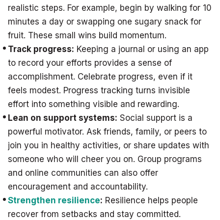
realistic steps. For example, begin by walking for 10
minutes a day or swapping one sugary snack for
fruit. These small wins build momentum.
Track progress:
Keeping a journal or using an app
to record your efforts provides a sense of
accomplishment. Celebrate progress, even if it
feels modest. Progress tracking turns invisible
effort into something visible and rewarding.
Lean on support systems:
Social support is a
powerful motivator. Ask friends, family, or peers to
join you in healthy activities, or share updates with
someone who will cheer you on. Group programs
and online communities can also offer
encouragement and accountability.
Strengthen resilience
:
Resilience helps people
recover from setbacks and stay committed.