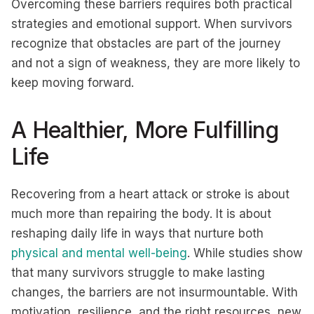
Overcoming these barriers requires both practical
strategies and emotional support. When survivors
recognize that obstacles are part of the journey
and not a sign of weakness, they are more likely to
keep moving forward.
A Healthier, More Fulfilling
Life
Recovering from a heart attack or stroke is about
much more than repairing the body. It is about
reshaping daily life in ways that nurture both
physical and mental well-being
. While studies show
that many survivors struggle to make lasting
changes, the barriers are not insurmountable. With
motivation, resilience, and the right resources, new