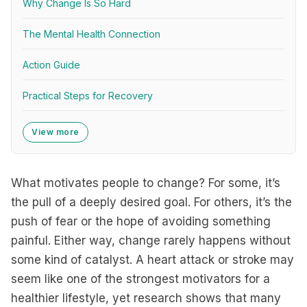
Why Change Is So Hard
The Mental Health Connection
Action Guide
Practical Steps for Recovery
View more
What motivates people to change? For some, it’s
the pull of a deeply desired goal. For others, it’s the
push of fear or the hope of avoiding something
painful. Either way, change rarely happens without
some kind of catalyst. A heart attack or stroke may
seem like one of the strongest motivators for a
healthier lifestyle, yet research shows that many