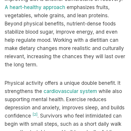
A heart-healthy approach
emphasizes fruits,
vegetables, whole grains, and lean proteins.
Beyond physical benefits, nutrient-dense foods
stabilize blood sugar, improve energy, and even
help regulate mood. Working with a dietitian can
make dietary changes more realistic and culturally
relevant, increasing the chances they will last over
the long term.
Physical activity offers a unique double benefit. It
strengthens the
cardiovascular system
while also
supporting mental health. Exercise reduces
depression and anxiety, improves sleep, and builds
[2]
confidence
. Survivors who feel intimidated can
begin with small steps, such as a short daily walk