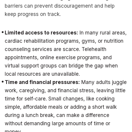
barriers can prevent discouragement and help
keep progress on track.
Limited access to resources:
In many rural areas,
cardiac rehabilitation programs, gyms, or nutrition
counseling services are scarce. Telehealth
appointments, online exercise programs, and
virtual support groups can bridge the gap when
local resources are unavailable.
Time and financial pressures:
Many adults juggle
work, caregiving, and financial stress, leaving little
time for self-care. Small changes, like cooking
simple, affordable meals or adding a short walk
during a lunch break, can make a difference
without demanding large amounts of time or
money.