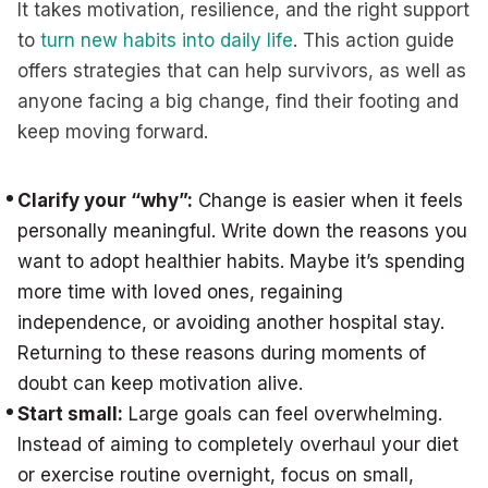
It takes motivation, resilience, and the right support
to
turn new habits into daily life
. This action guide
offers strategies that can help survivors, as well as
anyone facing a big change, find their footing and
keep moving forward.
Clarify your “why”:
Change is easier when it feels
personally meaningful. Write down the reasons you
want to adopt healthier habits. Maybe it’s spending
more time with loved ones, regaining
independence, or avoiding another hospital stay.
Returning to these reasons during moments of
doubt can keep motivation alive.
Start small:
Large goals can feel overwhelming.
Instead of aiming to completely overhaul your diet
or exercise routine overnight, focus on small,