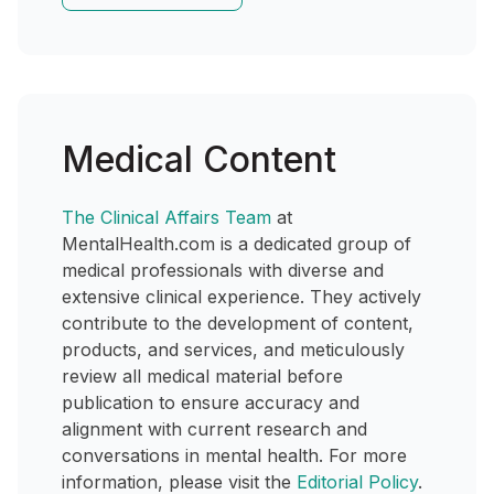
Medical Content
The Clinical Affairs Team
at
MentalHealth.com is a dedicated group of
medical professionals with diverse and
extensive clinical experience. They actively
contribute to the development of content,
products, and services, and meticulously
review all medical material before
publication to ensure accuracy and
alignment with current research and
conversations in mental health. For more
information, please visit the
Editorial Policy
.