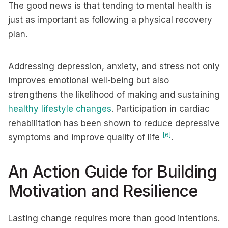
The good news is that tending to mental health is
just as important as following a physical recovery
plan.
Addressing depression, anxiety, and stress not only
improves emotional well-being but also
strengthens the likelihood of making and sustaining
healthy lifestyle changes
. Participation in cardiac
rehabilitation has been shown to reduce depressive
[6]
symptoms and improve quality of life
.
An Action Guide for Building
Motivation and Resilience
Lasting change requires more than good intentions.