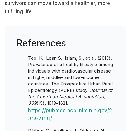
survivors can move toward a healthier, more
fulfilling life.
References
Teo, K., Lear, S., Islam, S., et al. (2013).
Prevalence of a healthy lifestyle among
individuals with cardiovascular disease
in high-, middle- and low-income
countries:
The Prospective Urban Rural
Epidemiology (PURE) study
.
Journal of
the American Medical Association,
309
(15), 1613–1621.
https://pubmed.ncbi.nlm.nih.gov/2
3592106/
Dibben, G., Faulkner, J., Oldridge, N.,