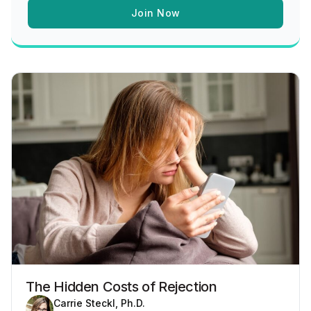
Join Now
The Hidden Costs of Rejection
Carrie Steckl, Ph.D.