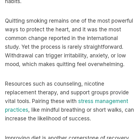
habits.
Quitting smoking remains one of the most powerful
ways to protect the heart, and it was the most
common change reported in the international
study. Yet the process is rarely straightforward.
Withdrawal can trigger irritability, anxiety, or low
mood, which makes quitting feel overwhelming.
Resources such as counseling, nicotine
replacement therapy, and support groups provide
vital tools. Pairing these with
stress management
practices
, like mindful breathing or short walks, can
increase the likelihood of success.
Improving diet is another cornerstone of recovery.