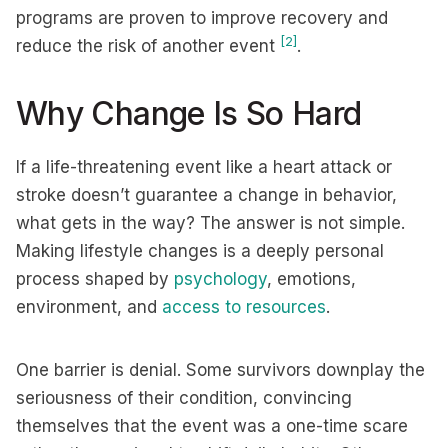
programs are proven to improve recovery and
[2]
reduce the risk of another event
.
Why Change Is So Hard
If a life-threatening event like a heart attack or
stroke doesn’t guarantee a change in behavior,
what gets in the way? The answer is not simple.
Making lifestyle changes is a deeply personal
process shaped by
psychology
, emotions,
environment, and
access to resources
.
One barrier is denial. Some survivors downplay the
seriousness of their condition, convincing
themselves that the event was a one-time scare