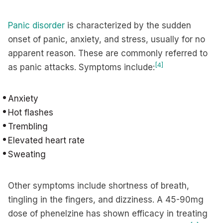
Panic disorder
is characterized by the sudden
onset of panic, anxiety, and stress, usually for no
apparent reason. These are commonly referred to
[4]
as panic attacks. Symptoms include:
Anxiety
Hot flashes
Trembling
Elevated heart rate
Sweating
Other symptoms include shortness of breath,
tingling in the fingers, and dizziness. A 45-90mg
dose of phenelzine has shown efficacy in treating