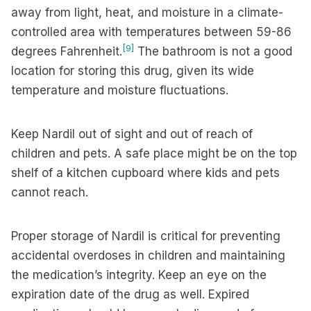
away from light, heat, and moisture in a climate-
controlled area with temperatures between 59-86
[9]
degrees Fahrenheit.
The bathroom is not a good
location for storing this drug, given its wide
temperature and moisture fluctuations.
Keep Nardil out of sight and out of reach of
children and pets. A safe place might be on the top
shelf of a kitchen cupboard where kids and pets
cannot reach.
Proper storage of Nardil is critical for preventing
accidental overdoses in children and maintaining
the medication’s integrity. Keep an eye on the
expiration date of the drug as well. Expired