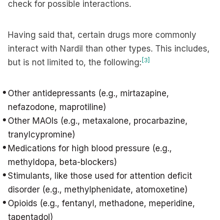
check for possible interactions.
Having said that, certain drugs more commonly
interact with Nardil than other types. This includes,
[3]
but is not limited to, the following:
Other antidepressants (e.g., mirtazapine,
nefazodone, maprotiline)
Other MAOIs (e.g., metaxalone, procarbazine,
tranylcypromine)
Medications for high blood pressure (e.g.,
methyldopa, beta-blockers)
Stimulants, like those used for attention deficit
disorder (e.g., methylphenidate, atomoxetine)
Opioids (e.g., fentanyl, methadone, meperidine,
tapentadol)