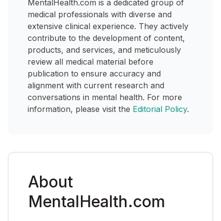
MentalHealth.com is a dedicated group of
medical professionals with diverse and
extensive clinical experience. They actively
contribute to the development of content,
products, and services, and meticulously
review all medical material before
publication to ensure accuracy and
alignment with current research and
conversations in mental health. For more
information, please visit the
Editorial Policy
.
About
MentalHealth.com