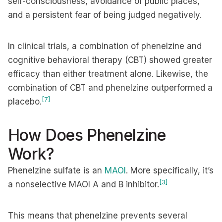
self-consciousness, avoidance of public places,
and a persistent fear of being judged negatively.
In clinical trials, a combination of phenelzine and
cognitive behavioral therapy (CBT) showed greater
efficacy than either treatment alone. Likewise, the
combination of CBT and phenelzine outperformed a
[7]
placebo.
How Does Phenelzine
Work?
Phenelzine sulfate is an
MAOI
. More specifically, it’s
[3]
a nonselective MAOI A and B inhibitor.
This means that phenelzine prevents several