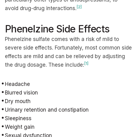
[2]
avoid drug-drug interactions.
Phenelzine Side Effects
Phenelzine sulfate comes with a risk of mild to
severe side effects. Fortunately, most common side
effects are mild and can be relieved by adjusting
[1]
the drug dosage. These include:
Headache
Blurred vision
Dry mouth
Urinary retention and constipation
Sleepiness
Weight gain
Sexual dysfunction