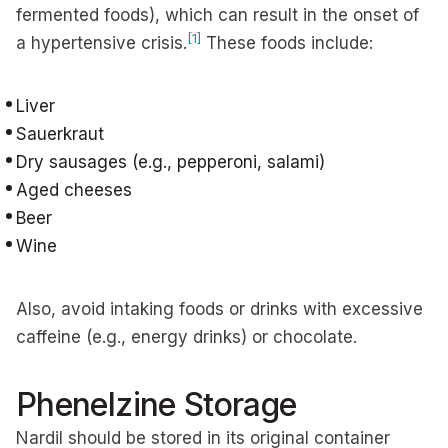
fermented foods), which can result in the onset of
[1]
a hypertensive crisis.
These foods include:
Liver
Sauerkraut
Dry sausages (e.g., pepperoni, salami)
Aged cheeses
Beer
Wine
Also, avoid intaking foods or drinks with excessive
caffeine (e.g., energy drinks) or chocolate.
Phenelzine Storage
Nardil should be stored in its original container