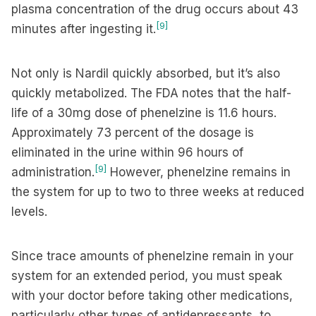
plasma concentration of the drug occurs about 43
[9]
minutes after ingesting it.
Not only is Nardil quickly absorbed, but it’s also
quickly metabolized. The FDA notes that the half-
life of a 30mg dose of phenelzine is 11.6 hours.
Approximately 73 percent of the dosage is
eliminated in the urine within 96 hours of
[9]
administration.
However, phenelzine remains in
the system for up to two to three weeks at reduced
levels.
Since trace amounts of phenelzine remain in your
system for an extended period, you must speak
with your doctor before taking other medications,
particularly other types of antidepressants, to