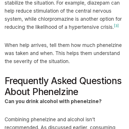
stabilize the situation. For example, diazepam can
help reduce stimulation of the central nervous
system, while chlorpromazine is another option for
[3]
reducing the likelihood of a hypertensive crisis.
When help arrives, tell them how much phenelzine
was taken and when. This helps them understand
the severity of the situation.
Frequently Asked Questions
About Phenelzine
Can you drink alcohol with phenelzine?
Combining phenelzine and alcohol isn’t
recommended. As discussed earlier, consuming