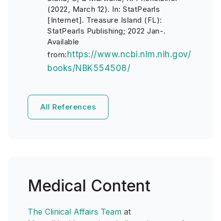
(2022, March 12). In: StatPearls
[Internet]. Treasure Island (FL):
StatPearls Publishing; 2022 Jan-.
Available
https://www.ncbi.nlm.nih.gov/
from:
books/NBK554508/
All References
Medical Content
The Clinical Affairs Team
at