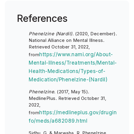
References
Phenelzine (Nardil).
(2020, December).
National Alliance on Mental Illness.
Retrieved October 31, 2022,
https://www.nami.org/About-
from
Mental-Illness/Treatments/Mental-
Health-Medications/Types-of-
Medication/Phenelzine-(Nardil)
Phenelzine
. (2017, May 15).
MedlinePlus. Retrieved October 31,
2022,
https://medlineplus.gov/drugin
from
fo/meds/a682089.html
Sidhu, G, & Marwaha, R. Phenelzine.