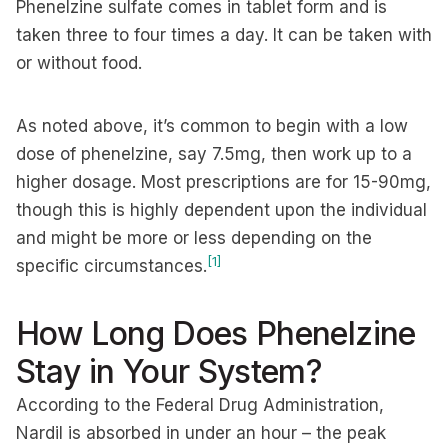
Phenelzine sulfate comes in tablet form and is
taken three to four times a day. It can be taken with
or without food.
As noted above, it’s common to begin with a low
dose of phenelzine, say 7.5mg, then work up to a
higher dosage. Most prescriptions are for 15-90mg,
though this is highly dependent upon the individual
and might be more or less depending on the
[1]
specific circumstances.
How Long Does Phenelzine
Stay in Your System?
According to the Federal Drug Administration,
Nardil is absorbed in under an hour – the peak