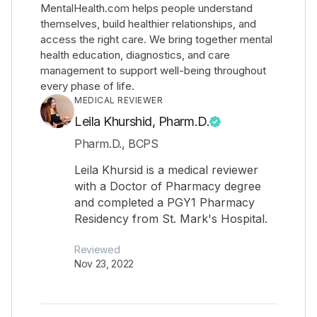
MentalHealth.com helps people understand
themselves, build healthier relationships, and
access the right care. We bring together mental
health education, diagnostics, and care
management to support well-being throughout
every phase of life.
MEDICAL REVIEWER
Leila Khurshid, Pharm.D.
Pharm.D., BCPS
Leila Khursid is a medical reviewer
with a Doctor of Pharmacy degree
and completed a PGY1 Pharmacy
Residency from St. Mark's Hospital.
Reviewed
Nov 23, 2022