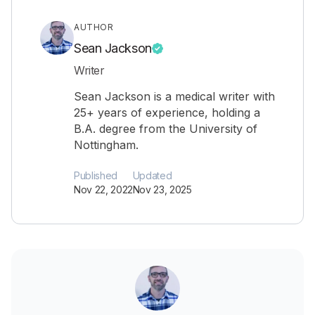
AUTHOR
Sean Jackson
Writer
Sean Jackson is a medical writer with
25+ years of experience, holding a
B.A. degree from the University of
Nottingham.
Published
Updated
Nov 22, 2022
Nov 23, 2025