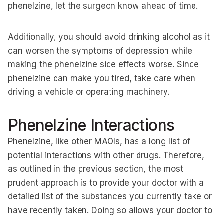
phenelzine, let the surgeon know ahead of time.
Additionally, you should avoid drinking alcohol as it
can worsen the symptoms of depression while
making the phenelzine side effects worse. Since
phenelzine can make you tired, take care when
driving a vehicle or operating machinery.
Phenelzine Interactions
Phenelzine, like other MAOIs, has a long list of
potential interactions with other drugs. Therefore,
as outlined in the previous section, the most
prudent approach is to provide your doctor with a
detailed list of the substances you currently take or
have recently taken. Doing so allows your doctor to