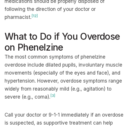
medications should be properly disposed of
following the direction of your doctor or
[12]
pharmacist.
What to Do if You Overdose
on Phenelzine
The most common symptoms of phenelzine
overdose include dilated pupils, involuntary muscle
movements (especially of the eyes and face), and
hypertension. However, overdose symptoms range
widely from reasonably mild (e.g., agitation) to
[3]
severe (e.g., coma).
Call your doctor or 9-1-1 immediately if an overdose
is suspected, as supportive treatment can help