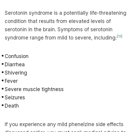
Serotonin syndrome is a potentially life-threatening
condition that results from elevated levels of
serotonin in the brain. Symptoms of serotonin
[11]
syndrome range from mild to severe, including:
Confusion
Diarrhea
Shivering
Fever
Severe muscle tightness
Seizures
Death
If you experience any mild phenelzine side effects