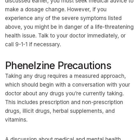
discussed earlier, you must seek medical advice to
make a dosage change. However, if you
experience any of the severe symptoms listed
above, you might be in danger of a life-threatening
health issue. Talk to your doctor immediately, or
call 9-1-1 if necessary.
Phenelzine Precautions
Taking any drug requires a measured approach,
which should begin with a conversation with your
doctor about any drugs you’re currently taking.
This includes prescription and non-prescription
drugs, illicit drugs, herbal supplements, and
vitamins.
A discussion about medical and mental health