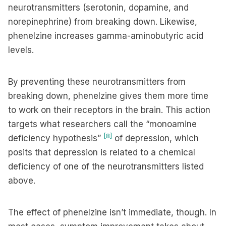
neurotransmitters (serotonin, dopamine, and
norepinephrine) from breaking down. Likewise,
phenelzine increases gamma-aminobutyric acid
levels.
By preventing these neurotransmitters from
breaking down, phenelzine gives them more time
to work on their receptors in the brain. This action
targets what researchers call the “monoamine
[8]
deficiency hypothesis”
of depression, which
posits that depression is related to a chemical
deficiency of one of the neurotransmitters listed
above.
The effect of phenelzine isn’t immediate, though. In