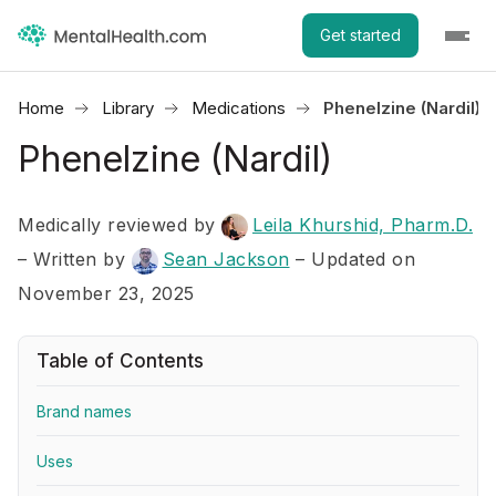
Get started
Home
Library
Medications
Phenelzine (Nardil)
Phenelzine (Nardil)
Medically reviewed by
Leila Khurshid, Pharm.D.
–
Written by
Sean Jackson
– Updated on
November 23, 2025
Table of Contents
Brand names
Uses