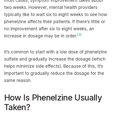
most cases, symptom improvement takes about
two weeks. However, mental health providers
typically like to wait six to eight weeks to see how
phenelzine affects their patients. If there’s little or
no improvement after six to eight weeks, an
[3]
increase in dosage may be in order.
It’s common to start with a low dose of phenelzine
sulfate and gradually increase the dosage (which
helps minimize side effects). Because of this, it’s
important to gradually reduce the dosage for the
same reason.
How Is Phenelzine Usually
Taken?