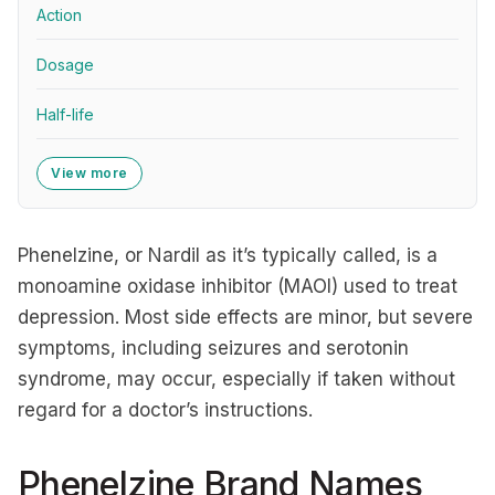
Action
Dosage
Half-life
View more
Phenelzine, or Nardil as it’s typically called, is a
monoamine oxidase inhibitor (MAOI) used to treat
depression. Most side effects are minor, but severe
symptoms, including seizures and serotonin
syndrome, may occur, especially if taken without
regard for a doctor’s instructions.
Phenelzine Brand Names