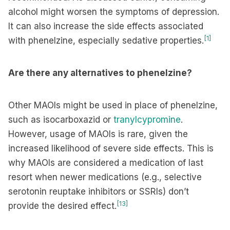
alcohol might worsen the symptoms of depression.
It can also increase the side effects associated
[1]
with phenelzine, especially sedative properties.
Are there any alternatives to phenelzine?
Other MAOIs might be used in place of phenelzine,
such as isocarboxazid or
tranylcypromine
.
However, usage of MAOIs is rare, given the
increased likelihood of severe side effects. This is
why MAOIs are considered a medication of last
resort when newer medications (e.g., selective
serotonin reuptake inhibitors or SSRIs) don’t
[13]
provide the desired effect.