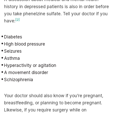
history in depressed patients is also in order before
you take phenelzine sulfate. Tell your doctor if you
[2]
have:
Diabetes
High blood pressure
Seizures
Asthma
Hyperactivity or agitation
A movement disorder
Schizophrenia
Your doctor should also know if you’re pregnant,
breastfeeding, or planning to become pregnant.
Likewise, if you require surgery while on