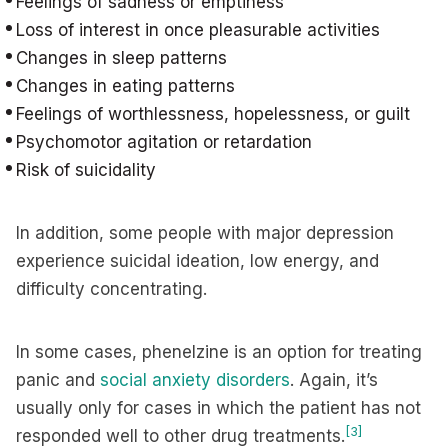
Feelings of sadness or emptiness
Loss of interest in once pleasurable activities
Changes in sleep patterns
Changes in eating patterns
Feelings of worthlessness, hopelessness, or guilt
Psychomotor agitation or retardation
Risk of suicidality
In addition, some people with major depression
experience suicidal ideation, low energy, and
difficulty concentrating.
In some cases, phenelzine is an option for treating
panic and
social anxiety disorders
. Again, it’s
usually only for cases in which the patient has not
[3]
responded well to other drug treatments.