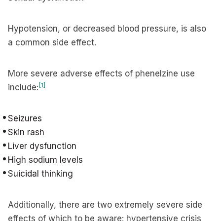
Hypotension, or decreased blood pressure, is also
a common side effect.
More severe adverse effects of phenelzine use
[1]
include:
Seizures
Skin rash
Liver dysfunction
High sodium levels
Suicidal thinking
Additionally, there are two extremely severe side
effects of which to be aware: hypertensive crisis