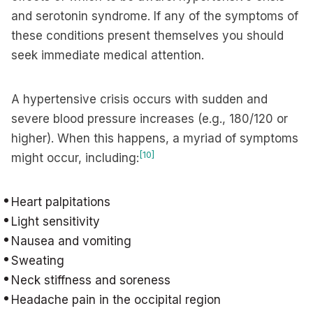
and serotonin syndrome. If any of the symptoms of
these conditions present themselves you should
seek immediate medical attention.
A hypertensive crisis occurs with sudden and
severe blood pressure increases (e.g., 180/120 or
higher). When this happens, a myriad of symptoms
[10]
might occur, including:
Heart palpitations
Light sensitivity
Nausea and vomiting
Sweating
Neck stiffness and soreness
Headache pain in the occipital region