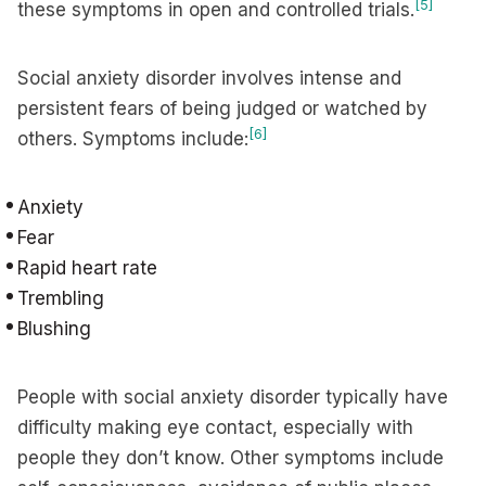
[5]
these symptoms in open and controlled trials.
Social anxiety disorder involves intense and
persistent fears of being judged or watched by
[6]
others. Symptoms include:
Anxiety
Fear
Rapid heart rate
Trembling
Blushing
People with social anxiety disorder typically have
difficulty making eye contact, especially with
people they don’t know. Other symptoms include