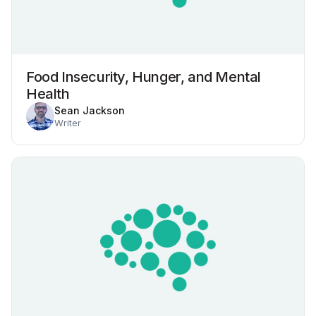
Food Insecurity, Hunger, and Mental
Health
Sean Jackson
Writer