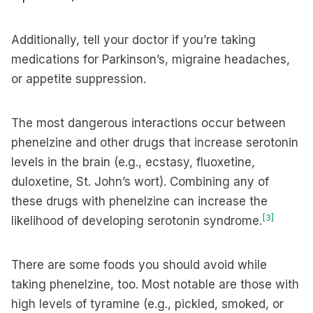
Additionally, tell your doctor if you’re taking
medications for Parkinson’s, migraine headaches,
or appetite suppression.
The most dangerous interactions occur between
phenelzine and other drugs that increase serotonin
levels in the brain (e.g., ecstasy, fluoxetine,
duloxetine, St. John’s wort). Combining any of
these drugs with phenelzine can increase the
[3]
likelihood of developing serotonin syndrome.
There are some foods you should avoid while
taking phenelzine, too. Most notable are those with
high levels of tyramine (e.g., pickled, smoked, or