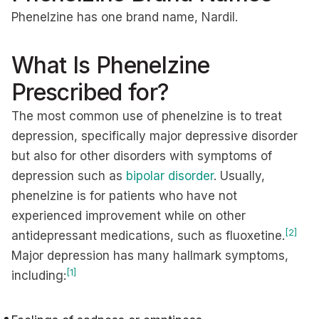
Phenelzine has one brand name, Nardil.
What Is Phenelzine
Prescribed for?
The most common use of phenelzine is to treat
depression, specifically major depressive disorder
but also for other disorders with symptoms of
depression such as
bipolar disorder
. Usually,
phenelzine is for patients who have not
experienced improvement while on other
[2]
antidepressant medications, such as fluoxetine.
Major depression has many hallmark symptoms,
[1]
including: