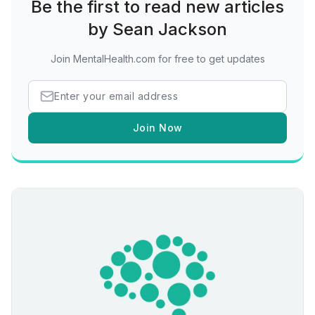
Be the first to read new articles
by Sean Jackson
Join MentalHealth.com for free to get updates
Join Now