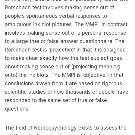
Rorschach test involves making sense out of
people’s spontaneous verbal responses to
ambiguous ink blot pictures. The MMPI, in contrast,
involves making sense out of a persons’ response
to a large true or false answer questionnaire. The
Rorschach test is ‘projective’ in that it is designed
to make clear exactly how the test subject goes
about making sense out of (projecting meaning
onto) the ink blots. The MMPI is ‘objective’ in that
conclusions drawn from it are based on rigorous
scientific studies of how thousands of people have
responded to the same set of true or false
questions.
The field of Neuropsychology exists to assess the