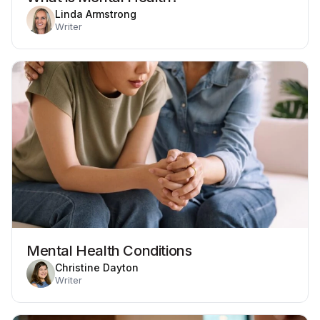
Linda Armstrong
Writer
Mental Health Conditions
Christine Dayton
Writer