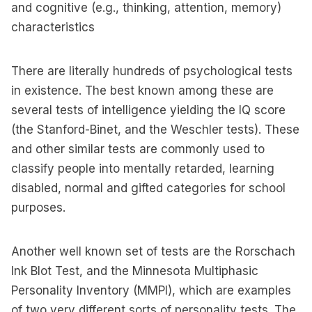
and cognitive (e.g., thinking, attention, memory)
characteristics
There are literally hundreds of psychological tests
in existence. The best known among these are
several tests of intelligence yielding the IQ score
(the Stanford-Binet, and the Weschler tests). These
and other similar tests are commonly used to
classify people into mentally retarded, learning
disabled, normal and gifted categories for school
purposes.
Another well known set of tests are the Rorschach
Ink Blot Test, and the Minnesota Multiphasic
Personality Inventory (MMPI), which are examples
of two very different sorts of personality tests. The