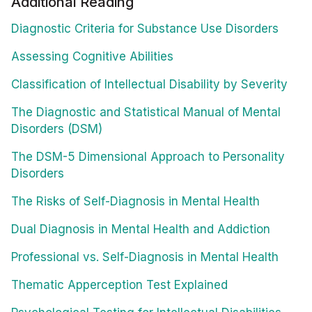
Additional Reading
Diagnostic Criteria for Substance Use Disorders
Assessing Cognitive Abilities
Classification of Intellectual Disability by Severity
The Diagnostic and Statistical Manual of Mental
Disorders (DSM)
The DSM-5 Dimensional Approach to Personality
Disorders
The Risks of Self-Diagnosis in Mental Health
Dual Diagnosis in Mental Health and Addiction
Professional vs. Self-Diagnosis in Mental Health
Thematic Apperception Test Explained