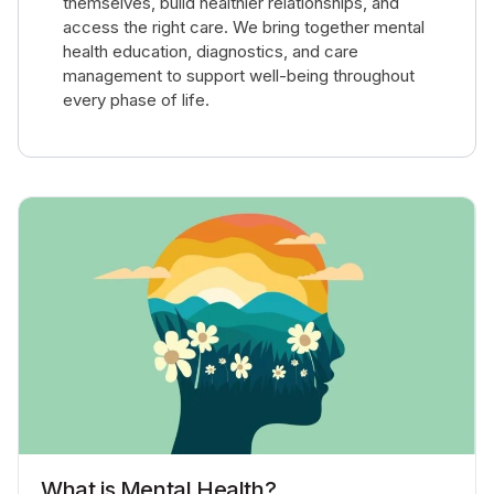
themselves, build healthier relationships, and
access the right care. We bring together mental
health education, diagnostics, and care
management to support well-being throughout
every phase of life.
What is Mental Health?