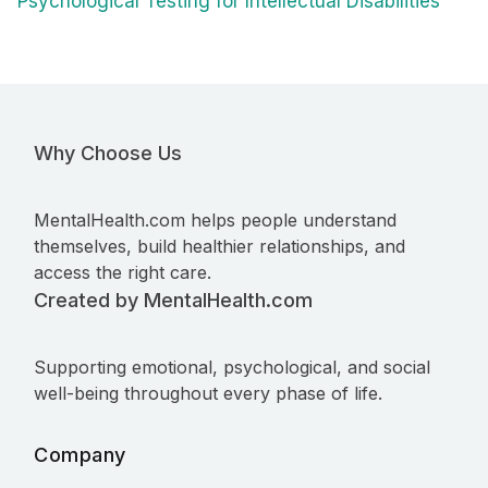
Psychological Testing for Intellectual Disabilities
Why Choose Us
MentalHealth.com helps people understand
themselves, build healthier relationships, and
access the right care.
Created by MentalHealth.com
Supporting emotional, psychological, and social
well-being throughout every phase of life.
Company