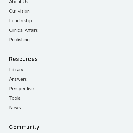
About Us
Our Vision
Leadership
Clinical Affairs
Publishing
Resources
Library
Answers
Perspective
Tools
News
Community