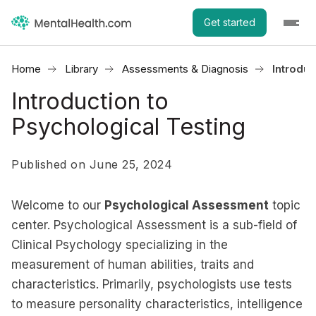
Get started
Home
Library
Assessments & Diagnosis
Introduc
Introduction to
Psychological Testing
Published on June 25, 2024
Welcome to our
Psychological Assessment
topic
center. Psychological Assessment is a sub-field of
Clinical Psychology specializing in the
measurement of human abilities, traits and
characteristics. Primarily, psychologists use tests
to measure personality characteristics, intelligence