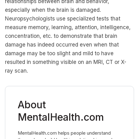
relationships between brain and behavior,
especially when the brain is damaged.
Neuropsychologists use specialized tests that
measure memory, learning, attention, intelligence,
concentration, etc. to demonstrate that brain
damage has indeed occurred even when that
damage may be too slight and mild to have
resulted in something visible on an MRI, CT or X-
ray scan.
About
MentalHealth.com
MentalHealth.com helps people understand