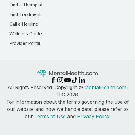
Find a Therapist
Find Treatment
Call a Helpline
Wellness Center
Provider Portal
All Rights Reserved. Copyright ©
MentalHealth.com
,
LLC 2026.
For information about the terms governing the use of
our website and how we handle data, please refer to
our
Terms of Use
and
Privacy Policy
.