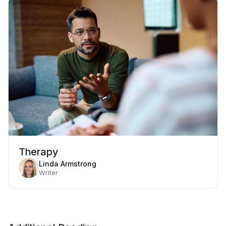
Therapy
Linda Armstrong
Writer