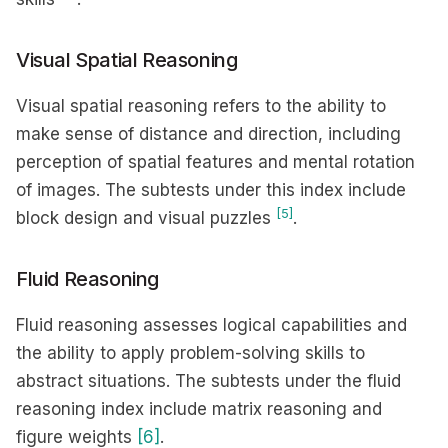
Visual Spatial Reasoning
Visual spatial reasoning refers to the ability to
make sense of distance and direction, including
perception of spatial features and mental rotation
of images. The subtests under this index include
[5]
block design and visual puzzles
.
Fluid Reasoning
Fluid reasoning assesses logical capabilities and
the ability to apply problem-solving skills to
abstract situations. The subtests under the fluid
reasoning index include matrix reasoning and
figure weights
[6]
.