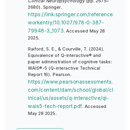
Clinical Neuropsychology
(pp. 2675–
2680). Springer.
https://link.springer.com/reference
workentry/10.1007/978-0-387-
79948-3_1073
. Accessed May 28
2025.
Raiford, S. E., & Courville, T. (2024).
Equivalence of Q-interactive® and
paper administration of cognitive tasks:
WAIS®-5 (Q-interactive Technical
Report 16). Pearson.
https://www.pearsonassessments.
com/content/dam/school/global/cl
inical/us/assets/q-interactive/qi-
wais5-tech-report.pdf
. Accessed
May 28 2025.