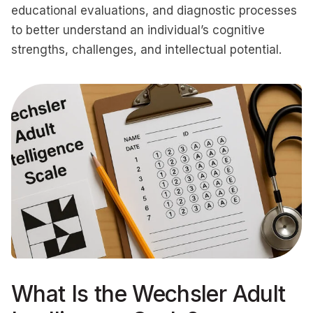
educational evaluations, and diagnostic processes
to better understand an individual’s cognitive
strengths, challenges, and intellectual potential.
What Is the Wechsler Adult