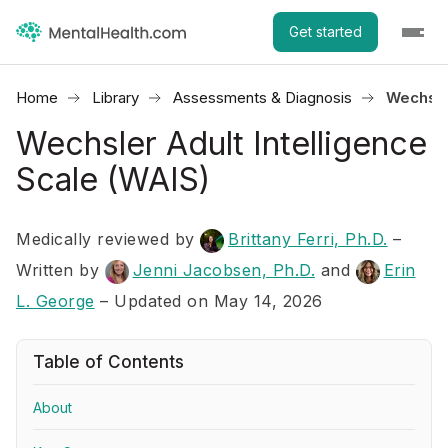
Get started
Home
Library
Assessments & Diagnosis
Wechsler
Wechsler Adult Intelligence
Scale (WAIS)
Medically reviewed by
Brittany Ferri, Ph.D.
–
Written by
Jenni Jacobsen, Ph.D.
and
Erin
L. George
– Updated on May 14, 2026
Table of Contents
About