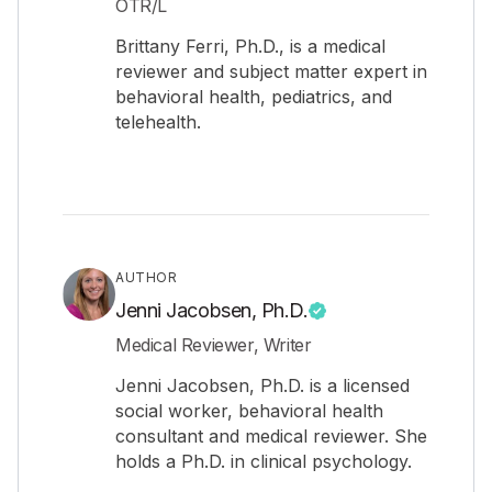
OTR/L
Brittany Ferri, Ph.D., is a medical
reviewer and subject matter expert in
behavioral health, pediatrics, and
telehealth.
AUTHOR
Jenni Jacobsen, Ph.D.
Medical Reviewer, Writer
Jenni Jacobsen, Ph.D. is a licensed
social worker, behavioral health
consultant and medical reviewer. She
holds a Ph.D. in clinical psychology.