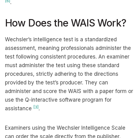
[6]
.
How Does the WAIS Work?
Wechsler’s intelligence test is a standardized
assessment, meaning professionals administer the
test following consistent procedures. An examiner
must administer the test using these standard
procedures, strictly adhering to the directions
provided by the test’s producer. They can
administer and score the WAIS with a paper form or
use the Q-interactive software program for
[3]
assistance
.
Examiners using the Wechsler Intelligence Scale
can order the scale directly from the publisher,