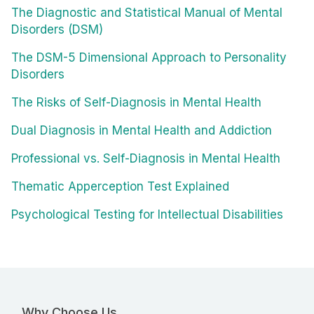
The Diagnostic and Statistical Manual of Mental
Disorders (DSM)
The DSM-5 Dimensional Approach to Personality
Disorders
The Risks of Self-Diagnosis in Mental Health
Dual Diagnosis in Mental Health and Addiction
Professional vs. Self-Diagnosis in Mental Health
Thematic Apperception Test Explained
Psychological Testing for Intellectual Disabilities
Why Choose Us