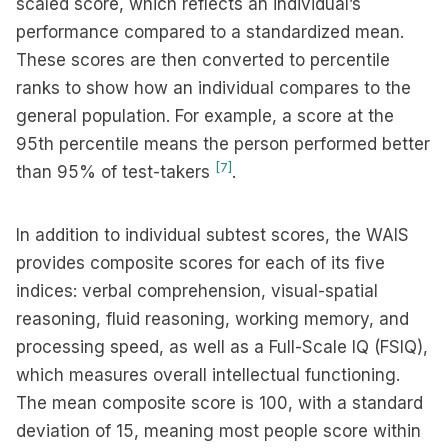
scaled score, which reflects an individual’s
performance compared to a standardized mean.
These scores are then converted to percentile
ranks to show how an individual compares to the
general population. For example, a score at the
95th percentile means the person performed better
[7]
than 95% of test-takers
.
In addition to individual subtest scores, the WAIS
provides composite scores for each of its five
indices: verbal comprehension, visual-spatial
reasoning, fluid reasoning, working memory, and
processing speed, as well as a Full-Scale IQ (FSIQ),
which measures overall intellectual functioning.
The mean composite score is 100, with a standard
deviation of 15, meaning most people score within