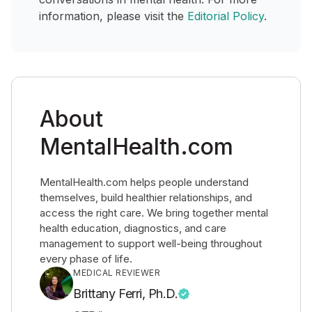
information, please visit the
Editorial Policy
.
About
MentalHealth.com
MentalHealth.com helps people understand
themselves, build healthier relationships, and
access the right care. We bring together mental
health education, diagnostics, and care
management to support well-being throughout
every phase of life.
MEDICAL REVIEWER
Brittany Ferri, Ph.D.