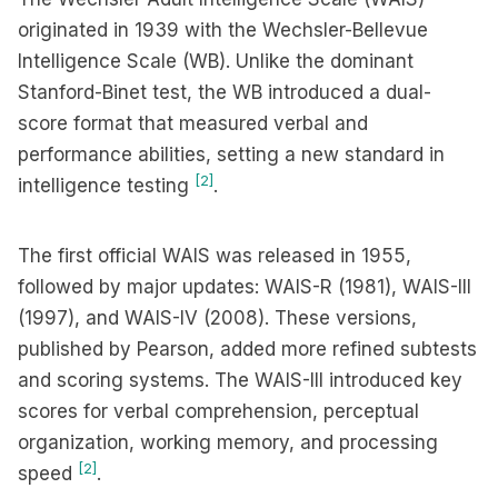
originated in 1939 with the Wechsler-Bellevue
Intelligence Scale (WB). Unlike the dominant
Stanford-Binet test, the WB introduced a dual-
score format that measured verbal and
performance abilities, setting a new standard in
[2]
intelligence testing
.
The first official WAIS was released in 1955,
followed by major updates: WAIS-R (1981), WAIS-III
(1997), and WAIS-IV (2008). These versions,
published by Pearson, added more refined subtests
and scoring systems. The WAIS-III introduced key
scores for verbal comprehension, perceptual
organization, working memory, and processing
[2]
speed
.