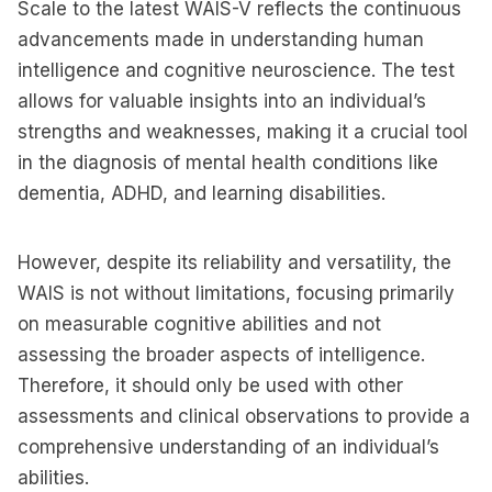
Scale to the latest WAIS-V reflects the continuous
advancements made in understanding human
intelligence and cognitive neuroscience. The test
allows for valuable insights into an individual’s
strengths and weaknesses, making it a crucial tool
in the diagnosis of mental health conditions like
dementia, ADHD, and learning disabilities.
However, despite its reliability and versatility, the
WAIS is not without limitations, focusing primarily
on measurable cognitive abilities and not
assessing the broader aspects of intelligence.
Therefore, it should only be used with other
assessments and clinical observations to provide a
comprehensive understanding of an individual’s
abilities.