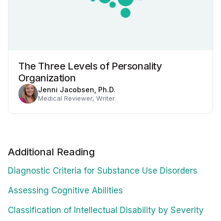
The Three Levels of Personality
Organization
Jenni Jacobsen, Ph.D.
Medical Reviewer, Writer
Additional Reading
Diagnostic Criteria for Substance Use Disorders
Assessing Cognitive Abilities
Classification of Intellectual Disability by Severity