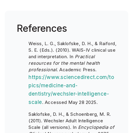
References
Weiss, L. G., Saklofske, D. H., & Raiford,
S. E. (Eds.). (2010). WAIS-IV clinical use
and interpretation. In
Practical
resources for the mental health
professional
. Academic Press.
https://www.sciencedirect.com/to
pics/medicine-and-
dentistry/wechsler-intelligence-
scale
. Accessed May 28 2025.
Saklofske, D. H., & Schoenberg, M. R.
(2011). Wechsler Adult Intelligence
Scale (all versions). In
Encyclopedia of