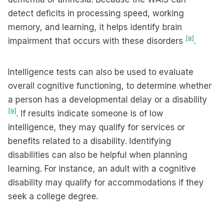
detect deficits in processing speed, working
memory, and learning, it helps identify brain
[8]
impairment that occurs with these disorders
.
Intelligence tests can also be used to evaluate
overall cognitive functioning, to determine whether
a person has a developmental delay or a disability
[9]
. If results indicate someone is of low
intelligence, they may qualify for services or
benefits related to a disability. Identifying
disabilities can also be helpful when planning
learning. For instance, an adult with a cognitive
disability may qualify for accommodations if they
seek a college degree.