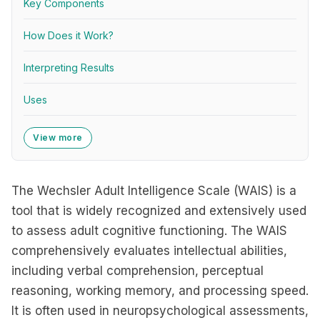
Key Components
How Does it Work?
Interpreting Results
Uses
View more
The Wechsler Adult Intelligence Scale (WAIS) is a
tool that is widely recognized and extensively used
to assess adult cognitive functioning. The WAIS
comprehensively evaluates intellectual abilities,
including verbal comprehension, perceptual
reasoning, working memory, and processing speed.
It is often used in neuropsychological assessments,