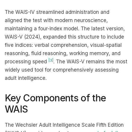
The WAIS-IV streamlined administration and
aligned the test with modern neuroscience,
maintaining a four-index model. The latest version,
WAIS-V (2024), expanded this structure to include
five indices: verbal comprehension, visual-spatial
reasoning, fluid reasoning, working memory, and
[3]
processing speed
. The WAIS-V remains the most
widely used tool for comprehensively assessing
adult intelligence.
Key Components of the
WAIS
The Wechsler Adult Intelligence Scale Fifth Edition