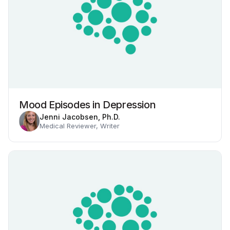
Mood Episodes in Depression
Jenni Jacobsen, Ph.D.
Medical Reviewer, Writer