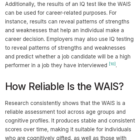
Additionally, the results of an IQ test like the WAIS
can be used for career-related purposes. For
instance, results can reveal patterns of strengths
and weaknesses that help an individual make a
career decision. Employers may also use IQ testing
to reveal patterns of strengths and weaknesses
and predict whether a job candidate will be a high
[10]
performer in a job they have interviewed
.
How Reliable Is the WAIS?
Research consistently shows that the WAIS is a
reliable assessment tool across age groups and
cognitive profiles. It produces stable and consistent
scores over time, making it suitable for individuals
who are cognitively gifted, as well as those with