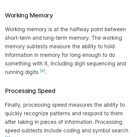
Working Memory
Working memory is at the halfway point between
short-term and long-term memory. The working
memory subtests measure the ability to hold
information in memory for long enough to do
something with it, including digit sequencing and
[6]
running digits
.
Processing Speed
Finally, processing speed measures the ability to
quickly recognize patterns and respond to them
after taking in pieces of information. Processing
speed subtests include coding and symbol search