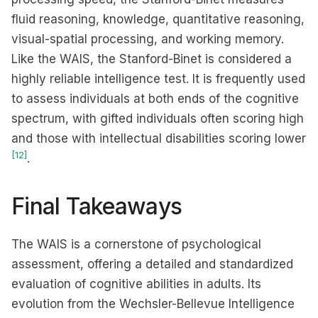
fluid reasoning, knowledge, quantitative reasoning,
visual-spatial processing, and working memory.
Like the WAIS, the Stanford-Binet is considered a
highly reliable intelligence test. It is frequently used
to assess individuals at both ends of the cognitive
spectrum, with gifted individuals often scoring high
and those with intellectual disabilities scoring lower
[12]
.
Final Takeaways
The WAIS is a cornerstone of psychological
assessment, offering a detailed and standardized
evaluation of cognitive abilities in adults. Its
evolution from the Wechsler-Bellevue Intelligence