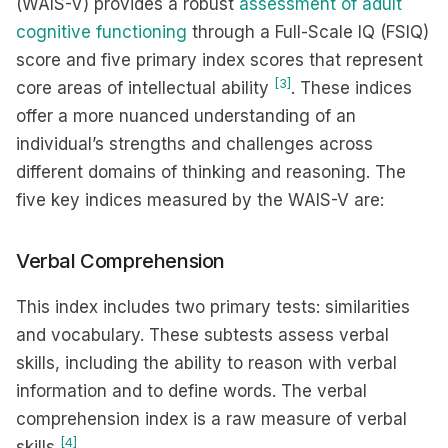
(WAIS-V) provides a robust
assessment of adult
cognitive functioning
through a Full-Scale IQ (FSIQ)
score and five primary index scores that represent
[3]
core areas of intellectual ability
. These indices
offer a more nuanced understanding of an
individual’s strengths and challenges across
different domains of thinking and reasoning. The
five key indices measured by the WAIS-V are:
Verbal Comprehension
This index includes two primary tests: similarities
and vocabulary. These subtests assess verbal
skills, including the ability to reason with verbal
information and to define words. The verbal
comprehension index is a raw measure of verbal
[4]
skills
.