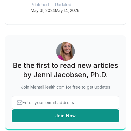
Published
Updated
May 31, 2024
May 14, 2026
Be the first to read new articles
by Jenni Jacobsen, Ph.D.
Join MentalHealth.com for free to get updates
Join Now