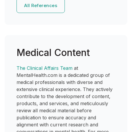
All References
Medical Content
The Clinical Affairs Team
at
MentalHealth.com is a dedicated group of
medical professionals with diverse and
extensive clinical experience. They actively
contribute to the development of content,
products, and services, and meticulously
review all medical material before
publication to ensure accuracy and
alignment with current research and
conversations in mental health. For more