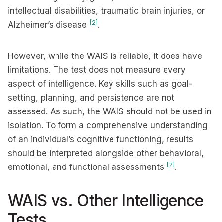
intellectual disabilities, traumatic brain injuries, or
[2]
Alzheimer’s disease
.
However, while the WAIS is reliable, it does have
limitations. The test does not measure every
aspect of intelligence. Key skills such as goal-
setting, planning, and persistence are not
assessed. As such, the WAIS should not be used in
isolation. To form a comprehensive understanding
of an individual’s cognitive functioning, results
should be interpreted alongside other behavioral,
[7]
emotional, and functional assessments
.
WAIS vs. Other Intelligence
Tests