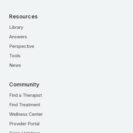
Resources
Library
Answers
Perspective
Tools
News
Community
Find a Therapist
Find Treatment
Wellness Center
Provider Portal