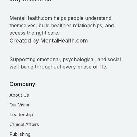
MentalHealth.com helps people understand
themselves, build healthier relationships, and
access the right care.
Created by MentalHealth.com
Supporting emotional, psychological, and social
well-being throughout every phase of life.
Company
About Us
Our Vision
Leadership
Clinical Affairs
Publishing