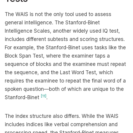
The WAIS is not the only tool used to assess
general intelligence. The Stanford-Binet
Intelligence Scales, another widely used IQ test,
includes different subtests and scoring structures.
For example, the Stanford-Binet uses tasks like the
Block Span Test, where the examiner taps a
sequence of blocks and the examinee must repeat
the sequence, and the Last Word Test, which
requires the examinee to repeat the final word of a
spoken question—both of which are unique to the
[11]
Stanford-Binet
.
The index structure also differs. While the WAIS
includes indices like verbal comprehension and
processing speed, the Stanford-Binet measures