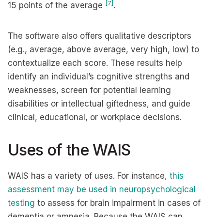
[7]
15 points of the average
.
The software also offers qualitative descriptors
(e.g., average, above average, very high, low) to
contextualize each score. These results help
identify an individual’s cognitive strengths and
weaknesses, screen for potential learning
disabilities or intellectual giftedness, and guide
clinical, educational, or workplace decisions.
Uses of the WAIS
WAIS has a variety of uses. For instance,
this
assessment may be used in neuropsychological
testing
to assess for brain impairment in cases of
dementia or amnesia. Because the WAIS can