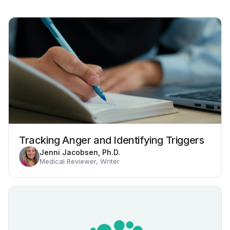
Tracking Anger and Identifying Triggers
Jenni Jacobsen, Ph.D.
Medical Reviewer, Writer