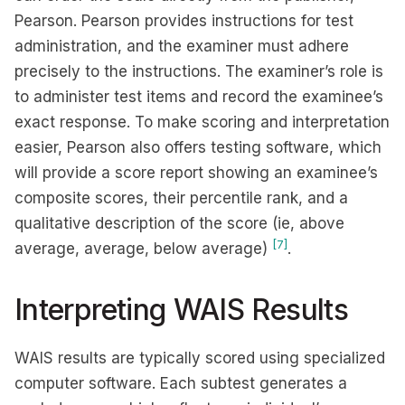
Pearson. Pearson provides instructions for test
administration, and the examiner must adhere
precisely to the instructions. The examiner’s role is
to administer test items and record the examinee’s
exact response. To make scoring and interpretation
easier, Pearson also offers testing software, which
will provide a score report showing an examinee’s
composite scores, their percentile rank, and a
qualitative description of the score (ie, above
[7]
average, average, below average)
.
Interpreting WAIS Results
WAIS results are typically scored using specialized
computer software. Each subtest generates a