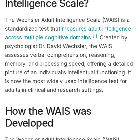
Intelligence Scale?
The Wechsler Adult Intelligence Scale (WAIS) is a
standardized test that
measures adult intelligence
[1]
across multiple cognitive domains
. Created by
psychologist Dr. David Wechsler, the WAIS
assesses verbal comprehension, reasoning,
memory, and processing speed, offering a detailed
picture of an individual’s intellectual functioning. It
is now the most widely used intelligence test for
adults in clinical and research settings.
How the WAIS was
Developed
The Wechsler Adult Intelligence Scale (WAIS)