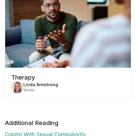
Therapy
Linda Armstrong
Writer
Additional Reading
Coping With Sexual Compulsivity