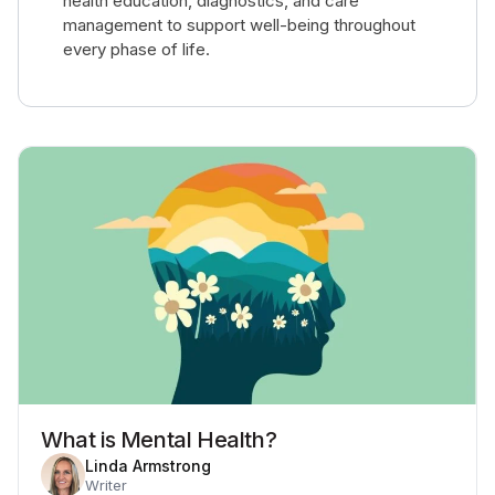
health education, diagnostics, and care
management to support well-being throughout
every phase of life.
What is Mental Health?
Linda Armstrong
Writer