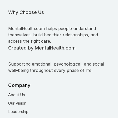
Why Choose Us
MentalHealth.com helps people understand
themselves, build healthier relationships, and
access the right care.
Created by MentalHealth.com
Supporting emotional, psychological, and social
well-being throughout every phase of life.
Company
About Us
Our Vision
Leadership