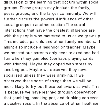
discussion to the learning that occurs within social
groups. These groups may include the family,
peers groups, and the larger community. We will
further discuss the powerful influence of other
social groups in another section.The social
interactions that have the greatest influence are
with the people who mattered to us as we grew up.
This includes parents and other family members. It
might also include a neighbor or teacher. Maybe
we noticed our parents only ever relaxed and had
fun when they gambled (perhaps playing cards
with friends). Maybe they coped with stress by
smoking pot. Maybe we observed they never
socialized unless they were drinking. If we
observed these sorts of things then we will be
more likely to try out these behaviors as well. This
is because we have learned through observation
that gambling, smoking pot, and drinking achieved
a positive result. In the absence of other healthier