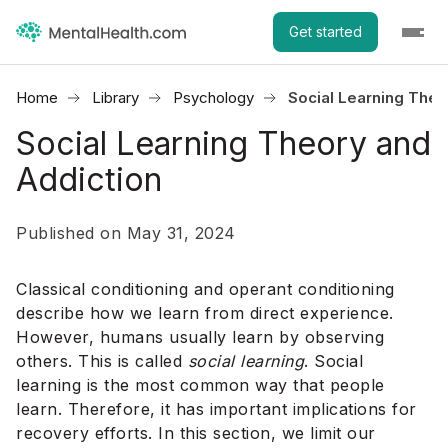
Get started
Home
Library
Psychology
Social Learning Theo
Social Learning Theory and
Addiction
Published on May 31, 2024
Classical conditioning and operant conditioning
describe how we learn from direct experience.
However, humans usually learn by observing
others. This is called
social learning
. Social
learning is the most common way that people
learn. Therefore, it has important implications for
recovery efforts. In this section, we limit our