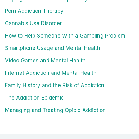
Porn Addiction Therapy
Cannabis Use Disorder
How to Help Someone With a Gambling Problem
Smartphone Usage and Mental Health
Video Games and Mental Health
Internet Addiction and Mental Health
Family History and the Risk of Addiction
The Addiction Epidemic
Managing and Treating Opioid Addiction