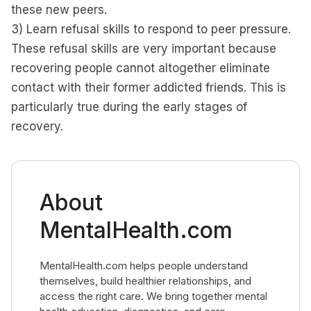
these new peers.
3) Learn refusal skills to respond to peer pressure.
These refusal skills are very important because
recovering people cannot altogether eliminate
contact with their former addicted friends. This is
particularly true during the early stages of
recovery.
About
MentalHealth.com
MentalHealth.com helps people understand
themselves, build healthier relationships, and
access the right care. We bring together mental