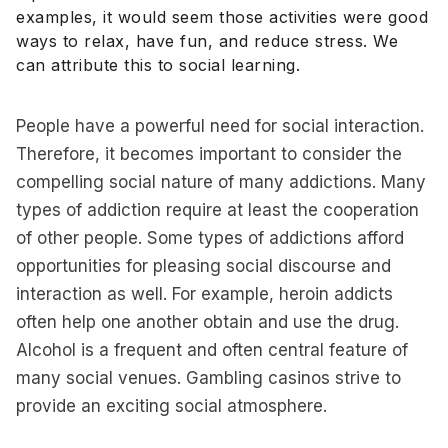
examples, it would seem those activities were good
ways to relax, have fun, and reduce stress. We
can attribute this to social learning.
People have a powerful need for social interaction.
Therefore, it becomes important to consider the
compelling social nature of many addictions. Many
types of addiction require at least the cooperation
of other people. Some types of addictions afford
opportunities for pleasing social discourse and
interaction as well. For example, heroin addicts
often help one another obtain and use the drug.
Alcohol is a frequent and often central feature of
many social venues. Gambling casinos strive to
provide an exciting social atmosphere.