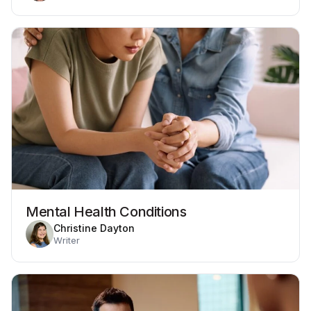
Mental Health Conditions
Christine Dayton
Writer