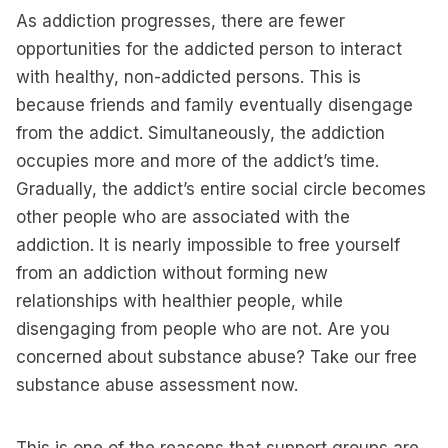
As addiction progresses, there are fewer
opportunities for the addicted person to interact
with healthy, non-addicted persons. This is
because friends and family eventually disengage
from the addict. Simultaneously, the addiction
occupies more and more of the addict’s time.
Gradually, the addict’s entire social circle becomes
other people who are associated with the
addiction. It is nearly impossible to free yourself
from an addiction without forming new
relationships with healthier people, while
disengaging from people who are not. Are you
concerned about substance abuse? Take our free
substance abuse assessment now.