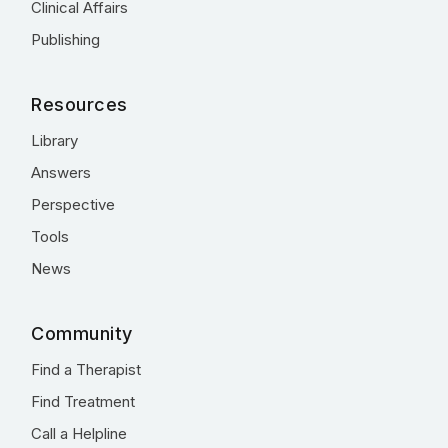
Clinical Affairs
Publishing
Resources
Library
Answers
Perspective
Tools
News
Community
Find a Therapist
Find Treatment
Call a Helpline