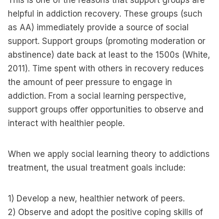
This is one of the reasons that support groups are
helpful in addiction recovery. These groups (such
as AA) immediately provide a source of social
support. Support groups (promoting moderation or
abstinence) date back at least to the 1500s (White,
2011). Time spent with others in recovery reduces
the amount of peer pressure to engage in
addiction. From a social learning perspective,
support groups offer opportunities to observe and
interact with healthier people.
When we apply social learning theory to addictions
treatment, the usual treatment goals include:
1) Develop a new, healthier network of peers.
2) Observe and adopt the positive coping skills of