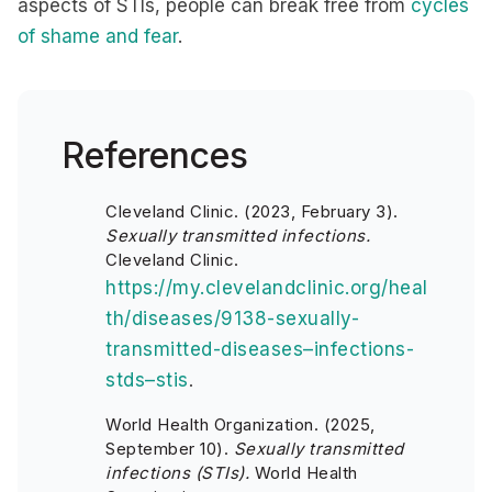
aspects of STIs, people can break free from
cycles
of shame and fear
.
References
Cleveland Clinic. (2023, February 3).
Sexually transmitted infections.
Cleveland Clinic.
https://my.clevelandclinic.org/heal
th/diseases/9138-sexually-
transmitted-diseases–infections-
stds–stis
.
World Health Organization. (2025,
September 10).
Sexually transmitted
infections (STIs).
World Health