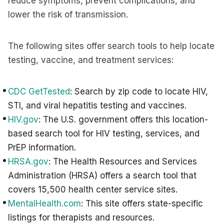
reduce symptoms, prevent complications, and
lower the risk of transmission.
The following sites offer search tools to help locate
testing, vaccine, and treatment services:
CDC GetTested
: Search by zip code to locate HIV,
STI, and viral hepatitis testing and vaccines.
HIV.gov
: The U.S. government offers this location-
based search tool for HIV testing, services, and
PrEP information.
HRSA.gov
: The Health Resources and Services
Administration (HRSA) offers a search tool that
covers 15,500 health center service sites.
MentalHealth.com
: This site offers state-specific
listings for therapists and resources.