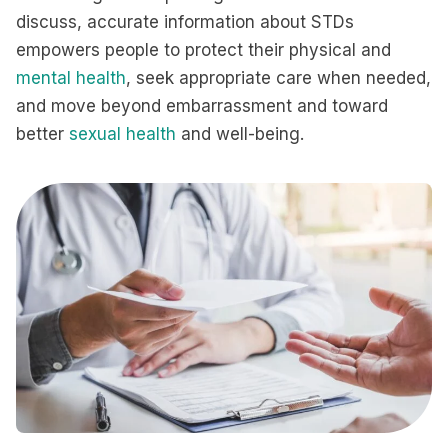
discuss, accurate information about STDs
empowers people to protect their physical and
mental health
, seek appropriate care when needed,
and move beyond embarrassment and toward
better
sexual health
and well-being.