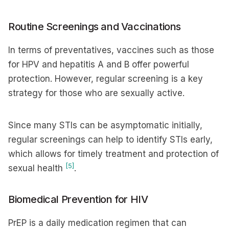
Routine Screenings and Vaccinations
In terms of preventatives, vaccines such as those
for HPV and hepatitis A and B offer powerful
protection. However, regular screening is a key
strategy for those who are sexually active.
Since many STIs can be asymptomatic initially,
regular screenings can help to identify STIs early,
which allows for timely treatment and protection of
[5]
sexual health
.
Biomedical Prevention for HIV
PrEP is a daily medication regimen that can