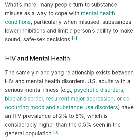
What’s more, many people turn to substance
misuse as a way to cope with
mental health
conditions
, particularly when misused, substances
lower inhibitions and limit a person’s ability to make
[7]
sound, safe-sex decisions
.
HIV and Mental Health
The same yin and yang relationship exists between
HIV and mental health disorders. U.S. adults with a
serious mental illness (e.g.,
psychotic disorders
,
bipolar disorder
,
recurrent major depression
, or
co-
occurring mood and substance use disorders
) have
an HIV prevalence of 2% to 6%, which is
considerably higher than the 0.5% seen in the
[8]
general population
.