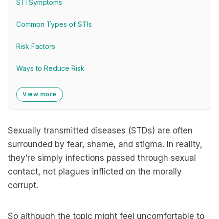
STI Symptoms
Common Types of STIs
Risk Factors
Ways to Reduce Risk
View more
Sexually transmitted diseases (STDs) are often
surrounded by fear, shame, and stigma. In reality,
they’re simply infections passed through sexual
contact, not plagues inflicted on the morally
corrupt.
So although the topic might feel uncomfortable to