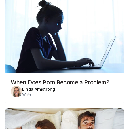
When Does Porn Become a Problem?
Linda Armstrong
Writer