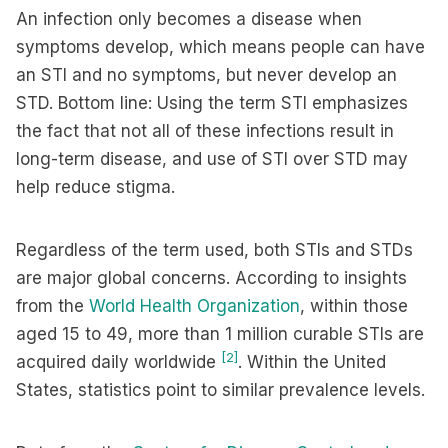
An infection only becomes a disease when
symptoms develop, which means people can have
an STI and no symptoms, but never develop an
STD. Bottom line: Using the term STI emphasizes
the fact that not all of these infections result in
long-term disease, and use of STI over STD may
help reduce stigma.
Regardless of the term used, both STIs and STDs
are major global concerns. According to insights
from the
World Health Organization
, within those
aged 15 to 49, more than 1 million curable STIs are
[2]
acquired daily worldwide
. Within the United
States, statistics point to similar prevalence levels.