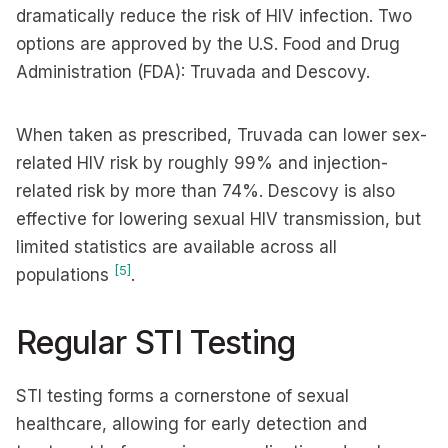
dramatically reduce the risk of HIV infection. Two
options are approved by the U.S. Food and Drug
Administration (FDA): Truvada and Descovy.
When taken as prescribed, Truvada can lower sex-
related HIV risk by roughly 99% and injection-
related risk by more than 74%. Descovy is also
effective for lowering sexual HIV transmission, but
limited statistics are available across all
[5]
populations
.
Regular STI Testing
STI testing forms a cornerstone of sexual
healthcare, allowing for early detection and