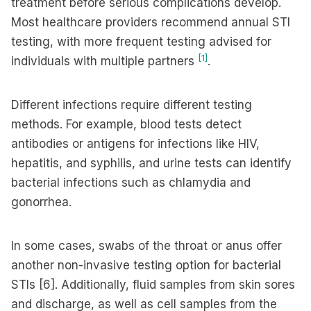
treatment before serious complications develop.
Most healthcare providers recommend annual STI
testing, with more frequent testing advised for
[1]
individuals with multiple partners
.
Different infections require different testing
methods. For example, blood tests detect
antibodies or antigens for infections like HIV,
hepatitis, and syphilis, and urine tests can identify
bacterial infections such as chlamydia and
gonorrhea.
In some cases, swabs of the throat or anus offer
another non-invasive testing option for bacterial
STIs [6]. Additionally, fluid samples from skin sores
and discharge, as well as cell samples from the