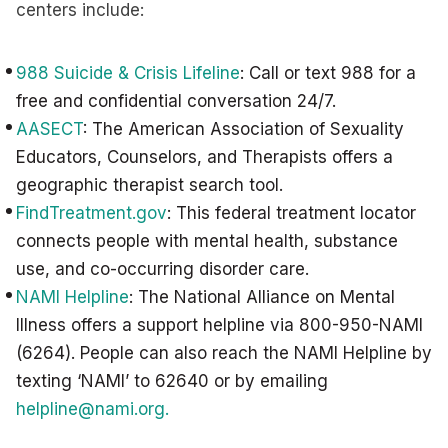
centers include:
988 Suicide & Crisis Lifeline
: Call or text 988 for a
free and confidential conversation 24/7.
AASECT
: The American Association of Sexuality
Educators, Counselors, and Therapists offers a
geographic therapist search tool.
FindTreatment.gov
: This federal treatment locator
connects people with mental health, substance
use, and co-occurring disorder care.
NAMI Helpline
: The National Alliance on Mental
Illness offers a support helpline via 800-950-NAMI
(6264). People can also reach the NAMI Helpline by
texting ‘NAMI’ to 62640 or by emailing
helpline@nami.org
.