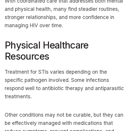
With coordinated care that addresses both mental
and physical health, many find steadier routines,
stronger relationships, and more confidence in
managing HIV over time.
Physical Healthcare
Resources
Treatment for STIs varies depending on the
specific pathogen involved. Some infections
respond well to antibiotic therapy and antiparasitic
treatments.
Other conditions may not be curable, but they can
be effectively managed with medications that