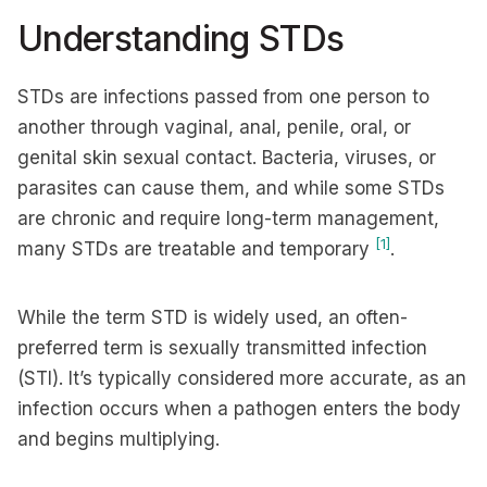
Understanding STDs
STDs are infections passed from one person to
another through vaginal, anal, penile, oral, or
genital skin sexual contact. Bacteria, viruses, or
parasites can cause them, and while some STDs
are chronic and require long-term management,
[1]
many STDs are treatable and temporary
.
While the term STD is widely used, an often-
preferred term is sexually transmitted infection
(STI). It’s typically considered more accurate, as an
infection occurs when a pathogen enters the body
and begins multiplying.