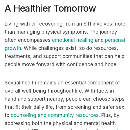
A Healthier Tomorrow
Living with or recovering from an STI involves more
than managing physical symptoms. The journey
often encompasses
emotional healing
and
personal
growth
. While challenges exist, so do resources,
treatments, and support communities that can help
people move forward with confidence and hope.
Sexual health remains an essential component of
overall well-being throughout life. With facts in
hand and support nearby, people can choose steps
that fit their daily life, from screening and safer sex
to
counseling and community resources
. Plus, by
addressing both the physical and mental health