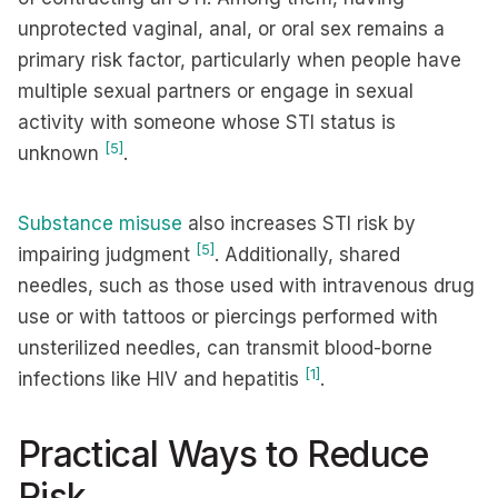
unprotected vaginal, anal, or oral sex remains a
primary risk factor, particularly when people have
multiple sexual partners or engage in sexual
activity with someone whose STI status is
[5]
unknown
.
Substance misuse
also increases STI risk by
[5]
impairing judgment
. Additionally, shared
needles, such as those used with intravenous drug
use or with tattoos or piercings performed with
unsterilized needles, can transmit blood-borne
[1]
infections like HIV and hepatitis
.
Practical Ways to Reduce
Risk