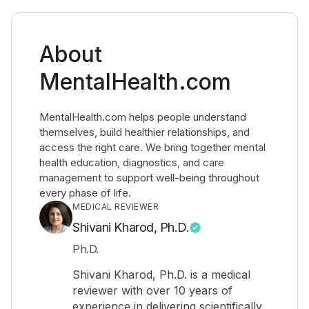
About
MentalHealth.com
MentalHealth.com helps people understand
themselves, build healthier relationships, and
access the right care. We bring together mental
health education, diagnostics, and care
management to support well-being throughout
every phase of life.
MEDICAL REVIEWER
Shivani Kharod, Ph.D.
Ph.D.
Shivani Kharod, Ph.D. is a medical
reviewer with over 10 years of
experience in delivering scientifically