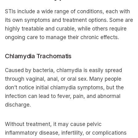
STIs include a wide range of conditions, each with
its own symptoms and treatment options. Some are
highly treatable and curable, while others require
ongoing care to manage their chronic effects.
Chlamydia Trachomatis
Caused by bacteria, chlamydia is easily spread
through vaginal, anal, or oral sex. Many people
don’t notice initial chlamydia symptoms, but the
infection can lead to fever, pain, and abnormal
discharge.
Without treatment, it may cause pelvic
inflammatory disease, infertility, or complications