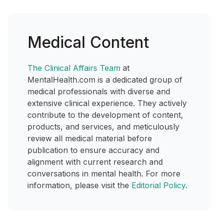
Medical Content
The Clinical Affairs Team
at
MentalHealth.com is a dedicated group of
medical professionals with diverse and
extensive clinical experience. They actively
contribute to the development of content,
products, and services, and meticulously
review all medical material before
publication to ensure accuracy and
alignment with current research and
conversations in mental health. For more
information, please visit the
Editorial Policy
.