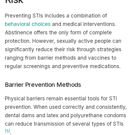
Preventing STIs includes a combination of
behavioral choices
and medical interventions.
Abstinence offers the only form of complete
protection. However, sexually active people can
significantly reduce their risk through strategies
ranging from barrier methods and vaccines to
regular screenings and preventive medications.
Barrier Prevention Methods
Physical barriers remain essential tools for STI
prevention. When used correctly and consistently,
dental dams and latex and polyurethane condoms
can reduce transmission of several types of STIs
[5]
.