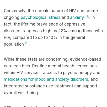
Conversely, the chronic nature of HIV can create
[9]
ongoing
psychological stress
and
anxiety
. In
fact, the lifetime prevalence of depressive
disorders ranges as high as 22% among those with
HIV, compared to up to 10% in the general
[10]
population
.
While these stats are concerning, evidence-based
care can help. Routine mental health screenings
within HIV services, access to psychotherapy and
medications for mood and anxiety disorders
, and
integrated substance use treatment can support
overall well-being.