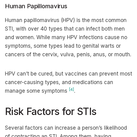
Human Papillomavirus
Human papillomavirus (HPV) is the most common
STI, with over 40 types that can infect both men
and women. While many HPV infections cause no
symptoms, some types lead to genital warts or
cancers of the cervix, vulva, penis, anus, or mouth.
HPV can’t be cured, but vaccines can prevent most
cancer-causing types, and medications can
[4]
manage some symptoms
.
Risk Factors for STIs
Several factors can increase a person’s likelihood
of contracting an STI. Among them, having