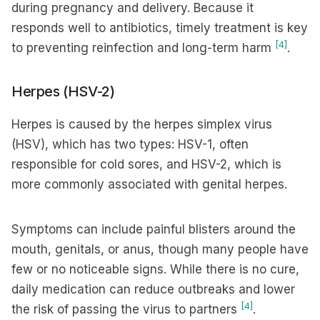
during pregnancy and delivery. Because it
responds well to antibiotics, timely treatment is key
[4]
to preventing reinfection and long-term harm
.
Herpes (HSV-2)
Herpes is caused by the herpes simplex virus
(HSV), which has two types: HSV-1, often
responsible for cold sores, and HSV-2, which is
more commonly associated with genital herpes.
Symptoms can include painful blisters around the
mouth, genitals, or anus, though many people have
few or no noticeable signs. While there is no cure,
daily medication can reduce outbreaks and lower
[4]
the risk of passing the virus to partners
.