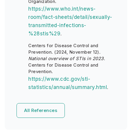
Organization.
https://www.who.int/news-
room/fact-sheets/detail/sexually-
transmitted-infections-
%28stis%29
.
Centers for Disease Control and
Prevention. (2024, November 12).
National overview of STIs in 2023.
Centers for Disease Control and
Prevention.
https://www.cdc.gov/sti-
statistics/annual/summary.html
.
All References