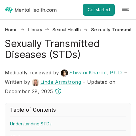
Get started
Home
Library
Sexual Health
Sexually Transmitt
Sexually Transmitted
Diseases (STDs)
Medically reviewed by
Shivani Kharod, Ph.D.
–
Written by
Linda Armstrong
– Updated on
December 28, 2025
Table of Contents
Understanding STDs