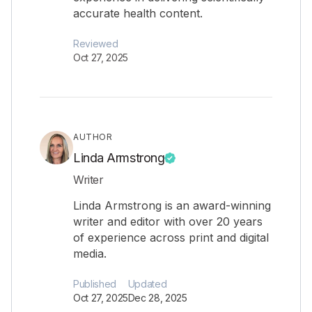
accurate health content.
Reviewed
Oct 27, 2025
AUTHOR
Linda Armstrong
Writer
Linda Armstrong is an award-winning
writer and editor with over 20 years
of experience across print and digital
media.
Published
Updated
Oct 27, 2025
Dec 28, 2025