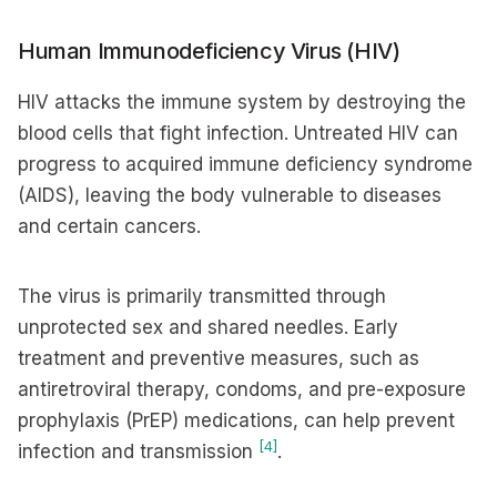
Human Immunodeficiency Virus (HIV)
HIV attacks the immune system by destroying the
blood cells that fight infection. Untreated HIV can
progress to acquired immune deficiency syndrome
(AIDS), leaving the body vulnerable to diseases
and certain cancers.
The virus is primarily transmitted through
unprotected sex and shared needles. Early
treatment and preventive measures, such as
antiretroviral therapy, condoms, and pre-exposure
prophylaxis (PrEP) medications, can help prevent
[4]
infection and transmission
.