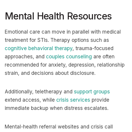
Mental Health Resources
Emotional care can move in parallel with medical
treatment for STIs. Therapy options such as
cognitive behavioral therapy
, trauma-focused
approaches, and
couples counseling
are often
recommended for anxiety, depression, relationship
strain, and decisions about disclosure.
Additionally, teletherapy and
support groups
extend access, while
crisis services
provide
immediate backup when distress escalates.
Mental-health referral websites and crisis call