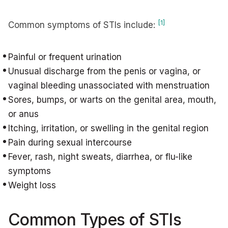
[1]
Common symptoms of STIs include:
Painful or frequent urination
Unusual discharge from the penis or vagina, or
vaginal bleeding unassociated with menstruation
Sores, bumps, or warts on the genital area, mouth,
or anus
Itching, irritation, or swelling in the genital region
Pain during sexual intercourse
Fever, rash, night sweats, diarrhea, or flu-like
symptoms
Weight loss
Common Types of STIs