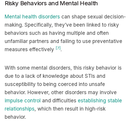
Risky Behaviors and Mental Health
Mental health disorders
can shape sexual decision-
making. Specifically, they’ve been linked to risky
behaviors such as having multiple and often
unfamiliar partners and failing to use preventative
[7]
measures effectively
.
With some mental disorders, this risky behavior is
due to a lack of knowledge about STIs and
susceptibility to being coerced into unsafe
behavior. However, other disorders may involve
impulse control
and difficulties
establishing stable
relationships
, which then result in high-risk
behavior.