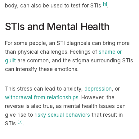
[1]
body, can also be used to test for STIs
.
STIs and Mental Health
For some people, an STI diagnosis can bring more
than physical challenges. Feelings of
shame or
guilt
are common, and the stigma surrounding STIs
can intensify these emotions.
This stress can lead to anxiety,
depression
, or
withdrawal from relationships
. However, the
reverse is also true, as mental health issues can
give rise to
risky sexual behaviors
that result in
[7]
STIs
.