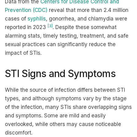
Data from the
Centers for Disease Control and
Prevention (CDC)
reveal that more than 2.4 million
cases of
syphilis
, gonorrhea, and chlamydia were
[3]
reported in 2023
. Despite these somewhat
alarming stats, timely testing, treatment, and safe
sexual practices can significantly reduce the
impact of STIs.
STI Signs and Symptoms
While the source of infection differs between STI
types, and although symptoms vary by the stage
of the infection, many STIs share overlapping signs
and symptoms. Some are mild and easily
overlooked, while others may cause noticeable
discomfort.