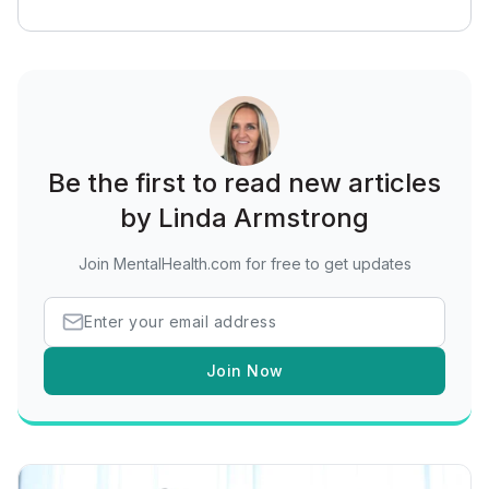
Be the first to read new articles
by Linda Armstrong
Join MentalHealth.com for free to get updates
Join Now