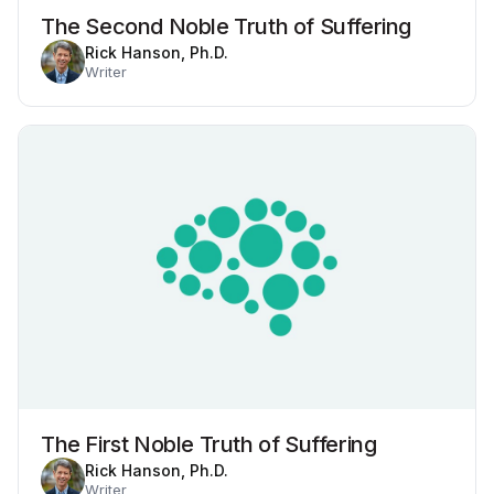
The Second Noble Truth of Suffering
Rick Hanson, Ph.D.
Writer
The First Noble Truth of Suffering
Rick Hanson, Ph.D.
Writer