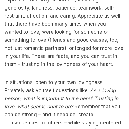
generosity, kindness, patience, teamwork, self-
restraint, affection, and caring. Appreciate as well
that there have been many times when you
wanted to love, were looking for someone or
something to love (friends and good causes, too,
not just romantic partners), or longed for more love
in your life. These are facts, and you can trust in
them – trusting in the lovingness of your heart.
In situations, open to your own lovingness.
Privately ask yourself questions like:
As a loving
person, what is important to me here? Trusting in
love, what seems right to do?
Remember that you
can be strong – and if need be, create
consequences for others – while staying centered