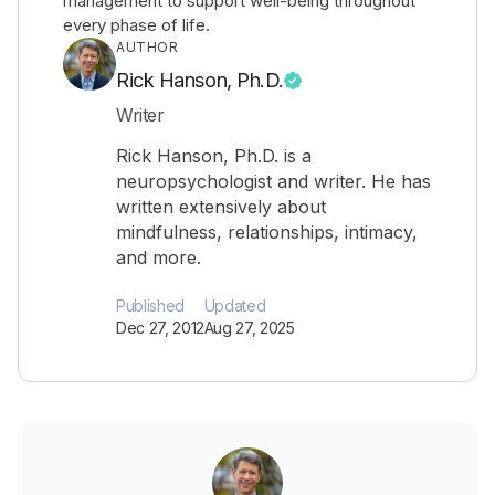
management to support well-being throughout
every phase of life.
AUTHOR
Rick Hanson, Ph.D.
Writer
Rick Hanson, Ph.D. is a
neuropsychologist and writer. He has
written extensively about
mindfulness, relationships, intimacy,
and more.
Published
Updated
Dec 27, 2012
Aug 27, 2025