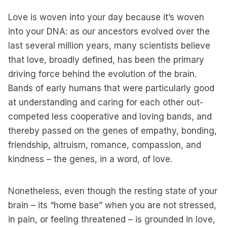
Love is woven into your day because it’s woven
into your DNA: as our ancestors evolved over the
last several million years, many scientists believe
that love, broadly defined, has been the primary
driving force behind the evolution of the brain.
Bands of early humans that were particularly good
at understanding and caring for each other out-
competed less cooperative and loving bands, and
thereby passed on the genes of empathy, bonding,
friendship, altruism, romance, compassion, and
kindness – the genes, in a word, of love.
Nonetheless, even though the resting state of your
brain – its “home base” when you are not stressed,
in pain, or feeling threatened – is grounded in love,