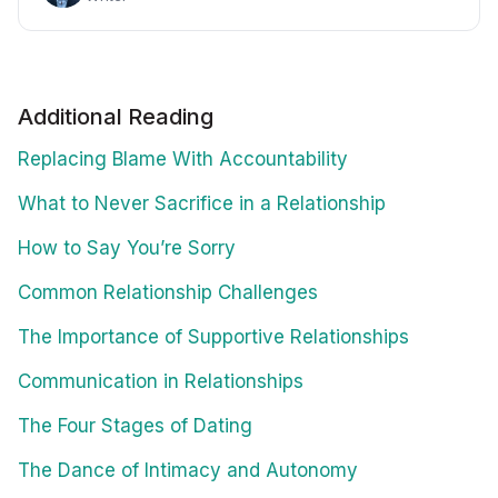
Additional Reading
Replacing Blame With Accountability
What to Never Sacrifice in a Relationship
How to Say You’re Sorry
Common Relationship Challenges
The Importance of Supportive Relationships
Communication in Relationships
The Four Stages of Dating
The Dance of Intimacy and Autonomy