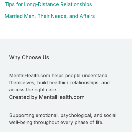
Tips for Long-Distance Relationships
Married Men, Their Needs, and Affairs
Why Choose Us
MentalHealth.com helps people understand
themselves, build healthier relationships, and
access the right care.
Created by MentalHealth.com
Supporting emotional, psychological, and social
well-being throughout every phase of life.