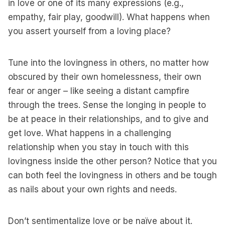
in love or one of its many expressions (e.g.,
empathy, fair play, goodwill). What happens when
you assert yourself from a loving place?
Tune into the lovingness in others, no matter how
obscured by their own homelessness, their own
fear or anger – like seeing a distant campfire
through the trees. Sense the longing in people to
be at peace in their relationships, and to give and
get love. What happens in a challenging
relationship when you stay in touch with this
lovingness inside the other person? Notice that you
can both feel the lovingness in others and be tough
as nails about your own rights and needs.
Don’t sentimentalize love or be naïve about it.