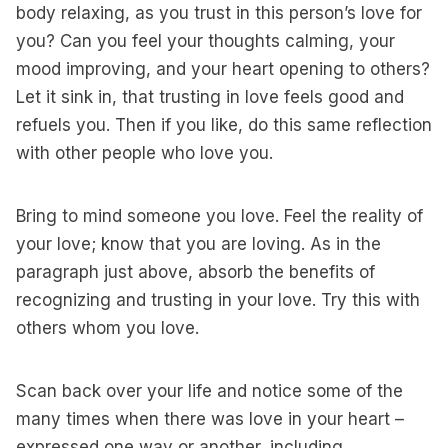
body relaxing, as you trust in this person’s love for
you? Can you feel your thoughts calming, your
mood improving, and your heart opening to others?
Let it sink in, that trusting in love feels good and
refuels you. Then if you like, do this same reflection
with other people who love you.
Bring to mind someone you love. Feel the reality of
your love; know that you are loving. As in the
paragraph just above, absorb the benefits of
recognizing and trusting in your love. Try this with
others whom you love.
Scan back over your life and notice some of the
many times when there was love in your heart –
expressed one way or another, including