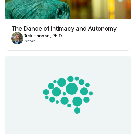
The Dance of Intimacy and Autonomy
Rick Hanson, Ph.D.
Writer