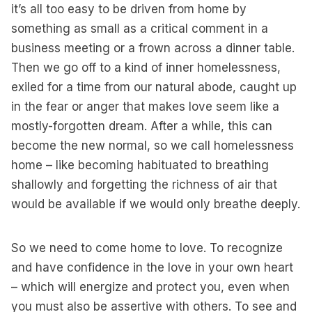
it’s all too easy to be driven from home by
something as small as a critical comment in a
business meeting or a frown across a dinner table.
Then we go off to a kind of inner homelessness,
exiled for a time from our natural abode, caught up
in the fear or anger that makes love seem like a
mostly-forgotten dream. After a while, this can
become the new normal, so we call homelessness
home – like becoming habituated to breathing
shallowly and forgetting the richness of air that
would be available if we would only breathe deeply.
So we need to come home to love. To recognize
and have confidence in the love in your own heart
– which will energize and protect you, even when
you must also be assertive with others. To see and