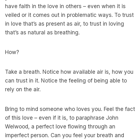
have faith in the love in others – even when it is
veiled or it comes out in problematic ways. To trust
in love that’s as present as air, to trust in loving
that’s as natural as breathing.
How?
Take a breath. Notice how available air is, how you
can trust in it. Notice the feeling of being able to
rely on the air.
Bring to mind someone who loves you. Feel the fact
of this love – even if it is, to paraphrase John
Welwood, a perfect love flowing through an
imperfect person. Can you feel your breath and