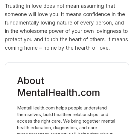
Trusting in love does not mean assuming that
someone will love you. It means confidence in the
fundamentally loving nature of every person, and
in the wholesome power of your own lovingness to
protect you and touch the heart of others. It means
coming home – home by the hearth of love.
About
MentalHealth.com
MentalHealth.com helps people understand
themselves, build healthier relationships, and
access the right care. We bring together mental
health education, diagnostics, and care