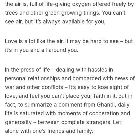
the air is, full of life-giving oxygen offered freely by
trees and other green growing things. You can’t
see air, but it’s always available for you.
Love is a lot like the air. It may be hard to see – but
it’s in you and all around you.
In the press of life – dealing with hassles in
personal relationships and bombarded with news of
war and other conflicts – it’s easy to lose sight of
love, and feel you can’t place your faith in it. But in
fact, to summarize a comment from Ghandi, daily
life is saturated with moments of cooperation and
generosity – between complete strangers! Let
alone with one’s friends and family.