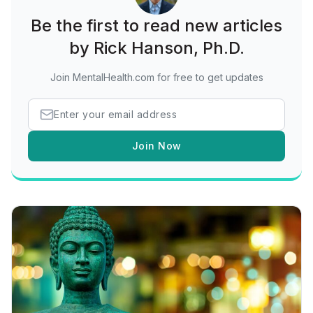
Be the first to read new articles
by Rick Hanson, Ph.D.
Join MentalHealth.com for free to get updates
Join Now