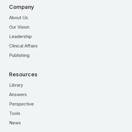
Company
About Us
Our Vision
Leadership
Clinical Affairs
Publishing
Resources
Library
Answers
Perspective
Tools
News