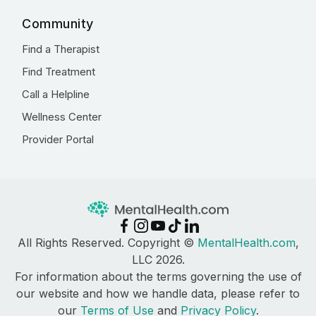
Community
Find a Therapist
Find Treatment
Call a Helpline
Wellness Center
Provider Portal
All Rights Reserved. Copyright ©
MentalHealth.com
,
LLC 2026.
For information about the terms governing the use of
our website and how we handle data, please refer to
our
Terms of Use
and
Privacy Policy
.