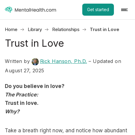
Get started
Home
Library
Relationships
Trust in Love
Trust in Love
Written by
Rick Hanson, Ph.D.
– Updated on
August 27, 2025
Do you believe in love?
The Practice:
Trust in love.
Why?
Take a breath right now, and notice how abundant