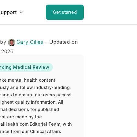
Support
Get started
 by
Gary Gilles
– Updated on
 2026
nding Medical Review
ake mental health content
ously and follow industry-leading
elines to ensure our users access
ighest quality information. All
rial decisions for published
ent are made by the
alHealth.com Editorial Team, with
nce from our Clinical Affairs