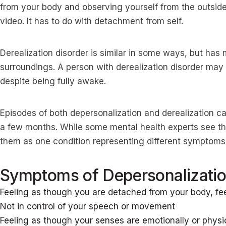
from your body and observing yourself from the outside 
video. It has to do with detachment from self.
Derealization disorder is similar in some ways, but ha
surroundings. A person with derealization disorder may f
despite being fully awake.
Episodes of both depersonalization and derealization c
a few months. While some mental health experts see th
them as one condition representing different symptom
Symptoms of Depersonalizatio
Feeling as though you are detached from your body, fe
Not in control of your speech or movement
Feeling as though your senses are emotionally or phys