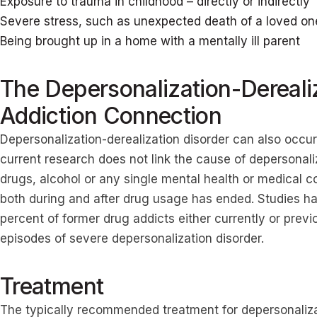
Exposure to trauma in childhood – directly or indirectly
Severe stress, such as unexpected death of a loved one,
Being brought up in a home with a mentally ill parent
The Depersonalization-Dereali
Addiction Connection
Depersonalization-derealization disorder can also occu
current research does not link the cause of depersonaliz
drugs, alcohol or any single mental health or medical c
both during and after drug usage has ended. Studies 
percent of former drug addicts either currently or previ
episodes of severe depersonalization disorder.
Treatment
The typically recommended treatment for depersonalizat