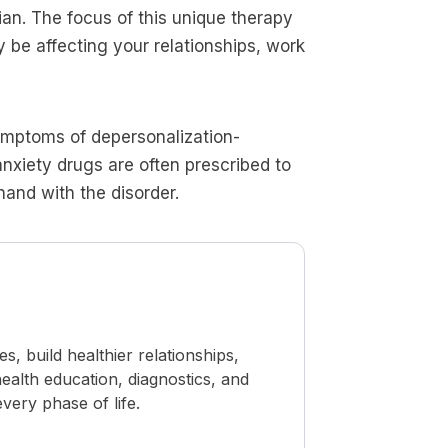
ian. The focus of this unique therapy
be affecting your relationships, work
symptoms of depersonalization-
anxiety drugs are often prescribed to
and with the disorder.
 build healthier relationships,
ealth education, diagnostics, and
ery phase of life.