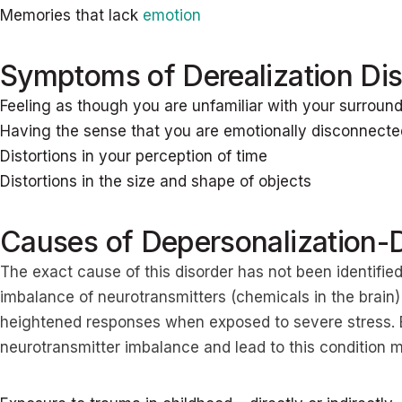
Memories that lack
emotion
Symptoms of Derealization Dis
Feeling as though you are unfamiliar with your surround
Having the sense that you are emotionally disconnecte
Distortions in your perception of time
Distortions in the size and shape of objects
Causes of Depersonalization-D
The exact cause of this disorder has not been identified
imbalance of neurotransmitters (chemicals in the brain)
heightened responses when exposed to severe stress. E
neurotransmitter imbalance and lead to this condition 