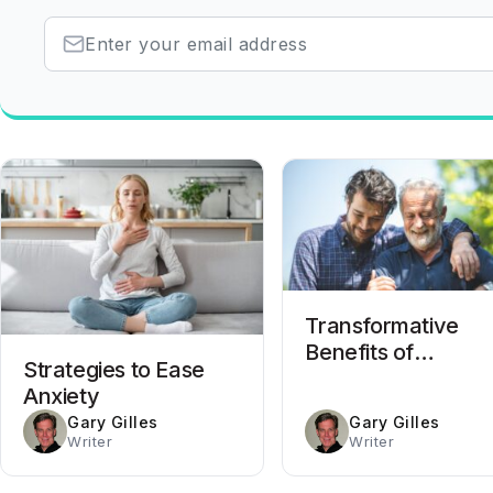
Transformative
Benefits of
Strategies to Ease
Completing Drug
Anxiety
Rehab
Gary Gilles
Gary Gilles
Writer
Writer