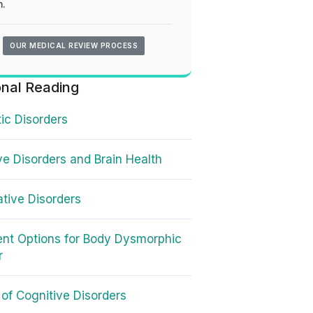
.
OUR MEDICAL REVIEW PROCESS
onal Reading
ic Disorders
ve Disorders and Brain Health
ative Disorders
nt Options for Body Dysmorphic
r
of Cognitive Disorders