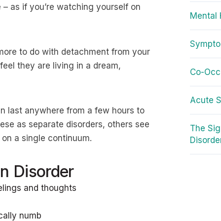
– as if you’re watching yourself on
Mental 
Symptom
s more to do with detachment from your
eel they are living in a dream,
Co-Occu
Acute S
an last anywhere from a few hours to
ese as separate disorders, others see
The Si
s on a single continuum.
Disorde
n Disorder
elings and thoughts
ically numb