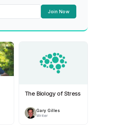
Join Now
The Biology of Stress
Gary Gilles
Writer