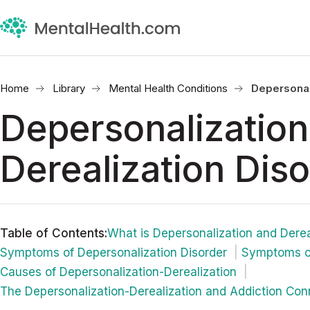
Home
Library
Mental Health Conditions
Depersonal
Depersonalization
Derealization Dis
Table of Contents
:
What is Depersonalization and Derea
Symptoms of Depersonalization Disorder
Symptoms of
Causes of Depersonalization-Derealization
The Depersonalization-Derealization and Addiction Co