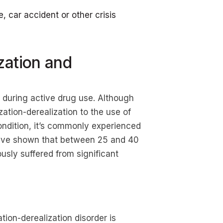
 car accident or other crisis
zation and
r during active drug use. Although
ation-derealization to the use of
ondition, it’s commonly experienced
have shown that between 25 and 40
ously suffered from significant
ion-derealization disorder is