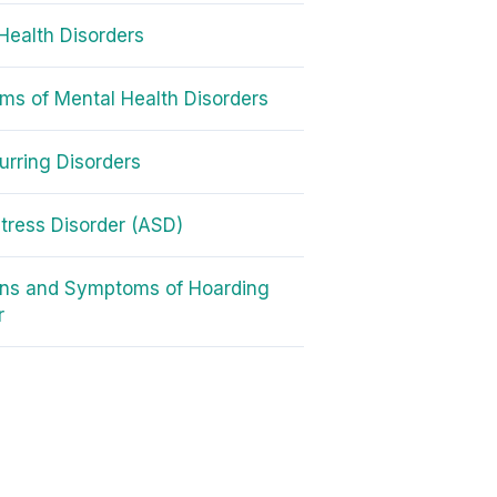
Health Disorders
s of Mental Health Disorders
rring Disorders
tress Disorder (ASD)
gns and Symptoms of Hoarding
r