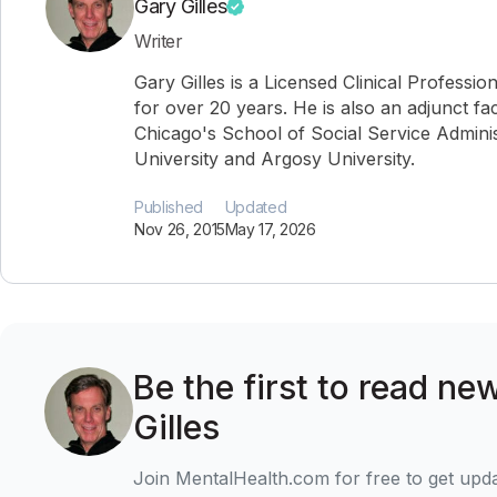
Gary Gilles
Writer
Gary Gilles is a Licensed Clinical Professio
for over 20 years. He is also an adjunct fa
Chicago's School of Social Service Administ
University and Argosy University.
Published
Updated
Nov 26, 2015
May 17, 2026
Be the first to read ne
Gilles
Join MentalHealth.com for free to get upd