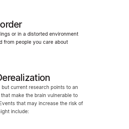
order
ings or in a distorted environment
d from people you care about
erealization
 but current research points to an
 that make the brain vulnerable to
vents that may increase the risk of
might include: