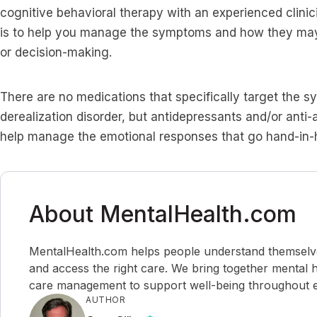
cognitive behavioral therapy with an experienced clinic
is to help you manage the symptoms and how they may 
or decision-making.
There are no medications that specifically target the 
derealization disorder, but antidepressants and/or anti-
help manage the emotional responses that go hand-in-h
About MentalHealth.com
MentalHealth.com helps people understand themselves,
and access the right care. We bring together mental h
care management to support well-being throughout ev
AUTHOR