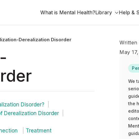
What is Mental Health?
Library
Help & 
ization-Derealization Disorder
Written
-
May 17,
Pe
order
We t
seri
guid
the h
lization Disorder?
edito
 Derealization Disorder
cont
Ment
nnection
Treatment
guida