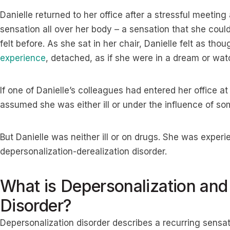
Danielle returned to her office after a stressful meeting
sensation all over her body – a sensation that she could
felt before. As she sat in her chair, Danielle felt as t
experience
, detached, as if she were in a dream or wat
If one of Danielle’s colleagues had entered her office 
assumed she was either ill or under the influence of so
But Danielle was neither ill or on drugs. She was experi
depersonalization-derealization disorder.
What is Depersonalization and 
Disorder?
Depersonalization disorder describes a recurring sensa