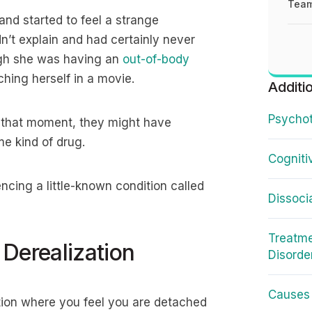
Team
 and started to feel a strange
n’t explain and had certainly never
hough she was having an
out-of-body
ching herself in a movie.
Additi
Psychot
at that moment, they might have
me kind of drug.
Cogniti
encing a little-known condition called
Dissoci
Treatme
Derealization
Disorde
Causes 
tion where you feel you are detached