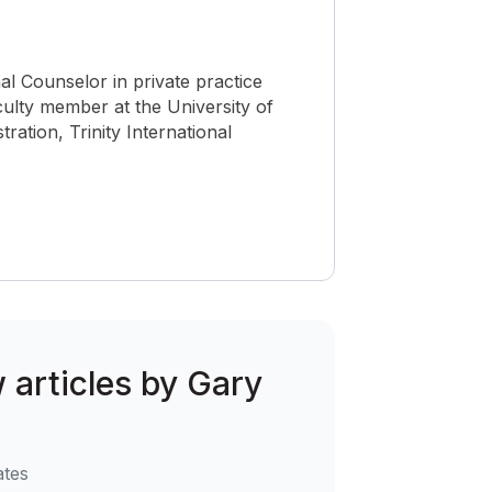
nal Counselor in private practice
culty member at the University of
ration, Trinity International
w articles by Gary
ates