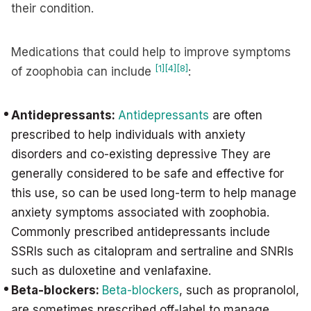
their condition.
Medications that could help to improve symptoms
[1]
[4]
[8]
of zoophobia can include
:
Antidepressants:
Antidepressants
are often
prescribed to help individuals with anxiety
disorders and co-existing depressive They are
generally considered to be safe and effective for
this use, so can be used long-term to help manage
anxiety symptoms associated with zoophobia.
Commonly prescribed antidepressants include
SSRIs such as citalopram and sertraline and SNRIs
such as duloxetine and venlafaxine.
Beta-blockers:
Beta-blockers
, such as propranolol,
are sometimes prescribed off-label to manage