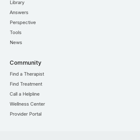
Library
Answers
Perspective
Tools
News
Community
Find a Therapist
Find Treatment
Call a Helpline
Wellness Center
Provider Portal