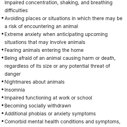
impaired concentration, shaking, and breathing
difficulties
Avoiding places or situations in which there may be
a risk of encountering an animal
Extreme anxiety when anticipating upcoming
situations that may involve animals
Fearing animals entering the home
Being afraid of an animal causing harm or death,
regardless of its size or any potential threat of
danger
Nightmares about animals
Insomnia
Impaired functioning at work or school
Becoming socially withdrawn
Additional phobias or anxiety symptoms
Comorbid mental health conditions and symptoms,