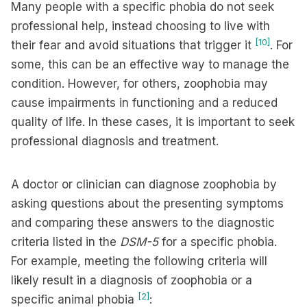
Many people with a specific phobia do not seek
professional help, instead choosing to live with
[10]
their fear and avoid situations that trigger it
. For
some, this can be an effective way to manage the
condition. However, for others, zoophobia may
cause impairments in functioning and a reduced
quality of life. In these cases, it is important to seek
professional diagnosis and treatment.
A doctor or clinician can diagnose zoophobia by
asking questions about the presenting symptoms
and comparing these answers to the diagnostic
criteria listed in the
DSM-5
for a specific phobia.
For example, meeting the following criteria will
likely result in a diagnosis of zoophobia or a
[2]
specific animal phobia
: