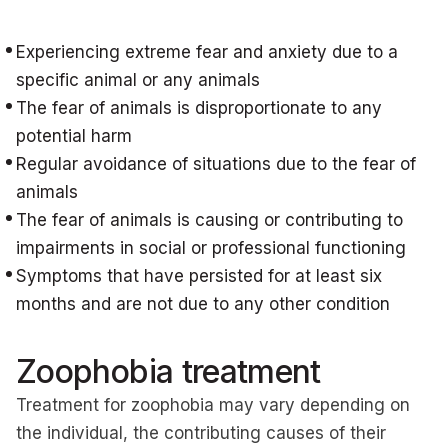
Experiencing extreme fear and anxiety due to a
specific animal or any animals
The fear of animals is disproportionate to any
potential harm
Regular avoidance of situations due to the fear of
animals
The fear of animals is causing or contributing to
impairments in social or professional functioning
Symptoms that have persisted for at least six
months and are not due to any other condition
Zoophobia treatment
Treatment for zoophobia may vary depending on
the individual, the contributing causes of their