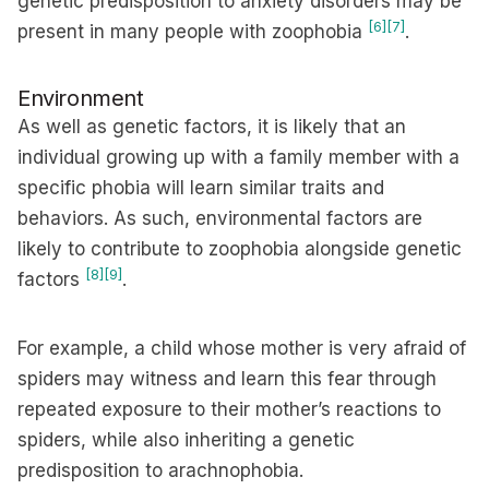
genetic predisposition to anxiety disorders may be
[6]
[7]
present in many people with zoophobia
.
Environment
As well as genetic factors, it is likely that an
individual growing up with a family member with a
specific phobia will learn similar traits and
behaviors. As such, environmental factors are
likely to contribute to zoophobia alongside genetic
[8]
[9]
factors
.
For example, a child whose mother is very afraid of
spiders may witness and learn this fear through
repeated exposure to their mother’s reactions to
spiders, while also inheriting a genetic
predisposition to arachnophobia.