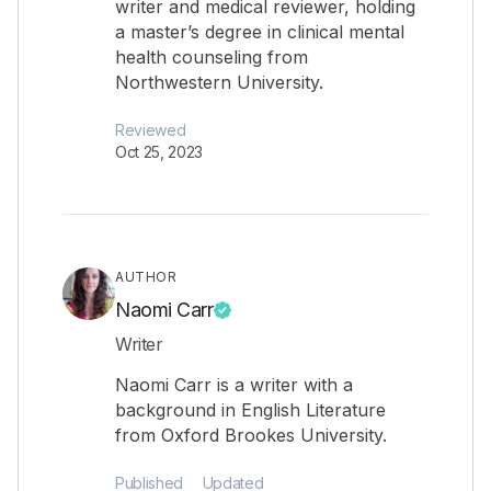
writer and medical reviewer, holding
a master’s degree in clinical mental
health counseling from
Northwestern University.
Reviewed
Oct 25, 2023
AUTHOR
Naomi Carr
Writer
Naomi Carr is a writer with a
background in English Literature
from Oxford Brookes University.
Published
Updated