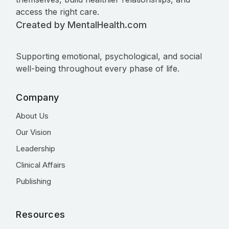
access the right care.
Created by MentalHealth.com
Supporting emotional, psychological, and social
well-being throughout every phase of life.
Company
About Us
Our Vision
Leadership
Clinical Affairs
Publishing
Resources