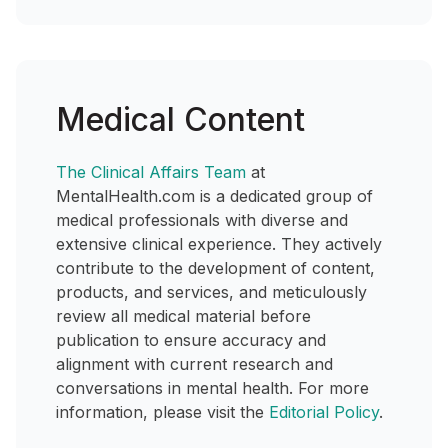
Medical Content
The Clinical Affairs Team
at
MentalHealth.com is a dedicated group of
medical professionals with diverse and
extensive clinical experience. They actively
contribute to the development of content,
products, and services, and meticulously
review all medical material before
publication to ensure accuracy and
alignment with current research and
conversations in mental health. For more
information, please visit the
Editorial Policy
.