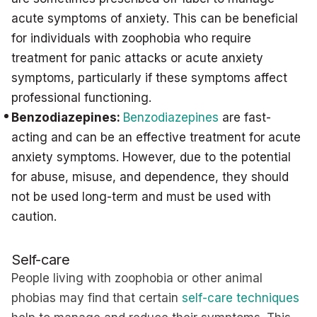
acute symptoms of anxiety. This can be beneficial
for individuals with zoophobia who require
treatment for panic attacks or acute anxiety
symptoms, particularly if these symptoms affect
professional functioning.
Benzodiazepines:
Benzodiazepines
are fast-
acting and can be an effective treatment for acute
anxiety symptoms. However, due to the potential
for abuse, misuse, and dependence, they should
not be used long-term and must be used with
caution.
Self-care
People living with zoophobia or other animal
phobias may find that certain
self-care techniques