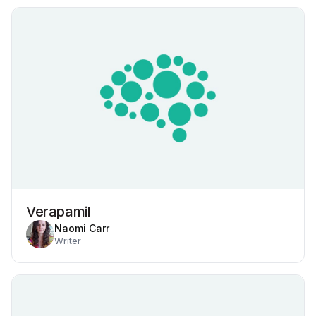
Verapamil
Naomi Carr
Writer