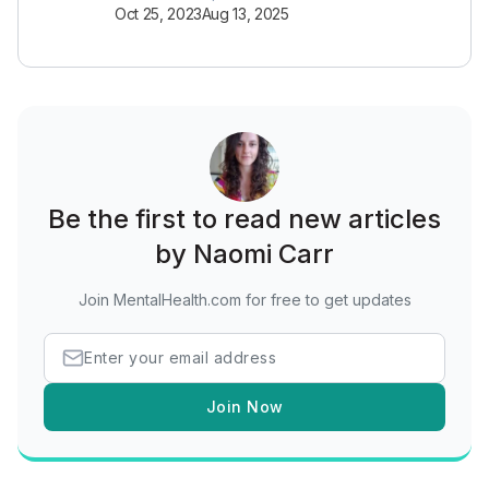
Oct 25, 2023
Aug 13, 2025
Be the first to read new articles
by Naomi Carr
Join MentalHealth.com for free to get updates
Join Now