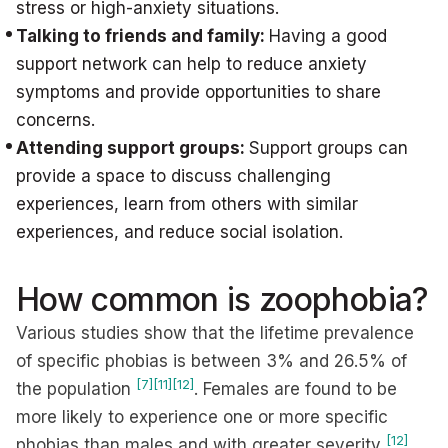
stress or high-anxiety situations.
Talking to friends and family:
Having a good
support network can help to reduce anxiety
symptoms and provide opportunities to share
concerns.
Attending support groups:
Support groups can
provide a space to discuss challenging
experiences, learn from others with similar
experiences, and reduce social isolation.
How common is zoophobia?
Various studies show that the lifetime prevalence
of specific phobias is between 3% and 26.5% of
[7]
[11]
[12]
the population
. Females are found to be
more likely to experience one or more specific
[12]
phobias than males and with greater severity
.