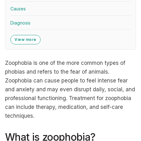
Causes
Diagnosis
View more
Zoophobia is one of the more common types of
phobias and refers to the fear of animals.
Zoophobia can cause people to feel intense fear
and anxiety and may even disrupt daily, social, and
professional functioning. Treatment for zoophobia
can include therapy, medication, and self-care
techniques.
What is zoophobia?