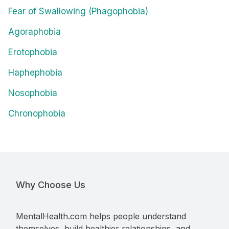
Fear of Swallowing (Phagophobia)
Agoraphobia
Erotophobia
Haphephobia
Nosophobia
Chronophobia
Why Choose Us
MentalHealth.com helps people understand
themselves, build healthier relationships, and