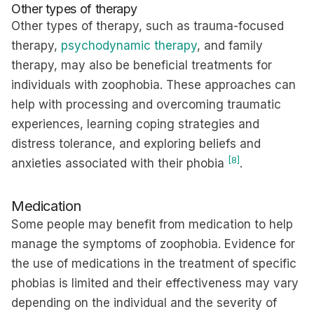
Other types of therapy
Other types of therapy, such as trauma-focused
therapy,
psychodynamic therapy
, and family
therapy, may also be beneficial treatments for
individuals with zoophobia. These approaches can
help with processing and overcoming traumatic
experiences, learning coping strategies and
distress tolerance, and exploring beliefs and
[8]
anxieties associated with their phobia
.
Medication
Some people may benefit from medication to help
manage the symptoms of zoophobia. Evidence for
the use of medications in the treatment of specific
phobias is limited and their effectiveness may vary
depending on the individual and the severity of