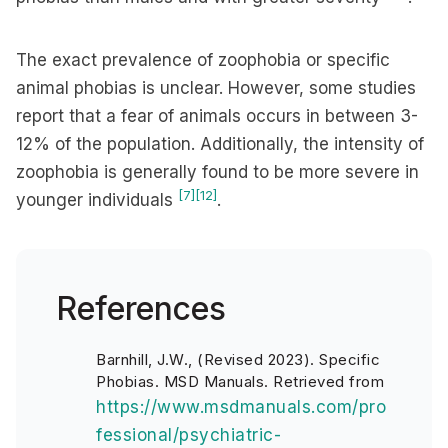
The exact prevalence of zoophobia or specific
animal phobias is unclear. However, some studies
report that a fear of animals occurs in between 3-
12% of the population. Additionally, the intensity of
zoophobia is generally found to be more severe in
[7]
[12]
younger individuals
.
References
Barnhill, J.W., (Revised 2023). Specific
Phobias. MSD Manuals. Retrieved from
https://www.msdmanuals.com/pro
fessional/psychiatric-