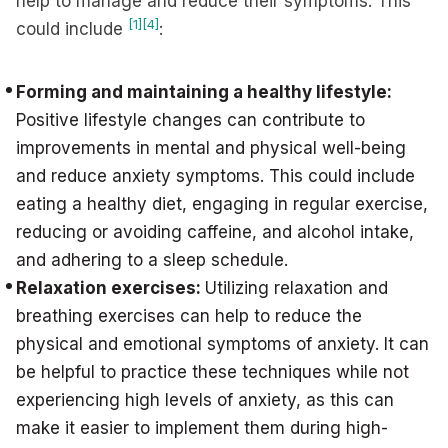
help to manage and reduce their symptoms. This
[1]
[4]
could include
:
Forming and maintaining a healthy lifestyle:
Positive lifestyle changes can contribute to
improvements in mental and physical well-being
and reduce anxiety symptoms. This could include
eating a healthy diet, engaging in regular exercise,
reducing or avoiding caffeine, and alcohol intake,
and adhering to a sleep schedule.
Relaxation exercises:
Utilizing relaxation and
breathing exercises can help to reduce the
physical and emotional symptoms of anxiety. It can
be helpful to practice these techniques while not
experiencing high levels of anxiety, as this can
make it easier to implement them during high-