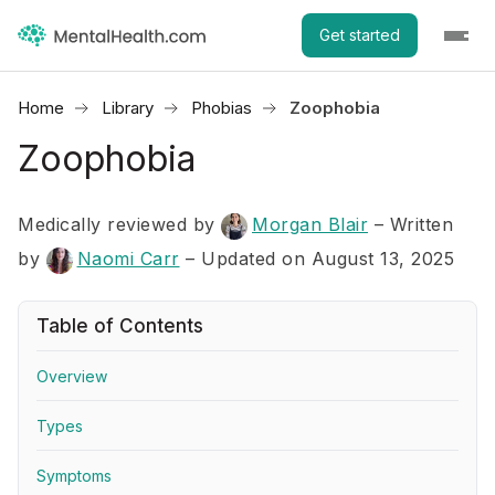
Get started
Home
Library
Phobias
Zoophobia
Zoophobia
Medically reviewed by
Morgan Blair
–
Written
by
Naomi Carr
– Updated on August 13, 2025
Table of Contents
Overview
Types
Symptoms