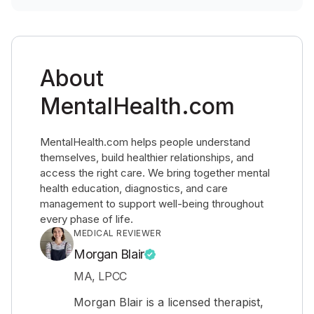
About
MentalHealth.com
MentalHealth.com helps people understand
themselves, build healthier relationships, and
access the right care. We bring together mental
health education, diagnostics, and care
management to support well-being throughout
every phase of life.
MEDICAL REVIEWER
Morgan Blair
MA, LPCC
Morgan Blair is a licensed therapist,