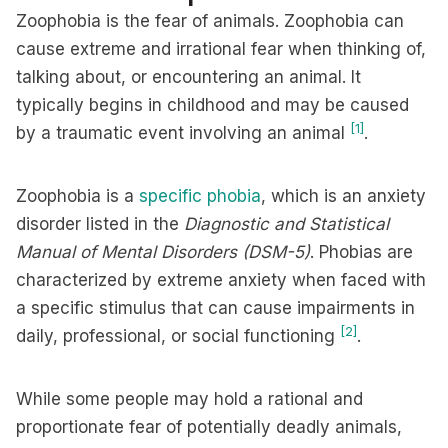
Zoophobia is the fear of animals. Zoophobia can
cause extreme and irrational fear when thinking of,
talking about, or encountering an animal. It
typically begins in childhood and may be caused
[1]
by a traumatic event involving an animal
.
Zoophobia is a
specific phobia
, which is an anxiety
disorder listed in the
Diagnostic and Statistical
Manual of Mental Disorders (DSM-5)
. Phobias are
characterized by extreme anxiety when faced with
a specific stimulus that can cause impairments in
[2]
daily, professional, or social functioning
.
While some people may hold a rational and
proportionate fear of potentially deadly animals,