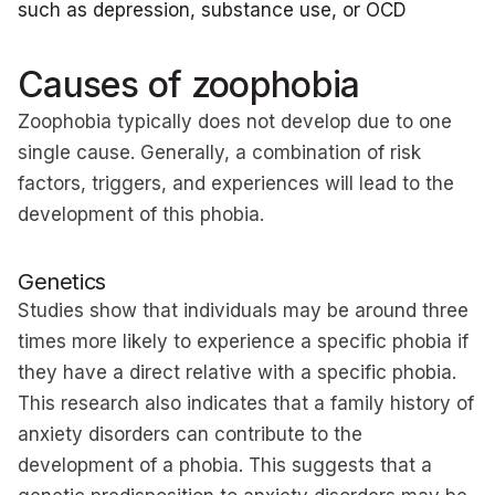
such as depression, substance use, or OCD
Causes of zoophobia
Zoophobia typically does not develop due to one
single cause. Generally, a combination of risk
factors, triggers, and experiences will lead to the
development of this phobia.
Genetics
Studies show that individuals may be around three
times more likely to experience a specific phobia if
they have a direct relative with a specific phobia.
This research also indicates that a family history of
anxiety disorders can contribute to the
development of a phobia. This suggests that a