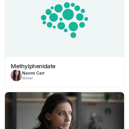
Methylphenidate
Naomi Carr
Writer