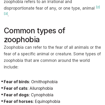
zoophobia refers to an irrational and
[2]
disproportionate fear of any, or one type, animal
[3]
.
Common types of
zoophobia
Zoophobia can refer to the fear of all animals or the
fear of a specific animal or creature. Some types of
zoophobia that are common around the world
include:
Fear of birds
: Ornithophobia
Fear of cats
: Ailurophobia
Fear of dogs
: Cynophobia
Fear of horses
: Equinophobia