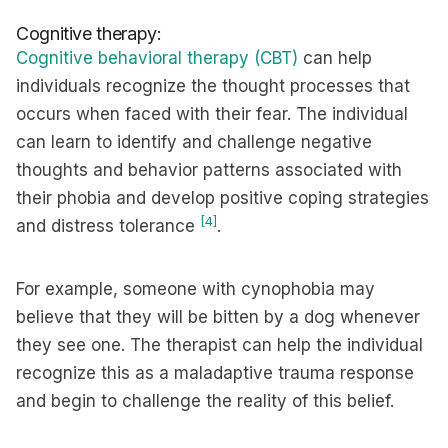
Cognitive therapy:
Cognitive behavioral therapy (CBT)
can help
individuals recognize the thought processes that
occurs when faced with their fear. The individual
can learn to identify and challenge negative
thoughts and behavior patterns associated with
their phobia and develop positive coping strategies
[4]
and distress tolerance
.
For example, someone with cynophobia may
believe that they will be bitten by a dog whenever
they see one. The therapist can help the individual
recognize this as a maladaptive trauma response
and begin to challenge the reality of this belief.