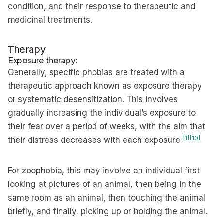
condition, and their response to therapeutic and
medicinal treatments.
Therapy
Exposure therapy:
Generally, specific phobias are treated with a
therapeutic approach known as exposure therapy
or systematic desensitization. This involves
gradually increasing the individual’s exposure to
their fear over a period of weeks, with the aim that
[1]
[10]
their distress decreases with each exposure
.
For zoophobia, this may involve an individual first
looking at pictures of an animal, then being in the
same room as an animal, then touching the animal
briefly, and finally, picking up or holding the animal.