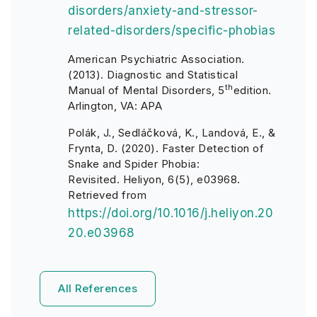
disorders/anxiety-and-stressor-
related-disorders/specific-phobias
American Psychiatric Association.
(2013). Diagnostic and Statistical
th
Manual of Mental Disorders, 5
edition.
Arlington, VA: APA
Polák, J., Sedláčková, K., Landová, E., &
Frynta, D. (2020). Faster Detection of
Snake and Spider Phobia:
Revisited. Heliyon, 6(5), e03968.
Retrieved from
https://doi.org/10.1016/j.heliyon.20
20.e03968
All References