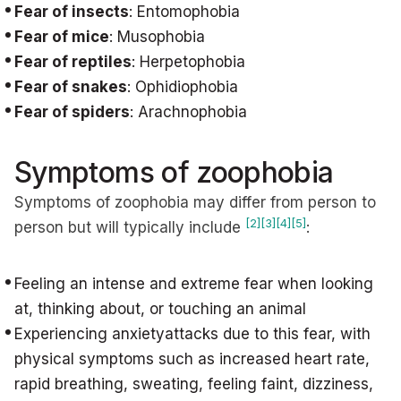
Fear of insects
: Entomophobia
Fear of mice
: Musophobia
Fear of reptiles
: Herpetophobia
Fear of snakes
: Ophidiophobia
Fear of spiders
: Arachnophobia
Symptoms of zoophobia
Symptoms of zoophobia may differ from person to
[2]
[3]
[4]
[5]
person but will typically include
:
Feeling an intense and extreme fear when looking
at, thinking about, or touching an animal
Experiencing anxietyattacks due to this fear, with
physical symptoms such as increased heart rate,
rapid breathing, sweating, feeling faint, dizziness,