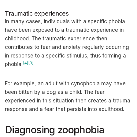
Traumatic experiences
In many cases, individuals with a specific phobia
have been exposed to a traumatic experience in
childhood. The traumatic experience then
contributes to fear and anxiety regularly occurring
in response to a specific stimulus, thus forming a
[4]
[9]
phobia
.
For example, an adult with cynophobia may have
been bitten by a dog as a child. The fear
experienced in this situation then creates a trauma
response and a fear that persists into adulthood.
Diagnosing zoophobia