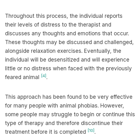
Throughout this process, the individual reports
their levels of distress to the therapist and
discusses any thoughts and emotions that occur.
These thoughts may be discussed and challenged,
alongside relaxation exercises. Eventually, the
individual will be desensitized and will experience
little or no distress when faced with the previously
[4]
feared animal
.
This approach has been found to be very effective
for many people with animal phobias. However,
some people may struggle to begin or continue this
type of therapy and therefore discontinue their
[10]
treatment before it is completed
.