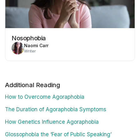
Nosophobia
Naomi Carr
Writer
Additional Reading
How to Overcome Agoraphobia
The Duration of Agoraphobia Symptoms
How Genetics Influence Agoraphobia
Glossophobia the ‘Fear of Public Speaking’