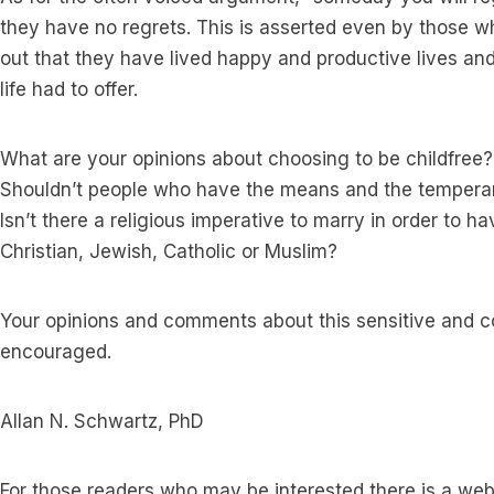
they have no regrets. This is asserted even by those 
out that they have lived happy and productive lives and 
life had to offer.
What are your opinions about choosing to be childfree?
Shouldn’t people who have the means and the temperam
Isn’t there a religious imperative to marry in order to h
Christian, Jewish, Catholic or Muslim?
Your opinions and comments about this sensitive and co
encouraged.
Allan N. Schwartz, PhD
For those readers who may be interested there is a web