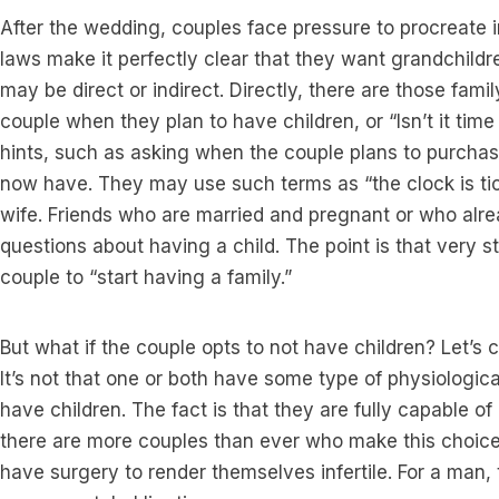
After the wedding, couples face pressure to procreate 
laws make it perfectly clear that they want grandchild
may be direct or indirect. Directly, there are those fam
couple when they plan to have children, or “Isn’t it ti
hints, such as asking when the couple plans to purch
now have. They may use such terms as “the clock is tick
wife. Friends who are married and pregnant or who alre
questions about having a child. The point is that very s
couple to “start having a family.”
But what if the couple opts to not have children? Let’s clar
It’s not that one or both have some type of physiologic
have children. The fact is that they are fully capable o
there are more couples than ever who make this choice.
have surgery to render themselves infertile. For a man