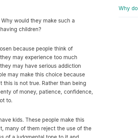
Why do 
n? Why would they make such a
having children?
 chosen because people think of
, they may experience too much
r, they may have serious addiction
ople may make this choice because
 this is not true. Rather than being
lenty of money, patience, confidence,
t to.
 have kids. These people make this
ct, many of them reject the use of the
ss of a judgmental tone to it and