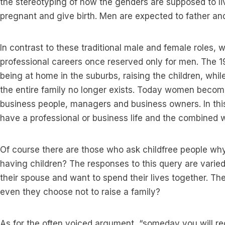
the stereotyping of how the genders are supposed to 
pregnant and give birth. Men are expected to father and 
In contrast to these traditional male and female roles
professional careers once reserved only for men. The 1
being at home in the suburbs, raising the children, whil
the entire family no longer exists. Today women becom
business people, managers and business owners. In thi
have a professional or business life and the combined 
Of course there are those who ask childfree people why 
having children? The responses to this query are varied
their spouse and want to spend their lives together. Th
even they choose not to raise a family?
As for the often voiced argument, “someday you will reg