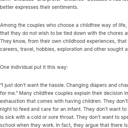
better expresses their sentiments.
Among the couples who choose a childfree way of life,
that they do not wish to be tied down with the chores and
They know, from their own childhood experiences, that
careers, travel, hobbies, exploration and other sought af
One individual put it this way:
“I just don’t want the hassle. Changing diapers and chauf
for me.” Many childfree couples explain their decision i
exhaustion that comes with having children. They don’t 
night to feed and care for an infant. They don’t want t
is sick with a cold or sore throat. They don’t want to 
school when they work. In fact, they argue that there is 