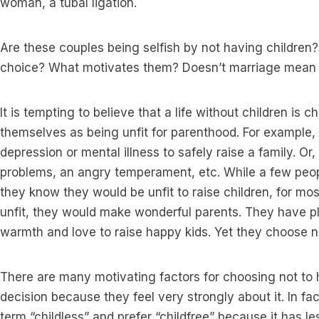
woman, a tubal ligation.
Are these couples being selfish by not having childre
choice? What motivates them? Doesn’t marriage mean 
It is tempting to believe that a life without children is
themselves as being unfit for parenthood. For example
depression or mental illness to safely raise a family. O
problems, an angry temperament, etc. While a few pe
they know they would be unfit to raise children, for most
unfit, they would make wonderful parents. They have p
warmth and love to raise happy kids. Yet they choose no
There are many motivating factors for choosing not to
decision because they feel very strongly about it. In fa
term “childless” and prefer “childfree” because it has le