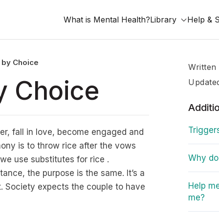
What is Mental Health?
Library
Help & 
e by Choice
Written
by Choice
Update
Additi
Trigger
her, fall in love, become engaged and
ny is to throw rice after the vows
Why do I
e use substitutes for rice .
tance, the purpose is the same. It’s a
Help me
et. Society expects the couple to have
me?