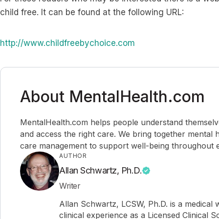
child free. It can be found at the following URL:
http://www.childfreebychoice.com
About MentalHealth.com
MentalHealth.com helps people understand themselves,
and access the right care. We bring together mental h
care management to support well-being throughout ev
AUTHOR
Allan Schwartz, Ph.D.
Writer
Allan Schwartz, LCSW, Ph.D. is a medical w
clinical experience as a Licensed Clinical 