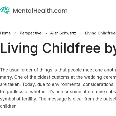
Home
Perspective
Allan Schwartz
Living Childfre
Living Childfree 
The usual order of things is that people meet one anot
marry. One of the oldest customs at the wedding ceremo
are taken. Today, due to environmental considerations, w
Regardless of whether it’s rice or some alternative subs
symbol of fertility. The message is clear from the outs
children.