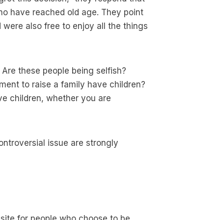
who have reached old age. They point
were also free to enjoy all the things
 Are these people being selfish?
ent to raise a family have children?
ave children, whether you are
ntroversial issue are strongly
site for people who choose to be