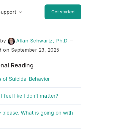
Support
Get started
 by
Allan Schwartz, Ph.D.
–
d on September 23, 2025
onal Reading
s of Suicidal Behavior
 feel like I don’t matter?
 please. What is going on with