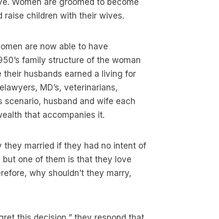
live. Women are groomed to become
raise children with their wives.
, women are now able to have
950’s family structure of the woman
e their husbands earned a living for
elawyers, MD’s, veterinarians,
s scenario, husband and wife each
wealth that accompanies it.
they married if they had no intent of
 but one of them is that they love
erefore, why shouldn’t they marry,
ret this decision,” they respond that