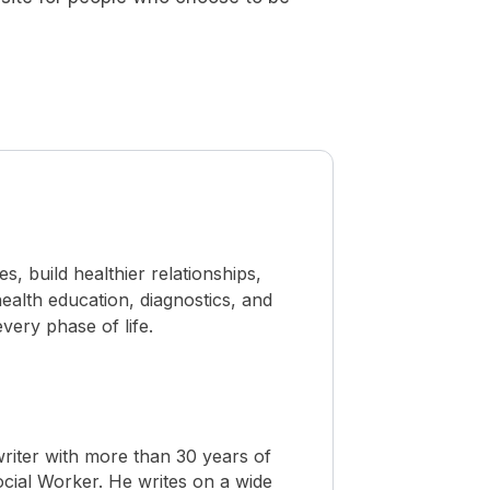
 build healthier relationships,
ealth education, diagnostics, and
ery phase of life.
riter with more than 30 years of
Social Worker. He writes on a wide