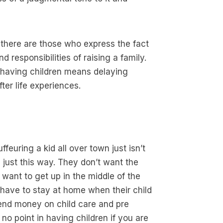
 there are those who express the fact
 responsibilities of raising a family.
 having children means delaying
ter life experiences.
feuring a kid all over town just isn’t
n just this way. They don’t want the
want to get up in the middle of the
o have to stay at home when their child
spend money on child care and pre
no point in having children if you are