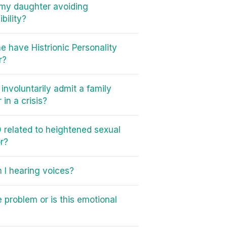
my daughter avoiding
bility?
e have Histrionic Personality
r?
involuntarily admit a family
in a crisis?
 related to heightened sexual
r?
I hearing voices?
e problem or is this emotional