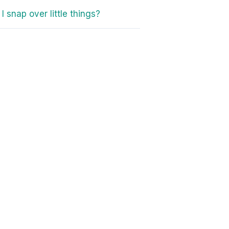
I snap over little things?