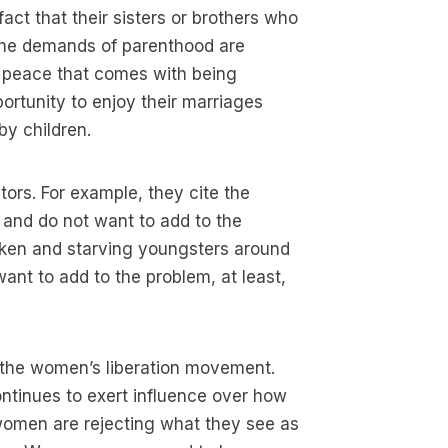
act that their sisters or brothers who
 the demands of parenthood are
nd peace that comes with being
portunity to enjoy their marriages
by children.
tors. For example, they cite the
 and do not want to add to the
cken and starving youngsters around
ant to add to the problem, at least,
s the women’s liberation movement.
ontinues to exert influence over how
 women are rejecting what they see as