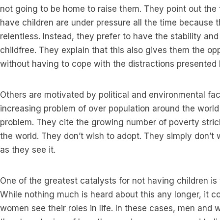
not going to be home to raise them. They point out the f
have children are under pressure all the time because
relentless. Instead, they prefer to have the stability a
childfree. They explain that this also gives them the op
without having to cope with the distractions presented 
Others are motivated by political and environmental fac
increasing problem of over population around the world
problem. They cite the growing number of poverty stri
the world. They don’t wish to adopt. They simply don’t w
as they see it.
One of the greatest catalysts for not having children i
While nothing much is heard about this any longer, it c
women see their roles in life. In these cases, men and