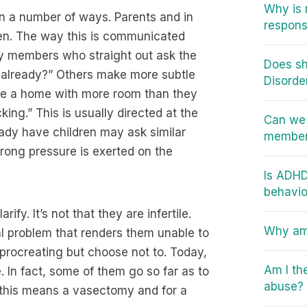
Why is 
in a number of ways. Parents and in
responsi
ren. The way this is communicated
ily members who straight out ask the
Does sh
me already?” Others make more subtle
Disorde
ase a home with more room than they
ing.” This is usually directed at the
Can we 
ady have children may ask similar
member 
trong pressure is exerted on the
Is ADHD
behavio
ify. It’s not that they are infertile.
Why am 
al problem that renders them unable to
f procreating but choose not to. Today,
Am I th
 In fact, some of them go so far as to
abuse?
, this means a vasectomy and for a