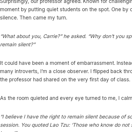
Surprisingly, our professor agreed. Known for challengi
moment by putting quiet students on the spot. One by 
silence. Then came my turn.
“What about you, Carrie?” he asked. “Why don’t you sp
remain silent?”
It could have been a moment of embarrassment. Instead,
many introverts, I’m a close observer. I flipped back 
the professor had shared on the very first day of class.
As the room quieted and every eye turned to me, I cal
“I believe I have the right to remain silent because of s
session. You quoted Lao Tzu: ‘Those who know do not