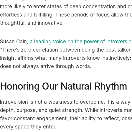
more likely to enter states of deep concentration and c
effortless and fulfilling. These periods of focus allow t
thoughtful, and innovative.
Susan Cain,
a leading voice on the power of introversio
“There’s zero correlation between being the best talker
insight affirms what many introverts know instinctively
does not always arrive through words.
Honoring Our Natural Rhythm
Introversion is not a weakness to overcome. It is a way
depth, purpose, and quiet strength. While introverts ma
favor constant engagement, their ability to reflect, ob
every space they enter.