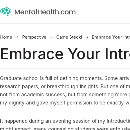
Home
Perspective
Carrie Steckl
Embrace Your Int
Embrace Your Intr
Graduate school is full of defining moments. Some arriv
research papers, or breakthrough insights. But one o
not from academic success, but from something more p
my dignity and gave myself permission to be exactly wh
It happened during an evening session of my Introducti
might expect, many counseling students were enthusias