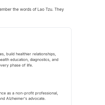
member the words of Lao Tzu. They
 build healthier relationships,
ealth education, diagnostics, and
ery phase of life.
ence as a non-profit professional,
, and Alzheimer's advocate.