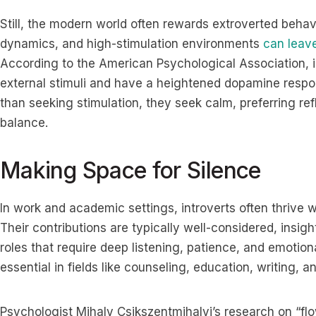
Still, the modern world often rewards extroverted behavi
dynamics, and high-stimulation environments
can leave
According to the American Psychological Association, i
external stimuli and have a heightened dopamine resp
than seeking stimulation, they seek calm, preferring ref
balance.
Making Space for Silence
In work and academic settings, introverts often thrive 
Their contributions are typically well-considered, insig
roles that require deep listening, patience, and emotion
essential in fields like counseling, education, writing, a
Psychologist Mihaly Csikszentmihalyi’s research on “flow