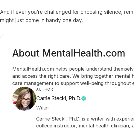
And if ever you’re challenged for choosing silence, re
might just come in handy one day.
About MentalHealth.com
MentalHealth.com helps people understand themselves,
and access the right care. We bring together mental h
care management to support well-being throughout ev
AUTHOR
Carrie Steckl, Ph.D.
Writer
Carrie Steckl, Ph.D. is a writer with experi
college instructor, mental health clinician