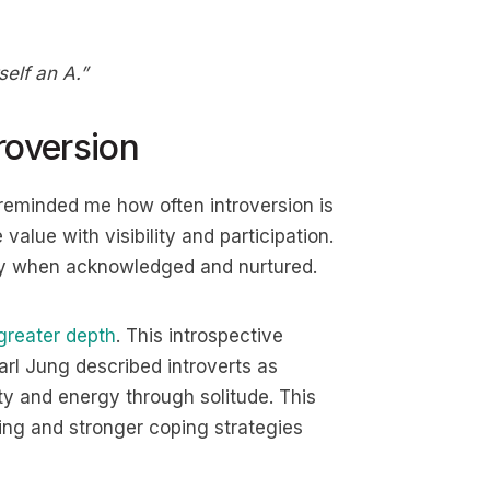
elf an A.”
roversion
t reminded me how often introversion is
alue with visibility and participation.
ally when acknowledged and nurtured.
greater depth
. This introspective
rl Jung described introverts as
ity and energy through solitude. This
ing and stronger coping strategies