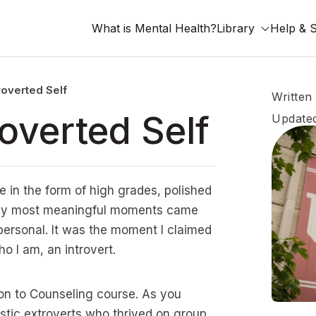
What is Mental Health?
Library
Help & 
roverted Self
Written
overted Self
Updated
e in the form of high grades, polished
f my most meaningful moments came
ersonal. It was the moment I claimed
o I am, an introvert.
on to Counseling course. As you
tic extroverts who thrived on group