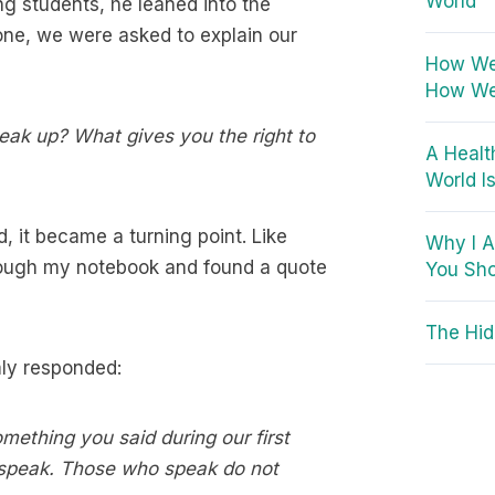
World
ng students, he leaned into the
one, we were asked to explain our
How We 
How We
eak up? What gives you the right to
A Healt
World I
 it became a turning point. Like
Why I A
through my notebook and found a quote
You Sho
The Hid
mly responded:
omething you said during our first
 speak. Those who speak do not