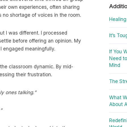
Additi
heir own experiences, often sharing
s no shortage of voices in the room.
Healing
t I was different. I processed
It’s To
s settle before offering an opinion. My
 I engaged meaningfully.
If You 
Need to
Mind
n the classroom dynamic. By mid-
sing their frustration.
The Str
ly ones talking.”
What W
About A
”
Redefin