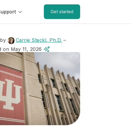
Support
Get started
 by
Carrie Steckl, Ph.D.
–
 on May 11, 2026