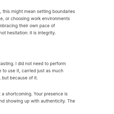
ts, this might mean setting boundaries
tude, or choosing work environments
 embracing their own pace of
hesitation: it is integrity.
sting. I did not need to perform
to use it, carried just as much
 but because of it.
not a shortcoming. Your presence is
and showing up with authenticity. The