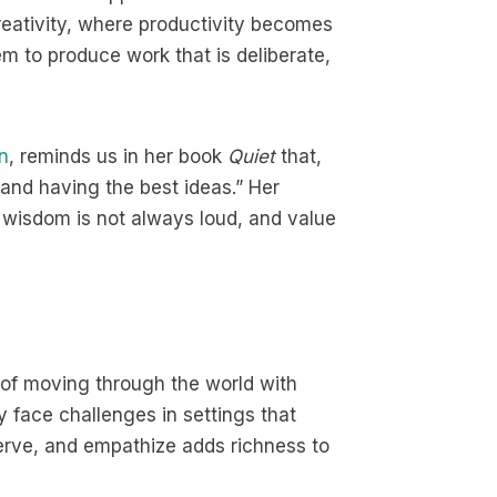
reativity, where productivity becomes
hem to produce work that is deliberate,
n
, reminds us in her book
Quiet
that,
 and having the best ideas.” Her
: wisdom is not always loud, and value
 of moving through the world with
y face challenges in settings that
serve, and empathize adds richness to