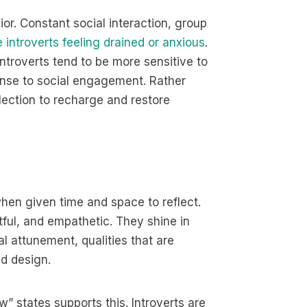
or. Constant social interaction, group
 introverts feeling drained or anxious
.
ntroverts tend to be more sensitive to
onse to social engagement. Rather
lection to recharge and restore
when given time and space to reflect.
htful, and empathetic. They shine in
al attunement, qualities that are
nd design.
” states supports this. Introverts are