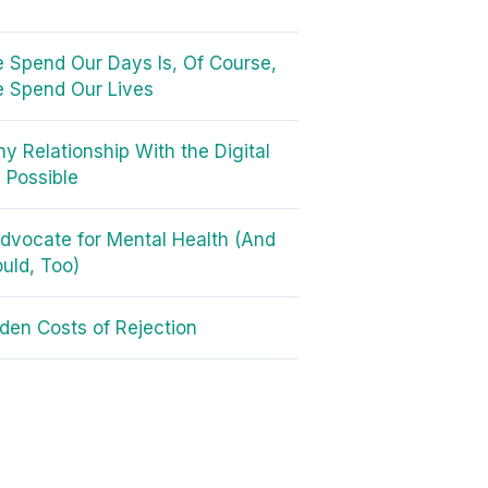
Spend Our Days Is, Of Course,
 Spend Our Lives
hy Relationship With the Digital
s Possible
dvocate for Mental Health (And
uld, Too)
den Costs of Rejection