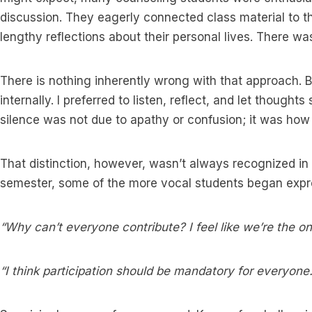
discussion. They eagerly connected class material to t
lengthy reflections about their personal lives. There wa
There is nothing inherently wrong with that approach. Bu
internally. I preferred to listen, reflect, and let thought
silence was not due to apathy or confusion; it was how
That distinction, however, wasn’t always recognized i
semester, some of the more vocal students began expres
“Why can’t everyone contribute? I feel like we’re the on
“I think participation should be mandatory for everyone.