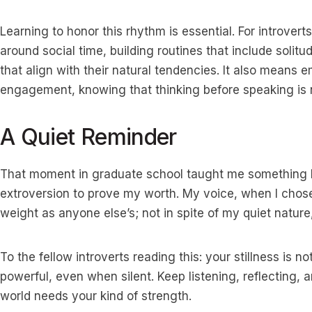
Learning to honor this rhythm is essential. For introver
around social time, building routines that include soli
that align with their natural tendencies. It also means
engagement, knowing that thinking before speaking is not 
A Quiet Reminder
That moment in graduate school taught me something la
extroversion to prove my worth. My voice, when I chose 
weight as anyone else’s; not in spite of my quiet nature,
To the fellow introverts reading this: your stillness is 
powerful, even when silent. Keep listening, reflecting, 
world needs your kind of strength.