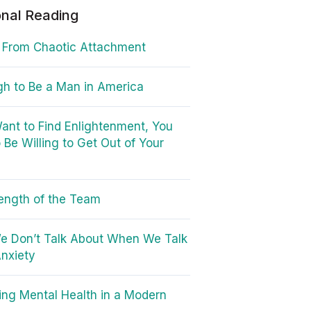
onal Reading
 From Chaotic Attachment
ugh to Be a Man in America
Want to Find Enlightenment, You
 Be Willing to Get Out of Your
ength of the Team
e Don’t Talk About When We Talk
nxiety
ing Mental Health in a Modern