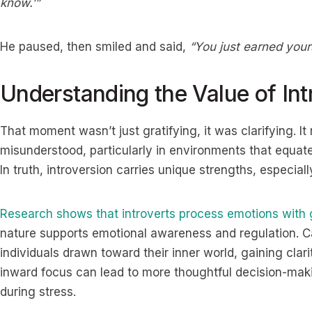
know.’”
He paused, then smiled and said,
“You just earned yours
Understanding the Value of Int
That moment wasn’t just gratifying, it was clarifying. I
misunderstood, particularly in environments that equate v
In truth, introversion carries unique strengths, especi
Research shows that introverts process emotions with 
nature supports emotional awareness and regulation. Ca
individuals drawn toward their inner world, gaining clar
inward focus can lead to more thoughtful decision-mak
during stress.