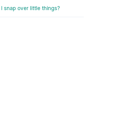
I snap over little things?