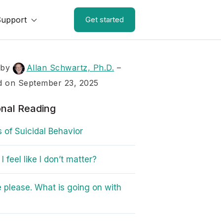
Support
Get started
 by
Allan Schwartz, Ph.D.
–
d on September 23, 2025
onal Reading
s of Suicidal Behavior
 feel like I don’t matter?
 please. What is going on with