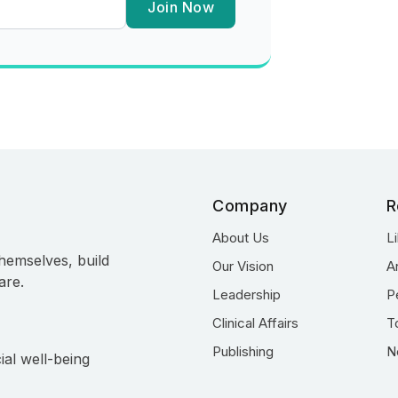
Join Now
Company
R
About Us
L
hemselves, build
Our Vision
A
are.
Leadership
P
Clinical Affairs
T
Publishing
N
ial well-being