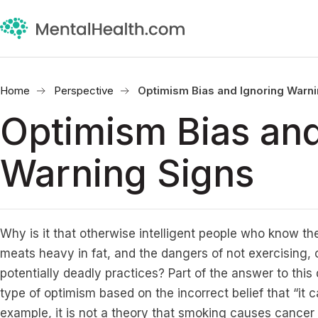
Home
Perspective
Optimism Bias and Ignoring Warni
Optimism Bias and
Warning Signs
Why is it that otherwise intelligent people who know the
meats heavy in fat, and the dangers of not exercising,
potentially deadly practices? Part of the answer to this 
type of optimism based on the incorrect belief that “it 
example, it is not a theory that smoking causes cancer b