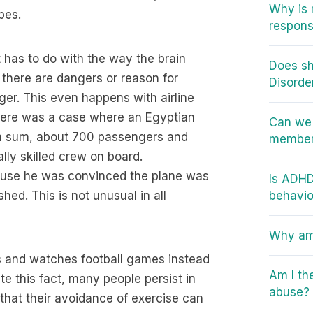
Why is 
pes.
responsi
it has to do with the way the brain
Does sh
t there are dangers or reason for
Disorde
ger. This even happens with airline
There was a case where an Egyptian
Can we 
in sum, about 700 passengers and
member 
lly skilled crew on board.
cause he was convinced the plane was
Is ADHD
hed. This is not unusual in all
behavio
Why am 
ts and watches football games instead
Am I th
ite this fact, many people persist in
abuse?
that their avoidance of exercise can