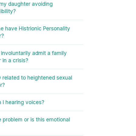
my daughter avoiding
bility?
e have Histrionic Personality
r?
involuntarily admit a family
in a crisis?
 related to heightened sexual
r?
I hearing voices?
e problem or is this emotional