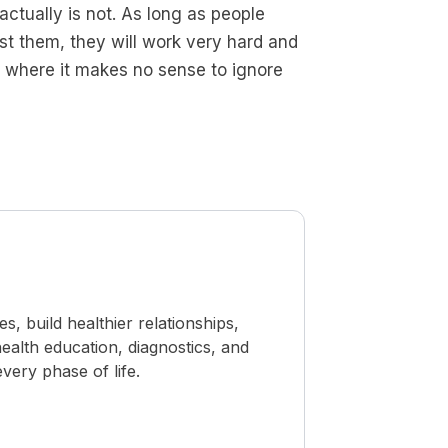
actually is not. As long as people
t them, they will work very hard and
ife where it makes no sense to ignore
 build healthier relationships,
ealth education, diagnostics, and
ery phase of life.