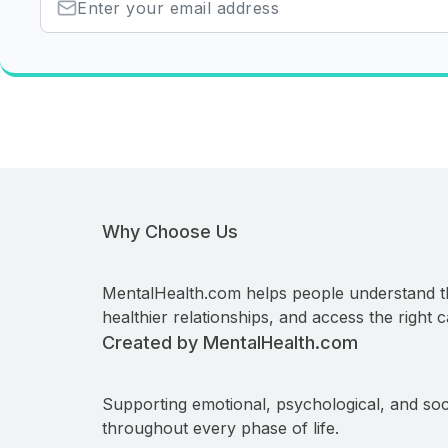
Why Choose Us
MentalHealth.com helps people understand t
healthier relationships, and access the right c
Created by MentalHealth.com
Supporting emotional, psychological, and soc
throughout every phase of life.