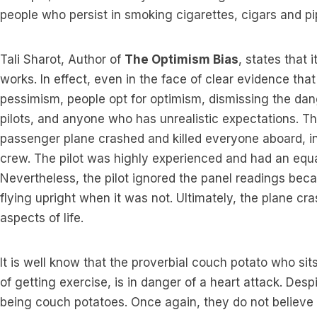
people who persist in smoking cigarettes, cigars and pi
Tali Sharot, Author of
The Optimism Bias
, states that 
works. In effect, even in the face of clear evidence tha
pessimism, people opt for optimism, dismissing the dan
pilots, and anyone who has unrealistic expectations. 
passenger plane crashed and killed everyone aboard, 
crew. The pilot was highly experienced and had an equa
Nevertheless, the pilot ignored the panel readings be
flying upright when it was not. Ultimately, the plane cras
aspects of life.
It is well know that the proverbial couch potato who si
of getting exercise, is in danger of a heart attack. Desp
being couch potatoes. Once again, they do not believe 