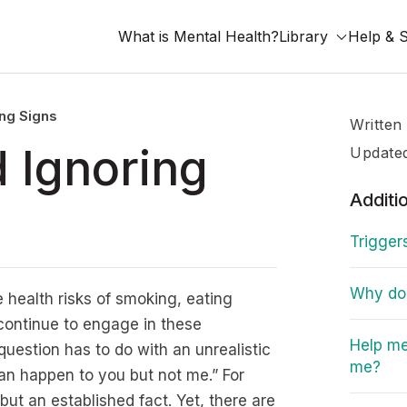
What is Mental Health?
Library
Help & 
ng Signs
Written
 Ignoring
Update
Additi
Trigger
Why do I
 health risks of smoking, eating
 continue to engage in these
Help me
question has to do with an unrealistic
me?
can happen to you but not me.” For
ut an established fact. Yet, there are