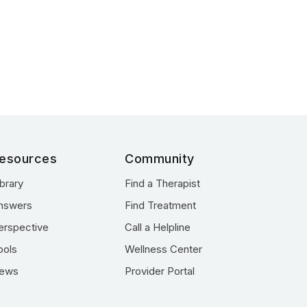
esources
Community
ibrary
Find a Therapist
nswers
Find Treatment
erspective
Call a Helpline
ools
Wellness Center
ews
Provider Portal