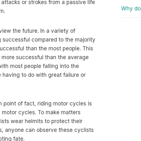
attacks or strokes from a passive life
Why do 
em.
ew the future. In a variety of
ng successful compared to the majority
successful than the most people. This
l be more successful than the average
 with most people falling into the
 having to do with great failure or
n point of fact, riding motor cycles is
e motor cycles. To make matters
sts wear helmits to protect their
s, anyone can observe these cyclists
ting fate.