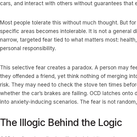
cars, and interact with others without guarantees that e
Most people tolerate this without much thought. But for
specific areas becomes intolerable. It is not a general d
narrow, targeted fear tied to what matters most: health, 
personal responsibility.
This selective fear creates a paradox. A person may f
they offended a friend, yet think nothing of merging int
risk. They may need to check the stove ten times befor
whether the car’s brakes are failing. OCD latches onto
into anxiety-inducing scenarios. The fear is not random,
The Illogic Behind the Logic