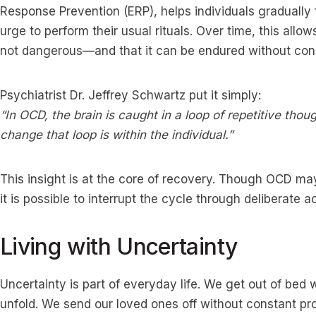
Response Prevention (ERP), helps individuals gradually f
urge to perform their usual rituals. Over time, this allow
not dangerous—and that it can be endured without con
Psychiatrist Dr. Jeffrey Schwartz put it simply:
“In OCD, the brain is caught in a loop of repetitive tho
change that loop is within the individual.”
This insight is at the core of recovery. Though OCD may
it is possible to interrupt the cycle through deliberate ac
Living with Uncertainty
Uncertainty is part of everyday life. We get out of bed
unfold. We send our loved ones off without constant proo