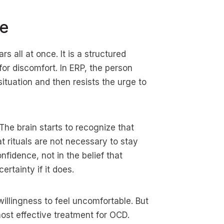
le
s all at once. It is a structured
for discomfort. In ERP, the person
ituation and then resists the urge to
The brain starts to recognize that
at rituals are not necessary to stay
nfidence, not in the belief that
ertainty if it does.
willingness to feel uncomfortable. But
ost effective treatment for OCD.