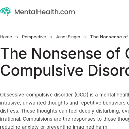
Home
Perspective
Janet Singer
The Nonsense of
The Nonsense of 
Compulsive Disor
Obsessive-compulsive disorder (OCD) is a mental healt
intrusive, unwanted thoughts and repetitive behaviors o
distress. These thoughts can feel deeply disturbing, ev
irrational. Compulsions are the responses to those thoug
reducing anxiety or preventing imagined harm.