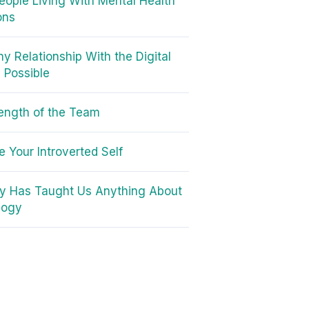
 People Living With Mental Health
ons
hy Relationship With the Digital
s Possible
ength of the Team
 Your Introverted Self
ory Has Taught Us Anything About
logy