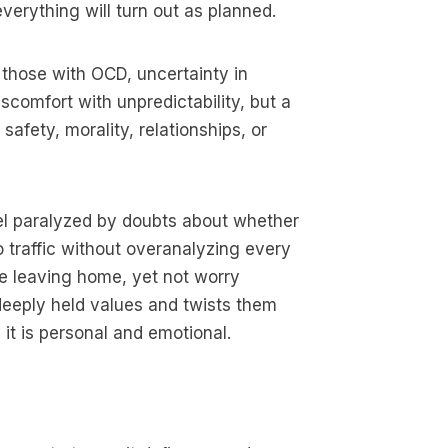
verything will turn out as planned.
 those with OCD, uncertainty in
iscomfort with unpredictability, but a
safety, morality, relationships, or
eel paralyzed by doubts about whether
o traffic without overanalyzing every
e leaving home, yet not worry
 deeply held values and twists them
 it is personal and emotional.