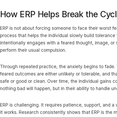
How ERP Helps Break the Cyc
ERP is not about forcing someone to face their worst fear
process that helps the individual slowly build tolerance 
intentionally engages with a feared thought, image, or s
perform their usual compulsion.
Through repeated practice, the anxiety begins to fade. 
feared outcomes are either unlikely or tolerable, and th
safe or good or clean. Over time, the individual gains co
nothing bad will happen, but in their ability to handle unc
ERP is challenging. It requires patience, support, and a 
it works. Research consistently shows that ERP is the m