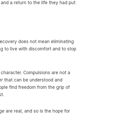
d a return to the life they had put
 Recovery does not mean eliminating
ng to live with discomfort and to stop
 character. Compulsions are not a
er that can be understood and
le find freedom from the grip of
t.
e are real, and so is the hope for