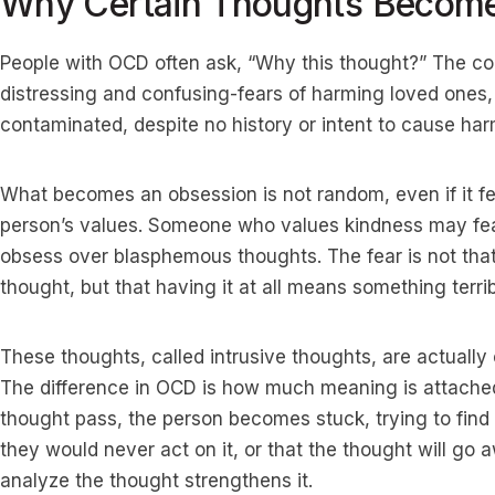
Why Certain Thoughts Becom
People with OCD often ask, “Why this thought?” The co
distressing and confusing-fears of harming loved ones,
contaminated, despite no history or intent to cause har
What becomes an obsession is not random, even if it fe
person’s values. Someone who values kindness may fea
obsess over blasphemous thoughts. The fear is not that
thought, but that having it at all means something terri
These thoughts, called intrusive thoughts, are actuall
The difference in OCD is how much meaning is attached 
thought pass, the person becomes stuck, trying to find 
they would never act on it, or that the thought will go 
analyze the thought strengthens it.