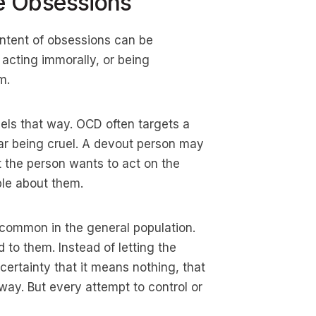
e Obsessions
ntent of obsessions can be
 acting immorally, or being
m.
els that way. OCD often targets a
r being cruel. A devout person may
 the person wants to act on the
ble about them.
y common in the general population.
to them. Instead of letting the
certainty that it means nothing, that
away. But every attempt to control or