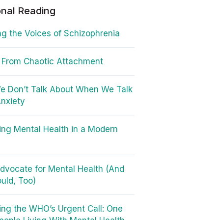
onal Reading
g the Voices of Schizophrenia
 From Chaotic Attachment
e Don’t Talk About When We Talk
nxiety
ing Mental Health in a Modern
dvocate for Mental Health (And
uld, Too)
ng the WHO’s Urgent Call: One