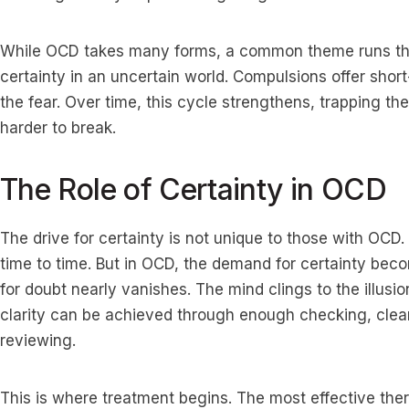
While OCD takes many forms, a common theme runs thr
certainty in an uncertain world. Compulsions offer short-
the fear. Over time, this cycle strengthens, trapping th
harder to break.
The Role of Certainty in OCD
The drive for certainty is not unique to those with OC
time to time. But in OCD, the demand for certainty bec
for doubt nearly vanishes. The mind clings to the illusion
clarity can be achieved through enough checking, clea
reviewing.
This is where treatment begins. The most effective th