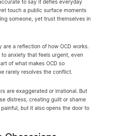
accurate to say it defies everyday
 yet touch a public surface moments
ming someone, yet trust themselves in
ey are a reflection of how OCD works.
 to anxiety that feels urgent, even
 part of what makes OCD so
e rarely resolves the conflict.
rs are exaggerated or irrational. But
ease distress, creating guilt or shame
painful, but it also opens the door to