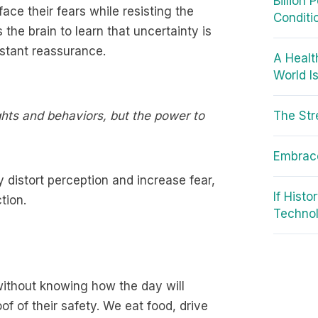
Billion
ace their fears while resisting the
Conditi
s the brain to learn that uncertainty is
stant reassurance.
A Healt
World I
ughts and behaviors, but the power to
The Str
Embrace
 distort perception and increase fear,
If Hist
tion.
Techno
 without knowing how the day will
f of their safety. We eat food, drive