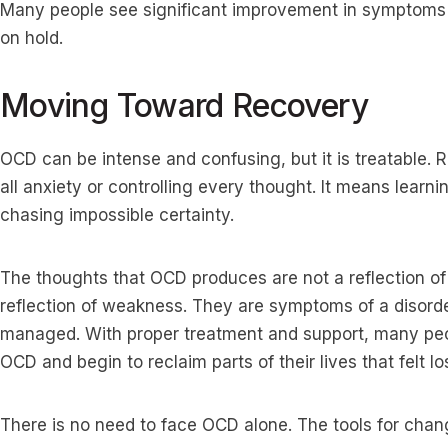
Many people see significant improvement in symptoms an
on hold.
Moving Toward Recovery
OCD can be intense and confusing, but it is treatable.
all anxiety or controlling every thought. It means learni
chasing impossible certainty.
The thoughts that OCD produces are not a reflection of
reflection of weakness. They are symptoms of a disord
managed. With proper treatment and support, many peop
OCD and begin to reclaim parts of their lives that felt los
There is no need to face OCD alone. The tools for chang