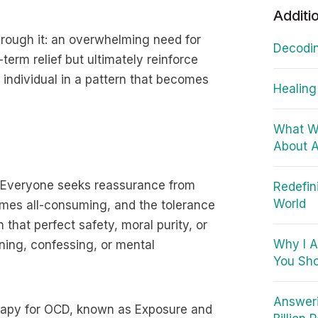
Additi
ough it: an overwhelming need for
Decodin
term relief but ultimately reinforce
e individual in a pattern that becomes
Healing
What W
About A
D. Everyone seeks reassurance from
Redefin
World
omes all-consuming, and the tolerance
 that perfect safety, moral purity, or
Why I A
ning, confessing, or mental
You Sho
Answeri
erapy for OCD, known as Exposure and