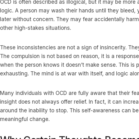
OCD is often described as illogical, but it may be more 
logic. A person may wash their hands until they bleed,
later without concern. They may fear accidentally har
other high-stakes situations.
These inconsistencies are not a sign of insincerity. Th
The compulsion is not based on reason, it is a response
when the person knows it doesn’t make sense. This is
exhausting. The mind is at war with itself, and logic alon
Many individuals with OCD are fully aware that their fea
insight does not always offer relief. In fact, it can incr
around the inability to stop. This self-awareness can be 
meaningful change.