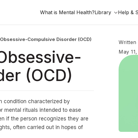
What is Mental Health?
Library
Help & 
 Obsessive-Compulsive Disorder (OCD)
Written
Obsessive-
May 11,
der (OCD)
h condition characterized by
r mental rituals intended to ease
en if the person recognizes they are
hts, often carried out in hopes of