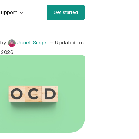
Support
Get started
 by
Janet Singer
– Updated on
 2026