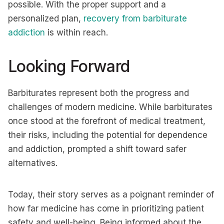
possible. With the proper support and a
personalized plan,
recovery from barbiturate
addiction
is within reach.
Looking Forward
Barbiturates represent both the progress and
challenges of modern medicine. While barbiturates
once stood at the forefront of medical treatment,
their risks, including the potential for dependence
and addiction, prompted a shift toward safer
alternatives.
Today, their story serves as a poignant reminder of
how far medicine has come in prioritizing patient
safety and well-being. Being informed about the