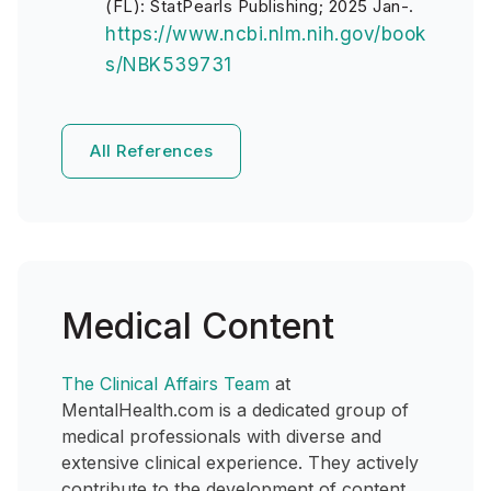
(FL): StatPearls Publishing; 2025 Jan-.
https://www.ncbi.nlm.nih.gov/book
s/NBK539731
All References
Medical Content
The Clinical Affairs Team
at
MentalHealth.com is a dedicated group of
medical professionals with diverse and
extensive clinical experience. They actively
contribute to the development of content,