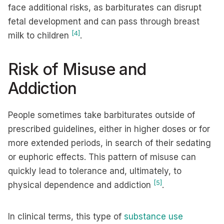
face additional risks, as barbiturates can disrupt
fetal development and can pass through breast
[4]
milk to children
.
Risk of Misuse and
Addiction
People sometimes take barbiturates outside of
prescribed guidelines, either in higher doses or for
more extended periods, in search of their sedating
or euphoric effects. This pattern of misuse can
quickly lead to tolerance and, ultimately, to
[5]
physical dependence and addiction
.
In clinical terms, this type of
substance use