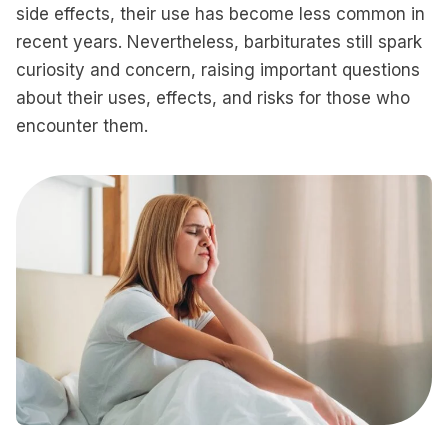
side effects, their use has become less common in
recent years. Nevertheless, barbiturates still spark
curiosity and concern, raising important questions
about their uses, effects, and risks for those who
encounter them.