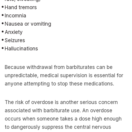
Hand tremors
Incomnia
Nausea or vomiting
Anxiety
Seizures
Hallucinations
Because withdrawal from barbiturates can be
unpredictable, medical supervision is essential for
anyone attempting to stop these medications.
The risk of overdose is another serious concern
associated with barbiturate use. An overdose
occurs when someone takes a dose high enough
to dangerously suppress the central nervous