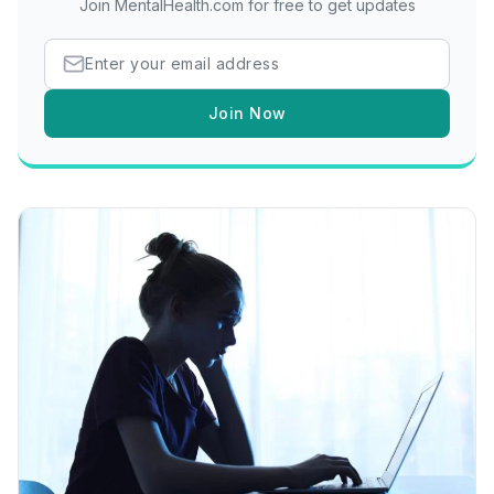
Join MentalHealth.com for free to get updates
Join Now