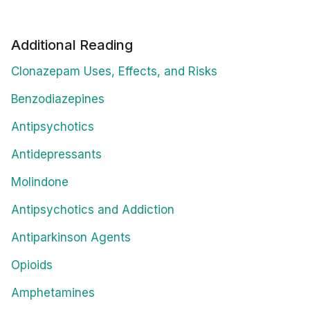
Additional Reading
Clonazepam Uses, Effects, and Risks
Benzodiazepines
Antipsychotics
Antidepressants
Molindone
Antipsychotics and Addiction
Antiparkinson Agents
Opioids
Amphetamines