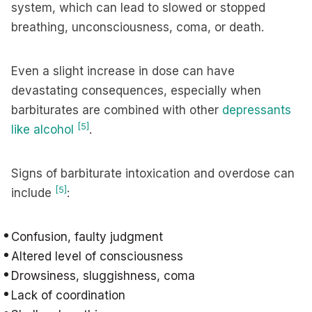
system, which can lead to slowed or stopped
breathing, unconsciousness, coma, or death.
Even a slight increase in dose can have
devastating consequences, especially when
barbiturates are combined with other
depressants
[5]
like alcohol
.
Signs of barbiturate intoxication and overdose can
[5]
include
:
Confusion, faulty judgment
Altered level of consciousness
Drowsiness, sluggishness, coma
Lack of coordination