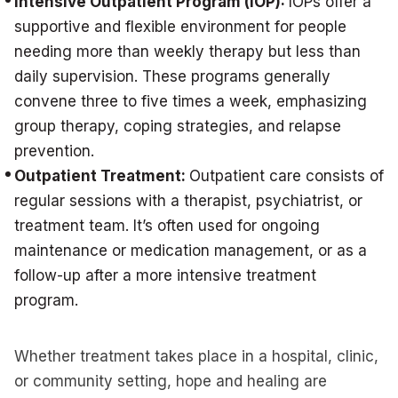
Intensive Outpatient Program (IOP):
IOPs offer a
supportive and flexible environment for people
needing more than weekly therapy but less than
daily supervision. These programs generally
convene three to five times a week, emphasizing
group therapy, coping strategies, and relapse
prevention.
Outpatient Treatment:
Outpatient care consists of
regular sessions with a therapist, psychiatrist, or
treatment team. It’s often used for ongoing
maintenance or medication management, or as a
follow-up after a more intensive treatment
program.
Whether treatment takes place in a hospital, clinic,
or community setting, hope and healing are