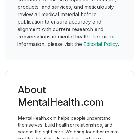
products, and services, and meticulously
review all medical material before
publication to ensure accuracy and
alignment with current research and
conversations in mental health. For more
information, please visit the
Editorial Policy
.
About
MentalHealth.com
MentalHealth.com helps people understand
themselves, build healthier relationships, and
access the right care. We bring together mental
health education, diagnostics, and care