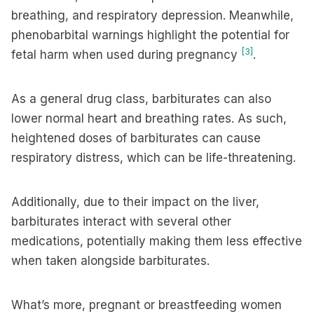
breathing, and respiratory depression. Meanwhile,
phenobarbital warnings highlight the potential for
[3]
fetal harm when used during pregnancy
.
As a general drug class, barbiturates can also
lower normal heart and breathing rates. As such,
heightened doses of barbiturates can cause
respiratory distress, which can be life-threatening.
Additionally, due to their impact on the liver,
barbiturates interact with several other
medications, potentially making them less effective
when taken alongside barbiturates.
What’s more, pregnant or breastfeeding women