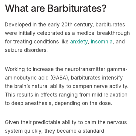
What are Barbiturates?
Developed in the early 20th century, barbiturates
were initially celebrated as a medical breakthrough
for treating conditions like
anxiety
,
insomnia
, and
seizure disorders.
Working to increase the neurotransmitter gamma-
aminobutyric acid (GABA), barbiturates intensify
the brain’s natural ability to dampen nerve activity.
This results in effects ranging from mild relaxation
to deep anesthesia, depending on the dose.
Given their predictable ability to calm the nervous
system quickly, they became a standard