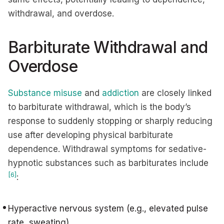
withdrawal, and overdose.
Barbiturate Withdrawal and
Overdose
Substance misuse
and
addiction
are closely linked
to barbiturate withdrawal, which is the body’s
response to suddenly stopping or sharply reducing
use after developing physical barbiturate
dependence. Withdrawal symptoms for sedative-
hypnotic substances such as barbiturates include
[6]
:
Hyperactive nervous system (e.g., elevated pulse
rate, sweating)