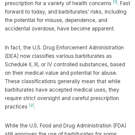
[1]
prescription for a variety of health concerns
. Fast
forward to today, and barbiturates’ risks, including
the potential for misuse, dependence, and
accidental overdose, have become apparent.
In fact, the U.S. Drug Enforcement Administration
(DEA) now classifies various barbiturates as
Schedule II, III, or IV controlled substances, based
on their medical value and potential for abuse.
These classifications generally mean that while
barbiturates have accepted medical uses, they
require strict oversight and careful prescription
[2]
practices
.
While the U.S. Food and Drug Administration (FDA)
still approves the use of barbiturates for some