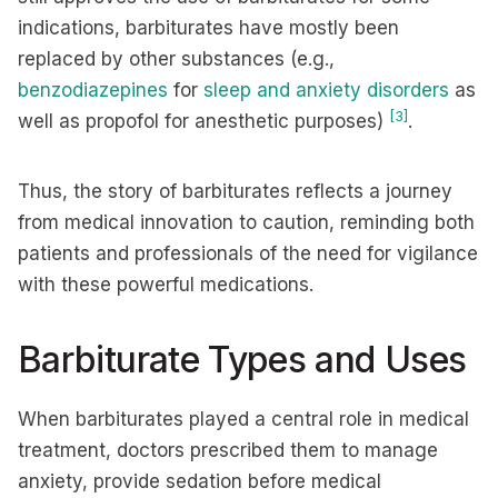
indications, barbiturates have mostly been
replaced by other substances (e.g.,
benzodiazepines
for
sleep and anxiety disorders
as
[3]
well as propofol for anesthetic purposes)
.
Thus, the story of barbiturates reflects a journey
from medical innovation to caution, reminding both
patients and professionals of the need for vigilance
with these powerful medications.
Barbiturate Types and Uses
When barbiturates played a central role in medical
treatment, doctors prescribed them to manage
anxiety, provide sedation before medical