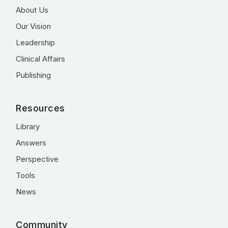
About Us
Our Vision
Leadership
Clinical Affairs
Publishing
Resources
Library
Answers
Perspective
Tools
News
Community