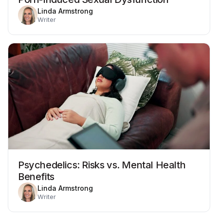
Linda Armstrong
Writer
Psychedelics: Risks vs. Mental Health
Benefits
Linda Armstrong
Writer