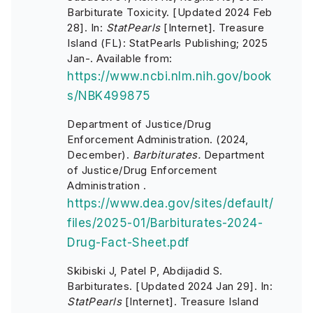
Barbiturate Toxicity. [Updated 2024 Feb
28]. In:
StatPearls
[Internet]. Treasure
Island (FL): StatPearls Publishing; 2025
Jan-. Available from:
https://www.ncbi.nlm.nih.gov/book
s/NBK499875
Department of Justice/Drug
Enforcement Administration. (2024,
December).
Barbiturates.
Department
of Justice/Drug Enforcement
Administration .
https://www.dea.gov/sites/default/
files/2025-01/Barbiturates-2024-
Drug-Fact-Sheet.pdf
Skibiski J, Patel P, Abdijadid S.
Barbiturates. [Updated 2024 Jan 29]. In:
StatPearls
[Internet]. Treasure Island