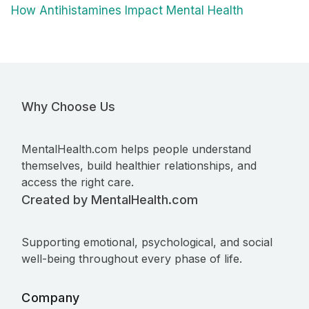
How Antihistamines Impact Mental Health
Why Choose Us
MentalHealth.com helps people understand
themselves, build healthier relationships, and
access the right care.
Created by MentalHealth.com
Supporting emotional, psychological, and social
well-being throughout every phase of life.
Company