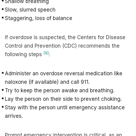
Shallow breathing
Slow, slurred speech
Staggering, loss of balance
If overdose is suspected, the Centers for Disease
Control and Prevention (CDC) recommends the
[8]
following steps
:
Administer an overdose reversal medication like
naloxone (if available) and call 911.
Try to keep the person awake and breathing.
Lay the person on their side to prevent choking.
Stay with the person until emergency assistance
arrives.
Prompt emergency intervention is critical, as an