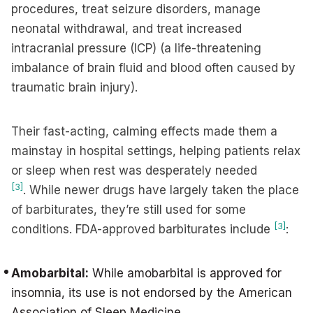
procedures, treat seizure disorders, manage
neonatal withdrawal, and treat increased
intracranial pressure (ICP) (a life-threatening
imbalance of brain fluid and blood often caused by
traumatic brain injury).
Their fast-acting, calming effects made them a
mainstay in hospital settings, helping patients relax
or sleep when rest was desperately needed
[3]
. While newer drugs have largely taken the place
of barbiturates, they’re still used for some
[3]
conditions. FDA-approved barbiturates include
:
Amobarbital:
While amobarbital is approved for
insomnia, its use is not endorsed by the American
Association of Sleep Medicine.