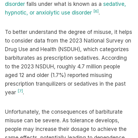
disorder
falls under what is known as a
sedative,
[6]
hypnotic, or anxiolytic use disorder
.
To better understand the degree of misuse, it helps
to consider data from the 2023 National Survey on
Drug Use and Health (NSDUH), which categorizes
barbiturates as prescription sedatives. According
to the 2023 NSDUH, roughly 4.7 million people
aged 12 and older (1.7%) reported misusing
prescription tranquilizers or sedatives in the past
[7]
year
.
Unfortunately, the consequences of barbiturate
misuse can be severe. As tolerance develops,
people may increase their dosage to achieve the
same effects, potentially leading to dependence,