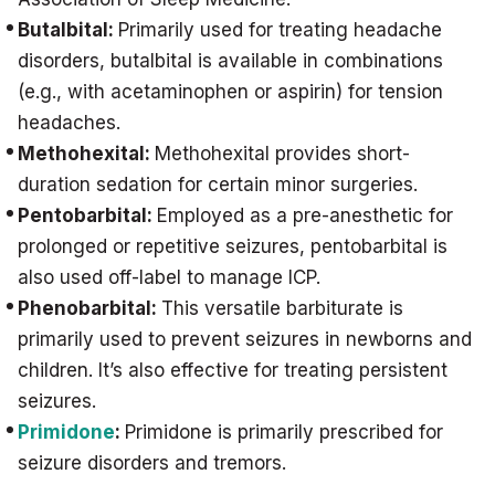
Butalbital:
Primarily used for treating headache
disorders, butalbital is available in combinations
(e.g., with acetaminophen or aspirin) for tension
headaches.
Methohexital:
Methohexital provides short-
duration sedation for certain minor surgeries.
Pentobarbital:
Employed as a pre-anesthetic for
prolonged or repetitive seizures, pentobarbital is
also used off-label to manage ICP.
Phenobarbital:
This versatile barbiturate is
primarily used to prevent seizures in newborns and
children. It’s also effective for treating persistent
seizures.
Primidone
:
Primidone is primarily prescribed for
seizure disorders and tremors.