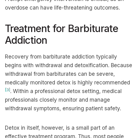
overdose can have life-threatening outcomes.
Treatment for Barbiturate
Addiction
Recovery from barbiturate addiction typically
begins with withdrawal and detoxification. Because
withdrawal from barbiturates can be severe,
medically monitored detox is highly recommended
[3]
. Within a professional detox setting, medical
professionals closely monitor and manage
withdrawal symptoms, ensuring patient safety.
Detox in itself, however, is a small part of an
effective treatment program. Thus, most people