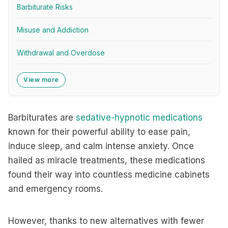
Barbiturate Risks
Misuse and Addiction
Withdrawal and Overdose
View more
Barbiturates are
sedative-hypnotic medications
known for their powerful ability to ease pain,
induce sleep, and calm intense anxiety. Once
hailed as miracle treatments, these medications
found their way into countless medicine cabinets
and emergency rooms.
However, thanks to new alternatives with fewer