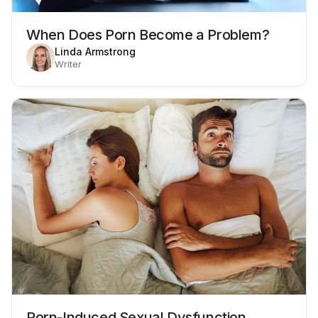
When Does Porn Become a Problem?
Linda Armstrong
Writer
Porn-Induced Sexual Dysfunction