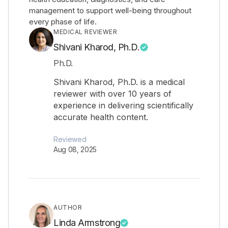
management to support well-being throughout
every phase of life.
MEDICAL REVIEWER
Shivani Kharod, Ph.D.
Ph.D.
Shivani Kharod, Ph.D. is a medical
reviewer with over 10 years of
experience in delivering scientifically
accurate health content.
Reviewed
Aug 08, 2025
AUTHOR
Linda Armstrong