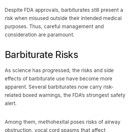
Despite FDA approvals, barbiturates still present a
risk when misused outside their intended medical
purposes. Thus, careful management and
consideration are paramount.
Barbiturate Risks
As science has progressed, the risks and side
effects of barbiturate use have become more
apparent. Several barbiturates now carry risk-
related boxed warnings, the FDA’s strongest safety
alert.
Among them, methohexital poses risks of airway
obstruction, vocal cord spasms that affect