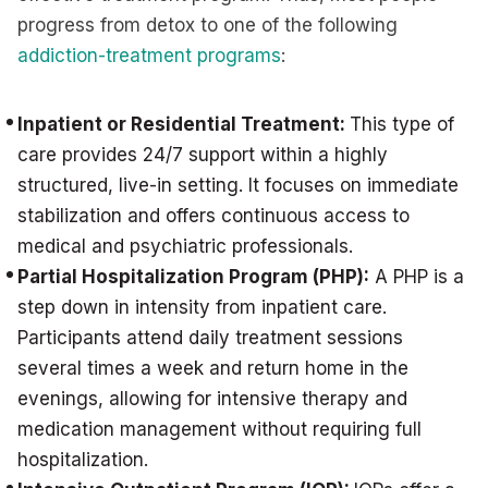
progress from detox to one of the following
addiction-treatment programs
:
Inpatient or Residential Treatment:
This type of
care provides 24/7 support within a highly
structured, live-in setting. It focuses on immediate
stabilization and offers continuous access to
medical and psychiatric professionals.
Partial Hospitalization Program (PHP):
A PHP is a
step down in intensity from inpatient care.
Participants attend daily treatment sessions
several times a week and return home in the
evenings, allowing for intensive therapy and
medication management without requiring full
hospitalization.