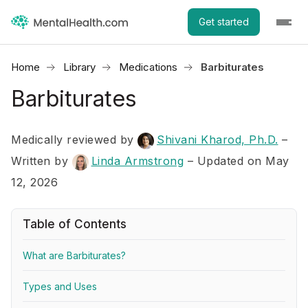
Get started
Home
Library
Medications
Barbiturates
Barbiturates
Medically reviewed by
Shivani Kharod, Ph.D.
–
Written by
Linda Armstrong
– Updated on May
12, 2026
Table of Contents
What are Barbiturates?
Types and Uses