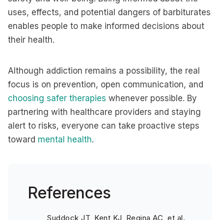
uses, effects, and potential dangers of barbiturates
enables people to make informed decisions about
their health.
Although addiction remains a possibility, the real
focus is on prevention, open communication, and
choosing safer therapies
whenever possible. By
partnering with healthcare providers and staying
alert to risks, everyone can take proactive steps
toward
mental health
.
References
Suddock JT, Kent KJ, Regina AC, et al.