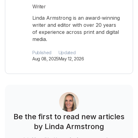
Writer
Linda Armstrong is an award-winning
writer and editor with over 20 years
of experience across print and digital
media.
Published
Updated
Aug 08, 2025
May 12, 2026
Be the first to read new articles
by Linda Armstrong