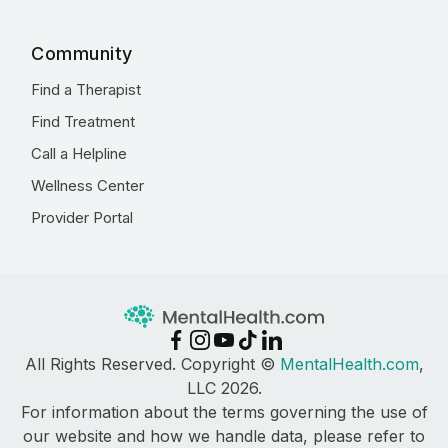
Community
Find a Therapist
Find Treatment
Call a Helpline
Wellness Center
Provider Portal
All Rights Reserved. Copyright ©
MentalHealth.com
,
LLC 2026.
For information about the terms governing the use of
our website and how we handle data, please refer to