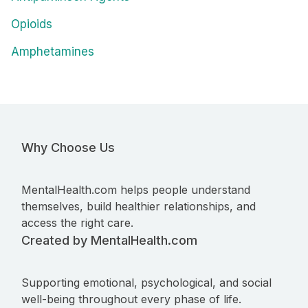
Opioids
Amphetamines
Why Choose Us
MentalHealth.com helps people understand
themselves, build healthier relationships, and
access the right care.
Created by MentalHealth.com
Supporting emotional, psychological, and social
well-being throughout every phase of life.