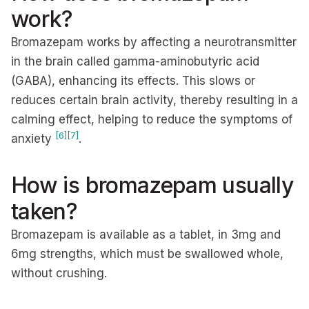
work?
Bromazepam works by affecting a neurotransmitter
in the brain called gamma-aminobutyric acid
(GABA), enhancing its effects. This slows or
reduces certain brain activity, thereby resulting in a
calming effect, helping to reduce the symptoms of
[6]
[7]
anxiety
.
How is bromazepam usually
taken?
Bromazepam is available as a tablet, in 3mg and
6mg strengths, which must be swallowed whole,
without crushing.