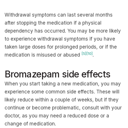
Withdrawal symptoms can last several months
after stopping the medication if a physical
dependency has occurred. You may be more likely
to experience withdrawal symptoms if you have
taken large doses for prolonged periods, or if the
[5]
[10]
medication is misused or abused
.
Bromazepam side effects
When you start taking a new medication, you may
experience some common side effects. These will
likely reduce within a couple of weeks, but if they
continue or become problematic, consult with your
doctor, as you may need a reduced dose or a
change of medication.