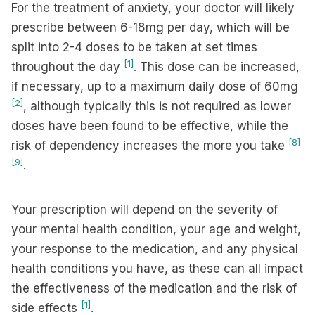
For the treatment of anxiety, your doctor will likely
prescribe between 6-18mg per day, which will be
split into 2-4 doses to be taken at set times
[1]
throughout the day
. This dose can be increased,
if necessary, up to a maximum daily dose of 60mg
[2]
, although typically this is not required as lower
doses have been found to be effective, while the
[8]
risk of dependency increases the more you take
[9]
.
Your prescription will depend on the severity of
your mental health condition, your age and weight,
your response to the medication, and any physical
health conditions you have, as these can all impact
the effectiveness of the medication and the risk of
[1]
side effects
.