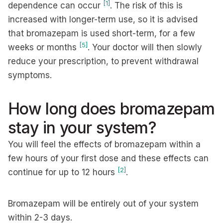
[1]
dependence can occur
. The risk of this is
increased with longer-term use, so it is advised
that bromazepam is used short-term, for a few
[5]
weeks or months
. Your doctor will then slowly
reduce your prescription, to prevent withdrawal
symptoms.
How long does bromazepam
stay in your system?
You will feel the effects of bromazepam within a
few hours of your first dose and these effects can
[2]
continue for up to 12 hours
.
Bromazepam will be entirely out of your system
within 2-3 days.