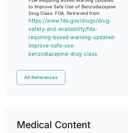
FDA Requiring Boxed Warning Updated
to Improve Safe Use of Benzodiazepine
Drug Class. FDA. Retrieved from
https://www.fda.gov/drugs/drug-
safety-and-availability/fda-
requiring-boxed-warning-updated-
improve-safe-use-
benzodiazepine-drug-class
All References
Medical Content