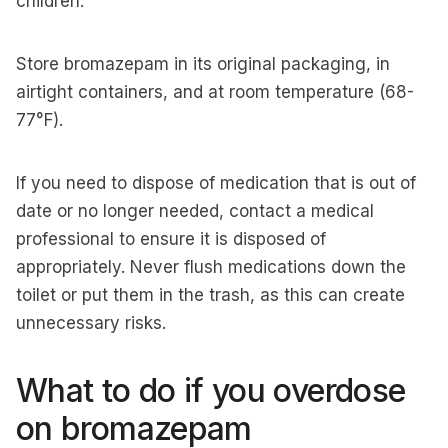
children.
Store bromazepam in its original packaging, in
airtight containers, and at room temperature (68-
77°F).
If you need to dispose of medication that is out of
date or no longer needed, contact a medical
professional to ensure it is disposed of
appropriately. Never flush medications down the
toilet or put them in the trash, as this can create
unnecessary risks.
What to do if you overdose
on bromazepam