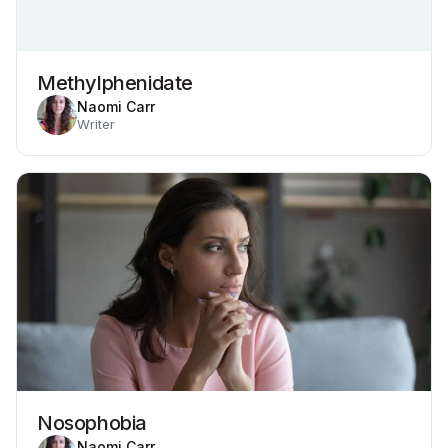
Methylphenidate
Naomi Carr
Writer
Nosophobia
Naomi Carr