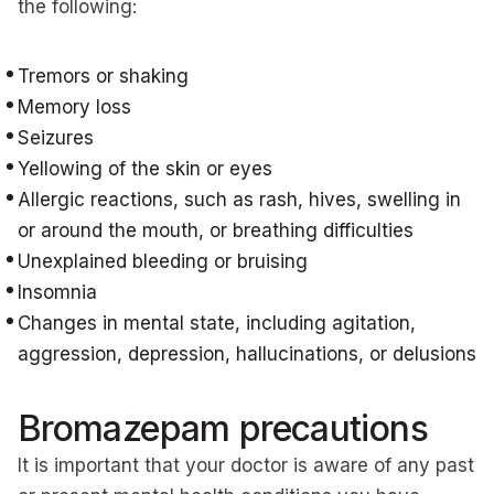
the following:
Tremors or shaking
Memory loss
Seizures
Yellowing of the skin or eyes
Allergic reactions, such as rash, hives, swelling in
or around the mouth, or breathing difficulties
Unexplained bleeding or bruising
Insomnia
Changes in mental state, including agitation,
aggression, depression, hallucinations, or delusions
Bromazepam precautions
It is important that your doctor is aware of any past