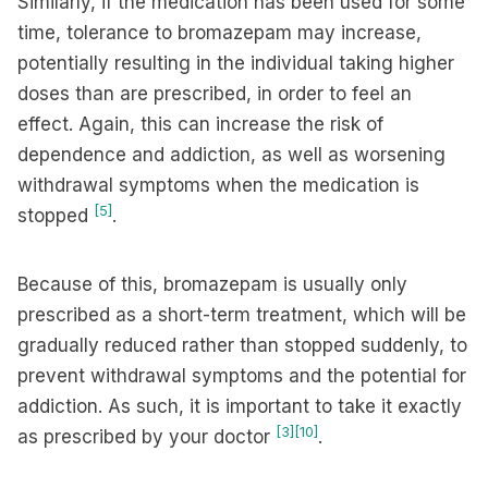
Similarly, if the medication has been used for some
time, tolerance to bromazepam may increase,
potentially resulting in the individual taking higher
doses than are prescribed, in order to feel an
effect. Again, this can increase the risk of
dependence and addiction, as well as worsening
withdrawal symptoms when the medication is
[5]
stopped
.
Because of this, bromazepam is usually only
prescribed as a short-term treatment, which will be
gradually reduced rather than stopped suddenly, to
prevent withdrawal symptoms and the potential for
addiction. As such, it is important to take it exactly
[3]
[10]
as prescribed by your doctor
.