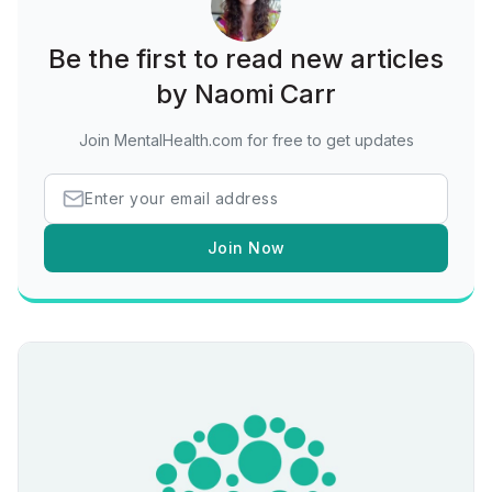
Be the first to read new articles
by Naomi Carr
Join MentalHealth.com for free to get updates
Join Now