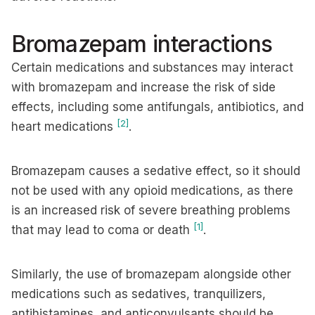
Bromazepam interactions
Certain medications and substances may interact
with bromazepam and increase the risk of side
effects, including some antifungals, antibiotics, and
[2]
heart medications
.
Bromazepam causes a sedative effect, so it should
not be used with any opioid medications, as there
is an increased risk of severe breathing problems
[1]
that may lead to coma or death
.
Similarly, the use of bromazepam alongside other
medications such as sedatives, tranquilizers,
antihistamines, and anticonvulsants should be