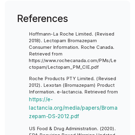
References
Hoffmann-La Roche Limited. (Revised
2018). Lectopam Bromazepam
Consumer Information. Roche Canada.
Retrieved from
https://www.rochecanada.com/PMs/Le
ctopam/Lectopam_PM_CIE.pdf
Roche Products PTY Limited. (Revised
2012). Lexotan (Bromazepam) Product
Information. e-lactancia. Retrieved from
https://e-
lactancia.org/media/papers/Broma
zepam-DS-2012.pdf
US Food & Drug Administration. (2020).