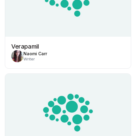
Verapamil
Naomi Carr
Writer