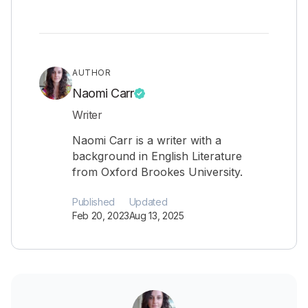
AUTHOR
Naomi Carr
Writer
Naomi Carr is a writer with a
background in English Literature
from Oxford Brookes University.
Published
Updated
Feb 20, 2023
Aug 13, 2025