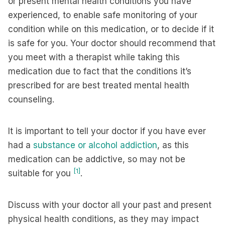
or present mental health conditions you have
experienced, to enable safe monitoring of your
condition while on this medication, or to decide if it
is safe for you. Your doctor should recommend that
you meet with a therapist while taking this
medication due to fact that the conditions it’s
prescribed for are best treated mental health
counseling.
It is important to tell your doctor if you have ever
had a
substance or alcohol addiction
, as this
medication can be addictive, so may not be
[1]
suitable for you
.
Discuss with your doctor all your past and present
physical health conditions, as they may impact