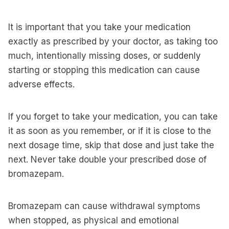
It is important that you take your medication
exactly as prescribed by your doctor, as taking too
much, intentionally missing doses, or suddenly
starting or stopping this medication can cause
adverse effects.
If you forget to take your medication, you can take
it as soon as you remember, or if it is close to the
next dosage time, skip that dose and just take the
next. Never take double your prescribed dose of
bromazepam.
Bromazepam can cause withdrawal symptoms
when stopped, as physical and emotional