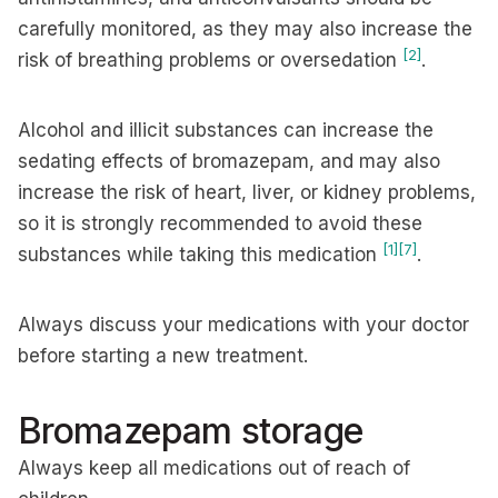
carefully monitored, as they may also increase the
[2]
risk of breathing problems or oversedation
.
Alcohol and illicit substances can increase the
sedating effects of bromazepam, and may also
increase the risk of heart, liver, or kidney problems,
so it is strongly recommended to avoid these
[1]
[7]
substances while taking this medication
.
Always discuss your medications with your doctor
before starting a new treatment.
Bromazepam storage
Always keep all medications out of reach of