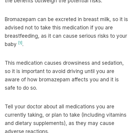
the benefits outweigh the potential risks.
Bromazepam can be excreted in breast milk, so it is
advised not to take this medication if you are
breastfeeding, as it can cause serious risks to your
[1]
baby
.
This medication causes drowsiness and sedation,
so it is important to avoid driving until you are
aware of how bromazepam affects you and it is
safe to do so.
Tell your doctor about all medications you are
currently taking, or plan to take (including vitamins
and dietary supplements), as they may cause
adverse reactions.