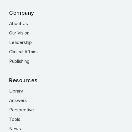
Company
About Us
Our Vision
Leadership
Clinical Affairs
Publishing
Resources
Library
Answers
Perspective
Tools
News