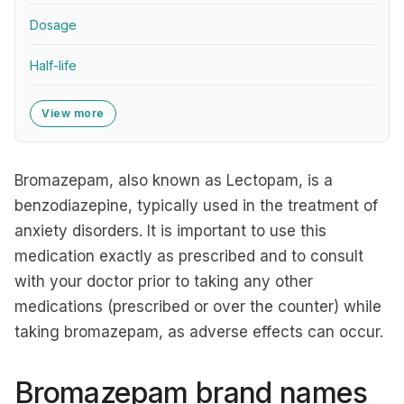
Dosage
Half-life
View more
Bromazepam, also known as Lectopam, is a
benzodiazepine, typically used in the treatment of
anxiety disorders. It is important to use this
medication exactly as prescribed and to consult
with your doctor prior to taking any other
medications (prescribed or over the counter) while
taking bromazepam, as adverse effects can occur.
Bromazepam brand names