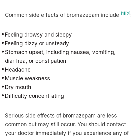
[1]
[2]
Common side effects of bromazepam include
:
Feeling drowsy and sleepy
Feeling dizzy or unsteady
Stomach upset, including nausea, vomiting,
diarrhea, or constipation
Headache
Muscle weakness
Dry mouth
Difficulty concentrating
Serious side effects of bromazepam are less
common but may still occur. You should contact
your doctor immediately if you experience any of