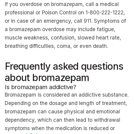
If you overdose on bromazepam, call a medical
professional or Poison Control on 1-800-222-1222,
or in case of an emergency, call 911. Symptoms of
a bromazepam overdose may include fatigue,
muscle weakness, confusion, slowed heart rate,
breathing difficulties, coma, or even death.
Frequently asked questions
about bromazepam
Is bromazepam addictive?
Bromazepam is considered an addictive substance.
Depending on the dosage and length of treatment,
bromazepam can cause physical and emotional
dependency, which can then lead to withdrawal
symptoms when the medication is reduced or