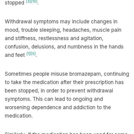
[3]
[10]
stopped
.
Withdrawal symptoms may include changes in
mood, trouble sleeping, headaches, muscle pain
and stiffness, restlessness and agitation,
confusion, delusions, and numbness in the hands
[1]
[5]
and feet
.
Sometimes people misuse bromazepam, continuing
to take the medication after their prescription has
been stopped, in order to prevent withdrawal
symptoms. This can lead to ongoing and
worsening dependence and addiction to the
medication.