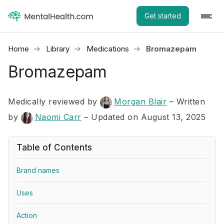
Get started
Home
Library
Medications
Bromazepam
Bromazepam
Medically reviewed by
Morgan Blair
–
Written
by
Naomi Carr
– Updated on August 13, 2025
Table of Contents
Brand names
Uses
Action