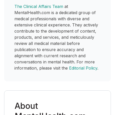
The Clinical Affairs Team
at
MentalHealth.com is a dedicated group of
medical professionals with diverse and
extensive clinical experience. They actively
contribute to the development of content,
products, and services, and meticulously
review all medical material before
publication to ensure accuracy and
alignment with current research and
conversations in mental health. For more
information, please visit the
Editorial Policy
.
About