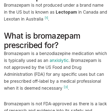
Bromazepam is not produced under a brand name
in the US but is known as
Lectopam
in Canada and
[1]
Lexotan in Australia
.
What is bromazepam
prescribed for?
Bromazepam is a benzodiazepine medication which
is typically used as an
anxiolytic
. Bromazepam is
not approved by the US Food and Drug
Administration (FDA) for any specific uses but can
be prescribed off-label by a medical professional
[3]
when it is deemed necessary
.
Bromazepam is not FDA-approved as there is a lack
of research and evidence into its safety and