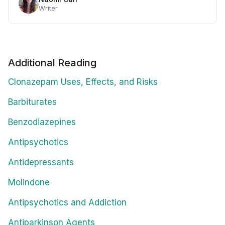
Writer
Additional Reading
Clonazepam Uses, Effects, and Risks
Barbiturates
Benzodiazepines
Antipsychotics
Antidepressants
Molindone
Antipsychotics and Addiction
Antiparkinson Agents