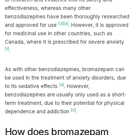
effectiveness, whereas many other
benzodiazepines have been thoroughly researched
[3]
[4]
and approved for use
. However, it is approved
for medicinal use in other countries, such as
Canada, where it is prescribed for severe anxiety
[1]
.
As with other benzodiazepines, bromazepam can
be used in the treatment of anxiety disorders, due
[4]
to its sedative effects
. However,
benzodiazepines are usually only used as a short-
term treatment, due to their potential for physical
[5]
dependence and addiction
.
How does bromazepam