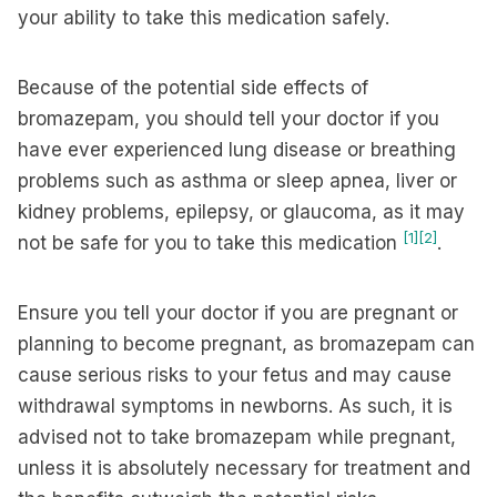
your ability to take this medication safely.
Because of the potential side effects of
bromazepam, you should tell your doctor if you
have ever experienced lung disease or breathing
problems such as asthma or sleep apnea, liver or
kidney problems, epilepsy, or glaucoma, as it may
[1]
[2]
not be safe for you to take this medication
.
Ensure you tell your doctor if you are pregnant or
planning to become pregnant, as bromazepam can
cause serious risks to your fetus and may cause
withdrawal symptoms in newborns. As such, it is
advised not to take bromazepam while pregnant,
unless it is absolutely necessary for treatment and