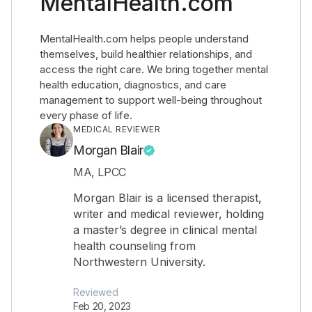
MentalHealth.com
MentalHealth.com helps people understand
themselves, build healthier relationships, and
access the right care. We bring together mental
health education, diagnostics, and care
management to support well-being throughout
every phase of life.
MEDICAL REVIEWER
Morgan Blair
MA, LPCC
Morgan Blair is a licensed therapist,
writer and medical reviewer, holding
a master’s degree in clinical mental
health counseling from
Northwestern University.
Reviewed
Feb 20, 2023