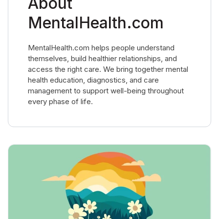
About
MentalHealth.com
MentalHealth.com helps people understand
themselves, build healthier relationships, and
access the right care. We bring together mental
health education, diagnostics, and care
management to support well-being throughout
every phase of life.