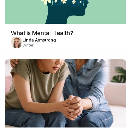
What is Mental Health?
Linda Armstrong
Writer