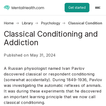
Get started
Home
Library
Psychology
Classical Conditioni
Classical Conditioning and
Addiction
Published on May 31, 2024
A Russian physiologist named Ivan Pavlov
discovered classical or respondent conditioning
(somewhat accidentally). During 1849-1936, Pavlov
was investigating the automatic reflexes of animals.
It was during these experiments that he discovered
an important learning principle that we now call
classical conditioning.