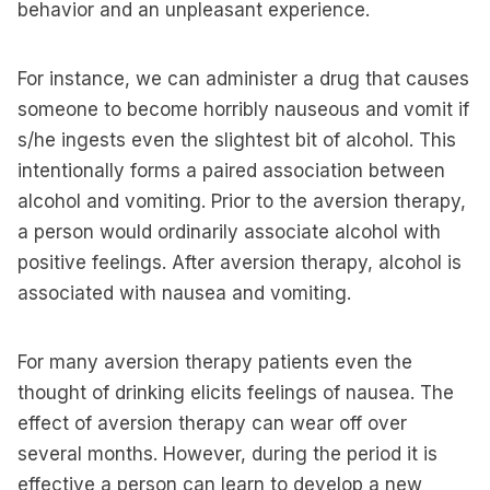
behavior and an unpleasant experience.
For instance, we can administer a drug that causes
someone to become horribly nauseous and vomit if
s/he ingests even the slightest bit of alcohol. This
intentionally forms a paired association between
alcohol and vomiting. Prior to the aversion therapy,
a person would ordinarily associate alcohol with
positive feelings. After aversion therapy, alcohol is
associated with nausea and vomiting.
For many aversion therapy patients even the
thought of drinking elicits feelings of nausea. The
effect of aversion therapy can wear off over
several months. However, during the period it is
effective a person can learn to develop a new