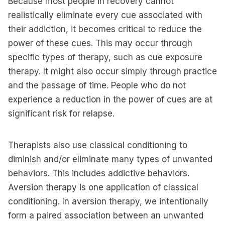
Because most people in recovery cannot
realistically eliminate every cue associated with
their addiction, it becomes critical to reduce the
power of these cues. This may occur through
specific types of therapy, such as cue exposure
therapy. It might also occur simply through practice
and the passage of time. People who do not
experience a reduction in the power of cues are at
significant risk for relapse.
Therapists also use classical conditioning to
diminish and/or eliminate many types of unwanted
behaviors. This includes addictive behaviors.
Aversion therapy is one application of classical
conditioning. In aversion therapy, we intentionally
form a paired association between an unwanted