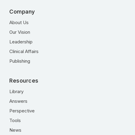
Company
About Us
Our Vision
Leadership
Clinical Affairs
Publishing
Resources
Library
Answers
Perspective
Tools
News