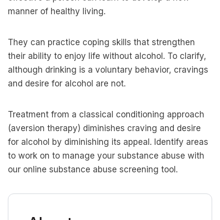
manner of healthy living.
They can practice coping skills that strengthen
their ability to enjoy life without alcohol. To clarify,
although drinking is a voluntary behavior, cravings
and desire for alcohol are not.
Treatment from a classical conditioning approach
(aversion therapy) diminishes craving and desire
for alcohol by diminishing its appeal. Identify areas
to work on to manage your substance abuse with
our online substance abuse screening tool.