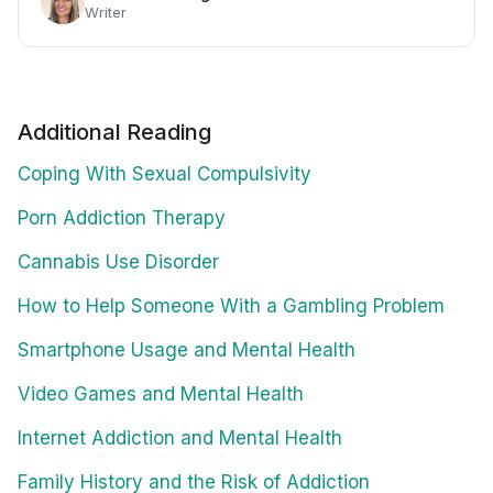
Writer
Additional Reading
Coping With Sexual Compulsivity
Porn Addiction Therapy
Cannabis Use Disorder
How to Help Someone With a Gambling Problem
Smartphone Usage and Mental Health
Video Games and Mental Health
Internet Addiction and Mental Health
Family History and the Risk of Addiction