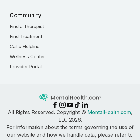
Community
Find a Therapist
Find Treatment
Call a Helpline
Wellness Center
Provider Portal
All Rights Reserved. Copyright ©
MentalHealth.com
,
LLC 2026.
For information about the terms governing the use of
our website and how we handle data, please refer to