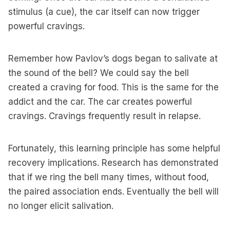
stimulus (a cue), the car itself can now trigger
powerful cravings.
Remember how Pavlov’s dogs began to salivate at
the sound of the bell? We could say the bell
created a craving for food. This is the same for the
addict and the car. The car creates powerful
cravings. Cravings frequently result in relapse.
Fortunately, this learning principle has some helpful
recovery implications. Research has demonstrated
that if we ring the bell many times, without food,
the paired association ends. Eventually the bell will
no longer elicit salivation.