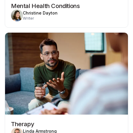
Mental Health Conditions
Christine Dayton
Writer
Therapy
Linda Armstrong