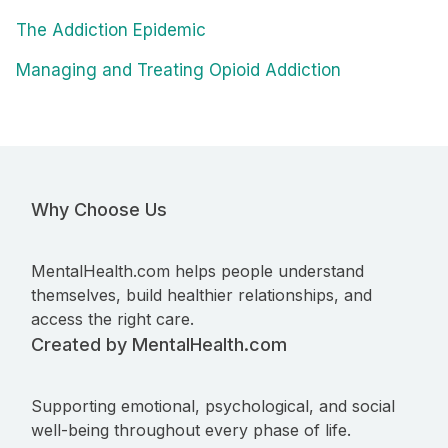
The Addiction Epidemic
Managing and Treating Opioid Addiction
Why Choose Us
MentalHealth.com helps people understand
themselves, build healthier relationships, and
access the right care.
Created by MentalHealth.com
Supporting emotional, psychological, and social
well-being throughout every phase of life.