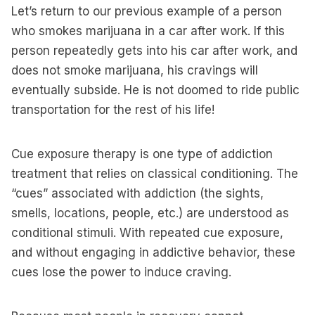
Let’s return to our previous example of a person
who smokes marijuana in a car after work. If this
person repeatedly gets into his car after work, and
does not smoke marijuana, his cravings will
eventually subside. He is not doomed to ride public
transportation for the rest of his life!
Cue exposure therapy is one type of addiction
treatment that relies on classical conditioning. The
“cues” associated with addiction (the sights,
smells, locations, people, etc.) are understood as
conditional stimuli. With repeated cue exposure,
and without engaging in addictive behavior, these
cues lose the power to induce craving.