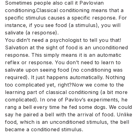
Sometimes people also call it Pavlovian
conditioning.Classical conditioning means that a
specific stimulus causes a specific response. For
instance, if you see food (a stimulus), you will
salivate (a response).
You didn’t need a psychologist to tell you that!
Salvation at the sight of food is an unconditioned
response. This simply means it is an automatic
reflex or response. You don’t need to learn to
salivate upon seeing food (no conditioning was
required). It just happens automatically. Nothing
too complicated yet, right?Now we come to the
learning part of classical conditioning (a bit more
complicated). In one of Pavlov’s experiments, he
rang a bell every time he fed some dogs. We could
say he paired a bell with the arrival of food. Unlike
food, which is an unconditioned stimulus, the bell
became a conditioned stimulus.