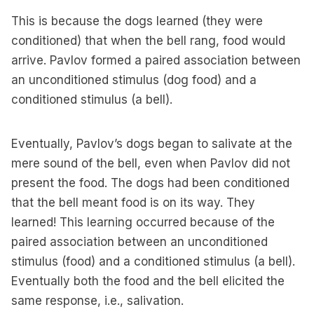
This is because the dogs learned (they were
conditioned) that when the bell rang, food would
arrive. Pavlov formed a paired association between
an unconditioned stimulus (dog food) and a
conditioned stimulus (a bell).
Eventually, Pavlov’s dogs began to salivate at the
mere sound of the bell, even when Pavlov did not
present the food. The dogs had been conditioned
that the bell meant food is on its way. They
learned! This learning occurred because of the
paired association between an unconditioned
stimulus (food) and a conditioned stimulus (a bell).
Eventually both the food and the bell elicited the
same response, i.e., salivation.