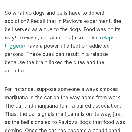
So what do dogs and bells have to do with
addiction? Recall that in Pavlov’s experiment, the
bell served as a cue to the dogs. Food was on its
way! Likewise, certain cues (also called
relapse
triggers
) have a powerful effect on addicted
persons. These cues can result in a relapse
because the brain linked the cues and the
addiction.
For instance, suppose someone always smokes
marijuana in the car on the way home from work.
The car and marijuana form a paired association.
Thus, the car signals marijuana is on its way, just
as the bell signaled to Pavlov’s dogs that food was
coming. Once the car has become a conditioned