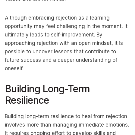
Although embracing rejection as a learning
opportunity may feel challenging in the moment, it
ultimately leads to self-improvement. By
approaching rejection with an open mindset, it is
possible to uncover lessons that contribute to
future success and a deeper understanding of
oneself.
Building Long-Term
Resilience
Building long-term resilience to heal from rejection
involves more than managing immediate emotions.
It requires ongoing effort to develop skills and