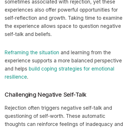
sometimes associated with rejection, yet these
experiences also offer powerful opportunities for
self-reflection and growth. Taking time to examine
the experience allows space to question negative
self-talk and beliefs.
Reframing the situation
and learning from the
experience supports a more balanced perspective
and helps
build coping strategies for emotional
resilience
.
Challenging Negative Self-Talk
Rejection often triggers negative self-talk and
questioning of self-worth. These automatic
thoughts can reinforce feelings of inadequacy and