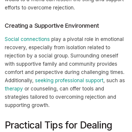
efforts to overcome rejection.
Creating a Supportive Environment
Social connections
play a pivotal role in emotional
recovery, especially from isolation related to
rejection by a social group. Surrounding oneself
with supportive family and community provides
comfort and perspective during challenging times.
Additionally,
seeking professional support
, such as
therapy
or counseling, can offer tools and
strategies tailored to overcoming rejection and
supporting growth.
Practical Tips for Dealing