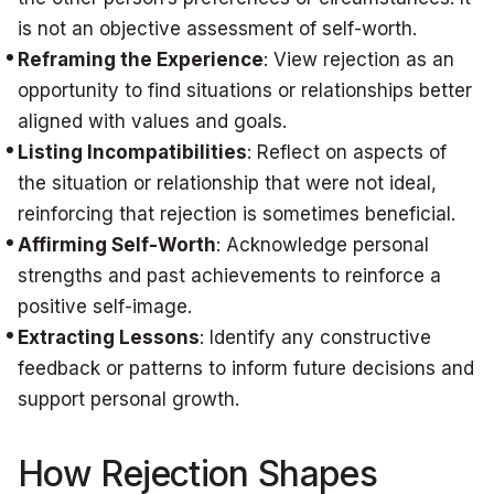
is not an objective assessment of self-worth.
Reframing the Experience
: View rejection as an
opportunity to find situations or relationships better
aligned with values and goals.
Listing Incompatibilities
: Reflect on aspects of
the situation or relationship that were not ideal,
reinforcing that rejection is sometimes beneficial.
Affirming Self-Worth
: Acknowledge personal
strengths and past achievements to reinforce a
positive self-image.
Extracting Lessons
: Identify any constructive
feedback or patterns to inform future decisions and
support personal growth.
How Rejection Shapes