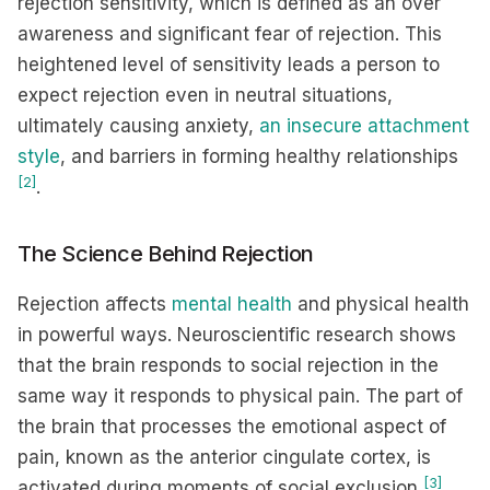
rejection sensitivity, which is defined as an over
awareness and significant fear of rejection. This
heightened level of sensitivity leads a person to
expect rejection even in neutral situations,
ultimately causing anxiety,
an insecure attachment
style
, and barriers in forming healthy relationships
[2]
.
The Science Behind Rejection
Rejection affects
mental health
and physical health
in powerful ways. Neuroscientific research shows
that the brain responds to social rejection in the
same way it responds to physical pain. The part of
the brain that processes the emotional aspect of
pain, known as the anterior cingulate cortex, is
[3]
activated during moments of social exclusion
.