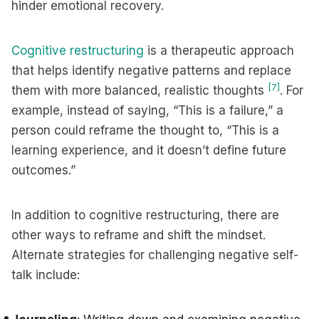
hinder emotional recovery.
Cognitive restructuring
is a therapeutic approach
that helps identify negative patterns and replace
[7]
them with more balanced, realistic thoughts
. For
example, instead of saying, “This is a failure,” a
person could reframe the thought to, “This is a
learning experience, and it doesn’t define future
outcomes.”
In addition to cognitive restructuring, there are
other ways to reframe and shift the mindset.
Alternate strategies for challenging negative self-
talk include: