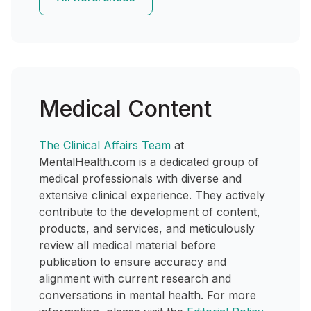
Medical Content
The Clinical Affairs Team
at
MentalHealth.com is a dedicated group of
medical professionals with diverse and
extensive clinical experience. They actively
contribute to the development of content,
products, and services, and meticulously
review all medical material before
publication to ensure accuracy and
alignment with current research and
conversations in mental health. For more