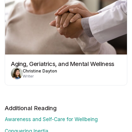
Aging, Geriatrics, and Mental Wellness
Christine Dayton
Writer
Additional Reading
Awareness and Self-Care for Wellbeing
Conquering Inertia