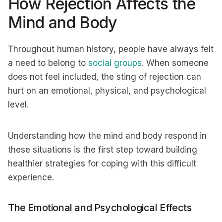
How Rejection Affects the
Mind and Body
Throughout human history, people have always felt
a need to belong to
social groups
. When someone
does not feel included, the sting of rejection can
hurt on an emotional, physical, and psychological
level.
Understanding how the mind and body respond in
these situations is the first step toward building
healthier strategies for coping with this difficult
experience.
The Emotional and Psychological Effects