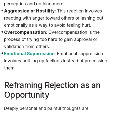
perception and nothing more.
Aggression or Hostility
: This reaction involves
reacting with anger toward others or lashing out
emotionally as a way to avoid feeling hurt.
Overcompensation
: Overcompensation is the
process of trying too hard to gain approval or
validation from others.
Emotional Suppression
: Emotional suppression
involves bottling up feelings instead of processing
them.
Reframing Rejection as an
Opportunity
Deeply personal and painful thoughts are