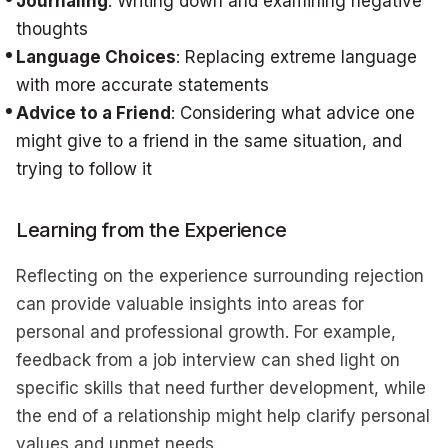
Journaling
: Writing down and examining negative
thoughts
Language Choices
: Replacing extreme language
with more accurate statements
Advice to a Friend
: Considering what advice one
might give to a friend in the same situation, and
trying to follow it
Learning from the Experience
Reflecting on the experience surrounding rejection
can provide valuable insights into areas for
personal and professional growth. For example,
feedback from a job interview can shed light on
specific skills that need further development, while
the end of a relationship might help clarify personal
values and unmet needs.