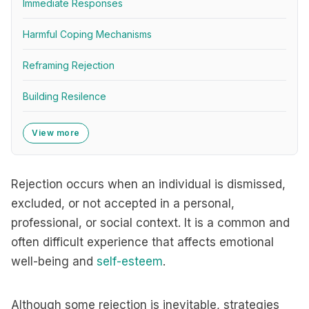
Immediate Responses
Harmful Coping Mechanisms
Reframing Rejection
Building Resilence
View more
Rejection occurs when an individual is dismissed,
excluded, or not accepted in a personal,
professional, or social context. It is a common and
often difficult experience that affects emotional
well-being and
self-esteem
.
Although some rejection is inevitable, strategies