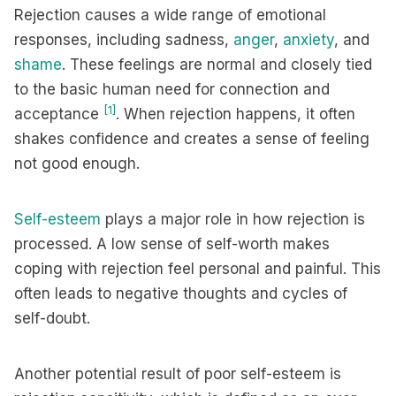
Rejection causes a wide range of emotional
responses, including sadness,
anger
,
anxiety
, and
shame
. These feelings are normal and closely tied
to the basic human need for connection and
[1]
acceptance
. When rejection happens, it often
shakes confidence and creates a sense of feeling
not good enough.
Self-esteem
plays a major role in how rejection is
processed. A low sense of self-worth makes
coping with rejection feel personal and painful. This
often leads to negative thoughts and cycles of
self-doubt.
Another potential result of poor self-esteem is