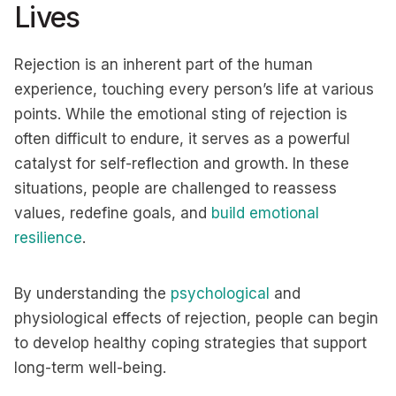
Lives
Rejection is an inherent part of the human
experience, touching every person’s life at various
points. While the emotional sting of rejection is
often difficult to endure, it serves as a powerful
catalyst for self-reflection and growth. In these
situations, people are challenged to reassess
values, redefine goals, and
build emotional
resilience
.
By understanding the
psychological
and
physiological effects of rejection, people can begin
to develop healthy coping strategies that support
long-term well-being.