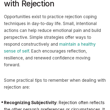
with Rejection
Opportunities exist to practice rejection coping
techniques in day-to-day life. Small, intentional
actions can help reduce emotional pain and build
perspective. Simple strategies offer ways to
respond constructively and
maintain a healthy
sense of self
. Each encourages reflection,
resilience, and renewed confidence moving
forward.
Some practical tips to remember when dealing with
rejection are:
Recognizing Subjectivity
: Rejection often reflects
the other person’s preferences or circumstances. It