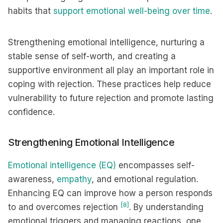
habits that
support emotional well-being over time
.
Strengthening emotional intelligence, nurturing a
stable sense of self-worth, and creating a
supportive environment all play an important role in
coping with rejection. These practices help reduce
vulnerability to future rejection and promote lasting
confidence.
Strengthening Emotional Intelligence
Emotional intelligence (EQ)
encompasses self-
awareness,
empathy
, and emotional regulation.
Enhancing EQ can improve how a person responds
[8]
to and overcomes rejection
. By understanding
emotional triggers and managing reactions, one