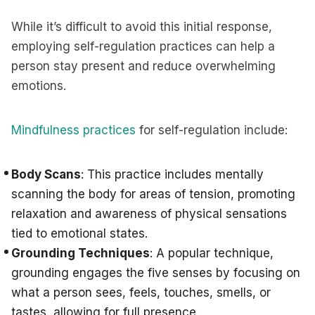
While it’s difficult to avoid this initial response,
employing self-regulation practices can help a
person stay present and reduce overwhelming
emotions.
Mindfulness practices
for self-regulation include:
Body Scans
: This practice includes mentally
scanning the body for areas of tension, promoting
relaxation and awareness of physical sensations
tied to emotional states.
Grounding Techniques
: A popular technique,
grounding engages the five senses by focusing on
what a person sees, feels, touches, smells, or
tastes, allowing for full presence.