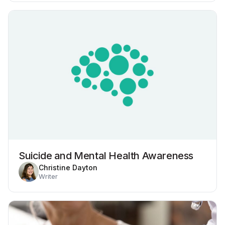
Suicide and Mental Health Awareness
Christine Dayton
Writer