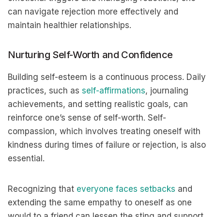
can navigate rejection more effectively and
maintain healthier relationships.
Nurturing Self-Worth and Confidence
Building self-esteem is a continuous process. Daily
practices, such as
self-affirmations
, journaling
achievements, and setting realistic goals, can
reinforce one’s sense of self-worth. Self-
compassion, which involves treating oneself with
kindness during times of failure or rejection, is also
essential.
Recognizing that
everyone faces setbacks
and
extending the same empathy to oneself as one
would to a friend can lessen the sting and support