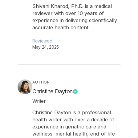
Shivani Kharod, Ph.D. is a medical
reviewer with over 10 years of
experience in delivering scientifically
accurate health content.
Reviewed
May 24, 2025
AUTHOR
Christine Dayton
Writer
Christine Dayton is a professional
health writer with over a decade of
experience in geriatric care and
wellness, mental health, end-of-life