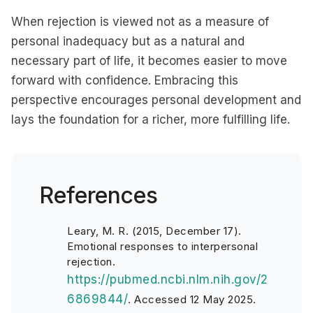
When rejection is viewed not as a measure of
personal inadequacy but as a natural and
necessary part of life, it becomes easier to move
forward with confidence. Embracing this
perspective encourages personal development and
lays the foundation for a richer, more fulfilling life.
References
Leary, M. R. (2015, December 17).
Emotional responses to interpersonal
rejection.
https://pubmed.ncbi.nlm.nih.gov/2
6869844/
.
Accessed 12 May 2025.