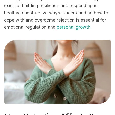
exist for building resilience and responding in
healthy, constructive ways. Understanding how to
cope with and overcome rejection is essential for
emotional regulation and
personal growth
.