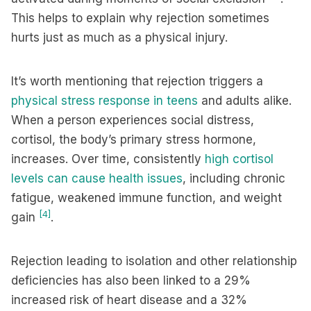
This helps to explain why rejection sometimes
hurts just as much as a physical injury.
It’s worth mentioning that rejection triggers a
physical stress response in teens
and adults alike.
When a person experiences social distress,
cortisol, the body’s primary stress hormone,
increases. Over time, consistently
high cortisol
levels can cause health issues
, including chronic
fatigue, weakened immune function, and weight
[4]
gain
.
Rejection leading to isolation and other relationship
deficiencies has also been linked to a 29%
increased risk of heart disease and a 32%