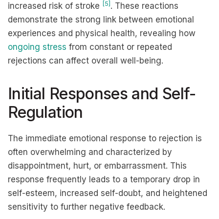
[5]
increased risk of stroke
. These reactions
demonstrate the strong link between emotional
experiences and physical health, revealing how
ongoing stress
from constant or repeated
rejections can affect overall well-being.
Initial Responses and Self-
Regulation
The immediate emotional response to rejection is
often overwhelming and characterized by
disappointment, hurt, or embarrassment. This
response frequently leads to a temporary drop in
self-esteem, increased self-doubt, and heightened
sensitivity to further negative feedback.