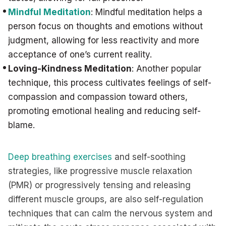
Mindful Meditation
: Mindful meditation helps a
person focus on thoughts and emotions without
judgment, allowing for less reactivity and more
acceptance of one’s current reality.
Loving-Kindness Meditation
: Another popular
technique, this process cultivates feelings of self-
compassion and compassion toward others,
promoting emotional healing and reducing self-
blame.
Deep breathing exercises
and self-soothing
strategies, like progressive muscle relaxation
(PMR) or progressively tensing and releasing
different muscle groups, are also self-regulation
techniques that can calm the nervous system and