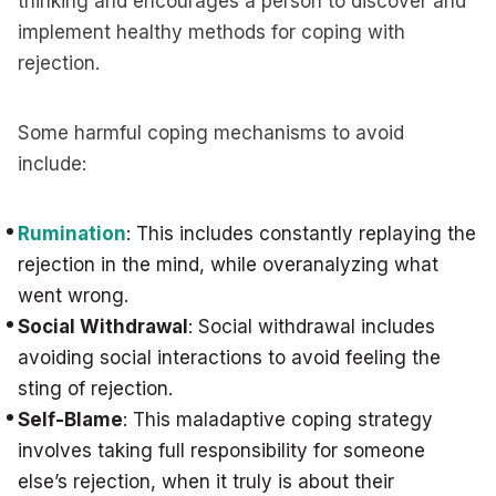
thinking and encourages a person to discover and
implement healthy methods for coping with
rejection.
Some harmful coping mechanisms to avoid
include:
Rumination
: This includes constantly replaying the
rejection in the mind, while overanalyzing what
went wrong.
Social Withdrawal
: Social withdrawal includes
avoiding social interactions to avoid feeling the
sting of rejection.
Self-Blame
: This maladaptive coping strategy
involves taking full responsibility for someone
else’s rejection, when it truly is about their