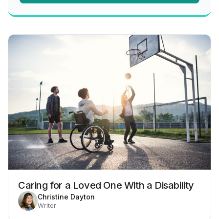
Caring for a Loved One With a Disability
Christine Dayton
Writer