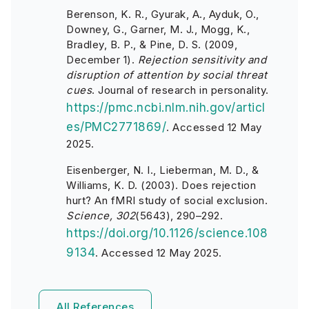
Berenson, K. R., Gyurak, A., Ayduk, O.,
Downey, G., Garner, M. J., Mogg, K.,
Bradley, B. P., & Pine, D. S. (2009,
December 1).
Rejection sensitivity and
disruption of attention by social threat
cues
. Journal of research in personality.
https://pmc.ncbi.nlm.nih.gov/articl
es/PMC2771869/
.
Accessed 12 May
2025.
Eisenberger, N. I., Lieberman, M. D., &
Williams, K. D. (2003). Does rejection
hurt? An fMRI study of social exclusion.
Science, 302
(5643), 290–292.
https://doi.org/10.1126/science.108
9134
.
Accessed 12 May 2025.
All References