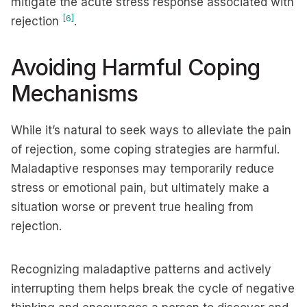
mitigate the acute stress response associated with
[6]
rejection
.
Avoiding Harmful Coping
Mechanisms
While it’s natural to seek ways to alleviate the pain
of rejection, some coping strategies are harmful.
Maladaptive responses may temporarily reduce
stress or emotional pain, but ultimately make a
situation worse or prevent true healing from
rejection.
Recognizing maladaptive patterns and actively
interrupting them helps break the cycle of negative