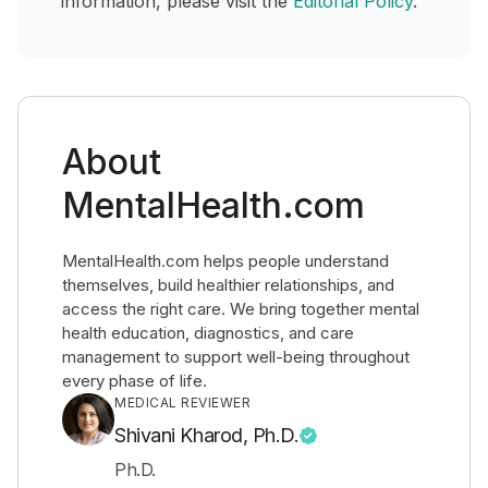
information, please visit the
Editorial Policy
.
About
MentalHealth.com
MentalHealth.com helps people understand
themselves, build healthier relationships, and
access the right care. We bring together mental
health education, diagnostics, and care
management to support well-being throughout
every phase of life.
MEDICAL REVIEWER
Shivani Kharod, Ph.D.
Ph.D.