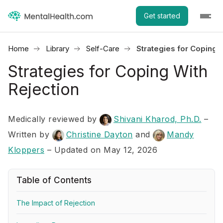
Get started
Home
Library
Self-Care
Strategies for Coping 
Strategies for Coping With
Rejection
Medically reviewed by
Shivani Kharod, Ph.D.
–
Written by
Christine Dayton
and
Mandy
Kloppers
– Updated on May 12, 2026
Table of Contents
The Impact of Rejection