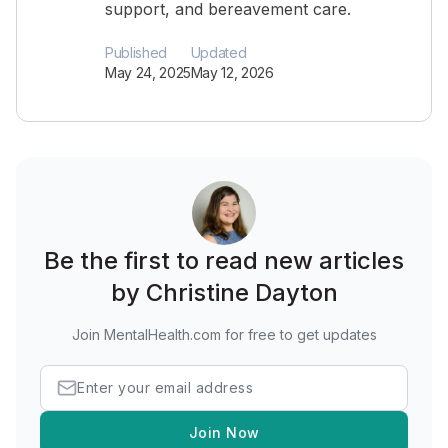
support, and bereavement care.
Published
Updated
May 24, 2025
May 12, 2026
Be the first to read new articles
by Christine Dayton
Join MentalHealth.com for free to get updates
Join Now