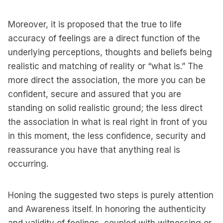
Moreover, it is proposed that the true to life
accuracy of feelings are a direct function of the
underlying perceptions, thoughts and beliefs being
realistic and matching of reality or “what is.” The
more direct the association, the more you can be
confident, secure and assured that you are
standing on solid realistic ground; the less direct
the association in what is real right in front of you
in this moment, the less confidence, security and
reassurance you have that anything real is
occurring.
Honing the suggested two steps is purely attention
and Awareness itself. In honoring the authenticity