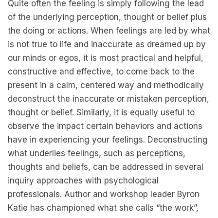
Quite often the feeling is simply following the lead
of the underlying perception, thought or belief plus
the doing or actions. When feelings are led by what
is not true to life and inaccurate as dreamed up by
our minds or egos, it is most practical and helpful,
constructive and effective, to come back to the
present in a calm, centered way and methodically
deconstruct the inaccurate or mistaken perception,
thought or belief. Similarly, it is equally useful to
observe the impact certain behaviors and actions
have in experiencing your feelings. Deconstructing
what underlies feelings, such as perceptions,
thoughts and beliefs, can be addressed in several
inquiry approaches with psychological
professionals. Author and workshop leader Byron
Katie has championed what she calls “the work”,