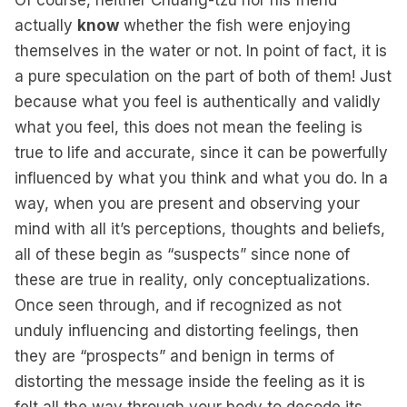
Of course, neither Chuang-tzu nor his friend
actually
know
whether the fish were enjoying
themselves in the water or not. In point of fact, it is
a pure speculation on the part of both of them! Just
because what you feel is authentically and validly
what you feel, this does not mean the feeling is
true to life and accurate, since it can be powerfully
influenced by what you think and what you do. In a
way, when you are present and observing your
mind with all it’s perceptions, thoughts and beliefs,
all of these begin as “suspects” since none of
these are true in reality, only conceptualizations.
Once seen through, and if recognized as not
unduly influencing and distorting feelings, then
they are “prospects” and benign in terms of
distorting the message inside the feeling as it is