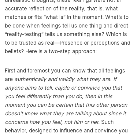
unrealistic thoughts, these feelings were not an
accurate reflection of the reality, that is, what
matches or fits “what is” in the moment. What’s to
be done when feelings tell us one thing and direct
“reality-testing” tells us something else? Which is
to be trusted as real—Presence or perceptions and
beliefs? Here is a two-step approach:
First and foremost you can know that all feelings
are
authentically and validly what they are. If
anyone aims to tell, cajole or convince you that
you feel differently than you do, then in this
moment you can be certain that this other person
doesn’t know what they are talking about since it
concerns how you feel, not him or her.
Such
behavior, designed to influence and convince you