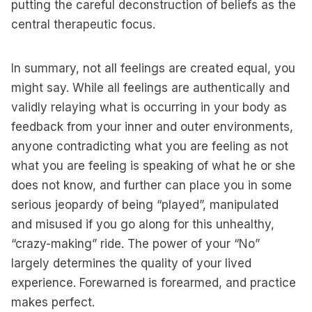
putting the careful deconstruction of beliefs as the
central therapeutic focus.
In summary, not all feelings are created equal, you
might say. While all feelings are authentically and
validly relaying what is occurring in your body as
feedback from your inner and outer environments,
anyone contradicting what you are feeling as not
what you are feeling is speaking of what he or she
does not know, and further can place you in some
serious jeopardy of being “played”, manipulated
and misused if you go along for this unhealthy,
“crazy-making” ride. The power of your “No”
largely determines the quality of your lived
experience. Forewarned is forearmed, and practice
makes perfect.