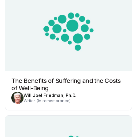
The Benefits of Suffering and the Costs
of Well-Being
Will Joel Friedman, Ph.D.
Writer (In remembrance)