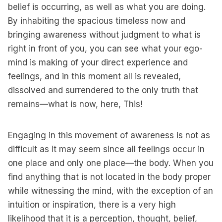
belief is occurring, as well as what you are doing.
By inhabiting the spacious timeless now and
bringing awareness without judgment to what is
right in front of you, you can see what your ego-
mind is making of your direct experience and
feelings, and in this moment all is revealed,
dissolved and surrendered to the only truth that
remains—what is now, here, This!
Engaging in this movement of awareness is not as
difficult as it may seem since all feelings occur in
one place and only one place—the body. When you
find anything that is not located in the body proper
while witnessing the mind, with the exception of an
intuition or inspiration, there is a very high
likelihood that it is a perception, thought, belief,