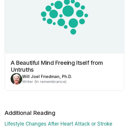
A Beautiful Mind Freeing Itself from
Untruths
Will Joel Friedman, Ph.D.
Writer (In remembrance)
Additional Reading
Lifestyle Changes After Heart Attack or Stroke