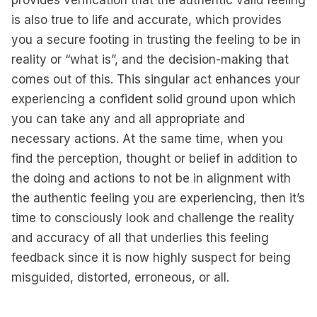
provides verification that the authentic valid feeling
is also true to life and accurate, which provides
you a secure footing in trusting the feeling to be in
reality or “what is”, and the decision-making that
comes out of this. This singular act enhances your
experiencing a confident solid ground upon which
you can take any and all appropriate and
necessary actions. At the same time, when you
find the perception, thought or belief in addition to
the doing and actions to not be in alignment with
the authentic feeling you are experiencing, then it’s
time to consciously look and challenge the reality
and accuracy of all that underlies this feeling
feedback since it is now highly suspect for being
misguided, distorted, erroneous, or all.