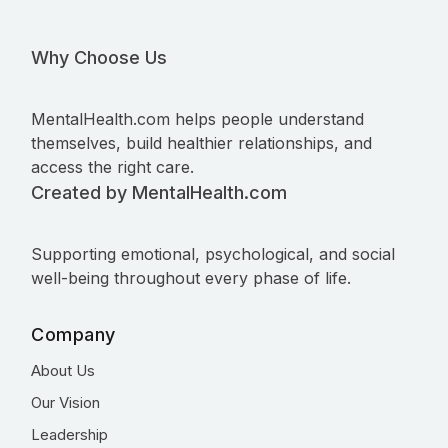
Why Choose Us
MentalHealth.com helps people understand
themselves, build healthier relationships, and
access the right care.
Created by MentalHealth.com
Supporting emotional, psychological, and social
well-being throughout every phase of life.
Company
About Us
Our Vision
Leadership