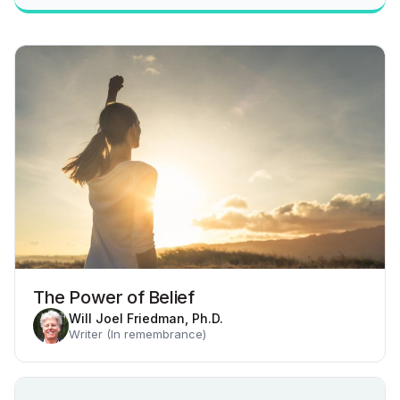
The Power of Belief
Will Joel Friedman, Ph.D.
Writer (In remembrance)