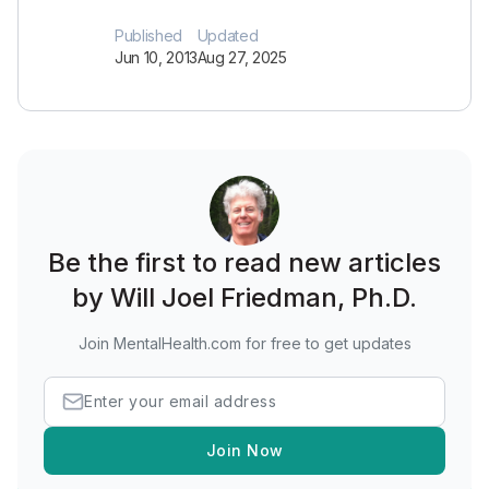
Published
Updated
Jun 10, 2013
Aug 27, 2025
Be the first to read new articles
by Will Joel Friedman, Ph.D.
Join MentalHealth.com for free to get updates
Join Now