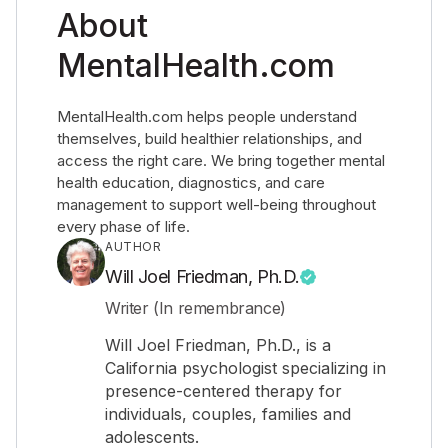
About
MentalHealth.com
MentalHealth.com helps people understand
themselves, build healthier relationships, and
access the right care. We bring together mental
health education, diagnostics, and care
management to support well-being throughout
every phase of life.
AUTHOR
Will Joel Friedman, Ph.D.
Writer (In remembrance)
Will Joel Friedman, Ph.D., is a
California psychologist specializing in
presence-centered therapy for
individuals, couples, families and
adolescents.