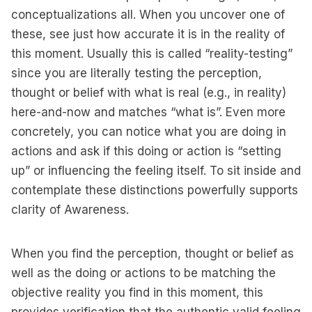
conceptualizations all. When you uncover one of
these, see just how accurate it is in the reality of
this moment. Usually this is called “reality-testing”
since you are literally testing the perception,
thought or belief with what is real (e.g., in reality)
here-and-now and matches “what is”. Even more
concretely, you can notice what you are doing in
actions and ask if this doing or action is “setting
up” or influencing the feeling itself. To sit inside and
contemplate these distinctions powerfully supports
clarity of Awareness.
When you find the perception, thought or belief as
well as the doing or actions to be matching the
objective reality you find in this moment, this