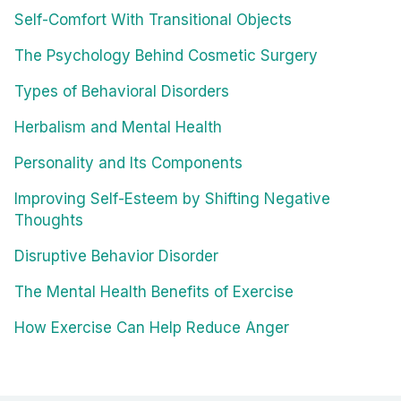
Self-Comfort With Transitional Objects
The Psychology Behind Cosmetic Surgery
Types of Behavioral Disorders
Herbalism and Mental Health
Personality and Its Components
Improving Self-Esteem by Shifting Negative
Thoughts
Disruptive Behavior Disorder
The Mental Health Benefits of Exercise
How Exercise Can Help Reduce Anger