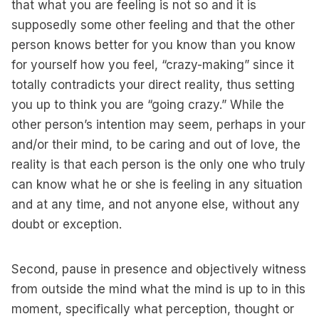
that what you are feeling is not so and it is
supposedly some other feeling and that the other
person knows better for you know than you know
for yourself how you feel, “crazy-making” since it
totally contradicts your direct reality, thus setting
you up to think you are “going crazy.” While the
other person’s intention may seem, perhaps in your
and/or their mind, to be caring and out of love, the
reality is that each person is the only one who truly
can know what he or she is feeling in any situation
and at any time, and not anyone else, without any
doubt or exception.
Second, pause in presence and objectively witness
from outside the mind what the mind is up to in this
moment, specifically what perception, thought or