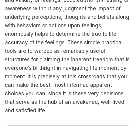
and validity of feelings, coupled with witnessing or
awareness without any judgment the impact of
underlying perceptions, thoughts and beliefs along
with behaviors or actions upon feelings,
enormously helps to determine the true to life
accuracy of the feelings. These simple practical
tools are forwarded as remarkably useful
structures for claiming the inherent freedom that is
everyone’s birthright in navigating life moment by
moment. It is precisely at this crossroads that you
can make the best, most informed apparent
choices you can, since it is these very decisions
that serve as the hub of an awakened, well-lived
and satisfied life.