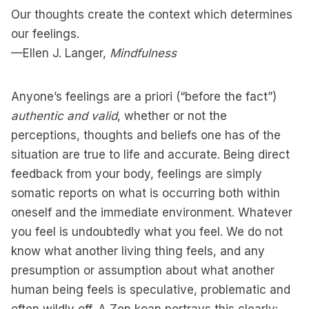
Our thoughts create the context which determines
our feelings.
—Ellen J. Langer,
Mindfulness
Anyone’s feelings are a priori (“before the fact”)
authentic and valid
, whether or not the
perceptions, thoughts and beliefs one has of the
situation are true to life and accurate. Being direct
feedback from your body, feelings are simply
somatic reports on what is occurring both within
oneself and the immediate environment. Whatever
you feel is undoubtedly what you feel. We do not
know what another living thing feels, and any
presumption or assumption about what another
human being feels is speculative, problematic and