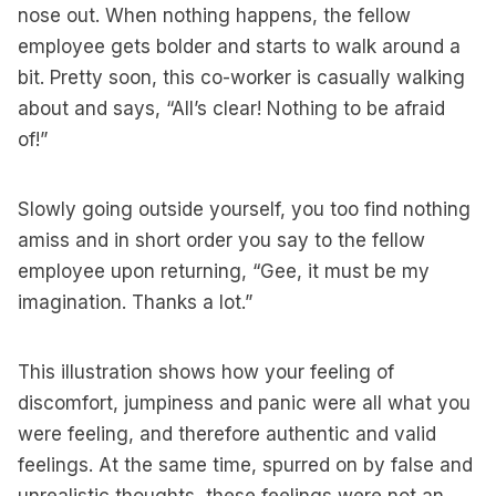
nose out. When nothing happens, the fellow
employee gets bolder and starts to walk around a
bit. Pretty soon, this co-worker is casually walking
about and says, “All’s clear! Nothing to be afraid
of!”
Slowly going outside yourself, you too find nothing
amiss and in short order you say to the fellow
employee upon returning, “Gee, it must be my
imagination. Thanks a lot.”
This illustration shows how your feeling of
discomfort, jumpiness and panic were all what you
were feeling, and therefore authentic and valid
feelings. At the same time, spurred on by false and