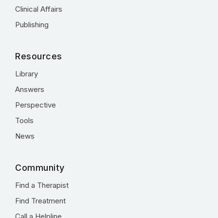
Clinical Affairs
Publishing
Resources
Library
Answers
Perspective
Tools
News
Community
Find a Therapist
Find Treatment
Call a Helpline