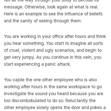
felt all the way through your body to decode its
message. Otherwise, look again at what is real.
Here is an example to see the influence of beliefs
and the sanity of seeing through them:
You are working in your office after hours and think
you hear something. You start to imagine all sorts
of cruel, violent and ugly scenarios, and begin to
get very jumpy. As you continue in this vein, you
start experiencing a panic attack.
You cajole the one other employee who is also
working after hours in the same workspace to go
investigate the sound you heard because you are
too discombobulated to do so. Reluctantly the
other employee slowly opens the door and pokes a