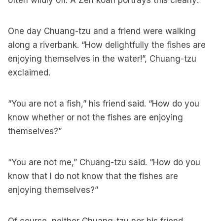
often wildly off. A Zen koan portrays this clearly:
One day Chuang-tzu and a friend were walking
along a riverbank. “How delightfully the fishes are
enjoying themselves in the water!”, Chuang-tzu
exclaimed.
“You are not a fish,” his friend said. “How do you
know whether or not the fishes are enjoying
themselves?”
“You are not me,” Chuang-tzu said. “How do you
know that I do not know that the fishes are
enjoying themselves?”