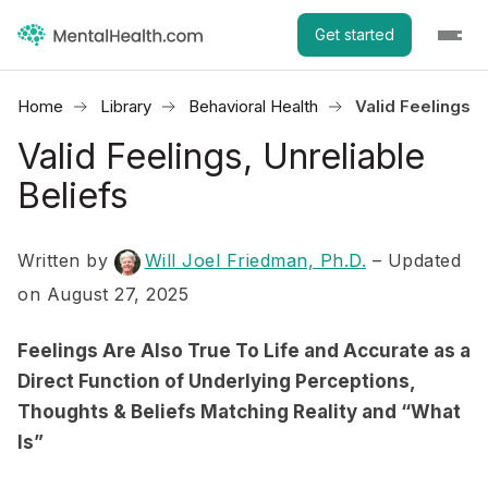
Get started
Home
Library
Behavioral Health
Valid Feelings, 
Valid Feelings, Unreliable
Beliefs
Written by
Will Joel Friedman, Ph.D.
– Updated
on August 27, 2025
Feelings Are Also True To Life and Accurate as a
Direct Function of Underlying Perceptions,
Thoughts & Beliefs Matching Reality and “What
Is”