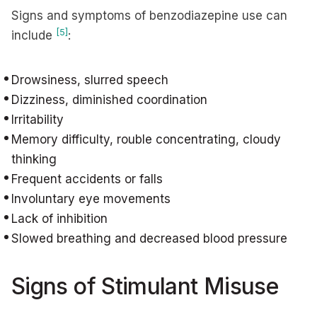
Signs and symptoms of benzodiazepine use can
[5]
include
:
Drowsiness, slurred speech
Dizziness, diminished coordination
Irritability
Memory difficulty, rouble concentrating, cloudy
thinking
Frequent accidents or falls
Involuntary eye movements
Lack of inhibition
Slowed breathing and decreased blood pressure
Signs of Stimulant Misuse