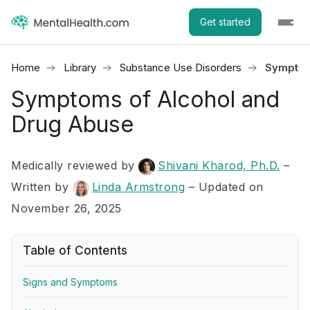
Get started
Home
Library
Substance Use Disorders
Symptom
Symptoms of Alcohol and
Drug Abuse
Medically reviewed by
Shivani Kharod, Ph.D.
–
Written by
Linda Armstrong
– Updated on
November 26, 2025
Table of Contents
Signs and Symptoms