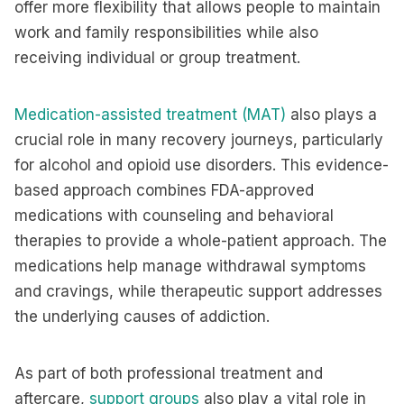
offer more flexibility that allows people to maintain
work and family responsibilities while also
receiving individual or group treatment.
Medication-assisted treatment (MAT)
also plays a
crucial role in many recovery journeys, particularly
for alcohol and opioid use disorders. This evidence-
based approach combines FDA-approved
medications with counseling and behavioral
therapies to provide a whole-patient approach. The
medications help manage withdrawal symptoms
and cravings, while therapeutic support addresses
the underlying causes of addiction.
As part of both professional treatment and
aftercare,
support groups
also play a vital role in