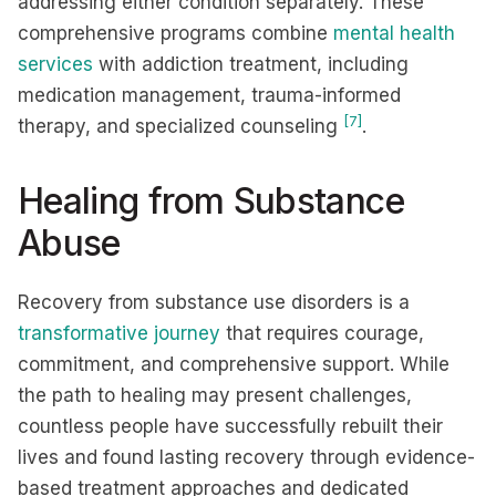
addressing either condition separately. These
comprehensive programs combine
mental health
services
with addiction treatment, including
medication management, trauma-informed
[7]
therapy, and specialized counseling
.
Healing from Substance
Abuse
Recovery from substance use disorders is a
transformative journey
that requires courage,
commitment, and comprehensive support. While
the path to healing may present challenges,
countless people have successfully rebuilt their
lives and found lasting recovery through evidence-
based treatment approaches and dedicated