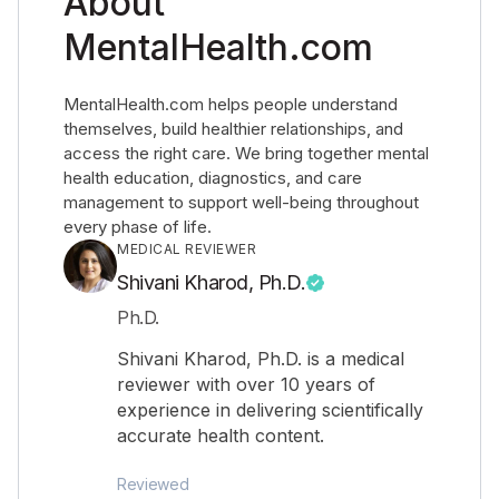
About
MentalHealth.com
MentalHealth.com helps people understand
themselves, build healthier relationships, and
access the right care. We bring together mental
health education, diagnostics, and care
management to support well-being throughout
every phase of life.
MEDICAL REVIEWER
Shivani Kharod, Ph.D.
Ph.D.
Shivani Kharod, Ph.D. is a medical
reviewer with over 10 years of
experience in delivering scientifically
accurate health content.
Reviewed