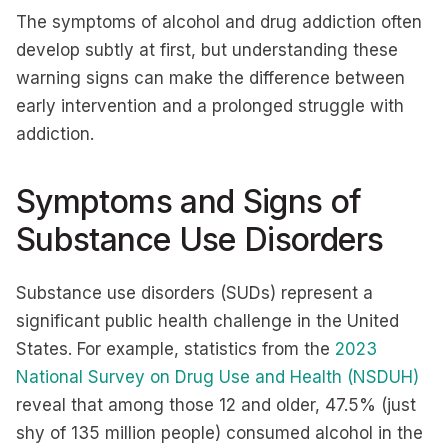
The symptoms of alcohol and drug addiction often
develop subtly at first, but understanding these
warning signs can make the difference between
early intervention and a prolonged struggle with
addiction.
Symptoms and Signs of
Substance Use Disorders
Substance use disorders (SUDs) represent a
significant public health challenge in the United
States. For example, statistics from the
2023
National Survey on Drug Use and Health (NSDUH)
reveal that among those 12 and older, 47.5% (just
shy of 135 million people) consumed alcohol in the