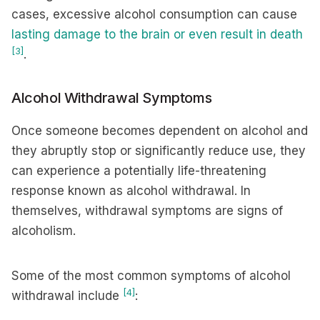
cases, excessive alcohol consumption can cause
lasting damage to the brain or even result in death
[3]
.
Alcohol Withdrawal Symptoms
Once someone becomes dependent on alcohol and
they abruptly stop or significantly reduce use, they
can experience a potentially life-threatening
response known as alcohol withdrawal. In
themselves, withdrawal symptoms are signs of
alcoholism.
Some of the most common symptoms of alcohol
[4]
withdrawal include
: