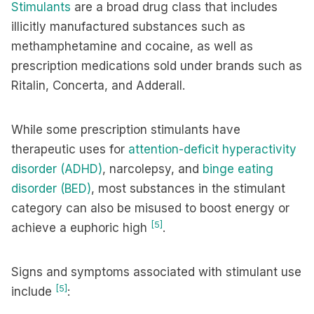
Stimulants
are a broad drug class that includes
illicitly manufactured substances such as
methamphetamine and cocaine, as well as
prescription medications sold under brands such as
Ritalin, Concerta, and Adderall.
While some prescription stimulants have
therapeutic uses for
attention-deficit hyperactivity
disorder (ADHD)
, narcolepsy, and
binge eating
disorder (BED)
, most substances in the stimulant
category can also be misused to boost energy or
[5]
achieve a euphoric high
.
Signs and symptoms associated with stimulant use
[5]
include
: