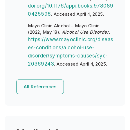
doi.org/10.1176/appi.books.978089
0425596
. Accessed April 4, 2025.
Mayo Clinic Alcohol – Mayo Clinic.
(2022, May 18).
Alcohol Use Disorder
.
https://www.mayoclinic.org/diseas
es-conditions/alcohol-use-
disorder/symptoms-causes/syc-
20369243
. Accessed April 4, 2025.
All References