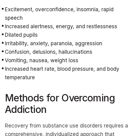
Excitement, overconfidence, insomnia, rapid
speech
Increased alertness, energy, and restlessness
Dilated pupils
Irritability, anxiety, paranoia, aggression
Confusion, delusions, hallucinations
Vomiting, nausea, weight loss
Increased heart rate, blood pressure, and body
temperature
Methods for Overcoming
Addiction
Recovery from substance use disorders requires a
comprehensive, individualized approach that