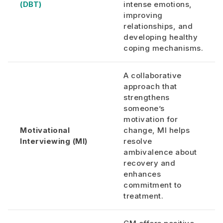
(DBT)
intense emotions,
improving
relationships, and
developing healthy
coping mechanisms.
A collaborative
approach that
strengthens
someone’s
motivation for
Motivational
change, MI helps
Interviewing (MI)
resolve
ambivalence about
recovery and
enhances
commitment to
treatment.