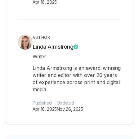
Apr 16, 2025
AUTHOR
Linda Armstrong
Writer
Linda Armstrong is an award-winning
writer and editor with over 20 years
of experience across print and digital
media.
Published
Updated
Apr 16, 2025
Nov 26, 2025