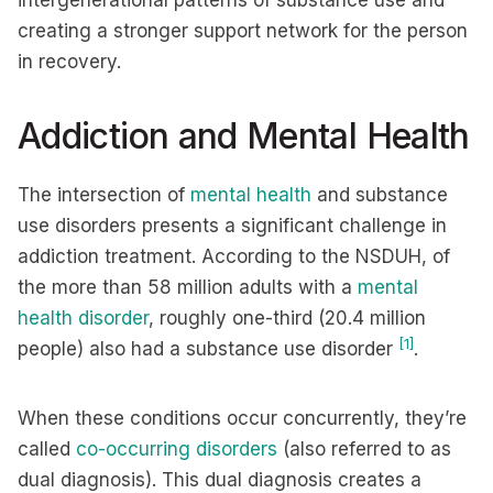
intergenerational patterns of substance use and
creating a stronger support network for the person
in recovery.
Addiction and Mental Health
The intersection of
mental health
and substance
use disorders presents a significant challenge in
addiction treatment. According to the NSDUH, of
the more than 58 million adults with a
mental
health disorder
, roughly one-third (20.4 million
[1]
people) also had a substance use disorder
.
When these conditions occur concurrently, they’re
called
co-occurring disorders
(also referred to as
dual diagnosis). This dual diagnosis creates a