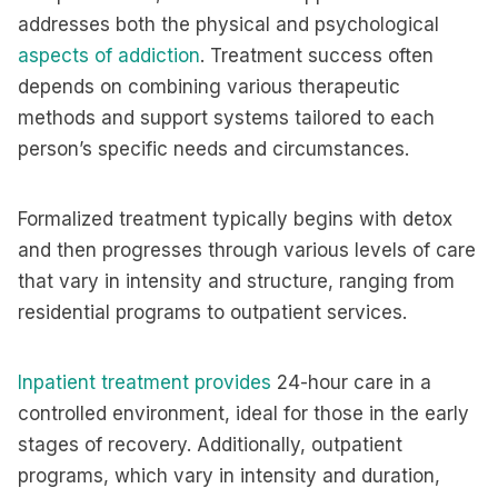
addresses both the physical and psychological
aspects of addiction
. Treatment success often
depends on combining various therapeutic
methods and support systems tailored to each
person’s specific needs and circumstances.
Formalized treatment typically begins with detox
and then progresses through various levels of care
that vary in intensity and structure, ranging from
residential programs to outpatient services.
Inpatient treatment provides
24-hour care in a
controlled environment, ideal for those in the early
stages of recovery. Additionally, outpatient
programs, which vary in intensity and duration,