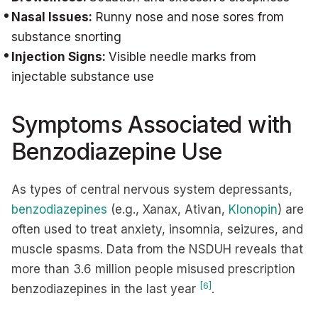
Nasal Issues:
Runny nose and nose sores from
substance snorting
Injection Signs:
Visible needle marks from
injectable substance use
Symptoms Associated with
Benzodiazepine Use
As types of central nervous system depressants,
benzodiazepines
(e.g., Xanax, Ativan,
Klonopin
) are
often used to treat anxiety, insomnia, seizures, and
muscle spasms. Data from the NSDUH reveals that
more than 3.6 million people misused prescription
[6]
benzodiazepines in the last year
.