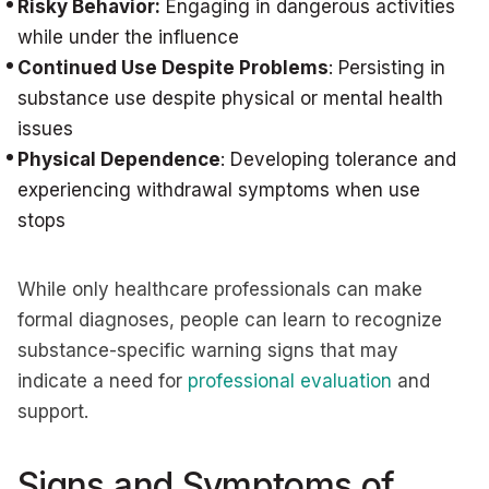
Risky Behavior:
Engaging in dangerous activities
while under the influence
Continued Use Despite Problems
: Persisting in
substance use despite physical or mental health
issues
Physical Dependence
: Developing tolerance and
experiencing withdrawal symptoms when use
stops
While only healthcare professionals can make
formal diagnoses, people can learn to recognize
substance-specific warning signs that may
indicate a need for
professional evaluation
and
support.
Signs and Symptoms of