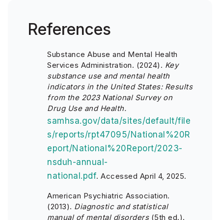
References
Substance Abuse and Mental Health
Services Administration. (2024).
Key
substance use and mental health
indicators in the United States: Results
from the 2023 National Survey on
Drug Use and Health.
samhsa.gov/data/sites/default/file
s/reports/rpt47095/National%20R
eport/National%20Report/2023-
nsduh-annual-
national.pdf
. Accessed April 4, 2025.
American Psychiatric Association.
(2013).
Diagnostic and statistical
manual of mental disorders
(5th ed.).