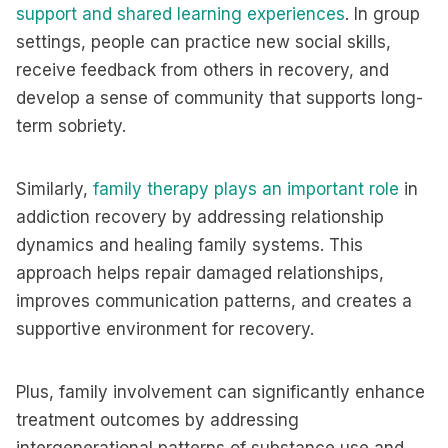
support and shared learning experiences
. In group
settings, people can practice new social skills,
receive feedback from others in recovery, and
develop a sense of community that supports long-
term sobriety.
Similarly,
family therapy plays an important role
in
addiction recovery by addressing relationship
dynamics and healing family systems. This
approach helps repair damaged relationships,
improves communication patterns, and creates a
supportive environment for recovery.
Plus, family involvement can significantly enhance
treatment outcomes by addressing