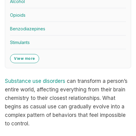
Alcohol
Opioids
Benzodiazepines
Stimulants
View more
Substance use disorders
can transform a person’s
entire world, affecting everything from their brain
chemistry to their closest relationships. What
begins as casual use can gradually evolve into a
complex pattern of behaviors that feel impossible
to control.