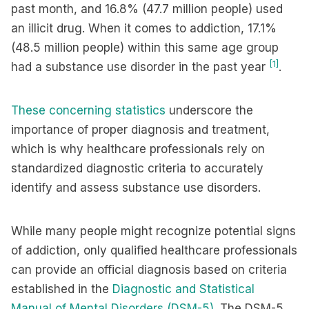
past month, and 16.8% (47.7 million people) used
an illicit drug. When it comes to addiction, 17.1%
(48.5 million people) within this same age group
[1]
had a substance use disorder in the past year
.
These concerning statistics
underscore the
importance of proper diagnosis and treatment,
which is why healthcare professionals rely on
standardized diagnostic criteria to accurately
identify and assess substance use disorders.
While many people might recognize potential signs
of addiction, only qualified healthcare professionals
can provide an official diagnosis based on criteria
established in the
Diagnostic and Statistical
Manual of Mental Disorders (DSM-5)
. The DSM-5