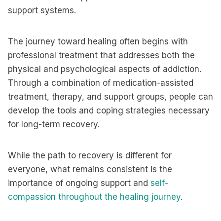
support systems.
The journey toward healing often begins with
professional treatment that addresses both the
physical and psychological aspects of addiction.
Through a combination of medication-assisted
treatment, therapy, and support groups, people can
develop the tools and coping strategies necessary
for long-term recovery.
While the path to recovery is different for
everyone, what remains consistent is the
importance of ongoing support and
self-
compassion throughout the healing journey
.