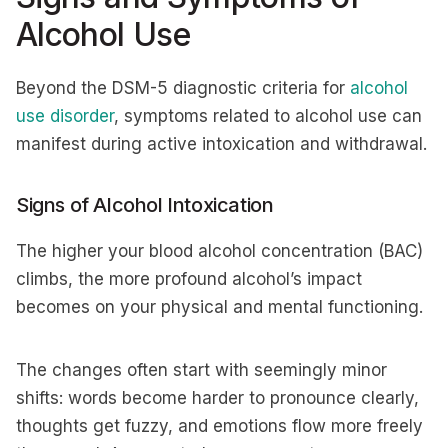
Alcohol Use
Beyond the DSM-5 diagnostic criteria for
alcohol
use disorder
, symptoms related to alcohol use can
manifest during active intoxication and withdrawal.
Signs of Alcohol Intoxication
The higher your blood alcohol concentration (BAC)
climbs, the more profound alcohol’s impact
becomes on your physical and mental functioning.
The changes often start with seemingly minor
shifts: words become harder to pronounce clearly,
thoughts get fuzzy, and emotions flow more freely