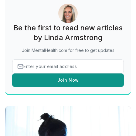
Be the first to read new articles
by Linda Armstrong
Join MentalHealth.com for free to get updates
Join Now