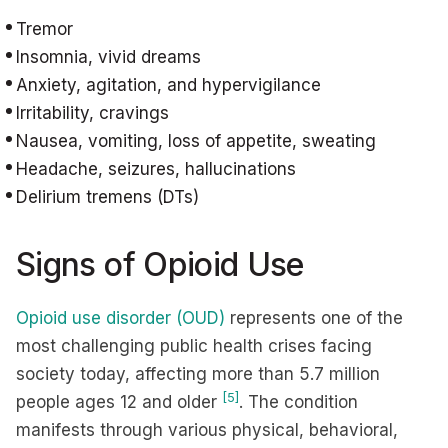
Tremor
Insomnia, vivid dreams
Anxiety, agitation, and hypervigilance
Irritability, cravings
Nausea, vomiting, loss of appetite, sweating
Headache, seizures, hallucinations
Delirium tremens (DTs)
Signs of Opioid Use
Opioid use disorder (OUD)
represents one of the
most challenging public health crises facing
society today, affecting more than 5.7 million
[5]
people ages 12 and older
. The condition
manifests through various physical, behavioral,