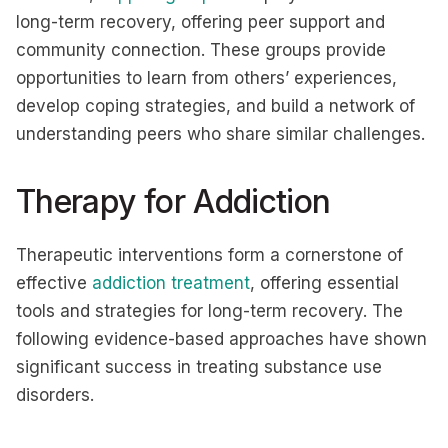
long-term recovery, offering peer support and
community connection. These groups provide
opportunities to learn from others’ experiences,
develop coping strategies, and build a network of
understanding peers who share similar challenges.
Therapy for Addiction
Therapeutic interventions form a cornerstone of
effective
addiction treatment
, offering essential
tools and strategies for long-term recovery. The
following evidence-based approaches have shown
significant success in treating substance use
disorders.