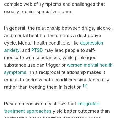
complex web of symptoms and challenges that
usually require specialized care.
In general, the relationship between drugs, alcohol,
and mental health often creates a destructive
cycle. Mental health conditions like
depression
,
anxiety
, and
PTSD
may lead people to self-
medicate with substances, while prolonged
substance use can trigger or
worsen mental health
symptoms
. This reciprocal relationship makes it
crucial to address both conditions simultaneously
[7]
rather than treating them in isolation
.
Research consistently shows that
integrated
treatment approaches
yield better outcomes than