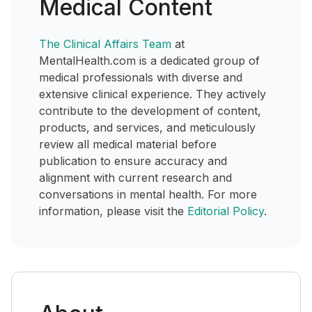
Medical Content
The Clinical Affairs Team
at
MentalHealth.com is a dedicated group of
medical professionals with diverse and
extensive clinical experience. They actively
contribute to the development of content,
products, and services, and meticulously
review all medical material before
publication to ensure accuracy and
alignment with current research and
conversations in mental health. For more
information, please visit the
Editorial Policy
.