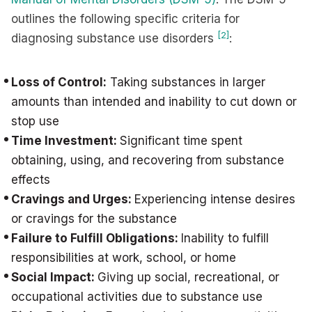
outlines the following specific criteria for
[2]
diagnosing substance use disorders
:
Loss of Control:
Taking substances in larger
amounts than intended and inability to cut down or
stop use
Time Investment:
Significant time spent
obtaining, using, and recovering from substance
effects
Cravings and Urges:
Experiencing intense desires
or cravings for the substance
Failure to Fulfill Obligations:
Inability to fulfill
responsibilities at work, school, or home
Social Impact:
Giving up social, recreational, or
occupational activities due to substance use