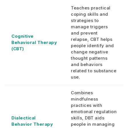
Teaches practical
coping skills and
strategies to
manage triggers
and prevent
Cognitive
relapse, CBT helps
Behavioral Therapy
people identify and
(CBT)
change negative
thought patterns
and behaviors
related to substance
use.
Combines
mindfulness
practices with
emotional regulation
Dialectical
skills, DBT aids
Behavior Therapy
people in managing