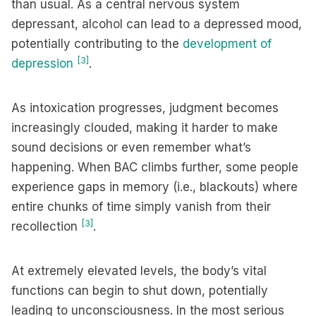
than usual. As a central nervous system
depressant, alcohol can lead to a depressed mood,
potentially contributing to the
development of
[3]
depression
.
As intoxication progresses, judgment becomes
increasingly clouded, making it harder to make
sound decisions or even remember what’s
happening. When BAC climbs further, some people
experience gaps in memory (i.e., blackouts) where
entire chunks of time simply vanish from their
[3]
recollection
.
At extremely elevated levels, the body’s vital
functions can begin to shut down, potentially
leading to unconsciousness. In the most serious