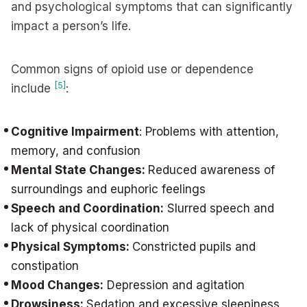
and psychological symptoms that can significantly
impact a person’s life.
Common signs of opioid use or dependence
[5]
include
:
Cognitive Impairment
: Problems with attention,
memory, and confusion
Mental State Changes:
Reduced awareness of
surroundings and euphoric feelings
Speech and Coordination:
Slurred speech and
lack of physical coordination
Physical Symptoms:
Constricted pupils and
constipation
Mood Changes:
Depression and agitation
Drowsiness:
Sedation and excessive sleepiness