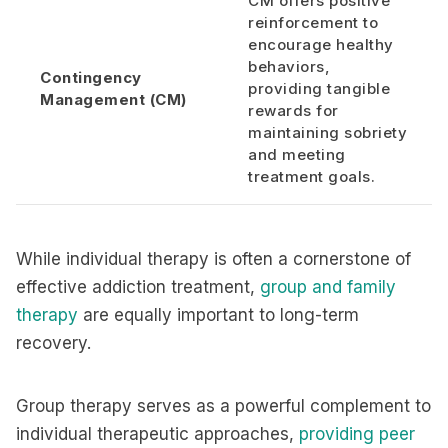
CM offers positive
reinforcement to
encourage healthy
behaviors,
Contingency
providing tangible
Management (CM)
rewards for
maintaining sobriety
and meeting
treatment goals.
While individual therapy is often a cornerstone of
effective addiction treatment,
group and family
therapy
are equally important to long-term
recovery.
Group therapy serves as a powerful complement to
individual therapeutic approaches,
providing peer