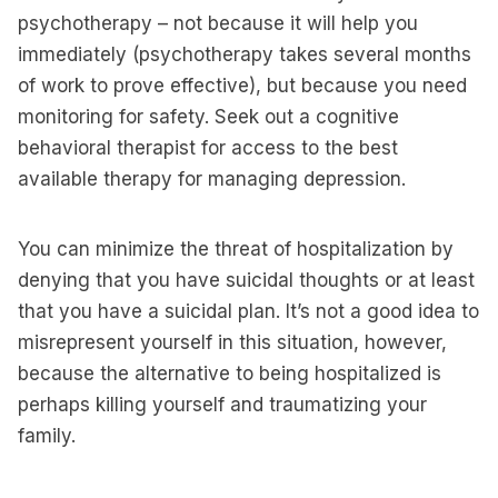
psychotherapy – not because it will help you
immediately (psychotherapy takes several months
of work to prove effective), but because you need
monitoring for safety. Seek out a cognitive
behavioral therapist for access to the best
available therapy for managing depression.
You can minimize the threat of hospitalization by
denying that you have suicidal thoughts or at least
that you have a suicidal plan. It’s not a good idea to
misrepresent yourself in this situation, however,
because the alternative to being hospitalized is
perhaps killing yourself and traumatizing your
family.