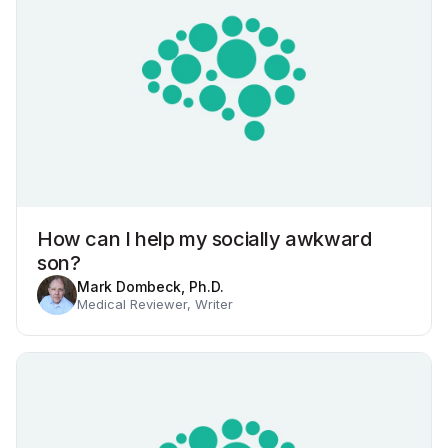
How can I help my socially awkward
son?
Mark Dombeck, Ph.D.
Medical Reviewer, Writer