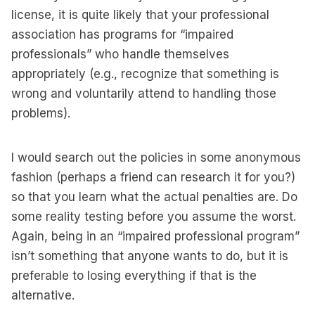
license, it is quite likely that your professional
association has programs for “impaired
professionals” who handle themselves
appropriately (e.g., recognize that something is
wrong and voluntarily attend to handling those
problems).
I would search out the policies in some anonymous
fashion (perhaps a friend can research it for you?)
so that you learn what the actual penalties are. Do
some reality testing before you assume the worst.
Again, being in an “impaired professional program”
isn’t something that anyone wants to do, but it is
preferable to losing everything if that is the
alternative.