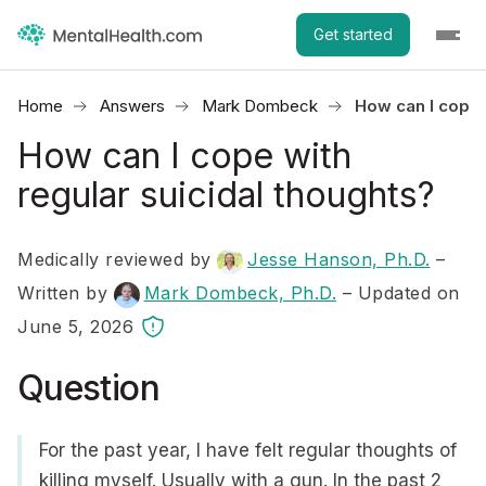
Get started
Home
Answers
Mark Dombeck
How can I cope 
How can I cope with
regular suicidal thoughts?
Medically reviewed by
Jesse Hanson, Ph.D.
–
Written by
Mark Dombeck, Ph.D.
– Updated on
June 5, 2026
Question
For the past year, I have felt regular thoughts of
killing myself. Usually with a gun. In the past 2