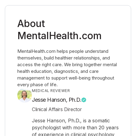
About
MentalHealth.com
MentalHealth.com helps people understand
themselves, build healthier relationships, and
access the right care. We bring together mental
health education, diagnostics, and care
management to support well-being throughout
every phase of life.
MEDICAL REVIEWER
Jesse Hanson, Ph.D.
Clinical Affairs Director
Jesse Hanson, Ph.D., is a somatic
psychologist with more than 20 years
of experience in clinical psychology