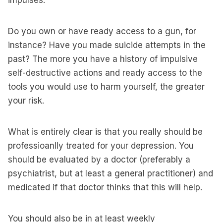
impulses.
Do you own or have ready access to a gun, for
instance? Have you made suicide attempts in the
past? The more you have a history of impulsive
self-destructive actions and ready access to the
tools you would use to harm yourself, the greater
your risk.
What is entirely clear is that you really should be
professioanlly treated for your depression. You
should be evaluated by a doctor (preferably a
psychiatrist, but at least a general practitioner) and
medicated if that doctor thinks that this will help.
You should also be in at least weekly