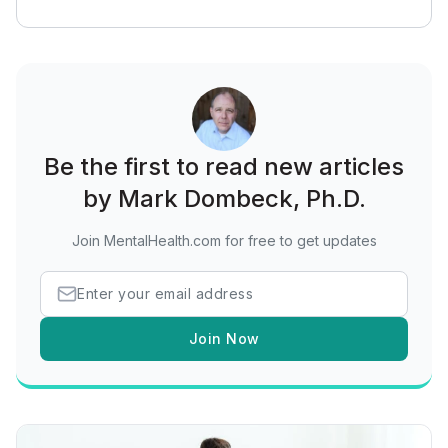
Be the first to read new articles
by Mark Dombeck, Ph.D.
Join MentalHealth.com for free to get updates
Join Now