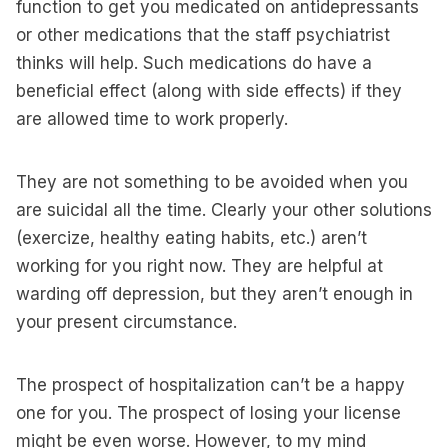
function to get you medicated on antidepressants
or other medications that the staff psychiatrist
thinks will help. Such medications do have a
beneficial effect (along with side effects) if they
are allowed time to work properly.
They are not something to be avoided when you
are suicidal all the time. Clearly your other solutions
(exercize, healthy eating habits, etc.) aren’t
working for you right now. They are helpful at
warding off depression, but they aren’t enough in
your present circumstance.
The prospect of hospitalization can’t be a happy
one for you. The prospect of losing your license
might be even worse. However, to my mind