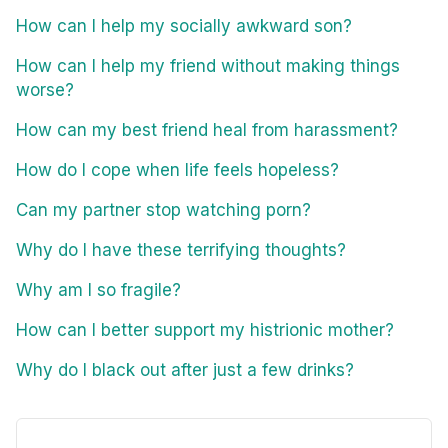
How can I help my socially awkward son?
How can I help my friend without making things
worse?
How can my best friend heal from harassment?
How do I cope when life feels hopeless?
Can my partner stop watching porn?
Why do I have these terrifying thoughts?
Why am I so fragile?
How can I better support my histrionic mother?
Why do I black out after just a few drinks?