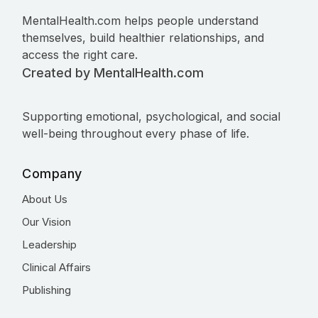
MentalHealth.com helps people understand
themselves, build healthier relationships, and
access the right care.
Created by MentalHealth.com
Supporting emotional, psychological, and social
well-being throughout every phase of life.
Company
About Us
Our Vision
Leadership
Clinical Affairs
Publishing