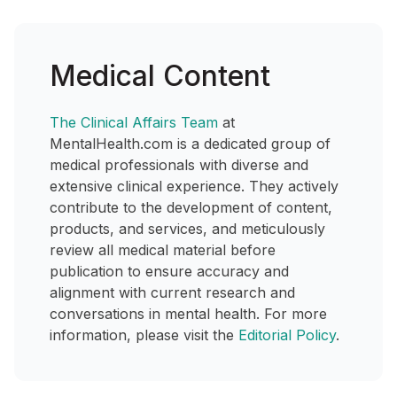
Medical Content
The Clinical Affairs Team
at
MentalHealth.com is a dedicated group of
medical professionals with diverse and
extensive clinical experience. They actively
contribute to the development of content,
products, and services, and meticulously
review all medical material before
publication to ensure accuracy and
alignment with current research and
conversations in mental health. For more
information, please visit the
Editorial Policy
.