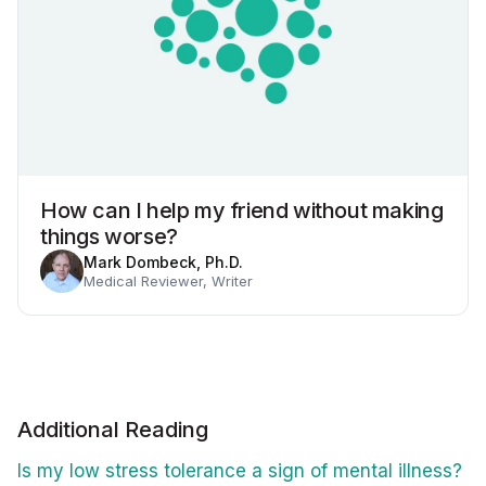
How can I help my friend without making
things worse?
Mark Dombeck, Ph.D.
Medical Reviewer, Writer
Additional Reading
Is my low stress tolerance a sign of mental illness?