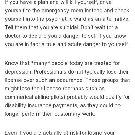
If you have a plan and will kill yourself, drive
yourself to the emergency room instead and check
yourself into the psychiatric ward as an alternative.
Tell them that you are suicidal. Don’t wait for a
doctor to declare you a danger to self if you know
you are in fact a true and acute danger to yourself.
Know that *many* people today are treated for
depression. Professionals do not typically lose their
license over such an occurance. Those groups that
might lose their license (perhaps such as
commerical airline pilots) probably would qualify for
disability insurance payments, as they could no
longer perform their customary work.
Even if you are actually at risk for losing your