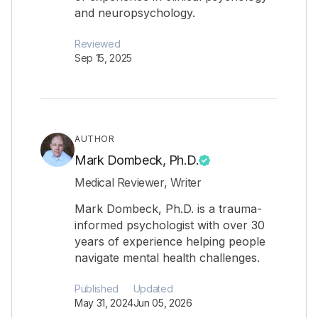
and neuropsychology.
Reviewed
Sep 15, 2025
AUTHOR
Mark Dombeck, Ph.D.
Medical Reviewer, Writer
Mark Dombeck, Ph.D. is a trauma-
informed psychologist with over 30
years of experience helping people
navigate mental health challenges.
Published
Updated
May 31, 2024
Jun 05, 2026