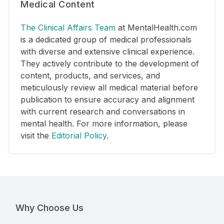
Medical Content
The Clinical Affairs Team
at MentalHealth.com
is a dedicated group of medical professionals
with diverse and extensive clinical experience.
They actively contribute to the development of
content, products, and services, and
meticulously review all medical material before
publication to ensure accuracy and alignment
with current research and conversations in
mental health. For more information, please
visit the
Editorial Policy
.
Why Choose Us