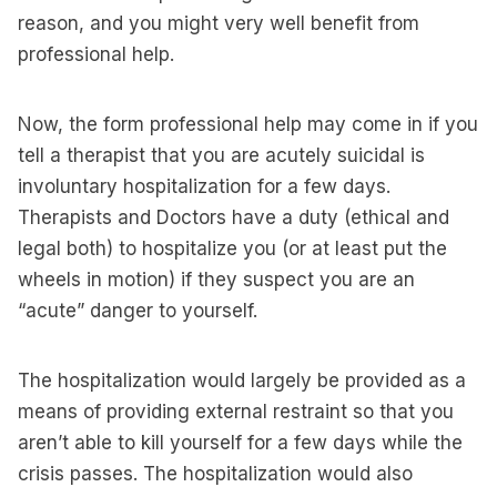
reason, and you might very well benefit from
professional help.
Now, the form professional help may come in if you
tell a therapist that you are acutely suicidal is
involuntary hospitalization for a few days.
Therapists and Doctors have a duty (ethical and
legal both) to hospitalize you (or at least put the
wheels in motion) if they suspect you are an
“acute” danger to yourself.
The hospitalization would largely be provided as a
means of providing external restraint so that you
aren’t able to kill yourself for a few days while the
crisis passes. The hospitalization would also