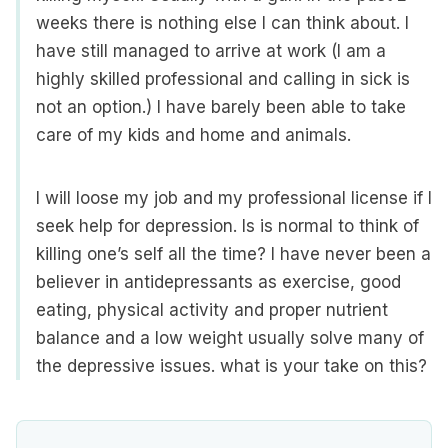
weeks there is nothing else I can think about. I
have still managed to arrive at work (I am a
highly skilled professional and calling in sick is
not an option.) I have barely been able to take
care of my kids and home and animals.
I will loose my job and my professional license if I
seek help for depression. Is is normal to think of
killing one’s self all the time? I have never been a
believer in antidepressants as exercise, good
eating, physical activity and proper nutrient
balance and a low weight usually solve many of
the depressive issues. what is your take on this?