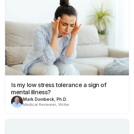
Is my low stress tolerance a sign of
mental illness?
Mark Dombeck, Ph.D.
Medical Reviewer, Writer