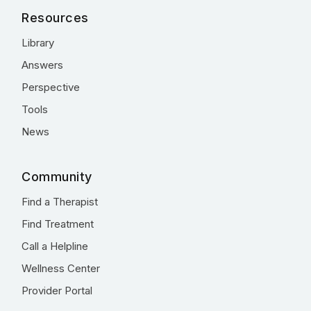
Resources
Library
Answers
Perspective
Tools
News
Community
Find a Therapist
Find Treatment
Call a Helpline
Wellness Center
Provider Portal