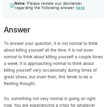
Note:
Please review our disclaimer
regarding the following answer
here
Answer
To answer your question, it is not normal to think
about killing yourself all the time. It is not even
normal to think about killing yourself a couple times
a week. It is approaching normal to think about
killing yourself very occasionally during times of
great stress, but even then, this tends to be a
fleeting thought.
So, something not very normal is going on right
now. You are experiencing a crisis for whatever