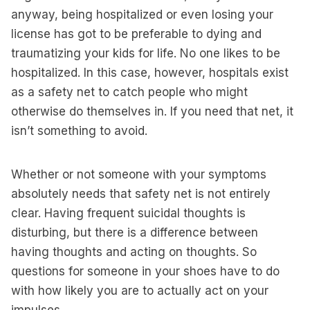
anyway, being hospitalized or even losing your
license has got to be preferable to dying and
traumatizing your kids for life. No one likes to be
hospitalized. In this case, however, hospitals exist
as a safety net to catch people who might
otherwise do themselves in. If you need that net, it
isn’t something to avoid.
Whether or not someone with your symptoms
absolutely needs that safety net is not entirely
clear. Having frequent suicidal thoughts is
disturbing, but there is a difference between
having thoughts and acting on thoughts. So
questions for someone in your shoes have to do
with how likely you are to actually act on your