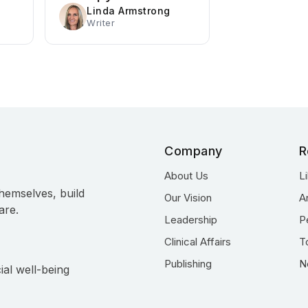
Linda Armstrong
Writer
Company
R
About Us
L
hemselves, build
Our Vision
A
are.
Leadership
P
Clinical Affairs
T
Publishing
N
ial well-being