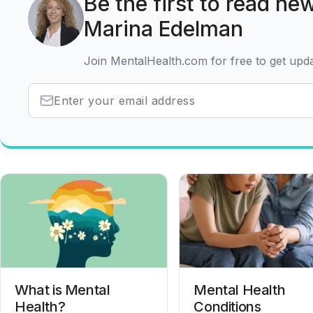
Be the first to read new
Marina Edelman
Join MentalHealth.com for free to get upd
What is Mental
Mental Health
Health?
Conditions