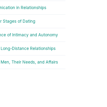
cation in Relationships
r Stages of Dating
nce of Intimacy and Autonomy
r Long-Distance Relationships
 Men, Their Needs, and Affairs