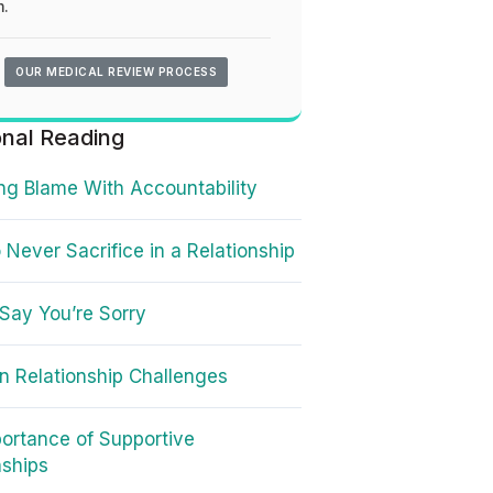
.
OUR MEDICAL REVIEW PROCESS
onal Reading
ng Blame With Accountability
 Never Sacrifice in a Relationship
Say You’re Sorry
 Relationship Challenges
ortance of Supportive
nships