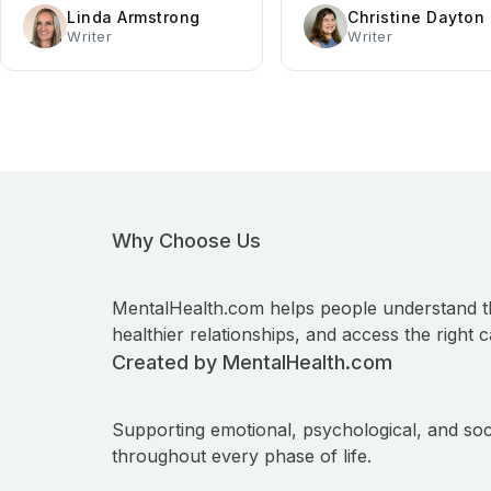
Linda Armstrong
Christine Dayton
Writer
Writer
Why Choose Us
MentalHealth.com helps people understand t
healthier relationships, and access the right c
Created by MentalHealth.com
Supporting emotional, psychological, and soc
throughout every phase of life.