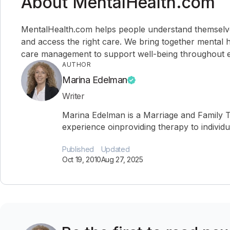
About MentalHealth.com
MentalHealth.com helps people understand themselves,
and access the right care. We bring together mental h
care management to support well-being throughout ev
AUTHOR
Marina Edelman
Writer
Marina Edelman is a Marriage and Family T
experience oinproviding therapy to individu
Published
Updated
Oct 19, 2010
Aug 27, 2025