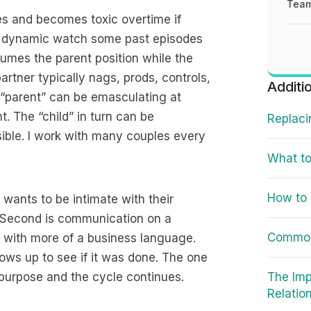
Team
s and becomes toxic overtime if
he dynamic watch some past episodes
sumes the parent position while the
rtner typically nags, prods, controls,
Additi
 “parent” can be emasculating at
. The “child” in turn can be
Replaci
sible. I work with many couples every
What to
How to 
 wants to be intimate with their
s. Second is communication on a
Common
 with more of a business language.
ows up to see if it was done. The one
purpose and the cycle continues.
The Imp
Relatio