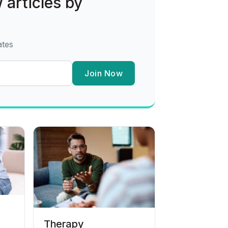
 articles by
ates
Join Now
Therapy