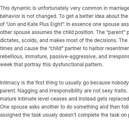
This dynamic is unfortunately very common in marriage
behavior is not changed. To get a better idea about t
of “Jon and Kate Plus Eight”. In essence one spouse as
other spouse assumes the child position. The “parent” pa
dictates, scolds, and makes most of the decisions. The
times and cause the “child” partner to harbor resentment
rebellious, immature, passive-aggressive, and irrespon
week that portray this dysfunctional pattern.
Intimacy is the first thing to usually go because nobody
parent. Nagging and irresponsibility are not sexy trait
mature intimate level ceases and instead gets replaced
One spouse asks another to do something and then foll
assigned the task usualy doesn’t complete the task on 