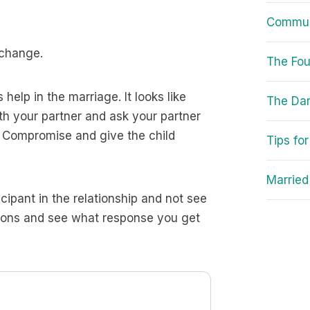
Communi
 change.
The Fou
help in the marriage. It looks like
The Da
ith your partner and ask your partner
. Compromise and give the child
Tips fo
Married
cipant in the relationship and not see
tions and see what response you get