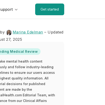
Support
Get started
 by
Marina Edelman
– Updated
st 27, 2025
nding Medical Review
ake mental health content
ously and follow industry-leading
elines to ensure our users access
ighest quality information. All
rial decisions for published
ent are made by the
alHealth.com Editorial Team, with
nce from our Clinical Affairs