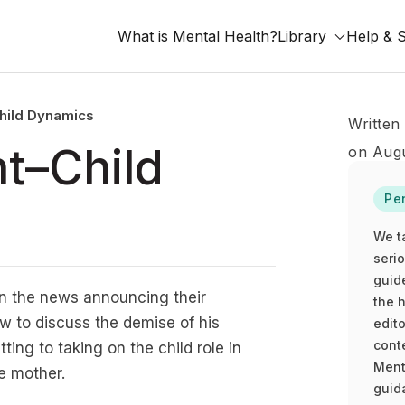
What is Mental Health?
Library
Help & 
Child Dynamics
Written
nt–Child
on Augu
Pe
We t
seri
guid
n the news announcing their
the h
w to discuss the demise of his
edito
cont
ing to taking on the child role in
Ment
e mother.
guida