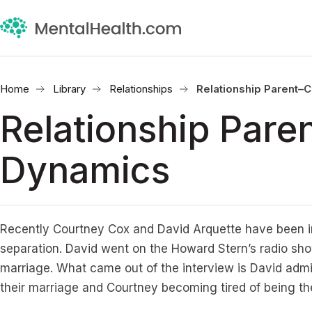
Home
Library
Relationships
Relationship Parent–
Relationship Pare
Dynamics
Recently Courtney Cox and David Arquette have been i
separation. David went on the Howard Stern’s radio sho
marriage. What came out of the interview is David admitt
their marriage and Courtney becoming tired of being th