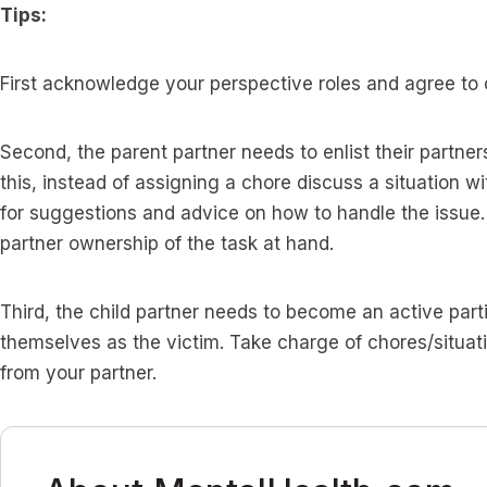
Tips:
First acknowledge your perspective roles and agree to
Second, the parent partner needs to enlist their partners 
this, instead of assigning a chore discuss a situation w
for suggestions and advice on how to handle the issue
partner ownership of the task at hand.
Third, the child partner needs to become an active parti
themselves as the victim. Take charge of chores/situa
from your partner.