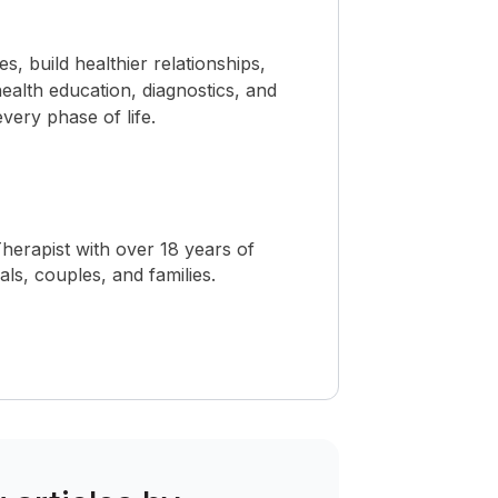
 build healthier relationships,
ealth education, diagnostics, and
ery phase of life.
herapist with over 18 years of
als, couples, and families.