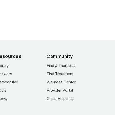
esources
Community
ibrary
Find a Therapist
nswers
Find Treatment
erspective
Wellness Center
ools
Provider Portal
ews
Crisis Helplines