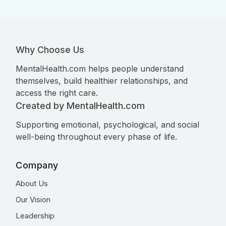
Why Choose Us
MentalHealth.com helps people understand
themselves, build healthier relationships, and
access the right care.
Created by MentalHealth.com
Supporting emotional, psychological, and social
well-being throughout every phase of life.
Company
About Us
Our Vision
Leadership