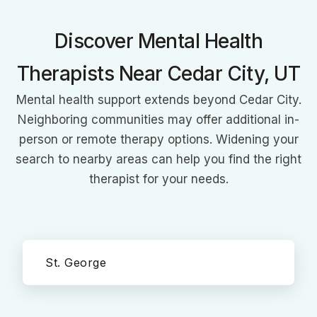
meet each client's unique needs.
Discover Mental Health
Therapists Near Cedar City, UT
Mental health support extends beyond Cedar City.
Neighboring communities may offer additional in-
person or remote therapy options. Widening your
search to nearby areas can help you find the right
therapist for your needs.
St. George