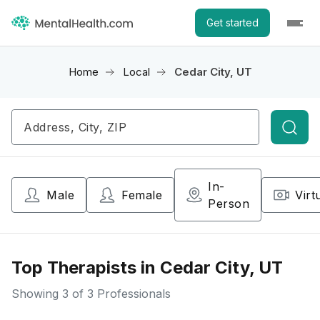
Get started
Home
Local
Cedar City, UT
Searc
In-
Male
Female
Virt
Person
Top Therapists in Cedar City, UT
Showing
3
of 3 Professionals