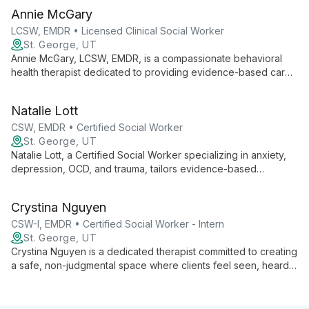
Annie McGary
LCSW, EMDR • Licensed Clinical Social Worker
St. George, UT
Annie McGary, LCSW, EMDR, is a compassionate behavioral
health therapist dedicated to providing evidence-based care
in a safe, supportive environment. Specializing in anxiety,
trauma, and life transitions, Annie empowers clients to explore
Natalie Lott
their inner worlds and cultivate resilience.
CSW, EMDR • Certified Social Worker
St. George, UT
Natalie Lott, a Certified Social Worker specializing in anxiety,
depression, OCD, and trauma, tailors evidence-based
therapies like CBT, ACT, and DBT to each client's unique
needs. With experience from prestigious institutions and
Crystina Nguyen
ongoing EMDR training, she offers personalized, cutting-edge
mental health care.
CSW-I, EMDR • Certified Social Worker - Intern
St. George, UT
Crystina Nguyen is a dedicated therapist committed to creating
a safe, non-judgmental space where clients feel seen, heard,
and validated. With experience working with marginalized
groups, she specializes in trauma, substance use, and mental
health issues, employing various therapeutic modalities to