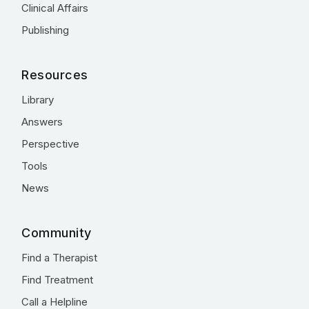
Clinical Affairs
Publishing
Resources
Library
Answers
Perspective
Tools
News
Community
Find a Therapist
Find Treatment
Call a Helpline