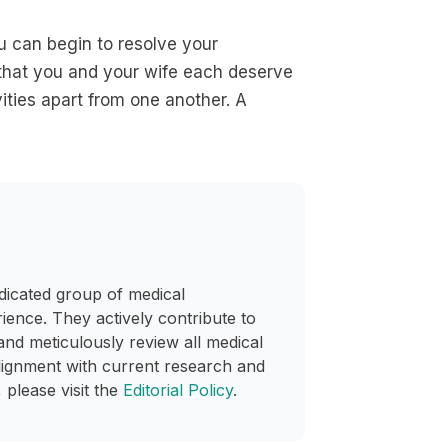
u can begin to resolve your
 that you and your wife each deserve
ities apart from one another. A
dicated group of medical
rience. They actively contribute to
and meticulously review all medical
lignment with current research and
 please visit the
Editorial Policy
.