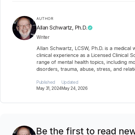
AUTHOR
Allan Schwartz, Ph.D.
Writer
Allan Schwartz, LCSW, Ph.D. is a medical w
clinical experience as a Licensed Clinical 
range of mental health topics, including mo
disorders, trauma, abuse, stress, and relat
Published
Updated
May 31, 2024
May 24, 2026
Be the first to read new