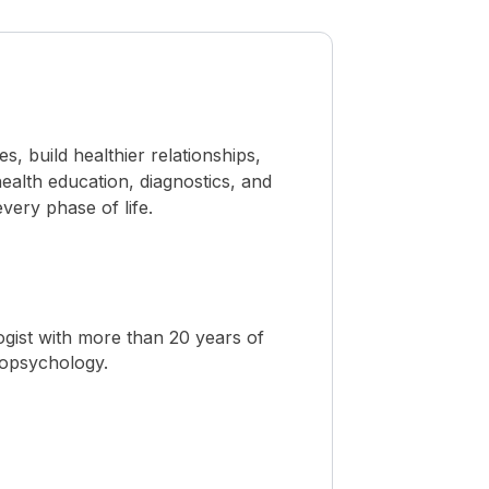
 build healthier relationships,
ealth education, diagnostics, and
ery phase of life.
ogist with more than 20 years of
ropsychology.