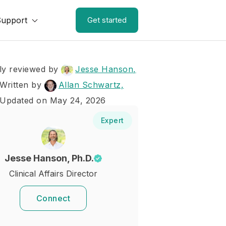
Support
Get started
ly reviewed by
Jesse Hanson,
Written by
Allan Schwartz,
 Updated on May 24, 2026
Expert
Jesse Hanson, Ph.D.
Clinical Affairs Director
Connect