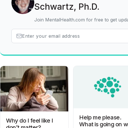
Schwartz, Ph.D.
Join MentalHealth.com for free to get upd
Help me please.
Why do I feel like I
What is going on w
don’t matter?