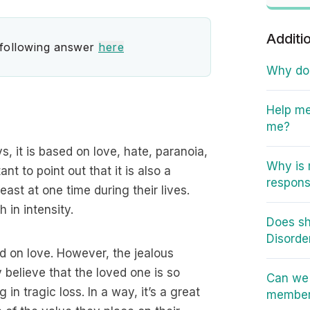
Additi
 following answer
here
Why do I
Help me
me?
 it is based on love, hate, paranoia,
Why is 
nt to point out that it is also a
responsi
st at one time during their lives.
 in intensity.
Does sh
Disorde
ed on love. However, the jealous
 believe that the loved one is so
Can we 
n tragic loss. In a way, it’s a great
member 