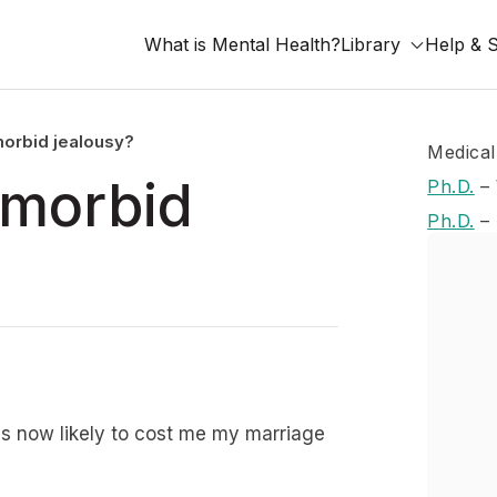
What is Mental Health?
Library
Help & 
morbid jealousy?
Medical
 morbid
Ph.D.
–
Ph.D.
–
 is now likely to cost me my marriage