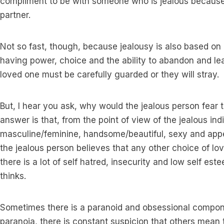
compliment to be with someone who is jealous because 
partner.
Not so fast, though, because jealousy is also based on
having power, choice and the ability to abandon and lea
loved one must be carefully guarded or they will stray.
But, I hear you ask, why would the jealous person fear th
answer is that, from the point of view of the jealous ind
masculine/feminine, handsome/beautiful, sexy and appea
the jealous person believes that any other choice of lov
there is a lot of self hatred, insecurity and low self es
thinks.
Sometimes there is a paranoid and obsessional compone
paranoia, there is constant suspicion that others mean