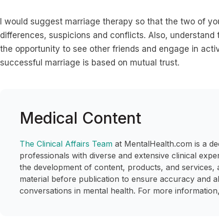
I would suggest marriage therapy so that the two of yo
differences, suspicions and conflicts. Also, understand
the opportunity to see other friends and engage in activ
successful marriage is based on mutual trust.
Medical Content
The Clinical Affairs Team
at MentalHealth.com is a de
professionals with diverse and extensive clinical expe
the development of content, products, and services, 
material before publication to ensure accuracy and a
conversations in mental health. For more information,