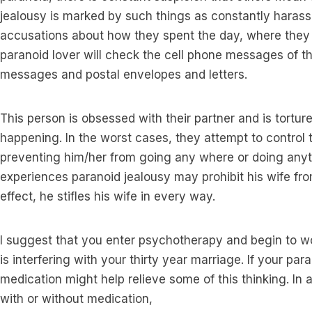
jealousy is marked by such things as constantly harass
accusations about how they spent the day, where they
paranoid lover will check the cell phone messages of thei
messages and postal envelopes and letters.
This person is obsessed with their partner and is tortur
happening. In the worst cases, they attempt to control th
preventing him/her from going any where or doing any
experiences paranoid jealousy may prohibit his wife fro
effect, he stifles his wife in every way.
I suggest that you enter psychotherapy and begin to w
is interfering with your thirty year marriage. If your par
medication might help relieve some of this thinking. In 
with or without medication,