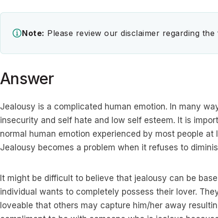
Note:
Please review our disclaimer regarding the
Answer
Jealousy is a complicated human emotion. In many ways,
insecurity and self hate and low self esteem. It is importa
normal human emotion experienced by most people at lea
Jealousy becomes a problem when it refuses to diminish
It might be difficult to believe that jealousy can be bas
individual wants to completely possess their lover. They
loveable that others may capture him/her away resulting i