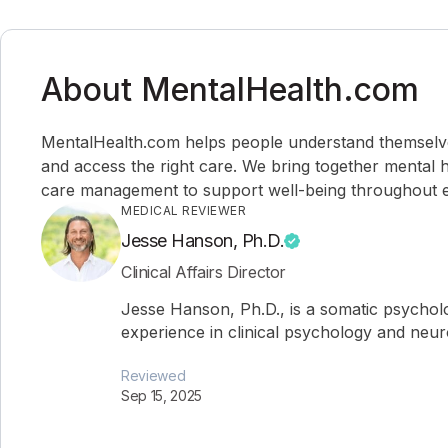
About MentalHealth.com
MentalHealth.com helps people understand themselves,
and access the right care. We bring together mental h
care management to support well-being throughout ev
MEDICAL REVIEWER
Jesse Hanson, Ph.D.
Clinical Affairs Director
Jesse Hanson, Ph.D., is a somatic psychol
experience in clinical psychology and neu
Reviewed
Sep 15, 2025