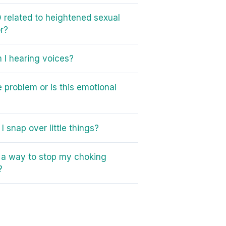
 related to heightened sexual
r?
I hearing voices?
e problem or is this emotional
I snap over little things?
e a way to stop my choking
?