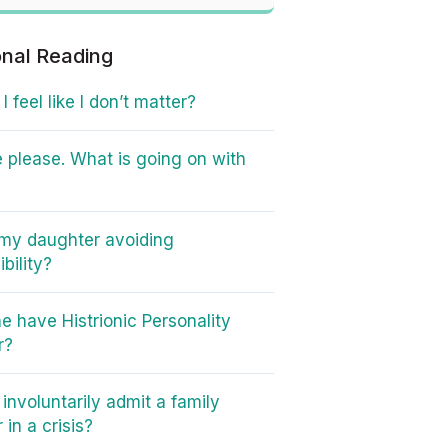
onal Reading
 feel like I don’t matter?
 please. What is going on with
my daughter avoiding
bility?
e have Histrionic Personality
r?
involuntarily admit a family
in a crisis?