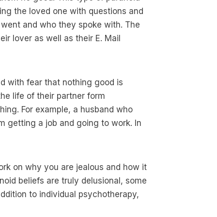
ing the loved one with questions and
 went and who they spoke with. The
r lover as well as their E. Mail
ed with fear that nothing good is
e life of their partner form
thing. For example, a husband who
m getting a job and going to work. In
ork on why you are jealous and how it
anoid beliefs are truly delusional, some
addition to individual psychotherapy,