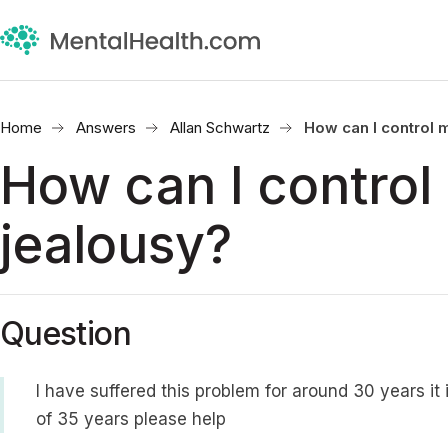
Home
Answers
Allan Schwartz
How can I control 
How can I control
jealousy?
Question
I have suffered this problem for around 30 years it
of 35 years please help