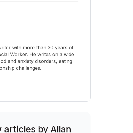
riter with more than 30 years of
Social Worker. He writes on a wide
od and anxiety disorders, eating
ionship challenges.
 articles by Allan