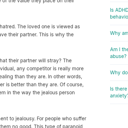
of the value they place on their
Is ADHD
behavio
 hatred. The loved one is viewed as
Why am 
ve their partner. This is why the
Am I th
abuse?
at their partner will stray? The
ividual, any competitor is really more
Why do 
ling than they are. In other words,
er is better than they are. Of course,
Is ther
teem in the way the jealous person
anxiety
nt to jealousy. For people who suffer
 them no good. This type of paranoid