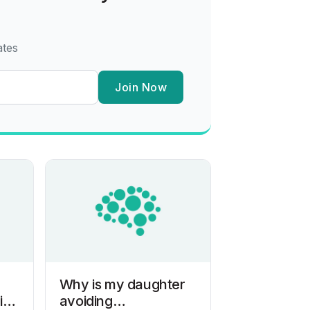
ates
Join Now
Why is my daughter
ith
avoiding