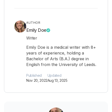
AUTHOR
Emily Doe
Writer
Emily Doe is a medical writer with 8+
years of experience, holding a
Bachelor of Arts (B.A.) degree in
English from the University of Leeds.
Published
Updated
Nov 20, 2022
Aug 13, 2025