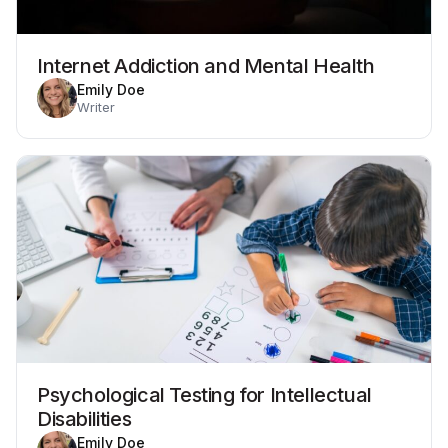
Internet Addiction and Mental Health
Emily Doe
Writer
Psychological Testing for Intellectual
Disabilities
Emily Doe