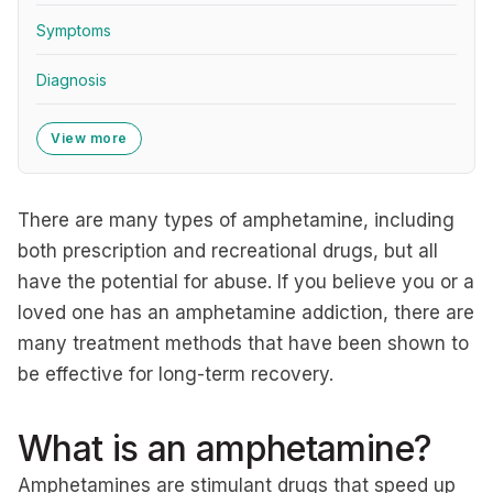
Symptoms
Diagnosis
View more
There are many types of amphetamine, including
both prescription and recreational drugs, but all
have the potential for abuse. If you believe you or a
loved one has an amphetamine addiction, there are
many treatment methods that have been shown to
be effective for long-term recovery.
What is an amphetamine?
Amphetamines are stimulant drugs that speed up