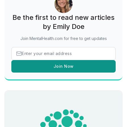
Be the first to read new articles
by Emily Doe
Join MentalHealth.com for free to get updates
Join Now