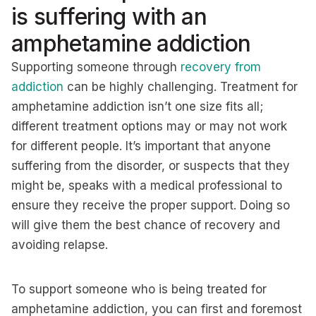
is suffering with an
amphetamine addiction
Supporting someone through
recovery from
addiction
can be highly challenging. Treatment for
amphetamine addiction isn’t one size fits all;
different treatment options may or may not work
for different people. It’s important that anyone
suffering from the disorder, or suspects that they
might be, speaks with a medical professional to
ensure they receive the proper support. Doing so
will give them the best chance of recovery and
avoiding relapse.
To support someone who is being treated for
amphetamine addiction, you can first and foremost