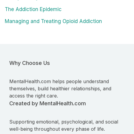
The Addiction Epidemic
Managing and Treating Opioid Addiction
Why Choose Us
MentalHealth.com helps people understand
themselves, build healthier relationships, and
access the right care.
Created by MentalHealth.com
Supporting emotional, psychological, and social
well-being throughout every phase of life.