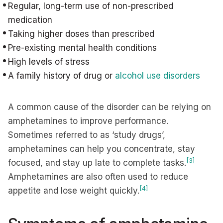
Regular, long-term use of non-prescribed
medication
Taking higher doses than prescribed
Pre-existing mental health conditions
High levels of stress
A family history of drug or
alcohol use disorders
A common cause of the disorder can be relying on
amphetamines to improve performance.
Sometimes referred to as ‘study drugs’,
amphetamines can help you concentrate, stay
[3]
focused, and stay up late to complete tasks.
Amphetamines are also often used to reduce
[4]
appetite and lose weight quickly.