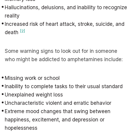
Hallucinations, delusions, and inability to recognize
reality
Increased risk of heart attack, stroke, suicide, and
[2]
death
Some warning signs to look out for in someone
who might be addicted to amphetamines include:
Missing work or school
Inability to complete tasks to their usual standard
Unexplained weight loss
Uncharacteristic violent and erratic behavior
Extreme mood changes that swing between
happiness, excitement, and depression or
hopelessness