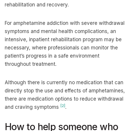
rehabilitation and recovery.
For amphetamine addiction with severe withdrawal
symptoms and mental health complications, an
intensive, inpatient rehabilitation program may be
necessary, where professionals can monitor the
patient’s progress in a safe environment
throughout treatment.
Although there is currently no medication that can
directly stop the use and effects of amphetamines,
there are medication options to reduce withdrawal
[2]
and craving symptoms
.
How to help someone who