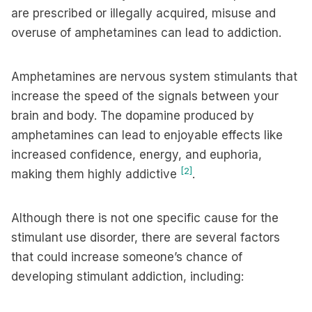
are prescribed or illegally acquired, misuse and
overuse of amphetamines can lead to addiction.
Amphetamines are nervous system stimulants that
increase the speed of the signals between your
brain and body. The dopamine produced by
amphetamines can lead to enjoyable effects like
increased confidence, energy, and euphoria,
[2]
making them highly addictive
.
Although there is not one specific cause for the
stimulant use disorder, there are several factors
that could increase someone’s chance of
developing stimulant addiction, including: