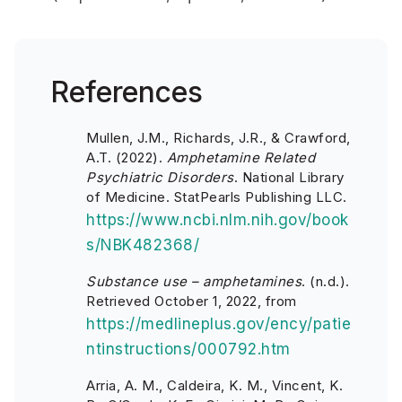
References
Mullen, J.M., Richards, J.R., & Crawford,
A.T. (2022).
Amphetamine Related
Psychiatric Disorders
. National Library
of Medicine. StatPearls Publishing LLC.
https://www.ncbi.nlm.nih.gov/book
s/NBK482368/
Substance use – amphetamines
. (n.d.).
Retrieved October 1, 2022, from
https://medlineplus.gov/ency/patie
ntinstructions/000792.htm
Arria, A. M., Caldeira, K. M., Vincent, K.