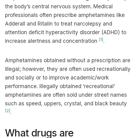
the body’s central nervous system. Medical
professionals often prescribe amphetamines like
Adderall and Ritalin to treat narcolepsy and
attention deficit hyperactivity disorder (ADHD) to
[1]
increase alertness and concentration
.
Amphetamines obtained without a prescription are
illegal; however, they are often used recreationally
and socially or to improve academic/work
performance. Illegally obtained ‘recreational’
amphetamines are often sold under street names
such as speed, uppers, crystal, and black beauty
[2]
.
What drugs are