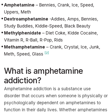
Amphetamine
– Bennies, Crank, Ice, Speed,
Uppers, Meth
Dextroamphetamine
-Addies, Amps, Bennies,
Study Buddies, Kiddie-Speed, Black Beauty
Methylphenidate
– Diet Coke, Kidde Cocaine,
Vitamin R, R-Ball, R-Pop, Rids
Methamphetamine
– Crank, Crystal, Ice, Junk,
[2]
Meth, Speed, Glass
What is amphetamine
addiction?
Amphetamine addiction is a substance use
disorder that occurs when someone is physically or
psychologically dependent on amphetamines to
function in their daily lives. Whether amphetamines