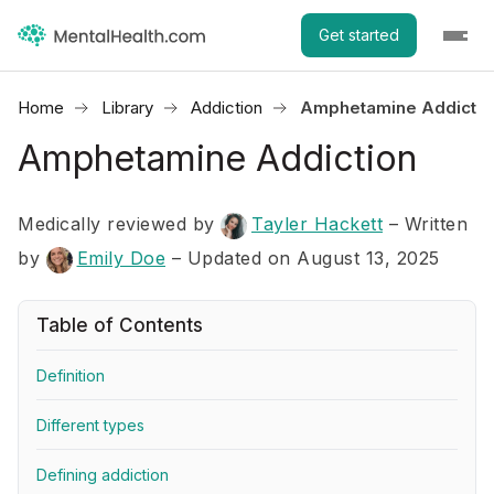
Get started
Home
Library
Addiction
Amphetamine Addictio
Amphetamine Addiction
Medically reviewed by
Tayler Hackett
–
Written
by
Emily Doe
– Updated on August 13, 2025
Table of Contents
Definition
Different types
Defining addiction