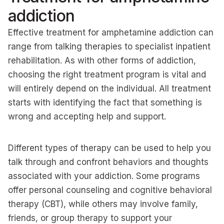
addiction
Effective treatment for amphetamine addiction can
range from talking therapies to specialist inpatient
rehabilitation. As with other forms of addiction,
choosing the right treatment program is vital and
will entirely depend on the individual. All treatment
starts with identifying the fact that something is
wrong and accepting help and support.
Different types of therapy can be used to help you
talk through and confront behaviors and thoughts
associated with your addiction. Some programs
offer personal counseling and cognitive behavioral
therapy (CBT), while others may involve family,
friends, or group therapy to support your