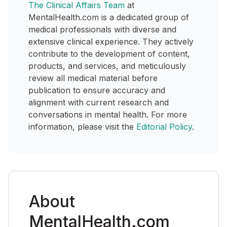
The Clinical Affairs Team
at
MentalHealth.com is a dedicated group of
medical professionals with diverse and
extensive clinical experience. They actively
contribute to the development of content,
products, and services, and meticulously
review all medical material before
publication to ensure accuracy and
alignment with current research and
conversations in mental health. For more
information, please visit the
Editorial Policy
.
About
MentalHealth.com