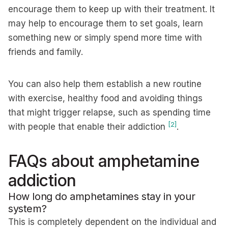
encourage them to keep up with their treatment. It
may help to encourage them to set goals, learn
something new or simply spend more time with
friends and family.
You can also help them establish a new routine
with exercise, healthy food and avoiding things
that might trigger relapse, such as spending time
[2]
with people that enable their addiction
.
FAQs about amphetamine
addiction
How long do amphetamines stay in your
system?
This is completely dependent on the individual and