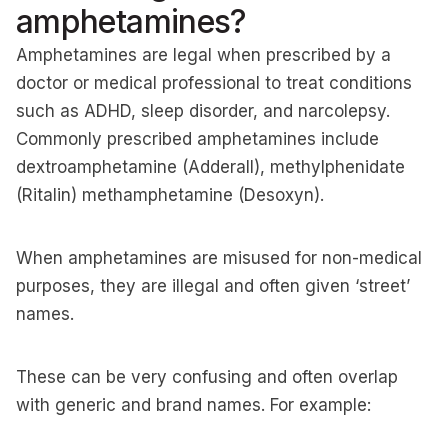
amphetamines?
Amphetamines are legal when prescribed by a
doctor or medical professional to treat conditions
such as ADHD, sleep disorder, and narcolepsy.
Commonly prescribed amphetamines include
dextroamphetamine (Adderall), methylphenidate
(Ritalin) methamphetamine (Desoxyn).
When amphetamines are misused for non-medical
purposes, they are illegal and often given ‘street’
names.
These can be very confusing and often overlap
with generic and brand names. For example: