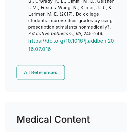
B., O’Grady, K. E., Cimini, M. D., Geisner,
I. M., Fossos-Wong, N., Kilmer, J. R., &
Larimer, M. E. (2017). Do college
students improve their grades by using
prescription stimulants nonmedically?.
Addictive behaviors
,
65
, 245–249.
https://doi.org/10.1016/j.addbeh.20
16.07.016
All References
Medical Content