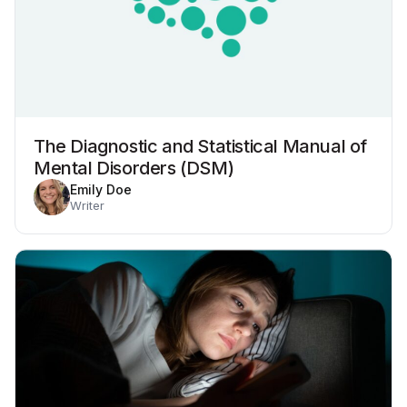
The Diagnostic and Statistical Manual of
Mental Disorders (DSM)
Emily Doe
Writer