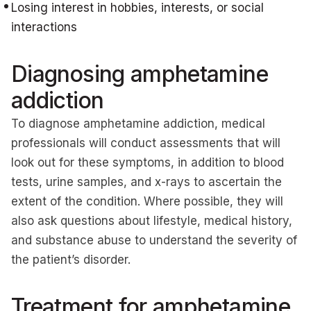
Losing interest in hobbies, interests, or social
interactions
Diagnosing amphetamine
addiction
To diagnose amphetamine addiction, medical
professionals will conduct assessments that will
look out for these symptoms, in addition to blood
tests, urine samples, and x-rays to ascertain the
extent of the condition. Where possible, they will
also ask questions about lifestyle, medical history,
and substance abuse to understand the severity of
the patient’s disorder.
Treatment for amphetamine