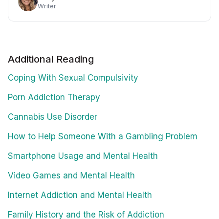
Writer
Additional Reading
Coping With Sexual Compulsivity
Porn Addiction Therapy
Cannabis Use Disorder
How to Help Someone With a Gambling Problem
Smartphone Usage and Mental Health
Video Games and Mental Health
Internet Addiction and Mental Health
Family History and the Risk of Addiction