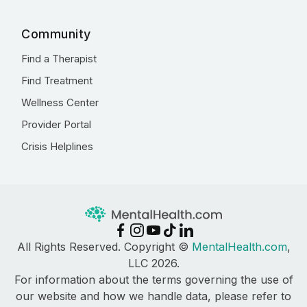
Community
Find a Therapist
Find Treatment
Wellness Center
Provider Portal
Crisis Helplines
All Rights Reserved. Copyright ©
MentalHealth.com
,
LLC 2026.
For information about the terms governing the use of
our website and how we handle data, please refer to