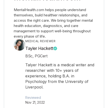
MentalHealth.com helps people understand
themselves, build healthier relationships, and
access the right care. We bring together mental
health education, diagnostics, and care
management to support well-being throughout
every phase of life.
MEDICAL REVIEWER
Tayler Hackett
BSc, PGCert
Talyer Hackett is a medical writer and
researcher with 10+ years of
experience, holding B.A. in
Psychology from the University of
Liverpool.
Reviewed
Nov 21, 2022