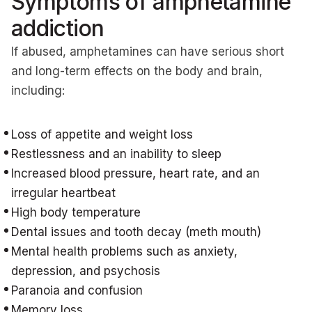
Symptoms of amphetamine
addiction
If abused, amphetamines can have serious short
and long-term effects on the body and brain,
including:
Loss of appetite and weight loss
Restlessness and an inability to sleep
Increased blood pressure, heart rate, and an
irregular heartbeat
High body temperature
Dental issues and tooth decay (meth mouth)
Mental health problems such as anxiety,
depression, and psychosis
Paranoia and confusion
Memory loss