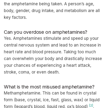
the amphetamine being taken. A person’s age,
body, gender, drug intake, and metabolism are all
key factors.
Can you overdose on amphetamines?
Yes. Amphetamines stimulate and speed up your
central nervous system and lead to an increase in
heart rate and blood pressure. Taking too much
can overwhelm your body and drastically increase
your chances of experiencing a heart attack,
stroke, coma, or even death.
What is the most misused amphetamine?
Methamphetamine. This can be found in crystal
form (base, crystal, ice, fast, glass, wax) or liquid
[2]
form (leopard’s blood, liquid red, ox’s blood)
.