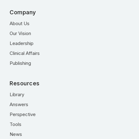
Company
About Us
Our Vision
Leadership
Clinical Affairs
Publishing
Resources
Library
Answers
Perspective
Tools
News