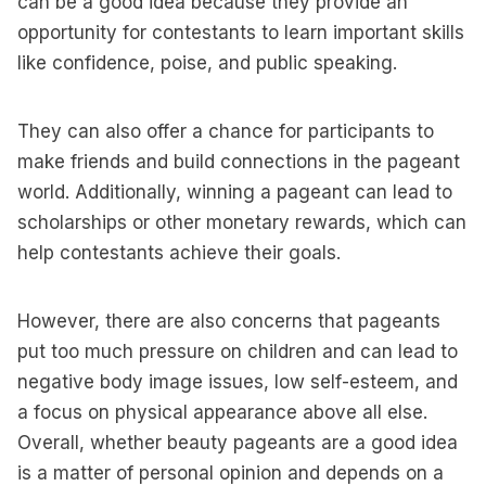
can be a good idea because they provide an
opportunity for contestants to learn important skills
like confidence, poise, and public speaking.
They can also offer a chance for participants to
make friends and build connections in the pageant
world. Additionally, winning a pageant can lead to
scholarships or other monetary rewards, which can
help contestants achieve their goals.
However, there are also concerns that pageants
put too much pressure on children and can lead to
negative body image issues, low self-esteem, and
a focus on physical appearance above all else.
Overall, whether beauty pageants are a good idea
is a matter of personal opinion and depends on a