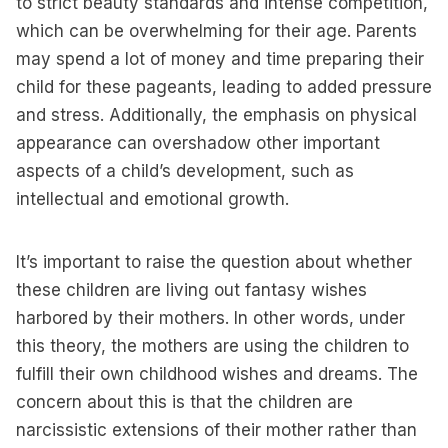
to strict beauty standards and intense competition,
which can be overwhelming for their age. Parents
may spend a lot of money and time preparing their
child for these pageants, leading to added pressure
and stress. Additionally, the emphasis on physical
appearance can overshadow other important
aspects of a child’s development, such as
intellectual and emotional growth.
It’s important to raise the question about whether
these children are living out fantasy wishes
harbored by their mothers. In other words, under
this theory, the mothers are using the children to
fulfill their own childhood wishes and dreams. The
concern about this is that the children are
narcissistic extensions of their mother rather than