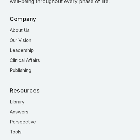
well-being throughout every phase of life.
Company
About Us
Our Vision
Leadership
Clinical Affairs
Publishing
Resources
Library
Answers
Perspective
Tools