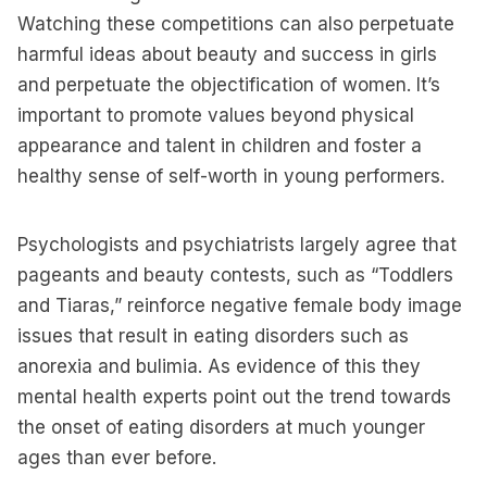
Watching these competitions can also perpetuate
harmful ideas about beauty and success in girls
and perpetuate the objectification of women. It’s
important to promote values beyond physical
appearance and talent in children and foster a
healthy sense of self-worth in young performers.
Psychologists and psychiatrists largely agree that
pageants and beauty contests, such as “Toddlers
and Tiaras,” reinforce negative female body image
issues that result in eating disorders such as
anorexia and bulimia. As evidence of this they
mental health experts point out the trend towards
the onset of eating disorders at much younger
ages than ever before.