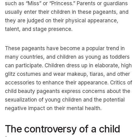
such as “Miss” or “Princess.” Parents or guardians
usually enter their children in these pageants, and
they are judged on their physical appearance,
talent, and stage presence.
These pageants have become a popular trend in
many countries, and children as young as toddlers
can participate. Children dress up in elaborate, high
glitz costumes and wear makeup, tiaras, and other
accessories to enhance their appearance. Critics of
child beauty pageants express concerns about the
sexualization of young children and the potential
negative impact on their mental health.
The controversy of a child