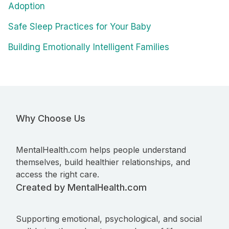
Adoption
Safe Sleep Practices for Your Baby
Building Emotionally Intelligent Families
Why Choose Us
MentalHealth.com helps people understand
themselves, build healthier relationships, and
access the right care.
Created by MentalHealth.com
Supporting emotional, psychological, and social