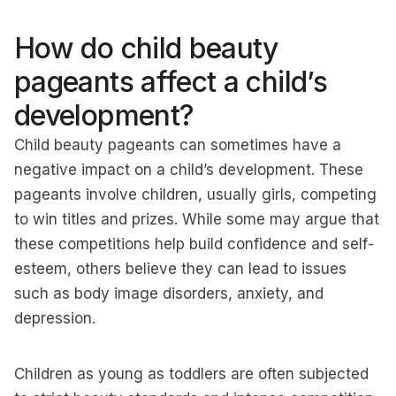
How do child beauty
pageants affect a child’s
development?
Child beauty pageants can sometimes have a
negative impact on a child’s development. These
pageants involve children, usually girls, competing
to win titles and prizes. While some may argue that
these competitions help build confidence and self-
esteem, others believe they can lead to issues
such as body image disorders, anxiety, and
depression.
Children as young as toddlers are often subjected