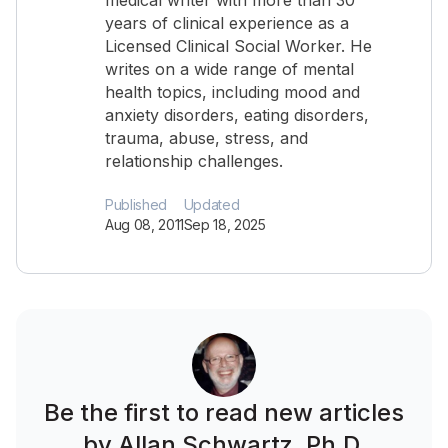
medical writer with more than 30
years of clinical experience as a
Licensed Clinical Social Worker. He
writes on a wide range of mental
health topics, including mood and
anxiety disorders, eating disorders,
trauma, abuse, stress, and
relationship challenges.
Published
Updated
Aug 08, 2011
Sep 18, 2025
Be the first to read new articles
by Allan Schwartz, Ph.D.