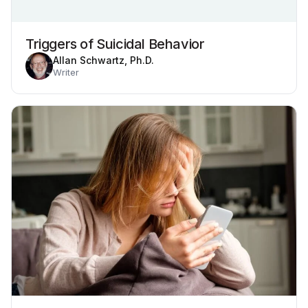
Triggers of Suicidal Behavior
Allan Schwartz, Ph.D.
Writer