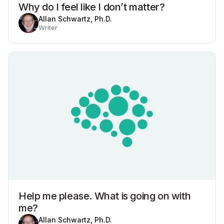
Why do I feel like I don’t matter?
Allan Schwartz, Ph.D.
Writer
Help me please. What is going on with
me?
Allan Schwartz, Ph.D.