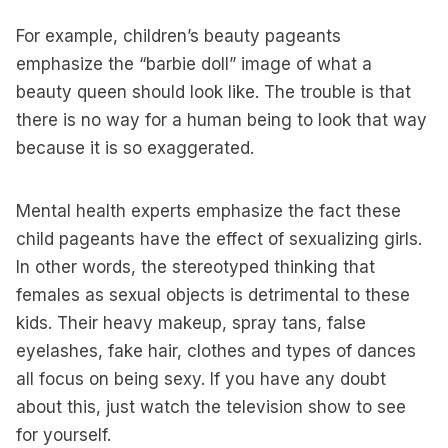
For example, children’s beauty pageants
emphasize the “barbie doll” image of what a
beauty queen should look like. The trouble is that
there is no way for a human being to look that way
because it is so exaggerated.
Mental health experts emphasize the fact these
child pageants have the effect of sexualizing girls.
In other words, the stereotyped thinking that
females as sexual objects is detrimental to these
kids. Their heavy makeup, spray tans, false
eyelashes, fake hair, clothes and types of dances
all focus on being sexy. If you have any doubt
about this, just watch the television show to see
for yourself.