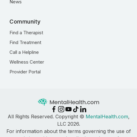
News
Community
Find a Therapist
Find Treatment
Call a Helpline
Wellness Center
Provider Portal
All Rights Reserved. Copyright ©
MentalHealth.com
,
LLC 2026.
For information about the terms governing the use of