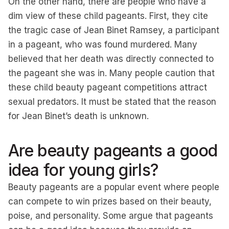
On the other hand, there are people who have a
dim view of these child pageants. First, they cite
the tragic case of Jean Binet Ramsey, a participant
in a pageant, who was found murdered. Many
believed that her death was directly connected to
the pageant she was in. Many people caution that
these child beauty pageant competitions attract
sexual predators. It must be stated that the reason
for Jean Binet’s death is unknown.
Are beauty pageants a good
idea for young girls?
Beauty pageants are a popular event where people
can compete to win prizes based on their beauty,
poise, and personality. Some argue that pageants