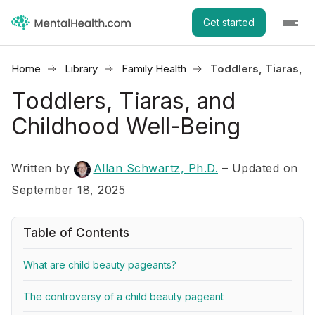
Get started
Home
Library
Family Health
Toddlers, Tiaras, 
Toddlers, Tiaras, and
Childhood Well-Being
Written by
Allan Schwartz, Ph.D.
– Updated on
September 18, 2025
Table of Contents
What are child beauty pageants?
The controversy of a child beauty pageant