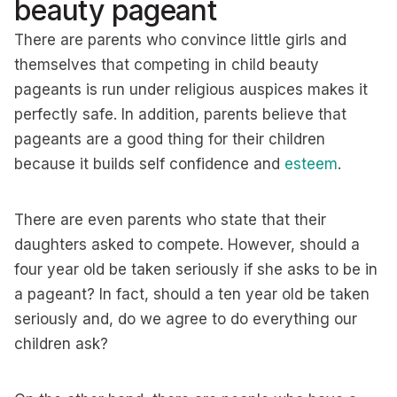
beauty pageant
There are parents who convince little girls and
themselves that competing in child beauty
pageants is run under religious auspices makes it
perfectly safe. In addition, parents believe that
pageants are a good thing for their children
because it builds self confidence and
esteem
.
There are even parents who state that their
daughters asked to compete. However, should a
four year old be taken seriously if she asks to be in
a pageant? In fact, should a ten year old be taken
seriously and, do we agree to do everything our
children ask?