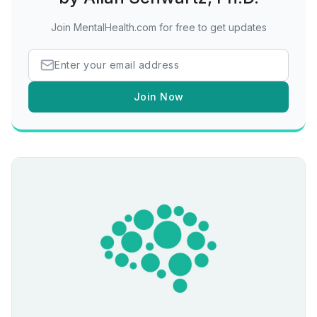
Join MentalHealth.com for free to get updates
Join Now