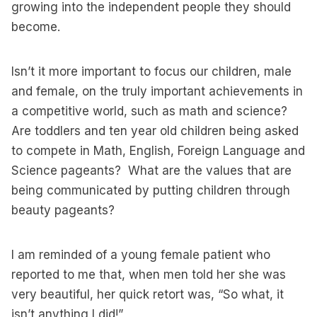
growing into the independent people they should
become.
Isn’t it more important to focus our children, male
and female, on the truly important achievements in
a competitive world, such as math and science?
Are toddlers and ten year old children being asked
to compete in Math, English, Foreign Language and
Science pageants? What are the values that are
being communicated by putting children through
beauty pageants?
I am reminded of a young female patient who
reported to me that, when men told her she was
very beautiful, her quick retort was, “So what, it
isn’t anything I did!”