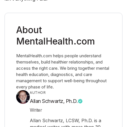
About
MentalHealth.com
MentalHealth.com helps people understand
themselves, build healthier relationships, and
access the right care. We bring together mental
health education, diagnostics, and care
management to support well-being throughout
every phase of life.
AUTHOR
Allan Schwartz, Ph.D.
Writer
Allan Schwartz, LCSW, Ph.D. is a