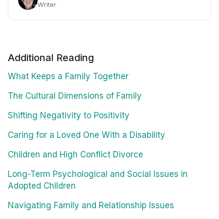
Writer
Additional Reading
What Keeps a Family Together
The Cultural Dimensions of Family
Shifting Negativity to Positivity
Caring for a Loved One With a Disability
Children and High Conflict Divorce
Long-Term Psychological and Social Issues in
Adopted Children
Navigating Family and Relationship Issues