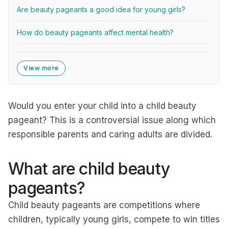
Are beauty pageants a good idea for young girls?
How do beauty pageants affect mental health?
View more
Would you enter your child into a child beauty
pageant? This is a controversial issue along which
responsible parents and caring adults are divided.
What are child beauty
pageants?
Child beauty pageants are competitions where
children, typically young girls, compete to win titles