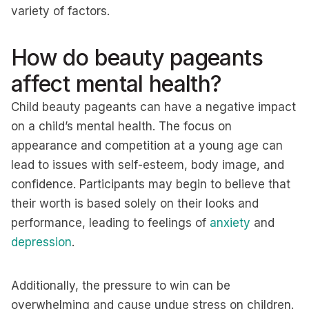
variety of factors.
How do beauty pageants
affect mental health?
Child beauty pageants can have a negative impact
on a child’s mental health. The focus on
appearance and competition at a young age can
lead to issues with self-esteem, body image, and
confidence. Participants may begin to believe that
their worth is based solely on their looks and
performance, leading to feelings of
anxiety
and
depression
.
Additionally, the pressure to win can be
overwhelming and cause undue stress on children.