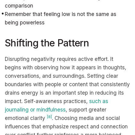
comparison
Remember that feeling low is not the same as
being powerless
Shifting the Pattern
Disrupting negativity requires active effort. It
begins with observing how it appears in thoughts,
conversations, and surroundings. Setting clear
boundaries with people or content that consistently
drains energy is an important step in reducing its
impact. Self-awareness practices,
such as
journaling or mindfulness
, support greater
[8]
emotional clarity
. Choosing media and social
influences that emphasize respect and connection