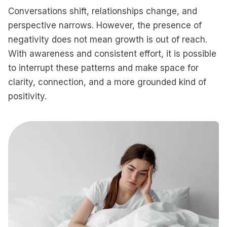
Conversations shift, relationships change, and
perspective narrows. However, the presence of
negativity does not mean growth is out of reach.
With awareness and consistent effort, it is possible
to interrupt these patterns and make space for
clarity, connection, and a more grounded kind of
positivity.