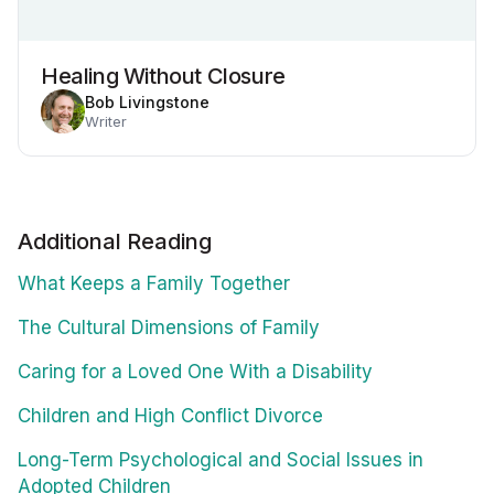
Healing Without Closure
Bob Livingstone
Writer
Additional Reading
What Keeps a Family Together
The Cultural Dimensions of Family
Caring for a Loved One With a Disability
Children and High Conflict Divorce
Long-Term Psychological and Social Issues in
Adopted Children