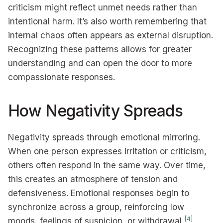
criticism might reflect unmet needs rather than
intentional harm. It’s also worth remembering that
internal chaos often appears as external disruption.
Recognizing these patterns allows for greater
understanding and can open the door to more
compassionate responses.
How Negativity Spreads
Negativity spreads through emotional mirroring.
When one person expresses irritation or criticism,
others often respond in the same way. Over time,
this creates an atmosphere of tension and
defensiveness. Emotional responses begin to
synchronize across a group, reinforcing low
[4]
moods, feelings of suspicion, or withdrawal
.