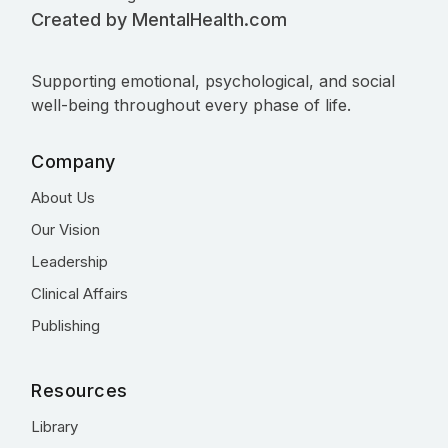
Created by MentalHealth.com
Supporting emotional, psychological, and social
well-being throughout every phase of life.
Company
About Us
Our Vision
Leadership
Clinical Affairs
Publishing
Resources
Library