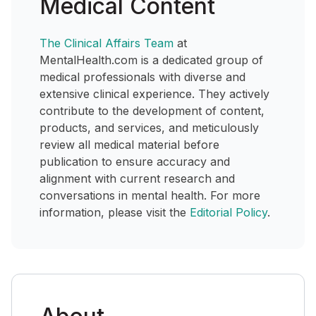
Medical Content
The Clinical Affairs Team
at
MentalHealth.com is a dedicated group of
medical professionals with diverse and
extensive clinical experience. They actively
contribute to the development of content,
products, and services, and meticulously
review all medical material before
publication to ensure accuracy and
alignment with current research and
conversations in mental health. For more
information, please visit the
Editorial Policy
.