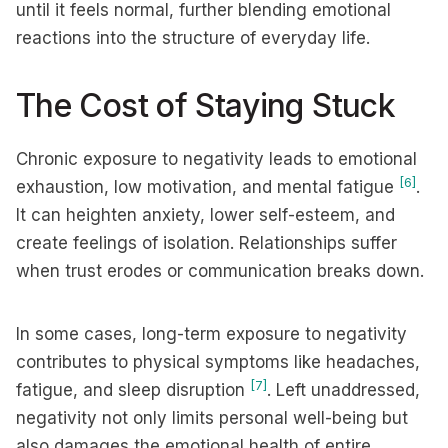
until it feels normal, further blending emotional
reactions into the structure of everyday life.
The Cost of Staying Stuck
Chronic exposure to negativity leads to emotional
[6]
exhaustion, low motivation, and mental fatigue
.
It can heighten anxiety, lower self-esteem, and
create feelings of isolation. Relationships suffer
when trust erodes or communication breaks down.
In some cases, long-term exposure to negativity
contributes to physical symptoms like headaches,
[7]
fatigue, and sleep disruption
. Left unaddressed,
negativity not only limits personal well-being but
also damages the emotional health of entire