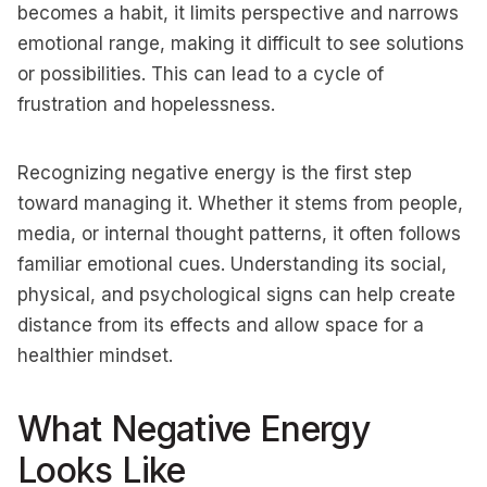
becomes a habit, it limits perspective and narrows
emotional range, making it difficult to see solutions
or possibilities. This can lead to a cycle of
frustration and hopelessness.
Recognizing negative energy is the first step
toward managing it. Whether it stems from people,
media, or internal thought patterns, it often follows
familiar emotional cues. Understanding its social,
physical, and psychological signs can help create
distance from its effects and allow space for a
healthier mindset.
What Negative Energy
Looks Like