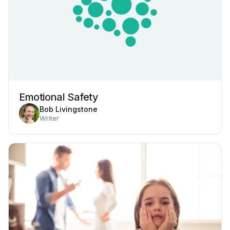
Emotional Safety
Bob Livingstone
Writer