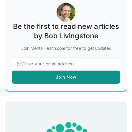
Be the first to read new articles
by Bob Livingstone
Join MentalHealth.com for free to get updates
Join Now