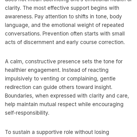
clarity. The most effective support begins with
awareness. Pay attention to shifts in tone, body
language, and the emotional weight of repeated
conversations. Prevention often starts with small
acts of discernment and early course correction.
A calm, constructive presence sets the tone for
healthier engagement. Instead of reacting
impulsively to venting or complaining, gentle
redirection can guide others toward insight.
Boundaries, when expressed with clarity and care,
help maintain mutual respect while encouraging
self-responsibility.
To sustain a supportive role without losing