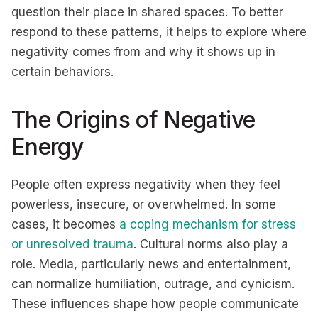
question their place in shared spaces. To better
respond to these patterns, it helps to explore where
negativity comes from and why it shows up in
certain behaviors.
The Origins of Negative
Energy
People often express negativity when they feel
powerless, insecure, or overwhelmed. In some
cases, it becomes
a coping mechanism for stress
or unresolved trauma
. Cultural norms also play a
role. Media, particularly news and entertainment,
can normalize humiliation, outrage, and cynicism.
These influences shape how people communicate