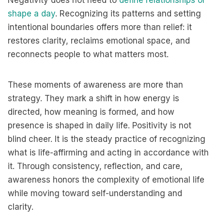
Negativity does not need to
define relationships or
shape a day
. Recognizing its patterns and setting
intentional boundaries offers more than relief: it
restores clarity, reclaims emotional space, and
reconnects people to what matters most.
These moments of awareness are more than
strategy. They mark a shift in how energy is
directed, how meaning is formed, and how
presence is shaped in daily life. Positivity is not
blind cheer. It is the steady practice of recognizing
what is life-affirming and acting in accordance with
it. Through consistency, reflection, and care,
awareness honors the complexity of emotional life
while moving toward self-understanding and
clarity.