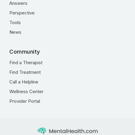
Answers
Perspective
Tools
News
Community
Find a Therapist
Find Treatment
Call a Helpline
Wellness Center
Provider Portal