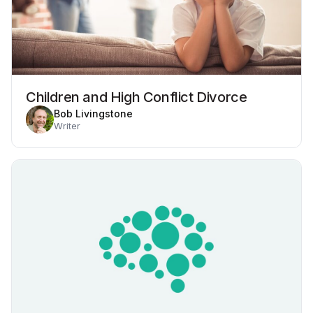
Children and High Conflict Divorce
Bob Livingstone
Writer