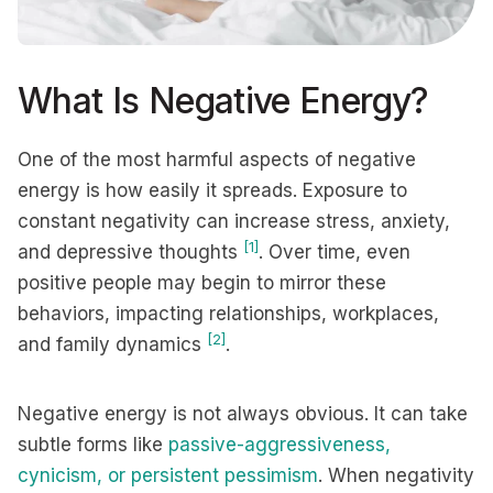
What Is Negative Energy?
One of the most harmful aspects of negative
energy is how easily it spreads. Exposure to
constant negativity can increase stress, anxiety,
[1]
and depressive thoughts
. Over time, even
positive people may begin to mirror these
behaviors, impacting relationships, workplaces,
[2]
and family dynamics
.
Negative energy is not always obvious. It can take
subtle forms like
passive-aggressiveness,
cynicism, or persistent pessimism
. When negativity