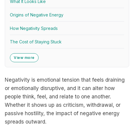
What It Looks Like
Origins of Negative Energy
How Negativity Spreads
The Cost of Staying Stuck
View more
Negativity is emotional tension that feels draining
or emotionally disruptive, and it can alter how
people think, feel, and relate to one another.
Whether it shows up as criticism, withdrawal, or
passive hostility, the impact of negative energy
spreads outward.