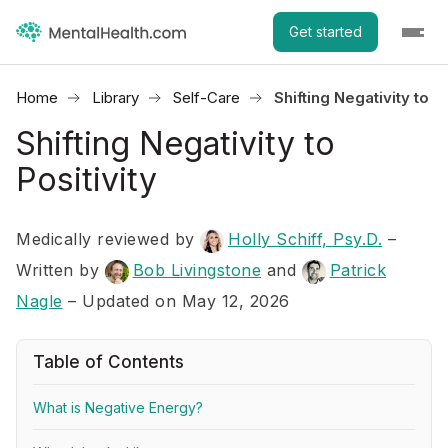
Get started
Home
Library
Self-Care
Shifting Negativity to Po
Shifting Negativity to
Positivity
Medically reviewed by
Holly Schiff, Psy.D.
–
Written by
Bob Livingstone
and
Patrick
Nagle
– Updated on May 12, 2026
Table of Contents
What is Negative Energy?