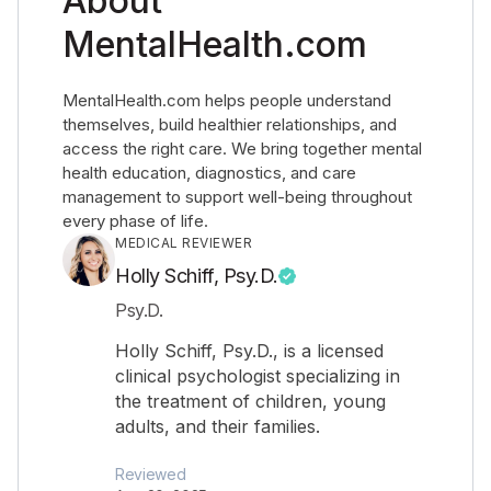
About
MentalHealth.com
MentalHealth.com helps people understand
themselves, build healthier relationships, and
access the right care. We bring together mental
health education, diagnostics, and care
management to support well-being throughout
every phase of life.
MEDICAL REVIEWER
Holly Schiff, Psy.D.
Psy.D.
Holly Schiff, Psy.D., is a licensed
clinical psychologist specializing in
the treatment of children, young
adults, and their families.
Reviewed