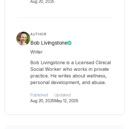
Aug 20, 2025
AUTHOR
Bob Livingstone
Writer
Bob Livingstone is a Licensed Clinical
Social Worker who works in private
practice. He writes about wellness,
personal development, and abuse.
Published
Updated
Aug 20, 2025
May 12, 2026