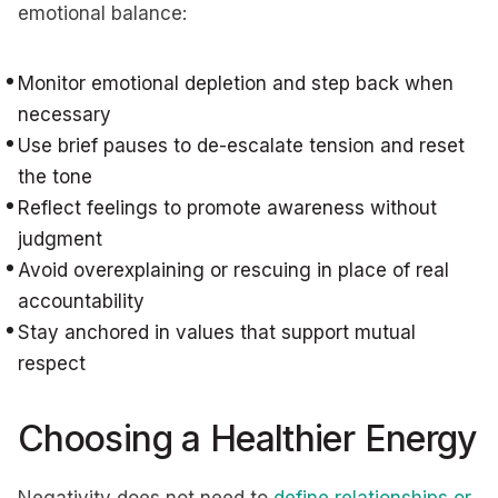
emotional balance:
Monitor emotional depletion and step back when
necessary
Use brief pauses to de-escalate tension and reset
the tone
Reflect feelings to promote awareness without
judgment
Avoid overexplaining or rescuing in place of real
accountability
Stay anchored in values that support mutual
respect
Choosing a Healthier Energy