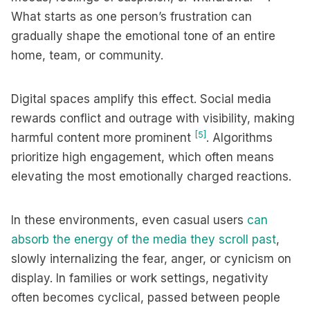
What starts as one person’s frustration can
gradually shape the emotional tone of an entire
home, team, or community.
Digital spaces amplify this effect. Social media
rewards conflict and outrage with visibility, making
[5]
harmful content more prominent
. Algorithms
prioritize high engagement, which often means
elevating the most emotionally charged reactions.
In these environments, even casual users
can
absorb the energy of the media they scroll past
,
slowly internalizing the fear, anger, or cynicism on
display. In families or work settings, negativity
often becomes cyclical, passed between people