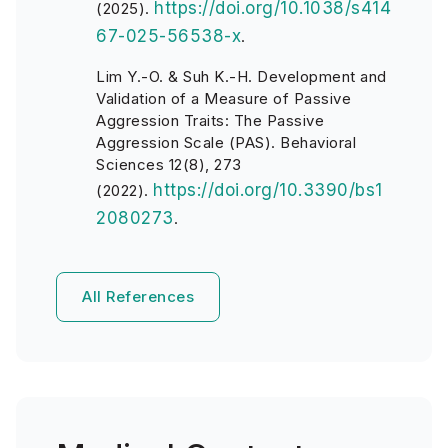
https://doi.org/10.1038/s414
(2025).
67-025-56538-x
.
Lim Y.-O. & Suh K.-H. Development and
Validation of a Measure of Passive
Aggression Traits: The Passive
Aggression Scale (PAS). Behavioral
Sciences 12(8), 273
https://doi.org/10.3390/bs1
(2022).
2080273
.
All References