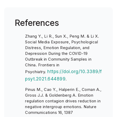
References
Zhang Y., Li R., Sun X., Peng M. & Li X.
Social Media Exposure, Psychological
Distress, Emotion Regulation, and
Depression During the COVID-19
Outbreak in Community Samples in
China. Frontiers in
https://doi.org/10.3389/f
Psychiatry.
psyt.2021.644899
.
Pinus M., Cao Y., Halperin E., Coman A.,
Gross J.J. & Goldenberg A. Emotion
regulation contagion drives reduction in
negative intergroup emotions. Nature
Communications 16, 1387