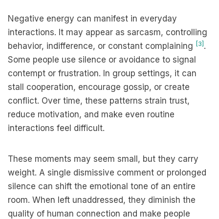
Negative energy can manifest in everyday
interactions. It may appear as sarcasm, controlling
[3]
behavior, indifference, or constant complaining
.
Some people use silence or avoidance to signal
contempt or frustration. In group settings, it can
stall cooperation, encourage gossip, or create
conflict. Over time, these patterns strain trust,
reduce motivation, and make even routine
interactions feel difficult.
These moments may seem small, but they carry
weight. A single dismissive comment or prolonged
silence can shift the emotional tone of an entire
room. When left unaddressed, they diminish the
quality of human connection and make people