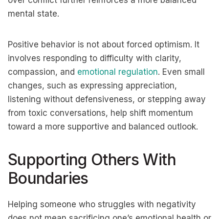
over conflict further reinforces a more balanced
mental state.
Positive behavior is not about forced optimism. It
involves responding to difficulty with clarity,
compassion, and
emotional regulation
. Even small
changes, such as expressing appreciation,
listening without defensiveness, or stepping away
from toxic conversations, help shift momentum
toward a more supportive and balanced outlook.
Supporting Others With
Boundaries
Helping someone who struggles with negativity
does not mean sacrificing one’s emotional health or