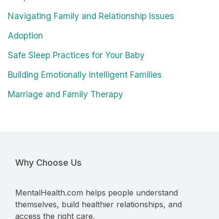
Navigating Family and Relationship Issues
Adoption
Safe Sleep Practices for Your Baby
Building Emotionally Intelligent Families
Marriage and Family Therapy
Why Choose Us
MentalHealth.com helps people understand
themselves, build healthier relationships, and
access the right care.