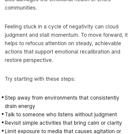
communities.
Feeling stuck in a cycle of negativity can cloud
judgment and stall momentum. To move forward, it
helps to refocus attention on steady, achievable
actions that support emotional recalibration and
restore perspective.
Try starting with these steps:
Step away from environments that consistently
drain energy
Talk to someone who listens without judgment
Revisit simple activities that bring calm or clarity
Limit exposure to media that causes agitation or