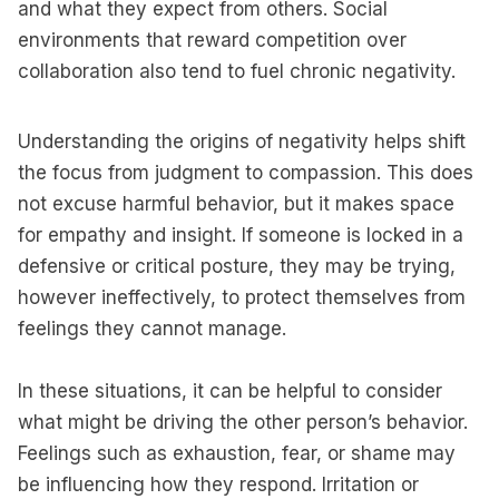
and what they expect from others. Social
environments that reward competition over
collaboration also tend to fuel chronic negativity.
Understanding the origins of negativity helps shift
the focus from judgment to compassion. This does
not excuse harmful behavior, but it makes space
for empathy and insight. If someone is locked in a
defensive or critical posture, they may be trying,
however ineffectively, to protect themselves from
feelings they cannot manage.
In these situations, it can be helpful to consider
what might be driving the other person’s behavior.
Feelings such as exhaustion, fear, or shame may
be influencing how they respond. Irritation or