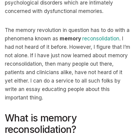
psychological disorders which are intimately
concerned with dysfunctional memories.
The memory revolution in question has to do with a
phenomena known as
memory
reconsolidation
. I
had not heard of it before. However, I figure that I’m
not alone. If I have just now learned about memory
reconsolidation, then many people out there,
patients and clinicians alike, have not heard of it
yet either. I can do a service to all such folks by
write an essay educating people about this
important thing.
What is memory
reconsolidation?