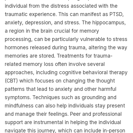
individual from the distress associated with the
traumatic experience. This can manifest as PTSD,
anxiety, depression, and stress. The hippocampus,
a region in the brain crucial for memory
processing, can be particularly vulnerable to stress
hormones released during trauma, altering the way
memories are stored. Treatments for trauma-
related memory loss often involve several
approaches, including cognitive behavioral therapy
(CBT) which focuses on changing the thought
patterns that lead to anxiety and other harmful
symptoms. Techniques such as grounding and
mindfulness can also help individuals stay present
and manage their feelings. Peer and professional
support are instrumental in helping the individual
navigate this journey, which can include in-person