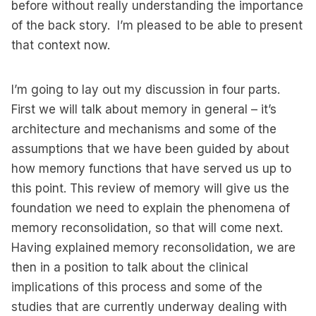
before without really understanding the importance
of the back story. I’m pleased to be able to present
that context now.
I’m going to lay out my discussion in four parts.
First we will talk about memory in general – it’s
architecture and mechanisms and some of the
assumptions that we have been guided by about
how memory functions that have served us up to
this point. This review of memory will give us the
foundation we need to explain the phenomena of
memory reconsolidation, so that will come next.
Having explained memory reconsolidation, we are
then in a position to talk about the clinical
implications of this process and some of the
studies that are currently underway dealing with