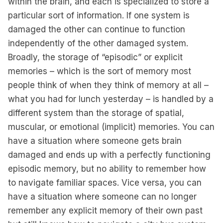
within the brain, and each is specialized to store a
particular sort of information. If one system is
damaged the other can continue to function
independently of the other damaged system.
Broadly, the storage of “episodic” or explicit
memories – which is the sort of memory most
people think of when they think of memory at all –
what you had for lunch yesterday – is handled by a
different system than the storage of spatial,
muscular, or emotional (implicit) memories. You can
have a situation where someone gets brain
damaged and ends up with a perfectly functioning
episodic memory, but no ability to remember how
to navigate familiar spaces. Vice versa, you can
have a situation where someone can no longer
remember any explicit memory of their own past