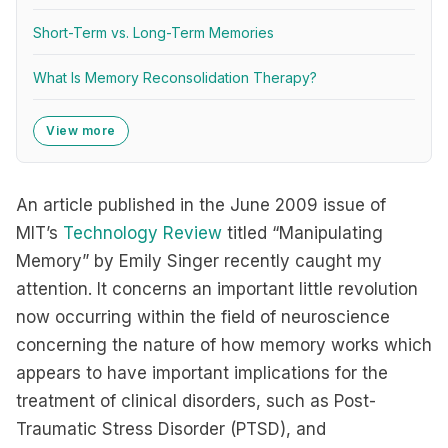
Short-Term vs. Long-Term Memories
What Is Memory Reconsolidation Therapy?
View more
An article published in the June 2009 issue of
MIT’s
Technology Review
titled “Manipulating
Memory” by Emily Singer recently caught my
attention. It concerns an important little revolution
now occurring within the field of neuroscience
concerning the nature of how memory works which
appears to have important implications for the
treatment of clinical disorders, such as Post-
Traumatic Stress Disorder (PTSD), and