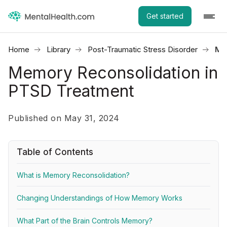
Get started
Home
Library
Post-Traumatic Stress Disorder
Me
Memory Reconsolidation in
PTSD Treatment
Published on May 31, 2024
Table of Contents
What is Memory Reconsolidation?
Changing Understandings of How Memory Works
What Part of the Brain Controls Memory?