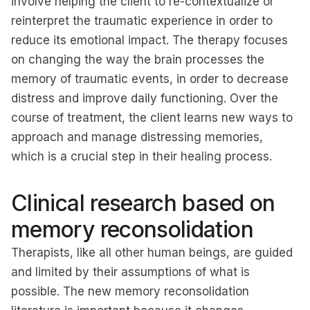
involve helping the client to re-contextualize or
reinterpret the traumatic experience in order to
reduce its emotional impact. The therapy focuses
on changing the way the brain processes the
memory of traumatic events, in order to decrease
distress and improve daily functioning. Over the
course of treatment, the client learns new ways to
approach and manage distressing memories,
which is a crucial step in their healing process.
Clinical research based on
memory reconsolidation
Therapists, like all other human beings, are guided
and limited by their assumptions of what is
possible. The new memory reconsolidation