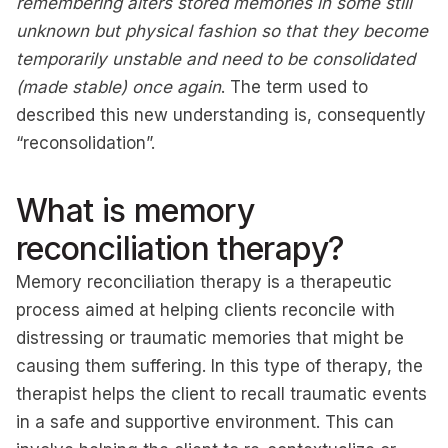
remembering alters stored memories in some still
unknown but physical fashion so that they become
temporarily unstable and need to be consolidated
(made stable) once again
. The term used to
described this new understanding is, consequently
“reconsolidation”.
What is memory
reconciliation therapy?
Memory reconciliation therapy is a therapeutic
process aimed at helping clients reconcile with
distressing or traumatic memories that might be
causing them suffering. In this type of therapy, the
therapist helps the client to recall traumatic events
in a safe and supportive environment. This can