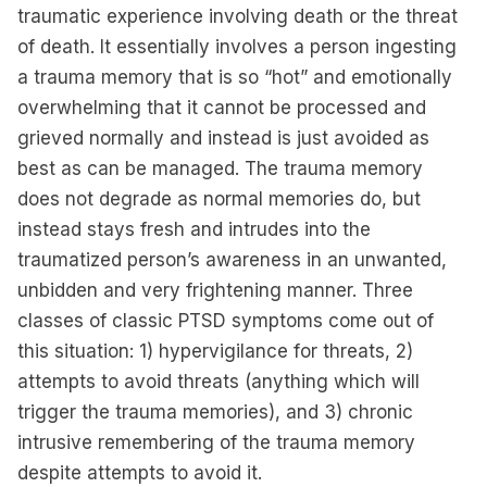
traumatic experience involving death or the threat
of death. It essentially involves a person ingesting
a trauma memory that is so “hot” and emotionally
overwhelming that it cannot be processed and
grieved normally and instead is just avoided as
best as can be managed. The trauma memory
does not degrade as normal memories do, but
instead stays fresh and intrudes into the
traumatized person’s awareness in an unwanted,
unbidden and very frightening manner. Three
classes of classic PTSD symptoms come out of
this situation: 1) hypervigilance for threats, 2)
attempts to avoid threats (anything which will
trigger the trauma memories), and 3) chronic
intrusive remembering of the trauma memory
despite attempts to avoid it.