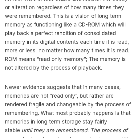
or alteration regardless of how many times they
were remembered. This is a vision of long term
memory as functioning like a CD-ROM which will
play back a perfect rendition of consolidated
memory in its digital contents each time it is read,
more or less, no matter how many times it is read.
ROM means “read only memory”; The memory is
not altered by the process of playback.
Newer evidence suggests that in many cases,
memories are not “read only”, but rather are
rendered fragile and changeable by the process of
remembering. What most probably happens is that
memories in long term storage stay fairly
stable
until they are remembered. The process of