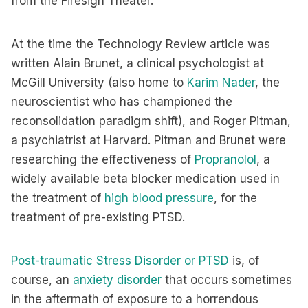
from the Firesign Theater.
At the time the Technology Review article was
written Alain Brunet, a clinical psychologist at
McGill University (also home to
Karim Nader
, the
neuroscientist who has championed the
reconsolidation paradigm shift), and Roger Pitman,
a psychiatrist at Harvard. Pitman and Brunet were
researching the effectiveness of
Propranolol
, a
widely available beta blocker medication used in
the treatment of
high blood pressure
, for the
treatment of pre-existing PTSD.
Post-traumatic Stress Disorder or PTSD
is, of
course, an
anxiety disorder
that occurs sometimes
in the aftermath of exposure to a horrendous