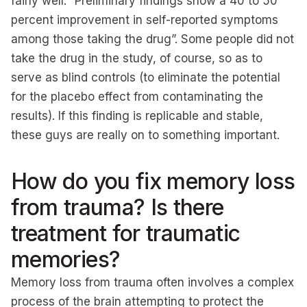
fairly well: “Preliminary findings show a 40 to 50
percent improvement in self-reported symptoms
among those taking the drug”. Some people did not
take the drug in the study, of course, so as to
serve as blind controls (to eliminate the potential
for the placebo effect from contaminating the
results). If this finding is replicable and stable,
these guys are really on to something important.
How do you fix memory loss
from trauma? Is there
treatment for traumatic
memories?
Memory loss from trauma often involves a complex
process of the brain attempting to protect the