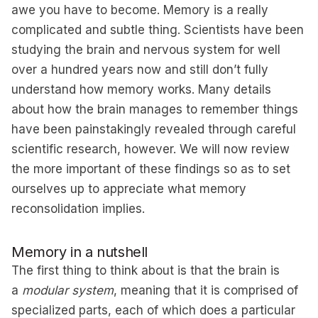
awe you have to become. Memory is a really
complicated and subtle thing. Scientists have been
studying the brain and nervous system for well
over a hundred years now and still don’t fully
understand how memory works. Many details
about how the brain manages to remember things
have been painstakingly revealed through careful
scientific research, however. We will now review
the more important of these findings so as to set
ourselves up to appreciate what memory
reconsolidation implies.
Memory in a nutshell
The first thing to think about is that the brain is
a
modular system
, meaning that it is comprised of
specialized parts, each of which does a particular