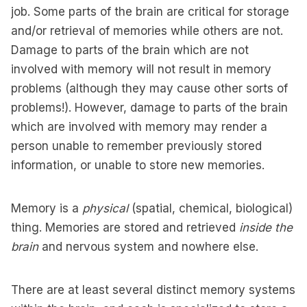
job. Some parts of the brain are critical for storage
and/or retrieval of memories while others are not.
Damage to parts of the brain which are not
involved with memory will not result in memory
problems (although they may cause other sorts of
problems!). However, damage to parts of the brain
which are involved with memory may render a
person unable to remember previously stored
information, or unable to store new memories.
Memory is a
physical
(spatial, chemical, biological)
thing. Memories are stored and retrieved
inside the
brain
and nervous system and nowhere else.
There are at least several distinct memory systems