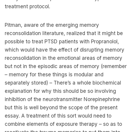
treatment protocol.
Pitman, aware of the emerging memory
reconsolidation literature, realized that it might be
possible to treat PTSD patients with Propranolol,
which would have the effect of disrupting memory
reconsolidation in the emotional areas of memory
but not in the episodic areas of memory (remember
– memory for these things is modular and
separately stored) – There’s a whole biochemical
explanation for why this should be so involving
inhibition of the neurotransmitter Norepinephrine
but this is well beyond the scope of the present
essay. A treatment of this sort would need to
combine elements of exposure therapy – so as to