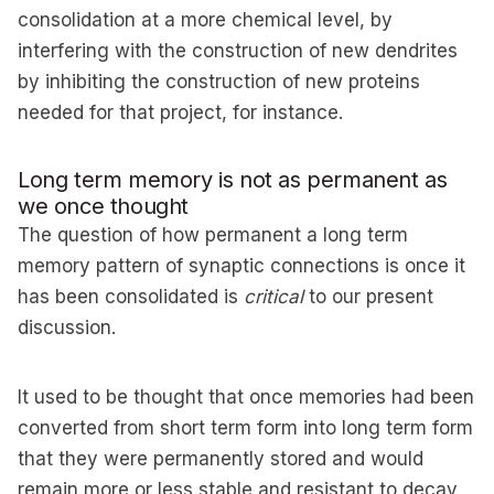
consolidation at a more chemical level, by
interfering with the construction of new dendrites
by inhibiting the construction of new proteins
needed for that project, for instance.
Long term memory is not as permanent as
we once thought
The question of how permanent a long term
memory pattern of synaptic connections is once it
has been consolidated is
critical
to our present
discussion.
It used to be thought that once memories had been
converted from short term form into long term form
that they were permanently stored and would
remain more or less stable and resistant to decay