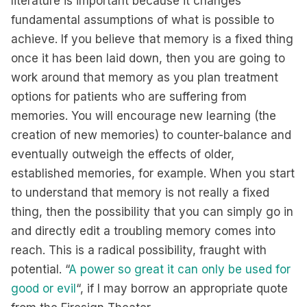
literature is important because it changes
fundamental assumptions of what is possible to
achieve. If you believe that memory is a fixed thing
once it has been laid down, then you are going to
work around that memory as you plan treatment
options for patients who are suffering from
memories. You will encourage new learning (the
creation of new memories) to counter-balance and
eventually outweigh the effects of older,
established memories, for example. When you start
to understand that memory is not really a fixed
thing, then the possibility that you can simply go in
and directly edit a troubling memory comes into
reach. This is a radical possibility, fraught with
potential. “
A power so great it can only be used for
good or evil
“, if I may borrow an appropriate quote