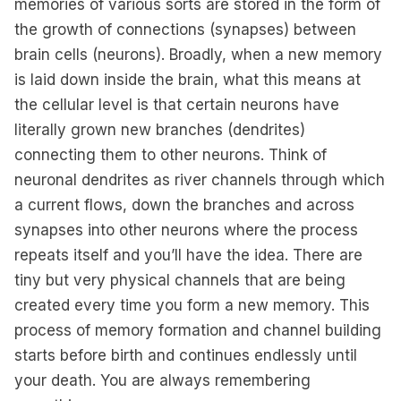
memories of various sorts are stored in the form of
the growth of connections (synapses) between
brain cells (neurons). Broadly, when a new memory
is laid down inside the brain, what this means at
the cellular level is that certain neurons have
literally grown new branches (dendrites)
connecting them to other neurons. Think of
neuronal dendrites as river channels through which
a current flows, down the branches and across
synapses into other neurons where the process
repeats itself and you’ll have the idea. There are
tiny but very physical channels that are being
created every time you form a new memory. This
process of memory formation and channel building
starts before birth and continues endlessly until
your death. You are always remembering