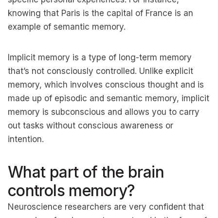
knowing that Paris is the capital of France is an
example of semantic memory.
Implicit memory is a type of long-term memory
that’s not consciously controlled. Unlike explicit
memory, which involves conscious thought and is
made up of episodic and semantic memory, implicit
memory is subconscious and allows you to carry
out tasks without conscious awareness or
intention.
What part of the brain
controls memory?
Neuroscience researchers are very confident that