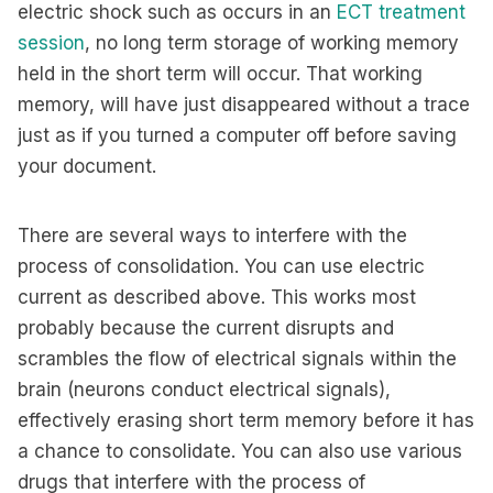
electric shock such as occurs in an
ECT treatment
session
, no long term storage of working memory
held in the short term will occur. That working
memory, will have just disappeared without a trace
just as if you turned a computer off before saving
your document.
There are several ways to interfere with the
process of consolidation. You can use electric
current as described above. This works most
probably because the current disrupts and
scrambles the flow of electrical signals within the
brain (neurons conduct electrical signals),
effectively erasing short term memory before it has
a chance to consolidate. You can also use various
drugs that interfere with the process of