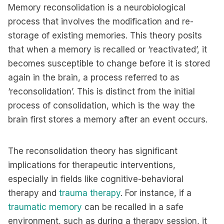
Memory reconsolidation is a neurobiological
process that involves the modification and re-
storage of existing memories. This theory posits
that when a memory is recalled or ‘reactivated’, it
becomes susceptible to change before it is stored
again in the brain, a process referred to as
‘reconsolidation’. This is distinct from the initial
process of consolidation, which is the way the
brain first stores a memory after an event occurs.
The reconsolidation theory has significant
implications for therapeutic interventions,
especially in fields like cognitive-behavioral
therapy and
trauma therapy
. For instance, if a
traumatic memory
can be recalled in a safe
environment, such as during a therapy session, it