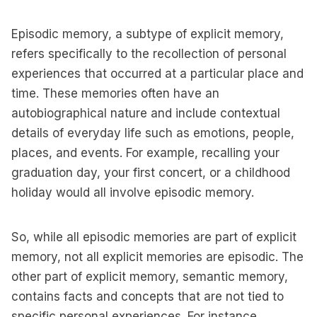
Episodic memory, a subtype of explicit memory,
refers specifically to the recollection of personal
experiences that occurred at a particular place and
time. These memories often have an
autobiographical nature and include contextual
details of everyday life such as emotions, people,
places, and events. For example, recalling your
graduation day, your first concert, or a childhood
holiday would all involve episodic memory.
So, while all episodic memories are part of explicit
memory, not all explicit memories are episodic. The
other part of explicit memory, semantic memory,
contains facts and concepts that are not tied to
specific personal experiences. For instance,