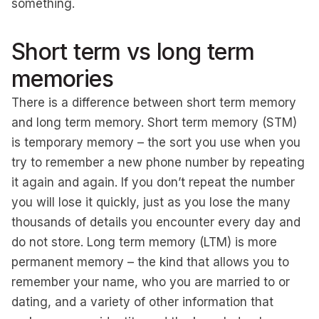
something.
Short term vs long term
memories
There is a difference between short term memory
and long term memory. Short term memory (STM)
is temporary memory – the sort you use when you
try to remember a new phone number by repeating
it again and again. If you don’t repeat the number
you will lose it quickly, just as you lose the many
thousands of details you encounter every day and
do not store. Long term memory (LTM) is more
permanent memory – the kind that allows you to
remember your name, who you are married to or
dating, and a variety of other information that