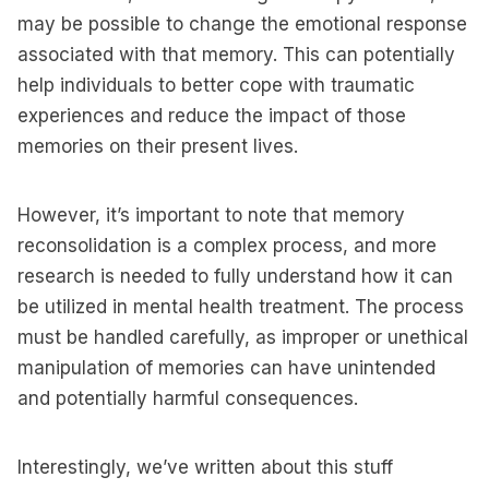
may be possible to change the emotional response
associated with that memory. This can potentially
help individuals to better cope with traumatic
experiences and reduce the impact of those
memories on their present lives.
However, it’s important to note that memory
reconsolidation is a complex process, and more
research is needed to fully understand how it can
be utilized in mental health treatment. The process
must be handled carefully, as improper or unethical
manipulation of memories can have unintended
and potentially harmful consequences.
Interestingly, we’ve written about this stuff