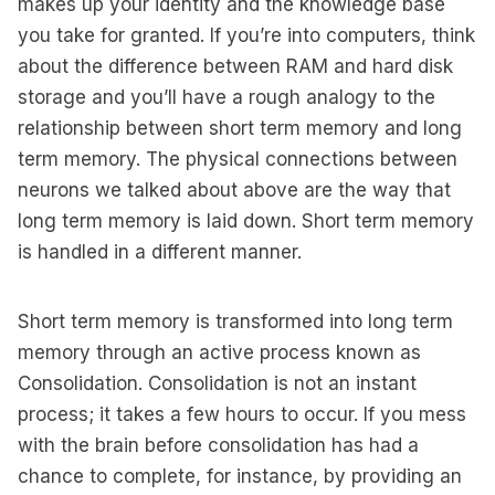
makes up your identity and the knowledge base
you take for granted. If you’re into computers, think
about the difference between RAM and hard disk
storage and you’ll have a rough analogy to the
relationship between short term memory and long
term memory. The physical connections between
neurons we talked about above are the way that
long term memory is laid down. Short term memory
is handled in a different manner.
Short term memory is transformed into long term
memory through an active process known as
Consolidation. Consolidation is not an instant
process; it takes a few hours to occur. If you mess
with the brain before consolidation has had a
chance to complete, for instance, by providing an