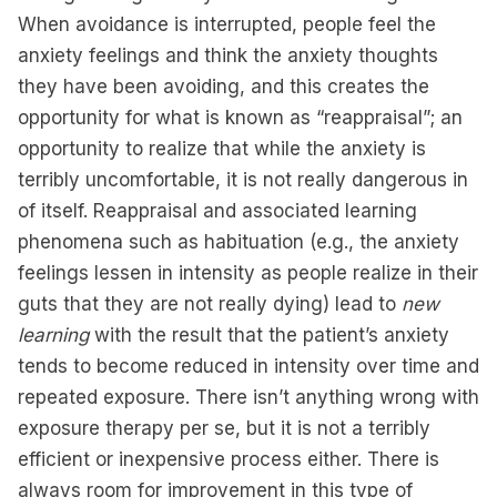
When avoidance is interrupted, people feel the
anxiety feelings and think the anxiety thoughts
they have been avoiding, and this creates the
opportunity for what is known as “reappraisal”; an
opportunity to realize that while the anxiety is
terribly uncomfortable, it is not really dangerous in
of itself. Reappraisal and associated learning
phenomena such as habituation (e.g., the anxiety
feelings lessen in intensity as people realize in their
guts that they are not really dying) lead to
new
learning
with the result that the patient’s anxiety
tends to become reduced in intensity over time and
repeated exposure. There isn’t anything wrong with
exposure therapy per se, but it is not a terribly
efficient or inexpensive process either. There is
always room for improvement in this type of