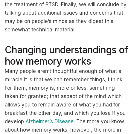
the treatment of PTSD. Finally, we will conclude by
talking about additional issues and concerns that
may be on people’s minds as they digest this
somewhat technical material.
Changing understandings of
how memory works
Many people aren’t thoughtful enough of what a
miracle it is that we can remember things, I think.
For them, memory is, more or less, something
taken for granted; that aspect of the mind which
allows you to remain aware of what you had for
breakfast the other day, and which you lose if you
develop
Alzheimer’s Disease
. The more you know
about how memory works, however, the more in