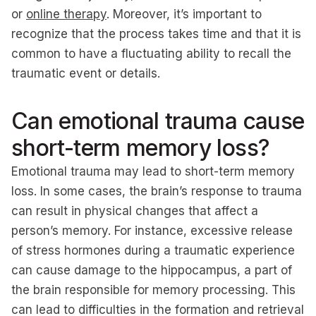
or
online therapy
. Moreover, it’s important to
recognize that the process takes time and that it is
common to have a fluctuating ability to recall the
traumatic event or details.
Can emotional trauma cause
short-term memory loss?
Emotional trauma may lead to short-term memory
loss. In some cases, the brain’s response to trauma
can result in physical changes that affect a
person’s memory. For instance, excessive release
of stress hormones during a traumatic experience
can cause damage to the hippocampus, a part of
the brain responsible for memory processing. This
can lead to difficulties in the formation and retrieval