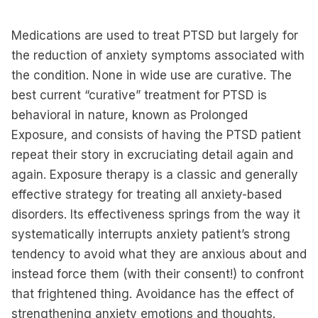
Medications are used to treat PTSD but largely for
the reduction of anxiety symptoms associated with
the condition. None in wide use are curative. The
best current “curative” treatment for PTSD is
behavioral in nature, known as Prolonged
Exposure, and consists of having the PTSD patient
repeat their story in excruciating detail again and
again. Exposure therapy is a classic and generally
effective strategy for treating all anxiety-based
disorders. Its effectiveness springs from the way it
systematically interrupts anxiety patient’s strong
tendency to avoid what they are anxious about and
instead force them (with their consent!) to confront
that frightened thing. Avoidance has the effect of
strengthening anxiety emotions and thoughts.