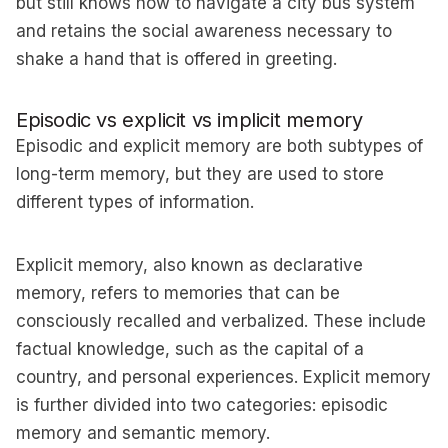
but still knows how to navigate a city bus system
and retains the social awareness necessary to
shake a hand that is offered in greeting.
Episodic vs explicit vs implicit memory
Episodic and explicit memory are both subtypes of
long-term memory, but they are used to store
different types of information.
Explicit memory, also known as declarative
memory, refers to memories that can be
consciously recalled and verbalized. These include
factual knowledge, such as the capital of a
country, and personal experiences. Explicit memory
is further divided into two categories: episodic
memory and semantic memory.