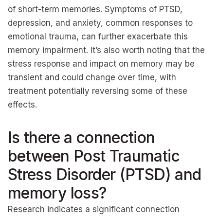
of short-term memories. Symptoms of PTSD,
depression, and anxiety, common responses to
emotional trauma, can further exacerbate this
memory impairment. It’s also worth noting that the
stress response and impact on memory may be
transient and could change over time, with
treatment potentially reversing some of these
effects.
Is there a connection
between Post Traumatic
Stress Disorder (PTSD) and
memory loss?
Research indicates a significant connection