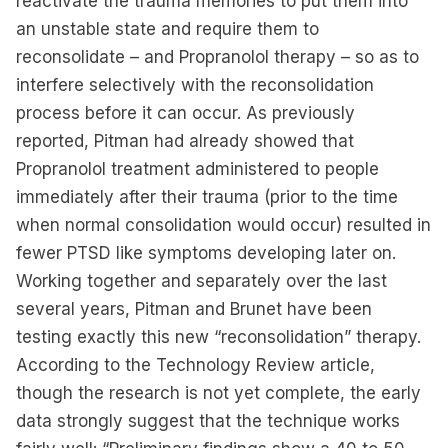
reactivate the trauma memories to put them into
an unstable state and require them to
reconsolidate – and Propranolol therapy – so as to
interfere selectively with the reconsolidation
process before it can occur. As previously
reported, Pitman had already showed that
Propranolol treatment administered to people
immediately after their trauma (prior to the time
when normal consolidation would occur) resulted in
fewer PTSD like symptoms developing later on.
Working together and separately over the last
several years, Pitman and Brunet have been
testing exactly this new “reconsolidation” therapy.
According to the Technology Review article,
though the research is not yet complete, the early
data strongly suggest that the technique works