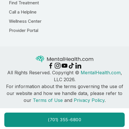
Find Treatment
Call a Helpline
Wellness Center
Provider Portal
All Rights Reserved. Copyright ©
MentalHealth.com
,
LLC 2026.
For information about the terms governing the use of
our website and how we handle data, please refer to
our
Terms of Use
and
Privacy Policy
.
(701) 355-6800