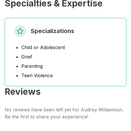
Specialties & Expertise
Specializations
Child or Adolescent
Grief
Parenting
Teen Violence
Reviews
No reviews have been left yet for Audrey Williamson.
Be the first to share your experience!