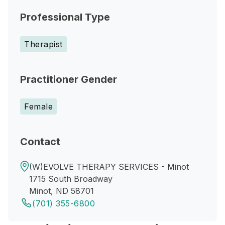
Professional Type
Therapist
Practitioner Gender
Female
Contact
(W)EVOLVE THERAPY SERVICES - Minot
1715 South Broadway
Minot, ND 58701
(701) 355-6800