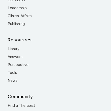
Leadership
Clinical Affairs
Publishing
Resources
Library
Answers
Perspective
Tools
News
Community
Find a Therapist