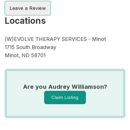
Leave a Review
Locations
(W)EVOLVE THERAPY SERVICES - Minot
1715 South Broadway
Minot, ND 58701
Are you Audrey Williamson?
Claim Listing