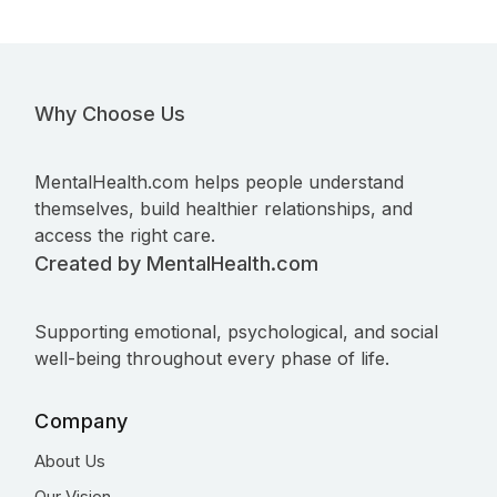
Why Choose Us
MentalHealth.com helps people understand
themselves, build healthier relationships, and
access the right care.
Created by MentalHealth.com
Supporting emotional, psychological, and social
well-being throughout every phase of life.
Company
About Us
Our Vision