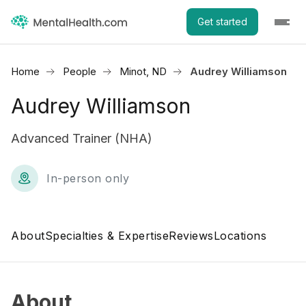
Get started
Home
People
Minot, ND
Audrey Williamson
Audrey Williamson
Advanced Trainer (NHA)
In-person only
About
Specialties & Expertise
Reviews
Locations
About