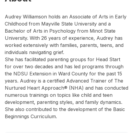
Audrey Williamson holds an Associate of Arts in Early
Childhood from Mayville State University and a
Bachelor of Arts in Psychology from Minot State
University. With 26 years of experience, Audrey has
worked extensively with families, parents, teens, and
individuals navigating grief.
She has facilitated parenting groups for Head Start
for over two decades and has led programs through
the NDSU Extension in Ward County for the past 15
years. Audrey is a certified Advanced Trainer of The
Nurtured Heart Approach® (NHA) and has conducted
numerous trainings on topics like child and teen
development, parenting styles, and family dynamics.
She also contributed to the development of the Basic
Beginnings Curriculum.