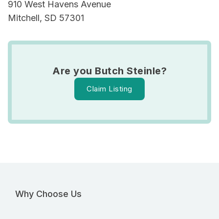
910 West Havens Avenue
Mitchell, SD 57301
Are you Butch Steinle?
Claim Listing
Why Choose Us