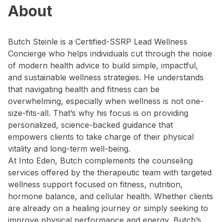
About
Butch Steinle is a Certified-SSRP Lead Wellness
Concierge who helps individuals cut through the noise
of modern health advice to build simple, impactful,
and sustainable wellness strategies. He understands
that navigating health and fitness can be
overwhelming, especially when wellness is not one-
size-fits-all. That’s why his focus is on providing
personalized, science-backed guidance that
empowers clients to take charge of their physical
vitality and long-term well-being.
At Into Eden, Butch complements the counseling
services offered by the therapeutic team with targeted
wellness support focused on fitness, nutrition,
hormone balance, and cellular health. Whether clients
are already on a healing journey or simply seeking to
improve physical performance and energy, Butch’s