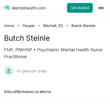
Get started
Home
People
Mitchell, SD
Butch Steinle
Butch Steinle
FNP, PMHNP • Psychiatric Mental Health Nurse
Practitioner
In-person only
About
Reviews
Locations