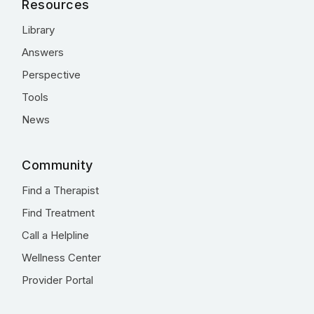
Resources
Library
Answers
Perspective
Tools
News
Community
Find a Therapist
Find Treatment
Call a Helpline
Wellness Center
Provider Portal