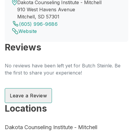
Dakota Counseling Institute - Mitchell
910 West Havens Avenue
Mitchell, SD 57301
(605) 996-9686
Website
Reviews
No reviews have been left yet for Butch Steinle. Be
the first to share your experience!
Leave a Review
Locations
Dakota Counseling Institute - Mitchell