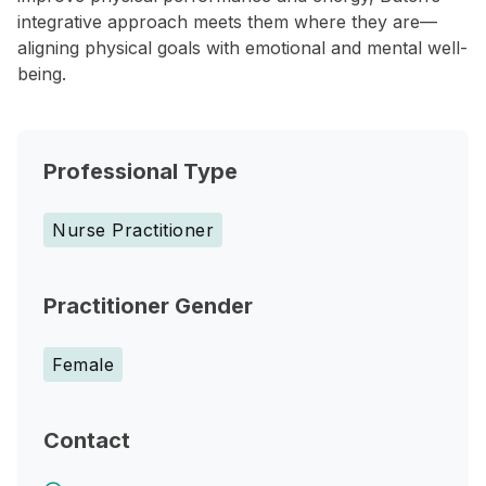
integrative approach meets them where they are—
aligning physical goals with emotional and mental well-
being.
Professional Type
Nurse Practitioner
Practitioner Gender
Female
Contact