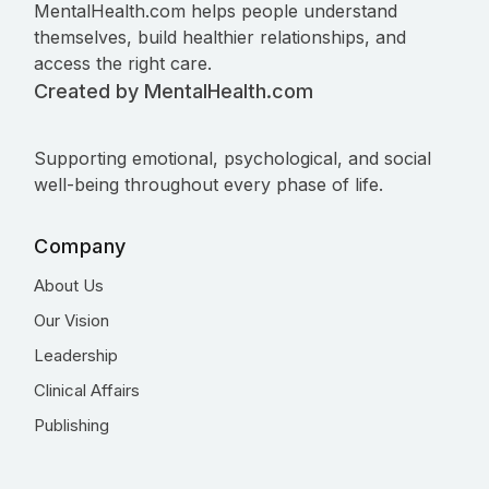
MentalHealth.com helps people understand
themselves, build healthier relationships, and
access the right care.
Created by MentalHealth.com
Supporting emotional, psychological, and social
well-being throughout every phase of life.
Company
About Us
Our Vision
Leadership
Clinical Affairs
Publishing