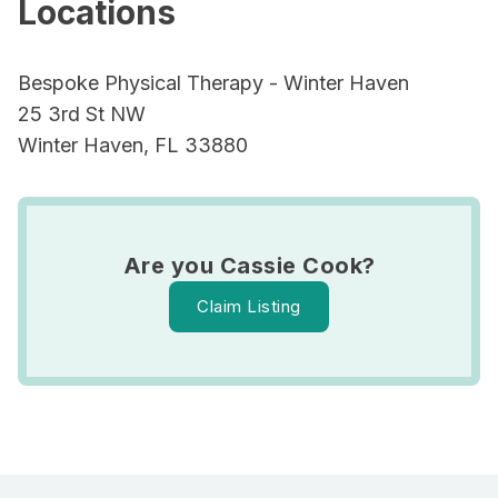
Locations
Bespoke Physical Therapy - Winter Haven
25 3rd St NW
Winter Haven, FL 33880
Are you Cassie Cook?
Claim Listing