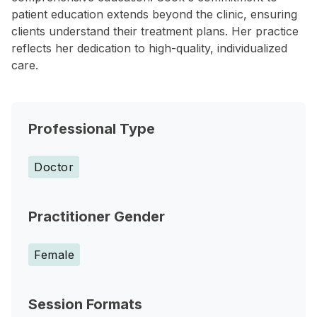
patient education extends beyond the clinic, ensuring
clients understand their treatment plans. Her practice
reflects her dedication to high-quality, individualized
care.
Professional Type
Doctor
Practitioner Gender
Female
Session Formats