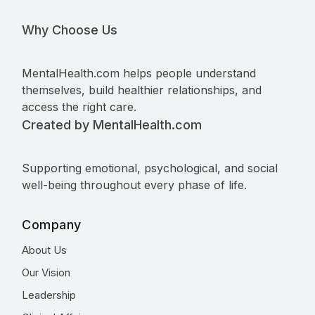
Why Choose Us
MentalHealth.com helps people understand
themselves, build healthier relationships, and
access the right care.
Created by MentalHealth.com
Supporting emotional, psychological, and social
well-being throughout every phase of life.
Company
About Us
Our Vision
Leadership