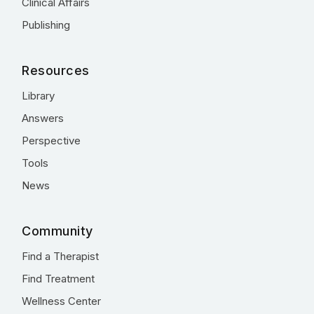
Clinical Affairs
Publishing
Resources
Library
Answers
Perspective
Tools
News
Community
Find a Therapist
Find Treatment
Wellness Center