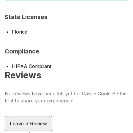
State Licenses
Florida
Compliance
HIPAA Compliant
Reviews
No reviews have been left yet for Cassie Cook. Be the
first to share your experience!
Leave a Review