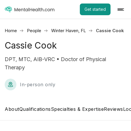
Get started
Home
People
Winter Haven, FL
Cassie Cook
Cassie Cook
DPT, MTC, AIB-VRC • Doctor of Physical
Therapy
In-person only
About
Qualifications
Specialties & Expertise
Reviews
Loc