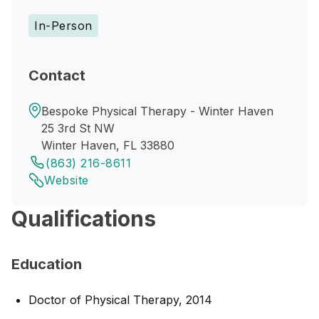
In-Person
Contact
Bespoke Physical Therapy - Winter Haven
25 3rd St NW
Winter Haven, FL 33880
(863) 216-8611
Website
Qualifications
Education
Doctor of Physical Therapy, 2014