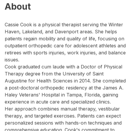
About
Cassie Cook is a physical therapist serving the Winter
Haven, Lakeland, and Davenport areas. She helps
patients regain mobility and quality of life, focusing on
outpatient orthopedic care for adolescent athletes and
retirees with sports injuries, work injuries, and balance
issues.
Cook graduated cum laude with a Doctor of Physical
Therapy degree from the University of Saint
Augustine for Health Sciences in 2014. She completed
a post-doctoral orthopedic residency at the James A.
Haley Veterans' Hospital in Tampa, Florida, gaining
experience in acute care and specialized clinics.
Her approach combines manual therapy, vestibular
therapy, and targeted exercises. Patients can expect
personalized sessions with hands-on techniques and
comprehensive education. Cook's commitment to