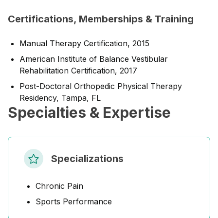
Certifications, Memberships & Training
Manual Therapy Certification, 2015
American Institute of Balance Vestibular
Rehabilitation Certification, 2017
Post-Doctoral Orthopedic Physical Therapy
Residency, Tampa, FL
Specialties & Expertise
Specializations
Chronic Pain
Sports Performance