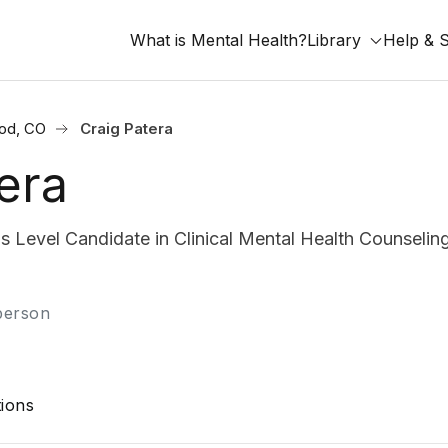
What is Mental Health?
Library
Help & 
od, CO
Craig Patera
era
s Level Candidate in Clinical Mental Health Counselin
-person
ions