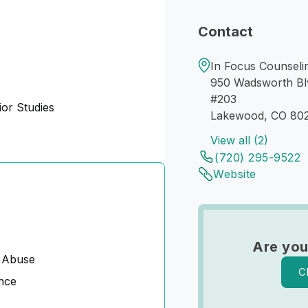
Contact
In Focus Counseli
950 Wadsworth Bl
#203
or Studies
Lakewood, CO 80
View all (2)
(720) 295-9522
Website
Are you
 Abuse
C
nce