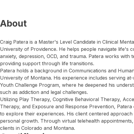
About
Craig Patera is a Master's Level Candidate in Clinical Ment
University of Providence. He helps people navigate life's c
anxiety, depression, OCD, and trauma. Patera works with 
providing support through life transitions.
Patera holds a background in Communications and Human 
University of Montana. His experience includes serving at
Youth Challenge Program, where he deepened his understa
such as addiction and legal challenges.
Utilizing Play Therapy, Cognitive Behavioral Therapy, A
Therapy, and Exposure and Response Prevention, Patera cr
to explore their experiences. His client centered approach
personal growth. Through virtual telehealth appointments, 
clients in Colorado and Montana.