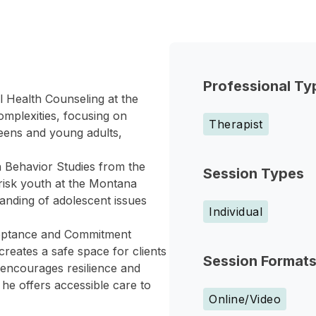
Professional Ty
al Health Counseling at the
omplexities, focusing on
Therapist
teens and young adults,
Behavior Studies from the
Session Types
-risk youth at the Montana
nding of adolescent issues
Individual
cceptance and Commitment
eates a safe space for clients
Session Format
 encourages resilience and
he offers accessible care to
Online/Video