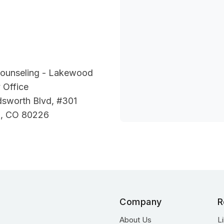
Counseling - Lakewood
 Office
sworth Blvd, #301
, CO 80226
Company
R
About Us
L