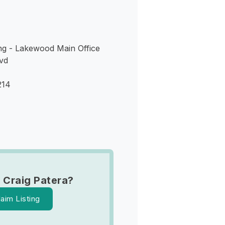
ng - Lakewood Main Office
vd
214
 Craig Patera?
laim Listing