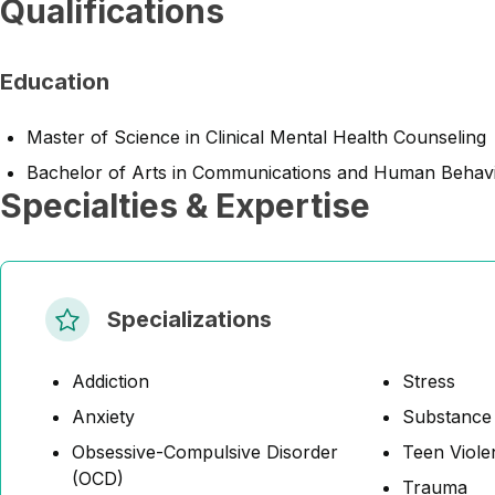
Qualifications
Education
Master of Science in Clinical Mental Health Counseling
Bachelor of Arts in Communications and Human Behavi
Specialties & Expertise
Specializations
Addiction
Stress
Anxiety
Substance
Obsessive-Compulsive Disorder
Teen Viole
(OCD)
Trauma