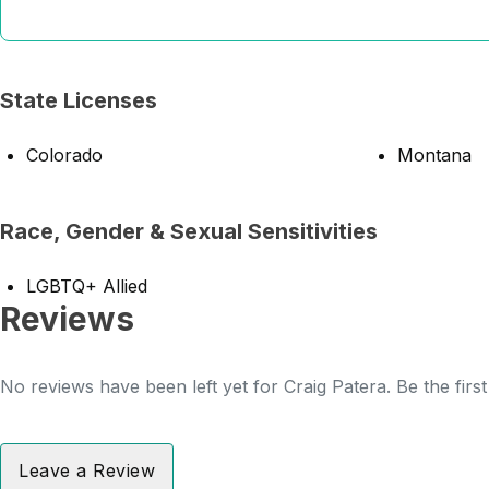
State Licenses
Colorado
Montana
Race, Gender & Sexual Sensitivities
LGBTQ+ Allied
Reviews
No reviews have been left yet for Craig Patera. Be the firs
Leave a Review