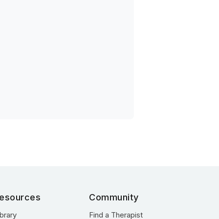
esources
Community
ibrary
Find a Therapist