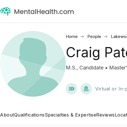
Home
People
Lakewo
Craig Pat
M.S., Candidate • Master'
Virtual or In
About
Qualifications
Specialties & Expertise
Reviews
Locat