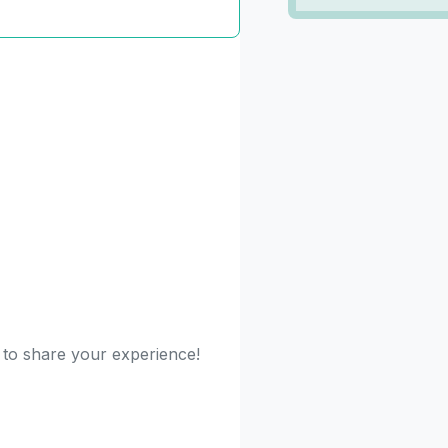
t to share your experience!