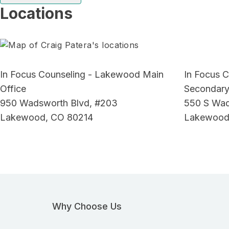
Locations
In Focus Counseling - Lakewood Main
In Focus 
Office
Secondary
950 Wadsworth Blvd, #203
550 S Wad
Lakewood, CO 80214
Lakewood
Why Choose Us