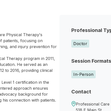
Professional Ty
Care Physical Therapy's
f patients, focusing on
Doctor
ning, and injury prevention for
ical Therapy program in 2011,
Session Format
ducation. He served as an
 to 2016, providing clinical
In-Person
vel 1 certification in the
entered approach ensures
Contact
s advocacy background for
g his connection with patients.
Professional Care
518 E Main St