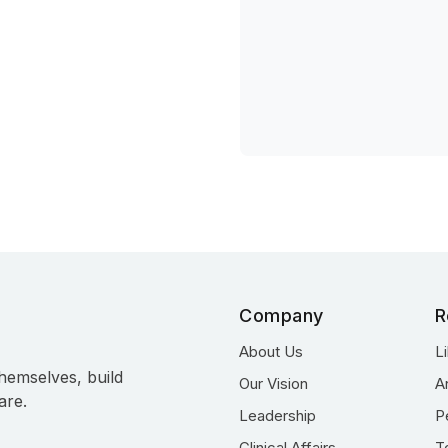
Company
R
About Us
L
hemselves, build
Our Vision
A
are.
Leadership
P
Clinical Affairs
T