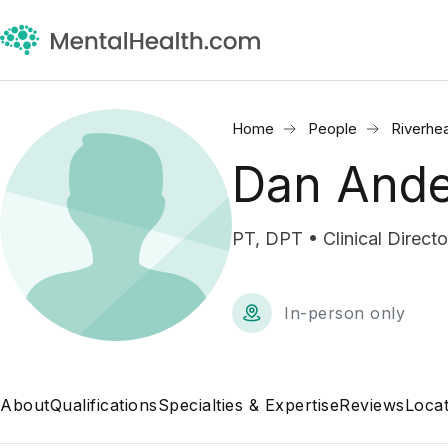
Home
People
Riverhe
Dan And
PT, DPT • Clinical Directo
In-person only
About
Qualifications
Specialties & Expertise
Reviews
Locat