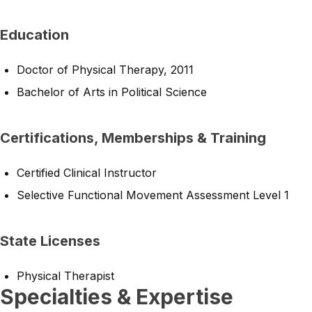
Education
Doctor of Physical Therapy, 2011
Bachelor of Arts in Political Science
Certifications, Memberships & Training
Certified Clinical Instructor
Selective Functional Movement Assessment Level 1
State Licenses
Physical Therapist
Specialties & Expertise