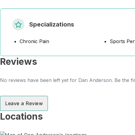
Specializations
Chronic Pain
Sports Pe
Reviews
No reviews have been left yet for Dan Anderson. Be the fi
Leave a Review
Locations