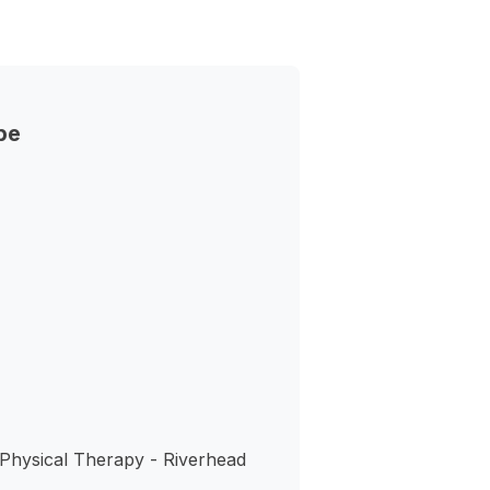
pe
s
 Physical Therapy - Riverhead