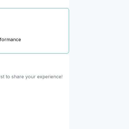
rformance
rst to share your experience!