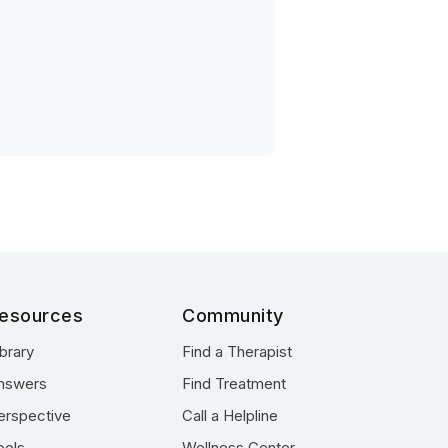
esources
Community
ibrary
Find a Therapist
nswers
Find Treatment
erspective
Call a Helpline
ools
Wellness Center