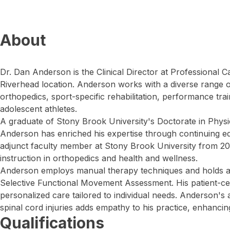
About
Dr. Dan Anderson is the Clinical Director at Professional 
Riverhead location. Anderson works with a diverse range o
orthopedics, sport-specific rehabilitation, performance trai
adolescent athletes.
A graduate of Stony Brook University's Doctorate in Phys
Anderson has enriched his expertise through continuing e
adjunct faculty member at Stony Brook University from 2012
instruction in orthopedics and health and wellness.
Anderson employs manual therapy techniques and holds a Le
Selective Functional Movement Assessment. His patient-c
personalized care tailored to individual needs. Anderson'
spinal cord injuries adds empathy to his practice, enhancin
Qualifications