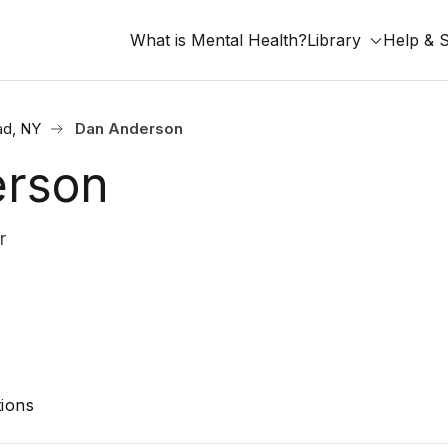
What is Mental Health?
Library
Help & 
ad, NY
Dan Anderson
erson
r
ions