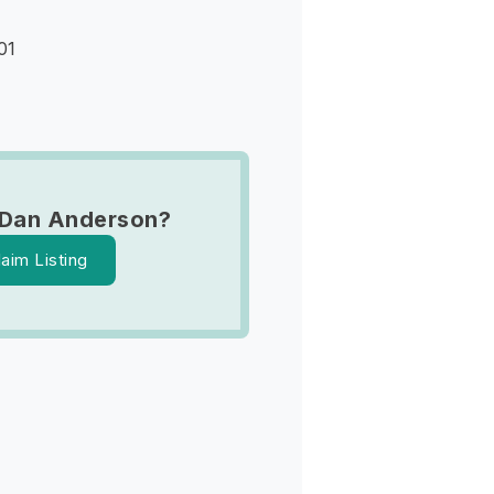
01
 Dan Anderson?
laim Listing