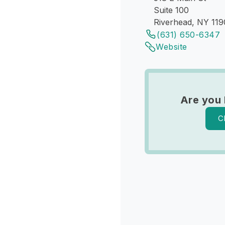
Suite 100
Riverhead, NY 119
(631) 650-6347
Website
Are you
C