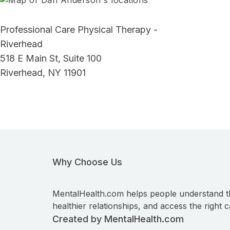
Professional Care Physical Therapy -
Riverhead
518 E Main St, Suite 100
Riverhead, NY 11901
Why Choose Us
MentalHealth.com helps people understand t
healthier relationships, and access the right c
Created by MentalHealth.com