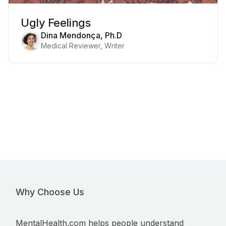
Ugly Feelings
Dina Mendonça, Ph.D
Medical Reviewer, Writer
Why Choose Us
MentalHealth.com helps people understand