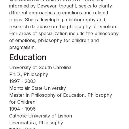
informed by Deweyan thought, seeks to clarify
different approaches to emotions and related
topics. She is developing a bibliography and
research database on the philosophy of emotion.
Her areas of specialization include the philosophy
of emotions, philosophy for children and
pragmatism.
Education
University of South Carolina
Ph.D., Philosophy
1997 - 2003
Montclair State University
Master in Philosophy of Education, Philosophy
for Children
1994 - 1996
Catholic University of Lisbon
Licenciatura, Philosophy