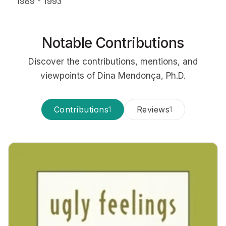
1989 - 1993
Notable Contributions
Discover the contributions, mentions, and
viewpoints of Dina Mendonça, Ph.D.
Contributions
Reviews
1
1