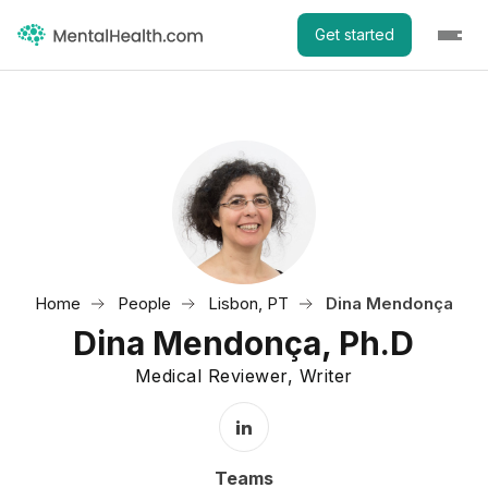
Get started
Home
People
Lisbon, PT
Dina Mendonça
Dina Mendonça, Ph.D
Medical Reviewer, Writer
LinkedIn Profile
Teams