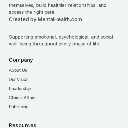
themselves, build healthier relationships, and
access the right care.
Created by MentalHealth.com
Supporting emotional, psychological, and social
well-being throughout every phase of life.
Company
About Us
Our Vision
Leadership
Clinical Affairs
Publishing
Resources