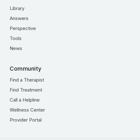
Library
Answers
Perspective
Tools
News
Community
Find a Therapist
Find Treatment
Call a Helpline
Wellness Center
Provider Portal