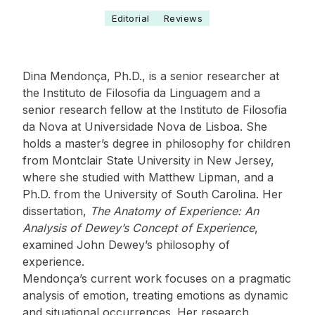
Editorial
Reviews
Dina Mendonça, Ph.D., is a senior researcher at
the Instituto de Filosofia da Linguagem and a
senior research fellow at the Instituto de Filosofia
da Nova at Universidade Nova de Lisboa. She
holds a master’s degree in philosophy for children
from Montclair State University in New Jersey,
where she studied with Matthew Lipman, and a
Ph.D. from the University of South Carolina. Her
dissertation,
The Anatomy of Experience: An
Analysis of Dewey’s Concept of Experience
,
examined John Dewey’s philosophy of
experience.
Mendonça’s current work focuses on a pragmatic
analysis of emotion, treating emotions as dynamic
and situational occurrences. Her research,