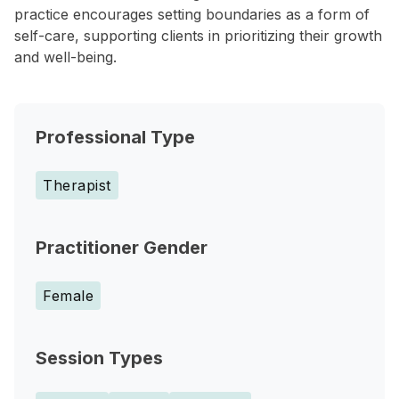
practice encourages setting boundaries as a form of
self-care, supporting clients in prioritizing their growth
and well-being.
Professional Type
Therapist
Practitioner Gender
Female
Session Types