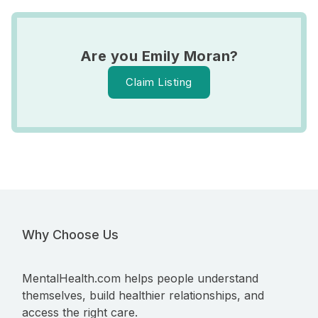
Are you Emily Moran?
Claim Listing
Why Choose Us
MentalHealth.com helps people understand
themselves, build healthier relationships, and
access the right care.