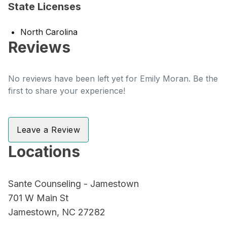
State Licenses
North Carolina
Reviews
No reviews have been left yet for Emily Moran. Be the
first to share your experience!
Leave a Review
Locations
Sante Counseling - Jamestown
701 W Main St
Jamestown, NC 27282