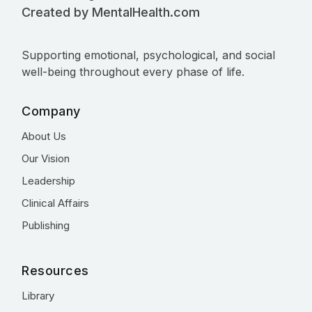
Created by MentalHealth.com
Supporting emotional, psychological, and social
well-being throughout every phase of life.
Company
About Us
Our Vision
Leadership
Clinical Affairs
Publishing
Resources
Library