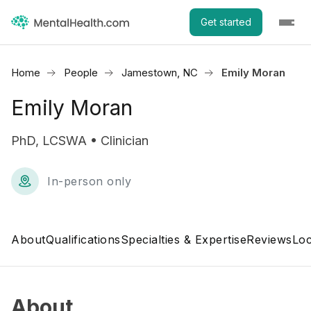
Get started
Home
People
Jamestown, NC
Emily Moran
Emily Moran
PhD, LCSWA • Clinician
In-person only
About
Qualifications
Specialties & Expertise
Reviews
Loc
About