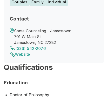
Couples
Family
Individual
Contact
Sante Counseling - Jamestown
701 W Main St
Jamestown, NC 27282
(336) 542-2076
Website
Qualifications
Education
Doctor of Philosophy