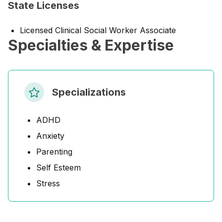
State Licenses
Licensed Clinical Social Worker Associate
Specialties & Expertise
Specializations
ADHD
Anxiety
Parenting
Self Esteem
Stress