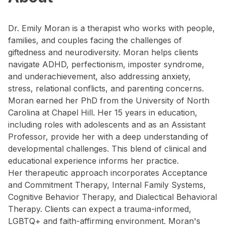
Dr. Emily Moran is a therapist who works with people,
families, and couples facing the challenges of
giftedness and neurodiversity. Moran helps clients
navigate ADHD, perfectionism, imposter syndrome,
and underachievement, also addressing anxiety,
stress, relational conflicts, and parenting concerns.
Moran earned her PhD from the University of North
Carolina at Chapel Hill. Her 15 years in education,
including roles with adolescents and as an Assistant
Professor, provide her with a deep understanding of
developmental challenges. This blend of clinical and
educational experience informs her practice.
Her therapeutic approach incorporates Acceptance
and Commitment Therapy, Internal Family Systems,
Cognitive Behavior Therapy, and Dialectical Behavioral
Therapy. Clients can expect a trauma-informed,
LGBTQ+ and faith-affirming environment. Moran's