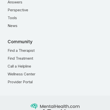
Answers
Perspective
Tools
News
Community
Find a Therapist
Find Treatment
Call a Helpline
Wellness Center
Provider Portal