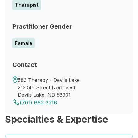
Therapist
Practitioner Gender
Female
Contact
583 Therapy - Devils Lake
213 5th Street Northeast
Devils Lake, ND 58301
(701) 662-2216
Specialties & Expertise