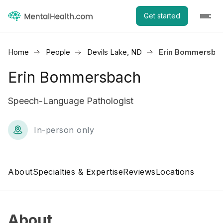
Get started
Home
People
Devils Lake, ND
Erin Bommersba
Erin Bommersbach
Speech-Language Pathologist
In-person only
About
Specialties & Expertise
Reviews
Locations
About