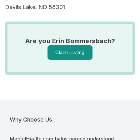
Devils Lake, ND 58301
Are you Erin Bommersbach?
Claim Listing
Why Choose Us
MentalHealth.com helps people understand