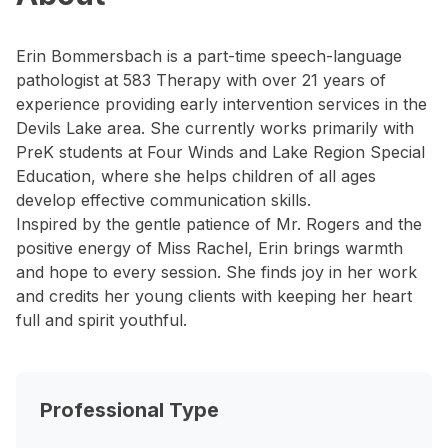
Erin Bommersbach is a part-time speech-language
pathologist at 583 Therapy with over 21 years of
experience providing early intervention services in the
Devils Lake area. She currently works primarily with
PreK students at Four Winds and Lake Region Special
Education, where she helps children of all ages
develop effective communication skills.
Inspired by the gentle patience of Mr. Rogers and the
positive energy of Miss Rachel, Erin brings warmth
and hope to every session. She finds joy in her work
and credits her young clients with keeping her heart
full and spirit youthful.
Professional Type