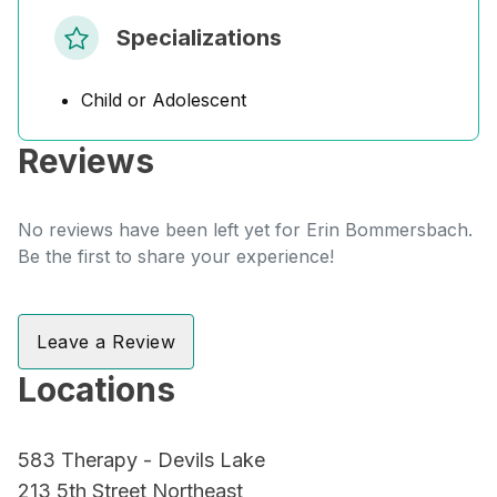
Specializations
Child or Adolescent
Reviews
No reviews have been left yet for Erin Bommersbach.
Be the first to share your experience!
Leave a Review
Locations
583 Therapy - Devils Lake
213 5th Street Northeast