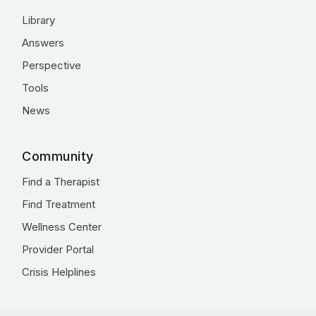
Library
Answers
Perspective
Tools
News
Community
Find a Therapist
Find Treatment
Wellness Center
Provider Portal
Crisis Helplines