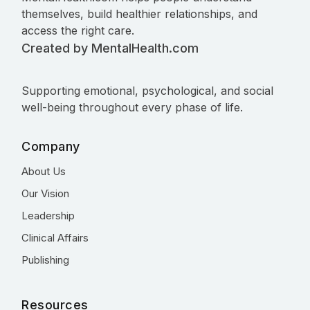
themselves, build healthier relationships, and
access the right care.
Created by MentalHealth.com
Supporting emotional, psychological, and social
well-being throughout every phase of life.
Company
About Us
Our Vision
Leadership
Clinical Affairs
Publishing
Resources